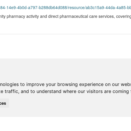
93984-14e9-4b0d-a797-b288db64d088/resource/ab3c15a9-44da-4a85-b
ity pharmacy activity and direct pharmaceutical care services, coveri