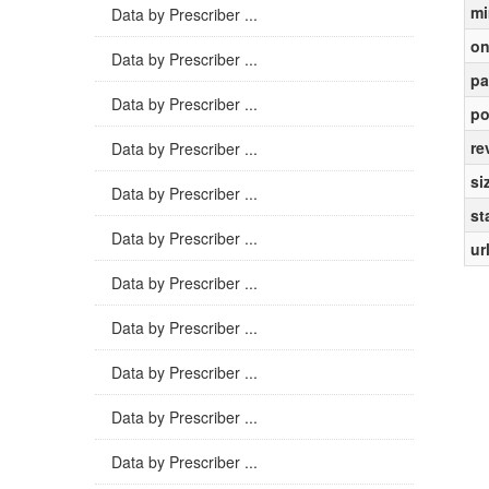
mi
Data by Prescriber ...
on
Data by Prescriber ...
pa
Data by Prescriber ...
po
re
Data by Prescriber ...
si
Data by Prescriber ...
st
Data by Prescriber ...
ur
Data by Prescriber ...
Data by Prescriber ...
Data by Prescriber ...
Data by Prescriber ...
Data by Prescriber ...