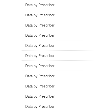
Data by Prescriber ...
Data by Prescriber ...
Data by Prescriber ...
Data by Prescriber ...
Data by Prescriber ...
Data by Prescriber ...
Data by Prescriber ...
Data by Prescriber ...
Data by Prescriber ...
Data by Prescriber ...
Data by Prescriber ...