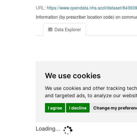
URL:
https://www.opendata.nhs.scot/dataset/843
Information (by prescriber location code) on commun
Data Explorer