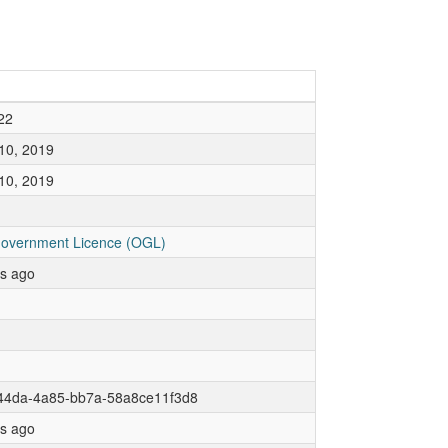
22
10, 2019
10, 2019
overnment Licence (OGL)
rs ago
44da-4a85-bb7a-58a8ce11f3d8
rs ago