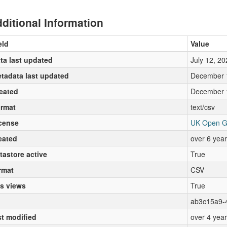
ditional Information
eld
Value
ta last updated
July 12, 20
tadata last updated
December 
eated
December 
rmat
text/csv
cense
UK Open G
eated
over 6 yea
tastore active
True
rmat
CSV
s views
True
ab3c15a9-
st modified
over 4 yea