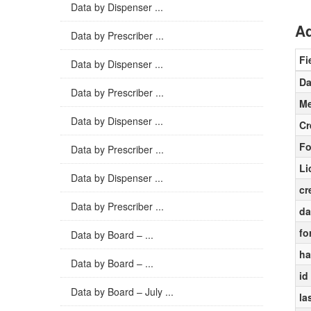
Data by Dispenser ...
Ad
Data by Prescriber ...
Fi
Data by Dispenser ...
Da
Data by Prescriber ...
Me
Data by Dispenser ...
Cr
Fo
Data by Prescriber ...
Li
Data by Dispenser ...
cr
Data by Prescriber ...
da
fo
Data by Board – ...
ha
Data by Board – ...
id
Data by Board – July ...
la