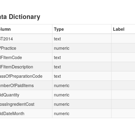
ta Dictionary
olumn
Type
Label
T2014
text
Practice
numeric
FItemCode
text
FItemDescription
text
assOfPreparationCode
text
mberOfPaidItems
numeric
idQuantity
numeric
ossIngredientCost
numeric
idDateMonth
numeric