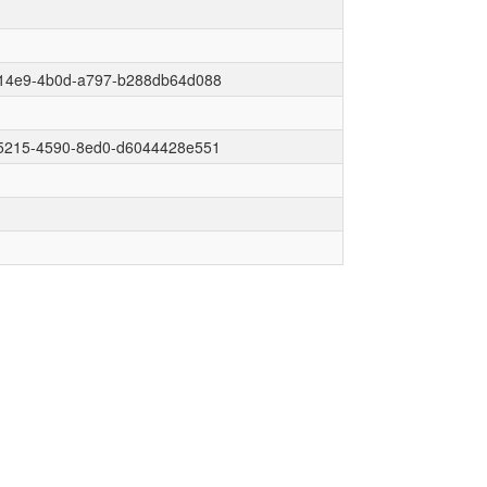
14e9-4b0d-a797-b288db64d088
5215-4590-8ed0-d6044428e551