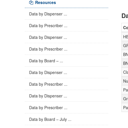
Resources
Data by Dispenser ...
Da
Data by Prescriber ...
C
HB
Data by Dispenser ...
GP
Data by Prescriber ...
BN
Data by Board – ...
BN
Cl
Data by Dispenser ...
Nu
Data by Prescriber ...
Pa
Data by Dispenser ...
Gr
Data by Prescriber ...
Pa
Data by Board – July ...