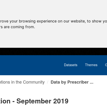
prove your browsing experience on our website, to show yo
ors are coming from.
Datasets
Themes
G
ptions in the Community
Data by Prescriber ...
tion - September 2019