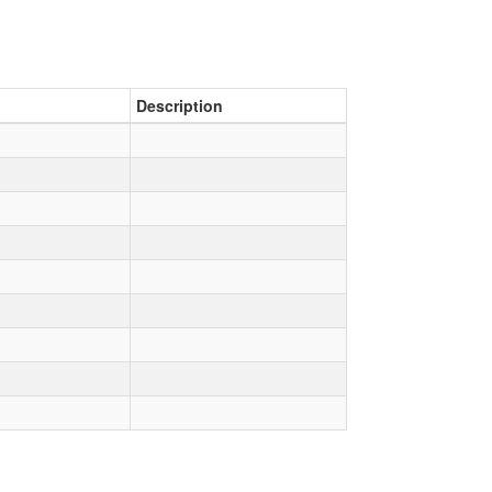
Description