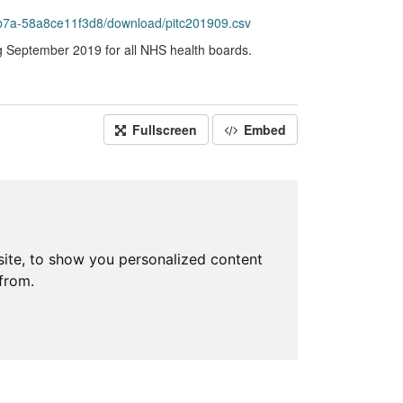
b7a-58a8ce11f3d8/download/pitc201909.csv
ng September 2019 for all NHS health boards.
Fullscreen
Embed