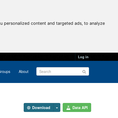
u personalized content and targeted ads, to analyze
Log in
roups
About
Download
Data API