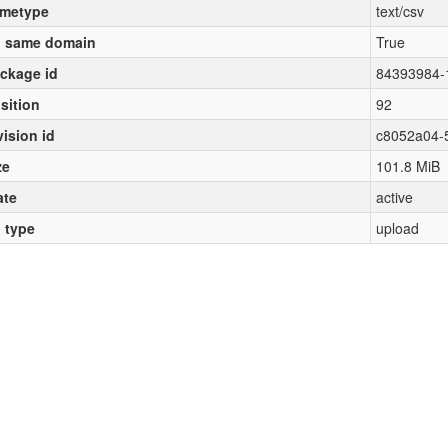
metype
text/csv
 same domain
True
ckage id
84393984-
sition
92
vision id
c8052a04-
ze
101.8 MiB
ate
active
l type
upload