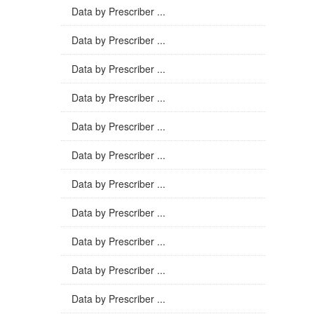
Data by Prescriber ...
Data by Prescriber ...
Data by Prescriber ...
Data by Prescriber ...
Data by Prescriber ...
Data by Prescriber ...
Data by Prescriber ...
Data by Prescriber ...
Data by Prescriber ...
Data by Prescriber ...
Data by Prescriber ...