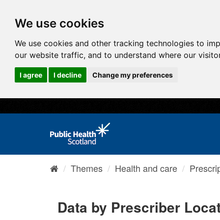
We use cookies
We use cookies and other tracking technologies to im
our website traffic, and to understand where our visit
I agree
I decline
Change my preferences
Themes
Health and care
Prescri
Data by Prescriber Loca