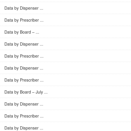
Data by Dispenser ...
Data by Prescriber ...
Data by Board – ...
Data by Dispenser ...
Data by Prescriber ...
Data by Dispenser ...
Data by Prescriber ...
Data by Board – July ...
Data by Dispenser ...
Data by Prescriber ...
Data by Dispenser ...