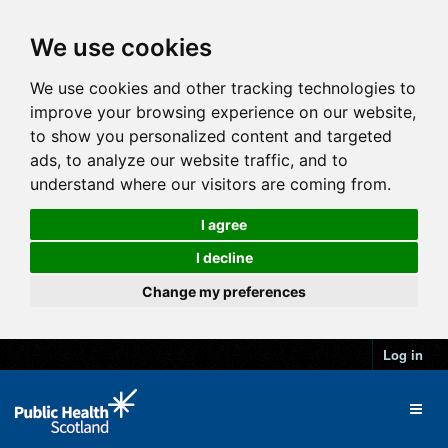
We use cookies
We use cookies and other tracking technologies to
improve your browsing experience on our website,
to show you personalized content and targeted
ads, to analyze our website traffic, and to
understand where our visitors are coming from.
I agree
I decline
Change my preferences
Log in