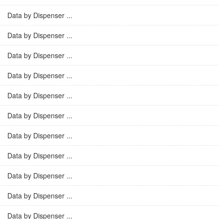
Data by Dispenser ...
Data by Dispenser ...
Data by Dispenser ...
Data by Dispenser ...
Data by Dispenser ...
Data by Dispenser ...
Data by Dispenser ...
Data by Dispenser ...
Data by Dispenser ...
Data by Dispenser ...
Data by Dispenser ...