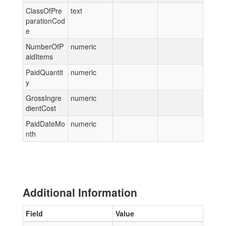
ClassOfPre
text
parationCod
e
NumberOfP
numeric
aidItems
PaidQuantit
numeric
y
GrossIngre
numeric
dientCost
PaidDateMo
numeric
nth
Additional Information
Field
Value