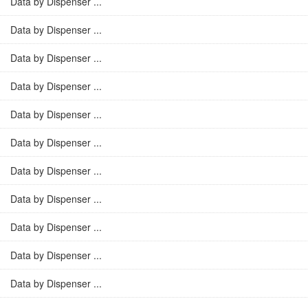
Data by Dispenser ...
Data by Dispenser ...
Data by Dispenser ...
Data by Dispenser ...
Data by Dispenser ...
Data by Dispenser ...
Data by Dispenser ...
Data by Dispenser ...
Data by Dispenser ...
Data by Dispenser ...
Data by Dispenser ...