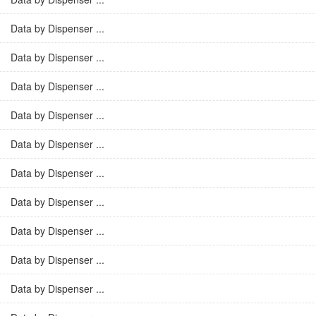
Data by Dispenser ...
Data by Dispenser ...
Data by Dispenser ...
Data by Dispenser ...
Data by Dispenser ...
Data by Dispenser ...
Data by Dispenser ...
Data by Dispenser ...
Data by Dispenser ...
Data by Dispenser ...