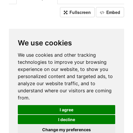
Fullscreen
Embed