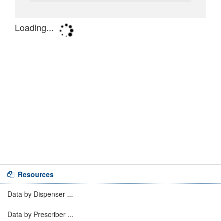
Resources
Data by Dispenser ...
Data by Prescriber ...