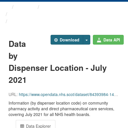
Themes
Health and care
Prescriptions in the Community
Data by Dispenser Location ...
Download
Data API
Data
by
Dispenser Location - July
2021
URL:
https://www.opendata.nhs.scot/dataset/84393984-14e9-4b0d-a797-b288db64d088/resource/a6a9aa79-64e3-4bf0-a64c-bd594a9fee37/download/disp_pitc202107_updated.csv
Information (by dispenser location code) on community
pharmacy activity and direct pharmaceutical care services,
covering July 2021 for all NHS health boards.
Data Explorer