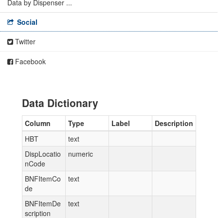
Data by Dispenser ...
Social
Twitter
Facebook
Data Dictionary
Column
Type
Label
Description
HBT
text
DispLocatio
numeric
nCode
BNFItemCo
text
de
BNFItemDe
text
scription