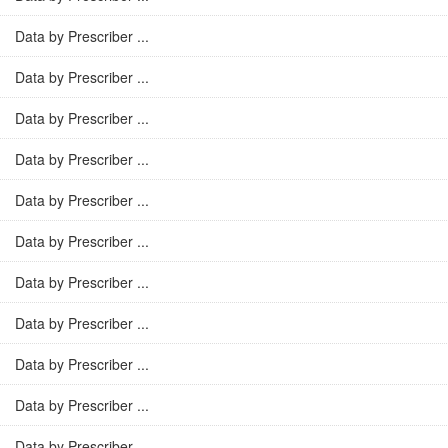
Data by Prescriber ...
Data by Prescriber ...
Data by Prescriber ...
Data by Prescriber ...
Data by Prescriber ...
Data by Prescriber ...
Data by Prescriber ...
Data by Prescriber ...
Data by Prescriber ...
Data by Prescriber ...
Data by Prescriber ...