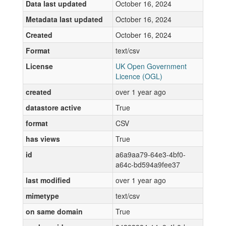
Data last updated
October 16, 2024
Metadata last updated
October 16, 2024
Created
October 16, 2024
Format
text/csv
License
UK Open Government
Licence (OGL)
created
over 1 year ago
datastore active
True
format
CSV
has views
True
id
a6a9aa79-64e3-4bf0-
a64c-bd594a9fee37
last modified
over 1 year ago
mimetype
text/csv
on same domain
True