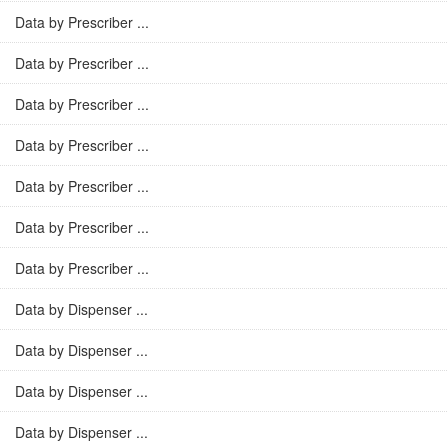
Data by Prescriber ...
Data by Prescriber ...
Data by Prescriber ...
Data by Prescriber ...
Data by Prescriber ...
Data by Prescriber ...
Data by Prescriber ...
Data by Dispenser ...
Data by Dispenser ...
Data by Dispenser ...
Data by Dispenser ...