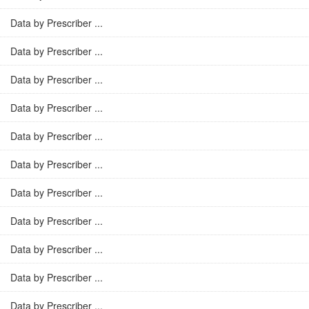
Data by Prescriber ...
Data by Prescriber ...
Data by Prescriber ...
Data by Prescriber ...
Data by Prescriber ...
Data by Prescriber ...
Data by Prescriber ...
Data by Prescriber ...
Data by Prescriber ...
Data by Prescriber ...
Data by Prescriber ...