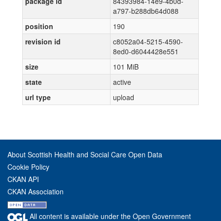
package id
84393984-14e9-4b0d-
a797-b288db64d088
position
190
revision id
c8052a04-5215-4590-
8ed0-d6044428e551
size
101 MiB
state
active
url type
upload
About Scottish Health and Social Care Open Data
Cookie Policy
CKAN API
CKAN Association
All content is available under the Open Government