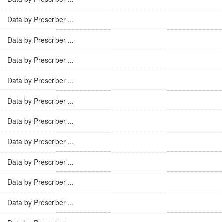
Data by Prescriber ...
Data by Prescriber ...
Data by Prescriber ...
Data by Prescriber ...
Data by Prescriber ...
Data by Prescriber ...
Data by Prescriber ...
Data by Prescriber ...
Data by Prescriber ...
Data by Prescriber ...