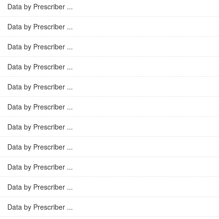
Data by Prescriber ...
Data by Prescriber ...
Data by Prescriber ...
Data by Prescriber ...
Data by Prescriber ...
Data by Prescriber ...
Data by Prescriber ...
Data by Prescriber ...
Data by Prescriber ...
Data by Prescriber ...
Data by Prescriber ...