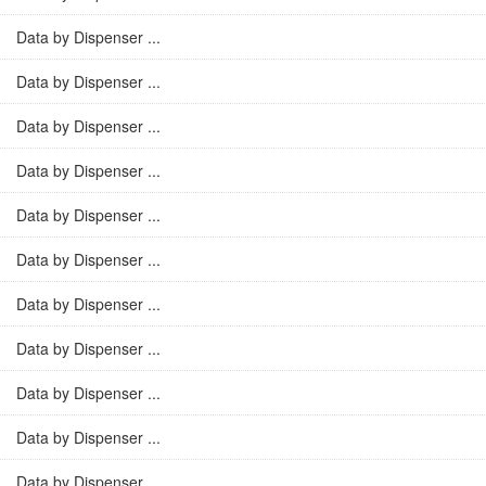
Data by Dispenser ...
Data by Dispenser ...
Data by Dispenser ...
Data by Dispenser ...
Data by Dispenser ...
Data by Dispenser ...
Data by Dispenser ...
Data by Dispenser ...
Data by Dispenser ...
Data by Dispenser ...
Data by Dispenser ...