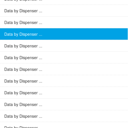
Data by Dispenser ...
Data by Dispenser ...
Data by Dispenser ...
Data by Dispenser ...
Data by Dispenser ...
Data by Dispenser ...
Data by Dispenser ...
Data by Dispenser ...
Data by Dispenser ...
Data by Dispenser ...
Data by Dispenser ...