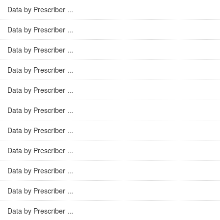
Data by Prescriber ...
Data by Prescriber ...
Data by Prescriber ...
Data by Prescriber ...
Data by Prescriber ...
Data by Prescriber ...
Data by Prescriber ...
Data by Prescriber ...
Data by Prescriber ...
Data by Prescriber ...
Data by Prescriber ...