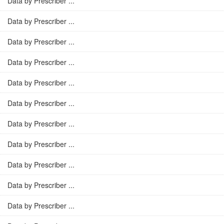
Data by Prescriber ...
Data by Prescriber ...
Data by Prescriber ...
Data by Prescriber ...
Data by Prescriber ...
Data by Prescriber ...
Data by Prescriber ...
Data by Prescriber ...
Data by Prescriber ...
Data by Prescriber ...
Data by Prescriber ...