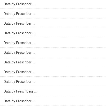
Data by Prescriber ...
Data by Prescriber ...
Data by Prescriber ...
Data by Prescriber ...
Data by Prescriber ...
Data by Prescriber ...
Data by Prescriber ...
Data by Prescriber ...
Data by Prescriber ...
Data by Prescribing ...
Data by Prescriber ...