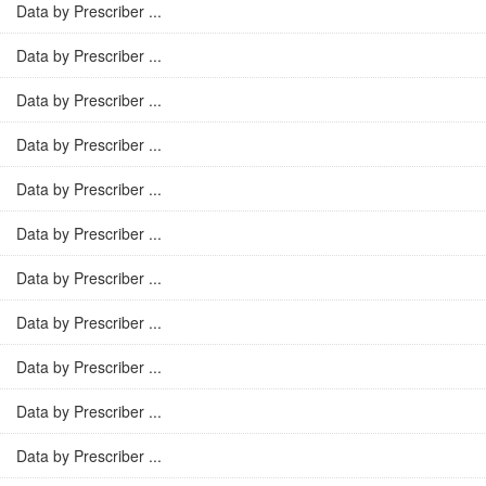
Data by Prescriber ...
Data by Prescriber ...
Data by Prescriber ...
Data by Prescriber ...
Data by Prescriber ...
Data by Prescriber ...
Data by Prescriber ...
Data by Prescriber ...
Data by Prescriber ...
Data by Prescriber ...
Data by Prescriber ...