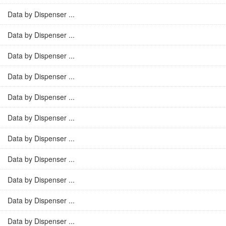
Data by Dispenser ...
Data by Dispenser ...
Data by Dispenser ...
Data by Dispenser ...
Data by Dispenser ...
Data by Dispenser ...
Data by Dispenser ...
Data by Dispenser ...
Data by Dispenser ...
Data by Dispenser ...
Data by Dispenser ...