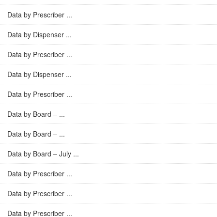
Data by Prescriber ...
Data by Dispenser ...
Data by Prescriber ...
Data by Dispenser ...
Data by Prescriber ...
Data by Board – ...
Data by Board – ...
Data by Board – July ...
Data by Prescriber ...
Data by Prescriber ...
Data by Prescriber ...