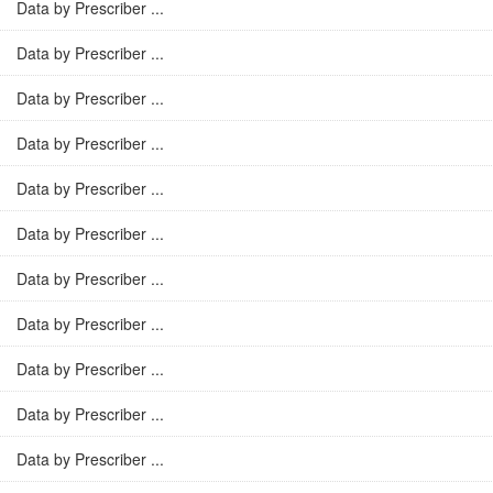
Data by Prescriber ...
Data by Prescriber ...
Data by Prescriber ...
Data by Prescriber ...
Data by Prescriber ...
Data by Prescriber ...
Data by Prescriber ...
Data by Prescriber ...
Data by Prescriber ...
Data by Prescriber ...
Data by Prescriber ...