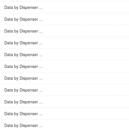
Data by Dispenser ...
Data by Dispenser ...
Data by Dispenser ...
Data by Dispenser ...
Data by Dispenser ...
Data by Dispenser ...
Data by Dispenser ...
Data by Dispenser ...
Data by Dispenser ...
Data by Dispenser ...
Data by Dispenser ...