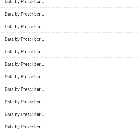
Data by Prescriber ...
Data by Prescriber ...
Data by Prescriber ...
Data by Prescriber ...
Data by Prescriber ...
Data by Prescriber ...
Data by Prescriber ...
Data by Prescriber ...
Data by Prescriber ...
Data by Prescriber ...
Data by Prescriber ...