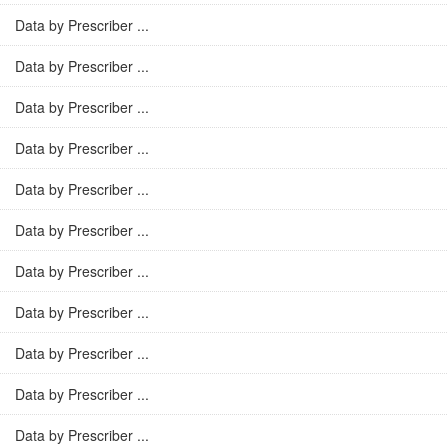
Data by Prescriber ...
Data by Prescriber ...
Data by Prescriber ...
Data by Prescriber ...
Data by Prescriber ...
Data by Prescriber ...
Data by Prescriber ...
Data by Prescriber ...
Data by Prescriber ...
Data by Prescriber ...
Data by Prescriber ...