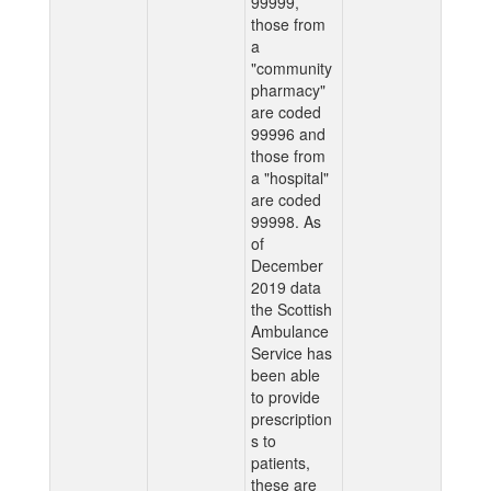
99999,
those from
a
"community
pharmacy"
are coded
99996 and
those from
a "hospital"
are coded
99998. As
of
December
2019 data
the Scottish
Ambulance
Service has
been able
to provide
prescription
s to
patients,
these are