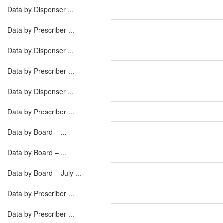
Data by Dispenser ...
Data by Prescriber ...
Data by Dispenser ...
Data by Prescriber ...
Data by Dispenser ...
Data by Prescriber ...
Data by Board – ...
Data by Board – ...
Data by Board – July ...
Data by Prescriber ...
Data by Prescriber ...