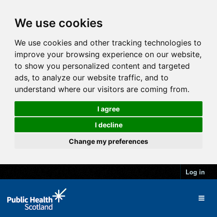
We use cookies
We use cookies and other tracking technologies to
improve your browsing experience on our website,
to show you personalized content and targeted
ads, to analyze our website traffic, and to
understand where our visitors are coming from.
I agree
I decline
Change my preferences
Log in