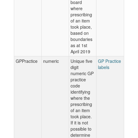
board
where
prescribing
of an item
took place,
based on
boundaries
as at 1st
April 2019
GPPractice
numeric
Unique five
GP Practice
digit
labels
numeric GP
practice
code
identifying
where the
prescribing
of an item
took place.
If it is not
possible to
determine