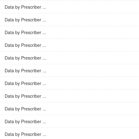
Data by Prescriber ...
Data by Prescriber ...
Data by Prescriber ...
Data by Prescriber ...
Data by Prescriber ...
Data by Prescriber ...
Data by Prescriber ...
Data by Prescriber ...
Data by Prescriber ...
Data by Prescriber ...
Data by Prescriber ...