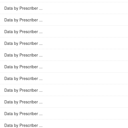
Data by Prescriber ...
Data by Prescriber ...
Data by Prescriber ...
Data by Prescriber ...
Data by Prescriber ...
Data by Prescriber ...
Data by Prescriber ...
Data by Prescriber ...
Data by Prescriber ...
Data by Prescriber ...
Data by Prescriber ...