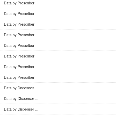
Data by Prescriber ...
Data by Prescriber ...
Data by Prescriber ...
Data by Prescriber ...
Data by Prescriber ...
Data by Prescriber ...
Data by Prescriber ...
Data by Prescriber ...
Data by Dispenser ...
Data by Dispenser ...
Data by Dispenser ...