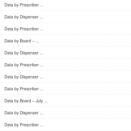
Data by Prescriber ...
Data by Dispenser ...
Data by Prescriber ...
Data by Board – ...
Data by Dispenser ...
Data by Prescriber ...
Data by Dispenser ...
Data by Prescriber ...
Data by Board – July ...
Data by Dispenser ...
Data by Prescriber ...