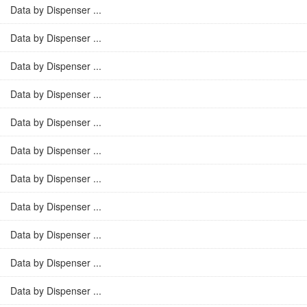
Data by Dispenser ...
Data by Dispenser ...
Data by Dispenser ...
Data by Dispenser ...
Data by Dispenser ...
Data by Dispenser ...
Data by Dispenser ...
Data by Dispenser ...
Data by Dispenser ...
Data by Dispenser ...
Data by Dispenser ...