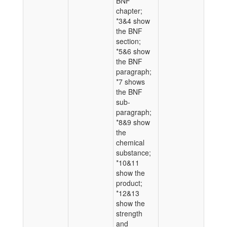
BNF
chapter;
*3&4 show
the BNF
section;
*5&6 show
the BNF
paragraph;
*7 shows
the BNF
sub-
paragraph;
*8&9 show
the
chemical
substance;
*10&11
show the
product;
*12&13
show the
strength
and