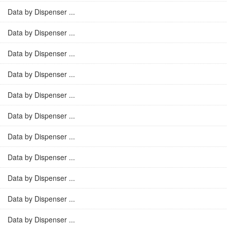
Data by Dispenser ...
Data by Dispenser ...
Data by Dispenser ...
Data by Dispenser ...
Data by Dispenser ...
Data by Dispenser ...
Data by Dispenser ...
Data by Dispenser ...
Data by Dispenser ...
Data by Dispenser ...
Data by Dispenser ...