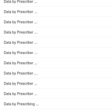
Data by Prescriber ...
Data by Prescriber ...
Data by Prescriber ...
Data by Prescriber ...
Data by Prescriber ...
Data by Prescriber ...
Data by Prescriber ...
Data by Prescriber ...
Data by Prescriber ...
Data by Prescriber ...
Data by Prescribing ...