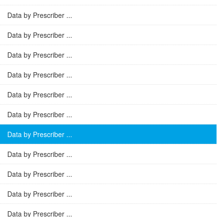
Data by Prescriber ...
Data by Prescriber ...
Data by Prescriber ...
Data by Prescriber ...
Data by Prescriber ...
Data by Prescriber ...
Data by Prescriber ...
Data by Prescriber ...
Data by Prescriber ...
Data by Prescriber ...
Data by Prescriber ...