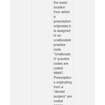
the exact
location
from which
a
prescription
originates it
is assigned
to an
unallocated
practice
code.
"Unallocate
d" practice
codes are
coded
99997.
Prescription
s originating
from a
"dentist
surgery" are
coded