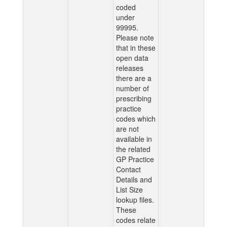
coded
under
99995.
Please note
that in these
open data
releases
there are a
number of
prescribing
practice
codes which
are not
available in
the related
GP Practice
Contact
Details and
List Size
lookup files.
These
codes relate