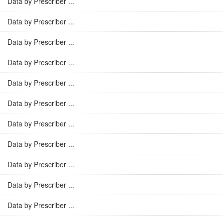
Data by Prescriber ...
Data by Prescriber ...
Data by Prescriber ...
Data by Prescriber ...
Data by Prescriber ...
Data by Prescriber ...
Data by Prescriber ...
Data by Prescriber ...
Data by Prescriber ...
Data by Prescriber ...
Data by Prescriber ...