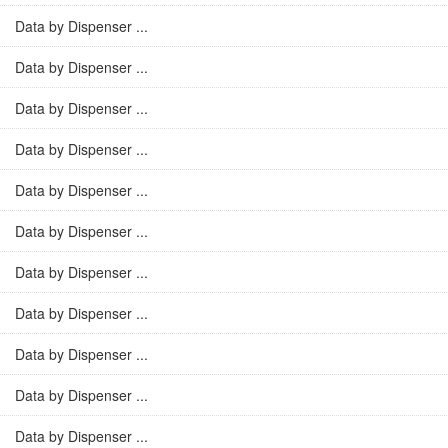
Data by Dispenser ...
Data by Dispenser ...
Data by Dispenser ...
Data by Dispenser ...
Data by Dispenser ...
Data by Dispenser ...
Data by Dispenser ...
Data by Dispenser ...
Data by Dispenser ...
Data by Dispenser ...
Data by Dispenser ...