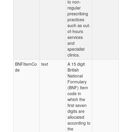
to non-
regular
prescribing
practices
such as out-
of-hours
services
and
specialist
clinics.
BNFItemCo
text
A 15 digit
de
British
National
Formulary
(BNF) Item
code in
which the
first seven
digits are
allocated
according to
the