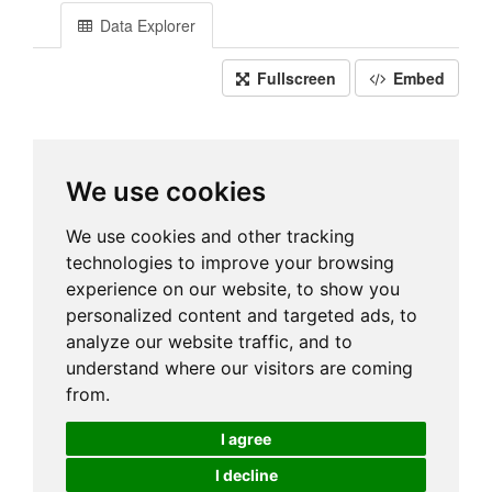
Data Explorer
Fullscreen
Embed