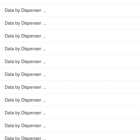
Data by Dispenser ...
Data by Dispenser ...
Data by Dispenser ...
Data by Dispenser ...
Data by Dispenser ...
Data by Dispenser ...
Data by Dispenser ...
Data by Dispenser ...
Data by Dispenser ...
Data by Dispenser ...
Data by Dispenser ...