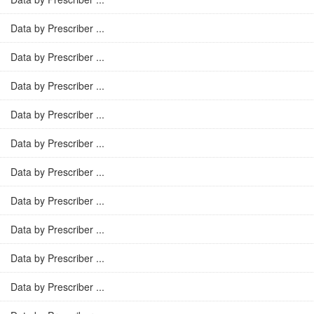
Data by Prescriber ...
Data by Prescriber ...
Data by Prescriber ...
Data by Prescriber ...
Data by Prescriber ...
Data by Prescriber ...
Data by Prescriber ...
Data by Prescriber ...
Data by Prescriber ...
Data by Prescriber ...