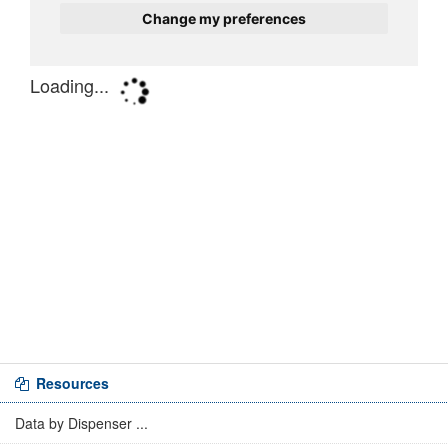
Resources
Data by Dispenser ...