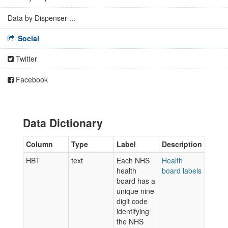
Data by Dispenser ...
Social
Twitter
Facebook
Data Dictionary
Column
Type
Label
Description
HBT
text
Each NHS
Health
health
board labels
board has a
unique nine
digit code
identifying
the NHS