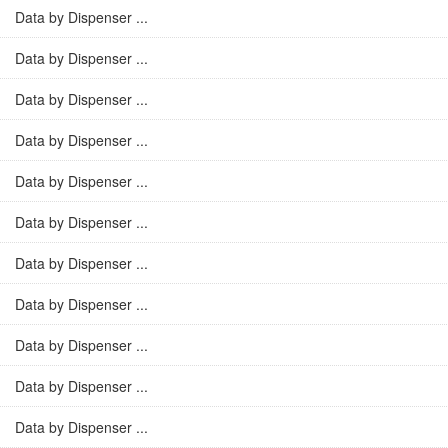
Data by Dispenser ...
Data by Dispenser ...
Data by Dispenser ...
Data by Dispenser ...
Data by Dispenser ...
Data by Dispenser ...
Data by Dispenser ...
Data by Dispenser ...
Data by Dispenser ...
Data by Dispenser ...
Data by Dispenser ...