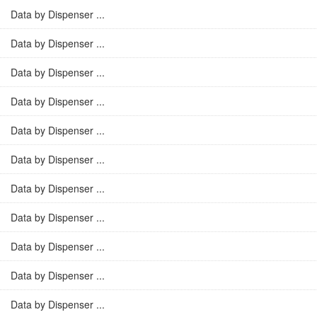
Data by Dispenser ...
Data by Dispenser ...
Data by Dispenser ...
Data by Dispenser ...
Data by Dispenser ...
Data by Dispenser ...
Data by Dispenser ...
Data by Dispenser ...
Data by Dispenser ...
Data by Dispenser ...
Data by Dispenser ...