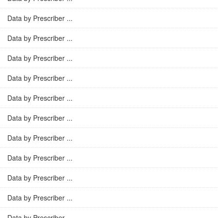
Data by Prescriber ...
Data by Prescriber ...
Data by Prescriber ...
Data by Prescriber ...
Data by Prescriber ...
Data by Prescriber ...
Data by Prescriber ...
Data by Prescriber ...
Data by Prescriber ...
Data by Prescriber ...
Data by Prescriber ...