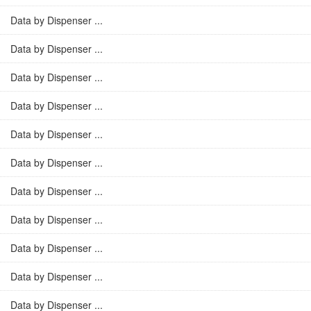
Data by Dispenser ...
Data by Dispenser ...
Data by Dispenser ...
Data by Dispenser ...
Data by Dispenser ...
Data by Dispenser ...
Data by Dispenser ...
Data by Dispenser ...
Data by Dispenser ...
Data by Dispenser ...
Data by Dispenser ...