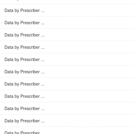
Data by Prescriber ...
Data by Prescriber ...
Data by Prescriber ...
Data by Prescriber ...
Data by Prescriber ...
Data by Prescriber ...
Data by Prescriber ...
Data by Prescriber ...
Data by Prescriber ...
Data by Prescriber ...
Data by Prescriber ...