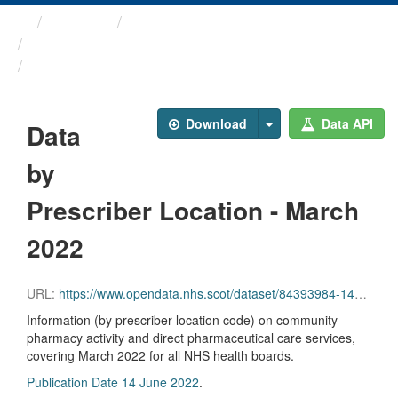
Themes
Health and care
Prescriptions in the Community
Data by Prescriber ...
Download
Data API
Data
by
Prescriber Location - March
2022
URL:
https://www.opendata.nhs.scot/dataset/84393984-14e9-4b0d-a797-b288db64d088/resource/a0ec3bf2-7339-413b-9c66-2891cfd7919f/download/pitc202203.csv
Information (by prescriber location code) on community
pharmacy activity and direct pharmaceutical care services,
covering March 2022 for all NHS health boards.
Publication Date 14 June 2022
.