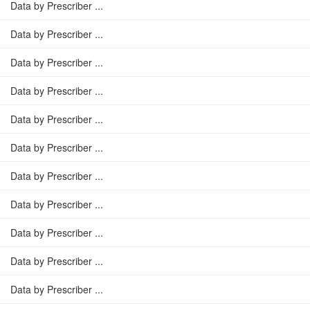
Data by Prescriber ...
Data by Prescriber ...
Data by Prescriber ...
Data by Prescriber ...
Data by Prescriber ...
Data by Prescriber ...
Data by Prescriber ...
Data by Prescriber ...
Data by Prescriber ...
Data by Prescriber ...
Data by Prescriber ...