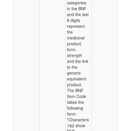
categories
in the BNF
and the last
8 digits
represent
the
medicinal
product,
form,
strength
and the link
to the
generic
equivalent
product.
The BNF
Item Code
takes the
following
form:
*Characters
1&2 show