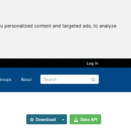
u personalized content and targeted ads, to analyze
Log in
roups
About
Download
Data API