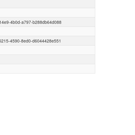
14e9-4b0d-a797-b288db64d088
5215-4590-8ed0-d6044428e551