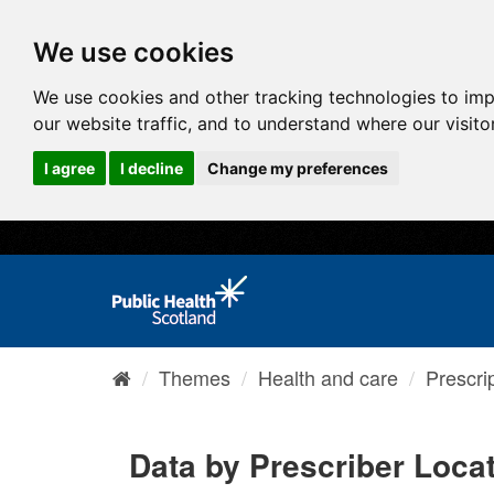
We use cookies
We use cookies and other tracking technologies to im
our website traffic, and to understand where our visit
I agree
I decline
Change my preferences
Themes
Health and care
Prescri
Data by Prescriber Loca