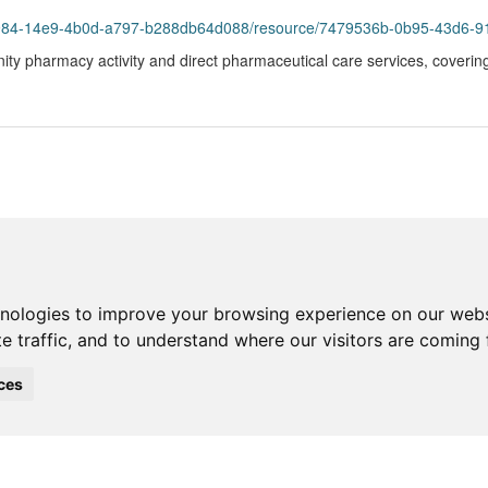
93984-14e9-4b0d-a797-b288db64d088/resource/7479536b-0b95-43d6-9
ity pharmacy activity and direct pharmaceutical care services, coverin