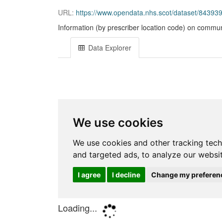
URL:
https://www.opendata.nhs.scot/dataset/843
Information (by prescriber location code) on commun
Data Explorer