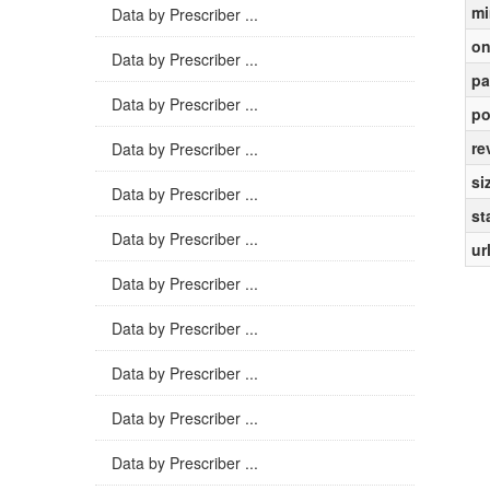
mi
Data by Prescriber ...
on
Data by Prescriber ...
pa
Data by Prescriber ...
po
re
Data by Prescriber ...
si
Data by Prescriber ...
st
Data by Prescriber ...
ur
Data by Prescriber ...
Data by Prescriber ...
Data by Prescriber ...
Data by Prescriber ...
Data by Prescriber ...