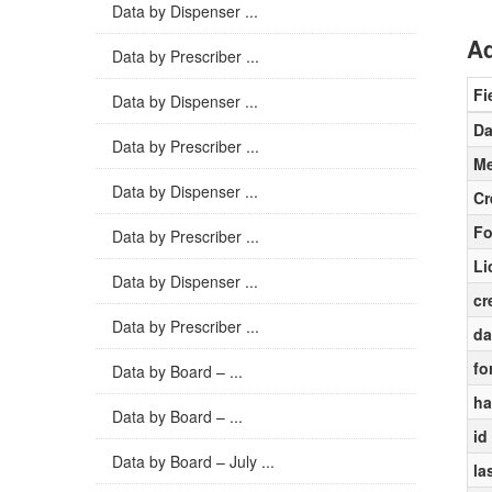
Data by Dispenser ...
Ad
Data by Prescriber ...
Fi
Data by Dispenser ...
Da
Data by Prescriber ...
Me
Data by Dispenser ...
Cr
Fo
Data by Prescriber ...
Li
Data by Dispenser ...
cr
Data by Prescriber ...
da
fo
Data by Board – ...
ha
Data by Board – ...
id
Data by Board – July ...
la