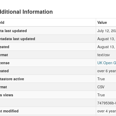
ditional Information
eld
Value
ta last updated
July 12, 20
tadata last updated
August 13,
eated
August 13,
rmat
text/csv
cense
UK Open G
eated
over 6 yea
tastore active
True
rmat
CSV
s views
True
7479536b-
st modified
over 4 yea