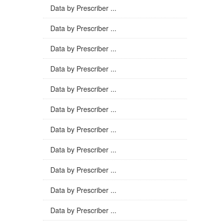
Data by Prescriber ...
Data by Prescriber ...
Data by Prescriber ...
Data by Prescriber ...
Data by Prescriber ...
Data by Prescriber ...
Data by Prescriber ...
Data by Prescriber ...
Data by Prescriber ...
Data by Prescriber ...
Data by Prescriber ...