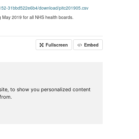
152-31bbd522e6b4/download/pitc201905.csv
g May 2019 for all NHS health boards.
Fullscreen
Embed