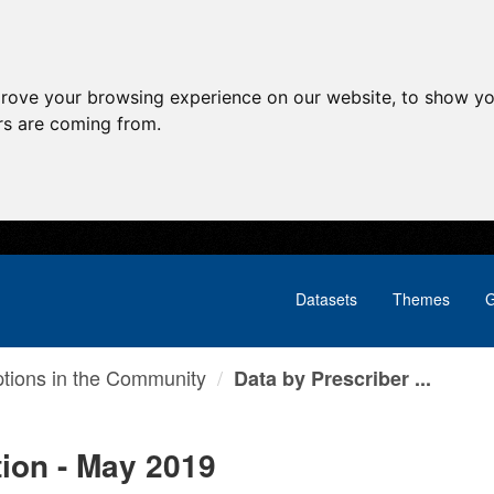
prove your browsing experience on our website, to show yo
ors are coming from.
Datasets
Themes
G
ptions in the Community
Data by Prescriber ...
tion - May 2019