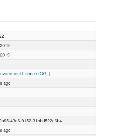
22
 2019
 2019
overnment Licence (OGL)
rs ago
0b95-43d6-9152-31bbd522e6b4
rs ago