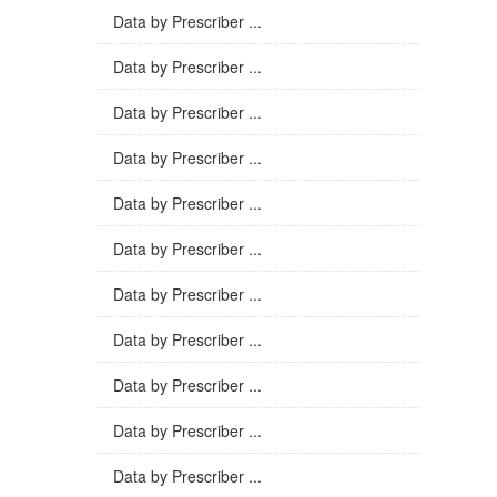
Data by Prescriber ...
Data by Prescriber ...
Data by Prescriber ...
Data by Prescriber ...
Data by Prescriber ...
Data by Prescriber ...
Data by Prescriber ...
Data by Prescriber ...
Data by Prescriber ...
Data by Prescriber ...
Data by Prescriber ...