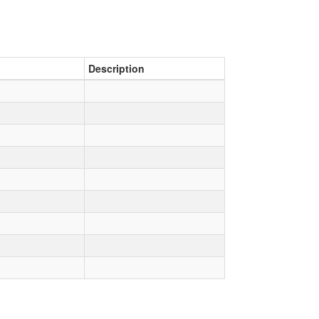
Description