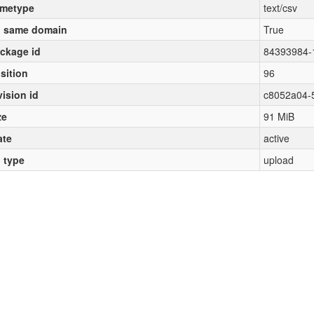
metype
text/csv
 same domain
True
ckage id
84393984-
sition
96
vision id
c8052a04-
ze
91 MiB
ate
active
l type
upload