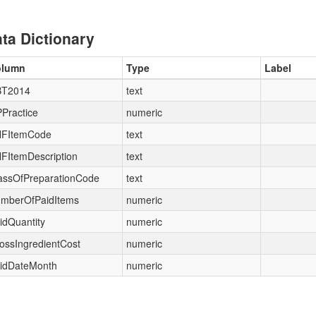
ta Dictionary
olumn
Type
Label
T2014
text
Practice
numeric
FItemCode
text
FItemDescription
text
assOfPreparationCode
text
mberOfPaidItems
numeric
idQuantity
numeric
ossIngredientCost
numeric
idDateMonth
numeric