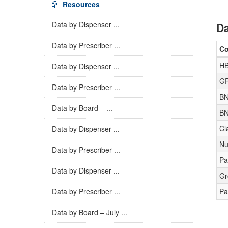
Resources
Data by Dispenser ...
Da
Data by Prescriber ...
C
HB
Data by Dispenser ...
GP
Data by Prescriber ...
BN
Data by Board – ...
BN
Cl
Data by Dispenser ...
Nu
Data by Prescriber ...
Pa
Data by Dispenser ...
Gr
Data by Prescriber ...
Pa
Data by Board – July ...