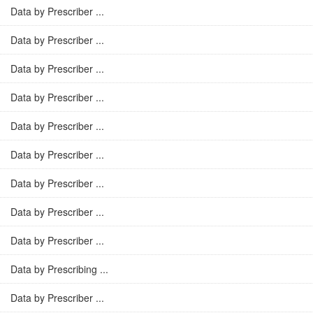
Data by Prescriber ...
Data by Prescriber ...
Data by Prescriber ...
Data by Prescriber ...
Data by Prescriber ...
Data by Prescriber ...
Data by Prescriber ...
Data by Prescriber ...
Data by Prescriber ...
Data by Prescribing ...
Data by Prescriber ...