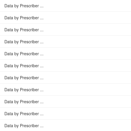
Data by Prescriber ...
Data by Prescriber ...
Data by Prescriber ...
Data by Prescriber ...
Data by Prescriber ...
Data by Prescriber ...
Data by Prescriber ...
Data by Prescriber ...
Data by Prescriber ...
Data by Prescriber ...
Data by Prescriber ...