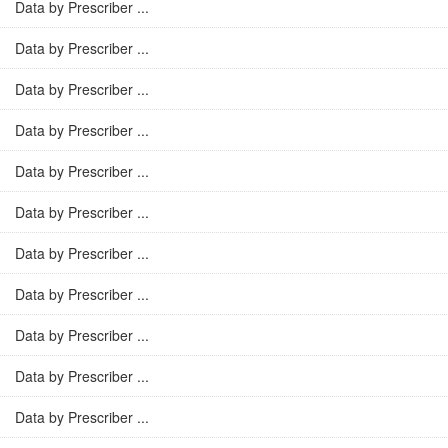
Data by Prescriber ...
Data by Prescriber ...
Data by Prescriber ...
Data by Prescriber ...
Data by Prescriber ...
Data by Prescriber ...
Data by Prescriber ...
Data by Prescriber ...
Data by Prescriber ...
Data by Prescriber ...
Data by Prescriber ...