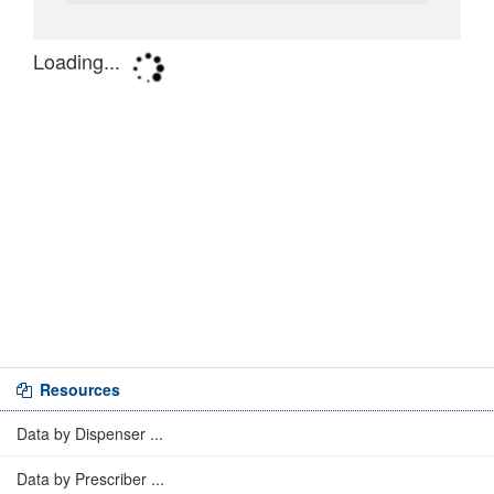
Resources
Data by Dispenser ...
Data by Prescriber ...