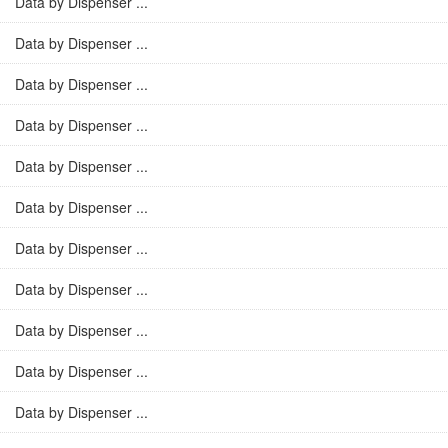
Data by Dispenser ...
Data by Dispenser ...
Data by Dispenser ...
Data by Dispenser ...
Data by Dispenser ...
Data by Dispenser ...
Data by Dispenser ...
Data by Dispenser ...
Data by Dispenser ...
Data by Dispenser ...
Data by Dispenser ...