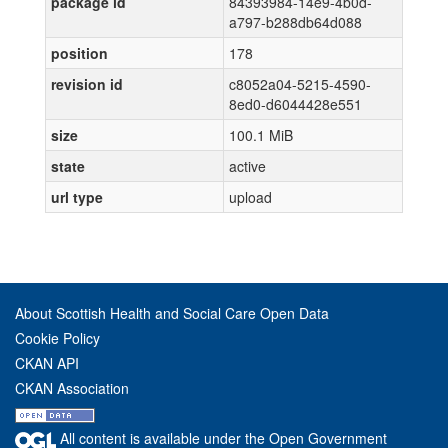
package id
84393984-14e9-4b0d-
a797-b288db64d088
position
178
revision id
c8052a04-5215-4590-
8ed0-d6044428e551
size
100.1 MiB
state
active
url type
upload
About Scottish Health and Social Care Open Data
Cookie Policy
CKAN API
CKAN Association
All content is available under the Open Government