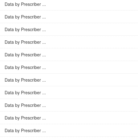
Data by Prescriber ...
Data by Prescriber ...
Data by Prescriber ...
Data by Prescriber ...
Data by Prescriber ...
Data by Prescriber ...
Data by Prescriber ...
Data by Prescriber ...
Data by Prescriber ...
Data by Prescriber ...
Data by Prescriber ...