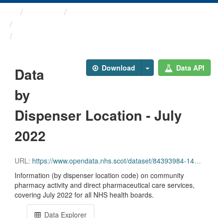
Themes
Health and care
Prescriptions in the Community
Data by Dispenser Location ...
Download
Data API
Data
by
Dispenser Location - July
2022
URL:
https://www.opendata.nhs.scot/dataset/84393984-14e9-4b0d-a797-b288db64d088/resource/63acdee7-e3a5-475c-8348-3ee9966bda3e/download/disp_pitc202207_updated.csv
Information (by dispenser location code) on community
pharmacy activity and direct pharmaceutical care services,
covering July 2022 for all NHS health boards.
Data Explorer