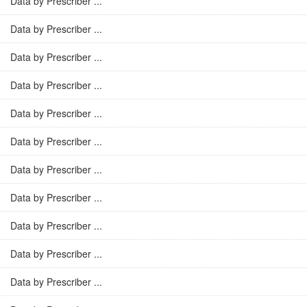
Data by Prescriber ...
Data by Prescriber ...
Data by Prescriber ...
Data by Prescriber ...
Data by Prescriber ...
Data by Prescriber ...
Data by Prescriber ...
Data by Prescriber ...
Data by Prescriber ...
Data by Prescriber ...
Data by Prescriber ...