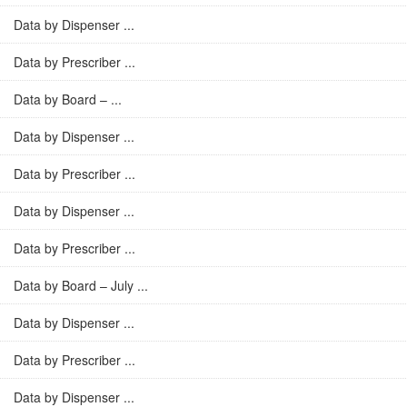
Data by Dispenser ...
Data by Prescriber ...
Data by Board – ...
Data by Dispenser ...
Data by Prescriber ...
Data by Dispenser ...
Data by Prescriber ...
Data by Board – July ...
Data by Dispenser ...
Data by Prescriber ...
Data by Dispenser ...