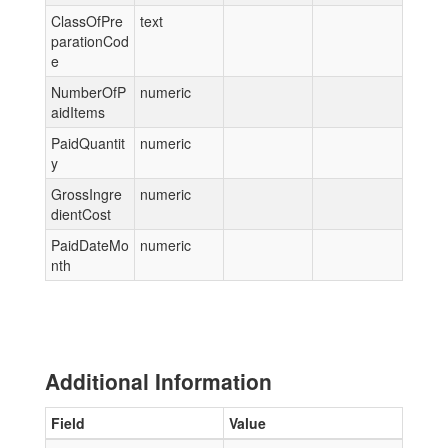
ClassOfPre
text
parationCod
e
NumberOfP
numeric
aidItems
PaidQuantit
numeric
y
GrossIngre
numeric
dientCost
PaidDateMo
numeric
nth
Additional Information
Field
Value