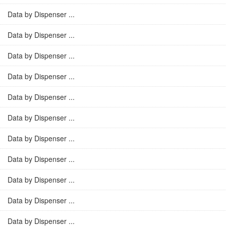
Data by Dispenser ...
Data by Dispenser ...
Data by Dispenser ...
Data by Dispenser ...
Data by Dispenser ...
Data by Dispenser ...
Data by Dispenser ...
Data by Dispenser ...
Data by Dispenser ...
Data by Dispenser ...
Data by Dispenser ...