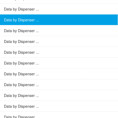
Data by Dispenser ...
Data by Dispenser ...
Data by Dispenser ...
Data by Dispenser ...
Data by Dispenser ...
Data by Dispenser ...
Data by Dispenser ...
Data by Dispenser ...
Data by Dispenser ...
Data by Dispenser ...
Data by Dispenser ...