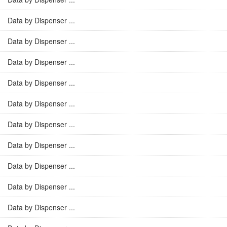
Data by Dispenser ...
Data by Dispenser ...
Data by Dispenser ...
Data by Dispenser ...
Data by Dispenser ...
Data by Dispenser ...
Data by Dispenser ...
Data by Dispenser ...
Data by Dispenser ...
Data by Dispenser ...