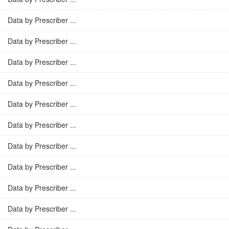
Data by Prescriber ...
Data by Prescriber ...
Data by Prescriber ...
Data by Prescriber ...
Data by Prescriber ...
Data by Prescriber ...
Data by Prescriber ...
Data by Prescriber ...
Data by Prescriber ...
Data by Prescriber ...