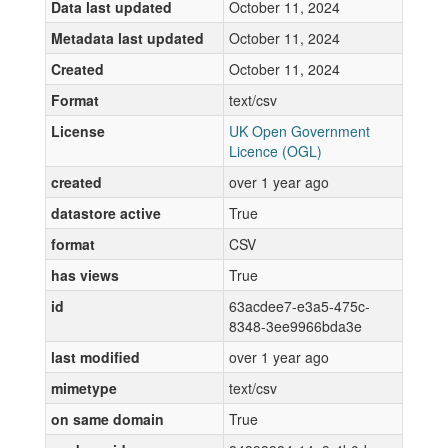
Data last updated
October 11, 2024
Metadata last updated
October 11, 2024
Created
October 11, 2024
Format
text/csv
License
UK Open Government
Licence (OGL)
created
over 1 year ago
datastore active
True
format
CSV
has views
True
id
63acdee7-e3a5-475c-
8348-3ee9966bda3e
last modified
over 1 year ago
mimetype
text/csv
on same domain
True