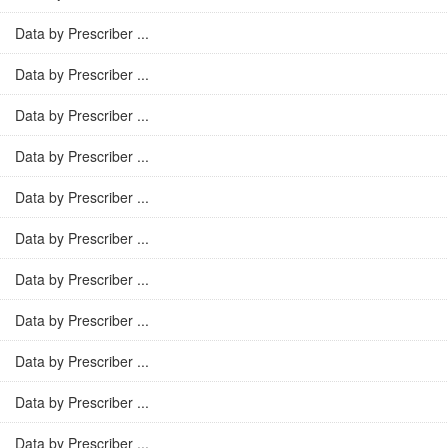
Data by Prescriber ...
Data by Prescriber ...
Data by Prescriber ...
Data by Prescriber ...
Data by Prescriber ...
Data by Prescriber ...
Data by Prescriber ...
Data by Prescriber ...
Data by Prescriber ...
Data by Prescriber ...
Data by Prescriber ...