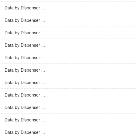
Data by Dispenser ...
Data by Dispenser ...
Data by Dispenser ...
Data by Dispenser ...
Data by Dispenser ...
Data by Dispenser ...
Data by Dispenser ...
Data by Dispenser ...
Data by Dispenser ...
Data by Dispenser ...
Data by Dispenser ...