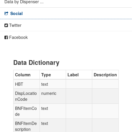
Data by Dispenser ...
Social
Twitter
Facebook
Data Dictionary
Column
Type
Label
Description
HBT
text
DispLocatio
numeric
nCode
BNFItemCo
text
de
BNFItemDe
text
scription