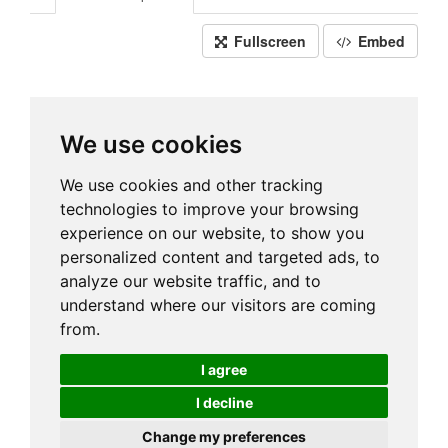
Fullscreen
Embed