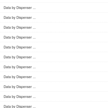
Data by Dispenser ...
Data by Dispenser ...
Data by Dispenser ...
Data by Dispenser ...
Data by Dispenser ...
Data by Dispenser ...
Data by Dispenser ...
Data by Dispenser ...
Data by Dispenser ...
Data by Dispenser ...
Data by Dispenser ...