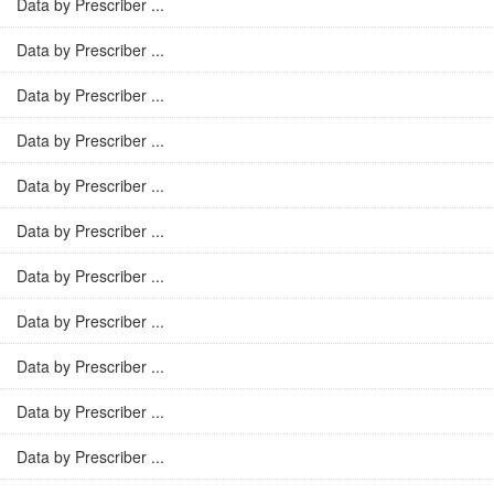
Data by Prescriber ...
Data by Prescriber ...
Data by Prescriber ...
Data by Prescriber ...
Data by Prescriber ...
Data by Prescriber ...
Data by Prescriber ...
Data by Prescriber ...
Data by Prescriber ...
Data by Prescriber ...
Data by Prescriber ...