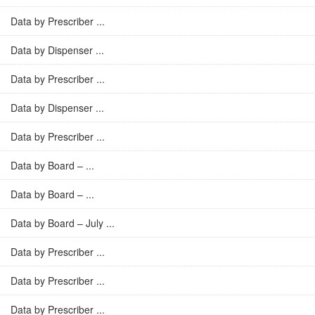
Data by Prescriber ...
Data by Dispenser ...
Data by Prescriber ...
Data by Dispenser ...
Data by Prescriber ...
Data by Board – ...
Data by Board – ...
Data by Board – July ...
Data by Prescriber ...
Data by Prescriber ...
Data by Prescriber ...