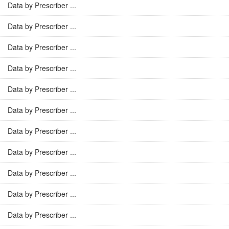
Data by Prescriber ...
Data by Prescriber ...
Data by Prescriber ...
Data by Prescriber ...
Data by Prescriber ...
Data by Prescriber ...
Data by Prescriber ...
Data by Prescriber ...
Data by Prescriber ...
Data by Prescriber ...
Data by Prescriber ...