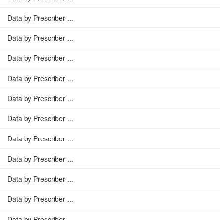
Data by Prescriber ...
Data by Prescriber ...
Data by Prescriber ...
Data by Prescriber ...
Data by Prescriber ...
Data by Prescriber ...
Data by Prescriber ...
Data by Prescriber ...
Data by Prescriber ...
Data by Prescriber ...
Data by Prescriber ...