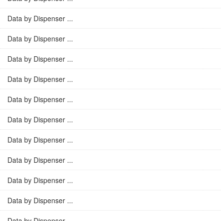
Data by Dispenser ...
Data by Dispenser ...
Data by Dispenser ...
Data by Dispenser ...
Data by Dispenser ...
Data by Dispenser ...
Data by Dispenser ...
Data by Dispenser ...
Data by Dispenser ...
Data by Dispenser ...
Data by Dispenser ...