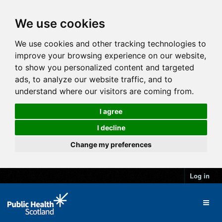
We use cookies
We use cookies and other tracking technologies to
improve your browsing experience on our website,
to show you personalized content and targeted
ads, to analyze our website traffic, and to
understand where our visitors are coming from.
I agree
I decline
Change my preferences
Log in