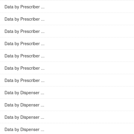
Data by Prescriber ...
Data by Prescriber ...
Data by Prescriber ...
Data by Prescriber ...
Data by Prescriber ...
Data by Prescriber ...
Data by Prescriber ...
Data by Dispenser ...
Data by Dispenser ...
Data by Dispenser ...
Data by Dispenser ...