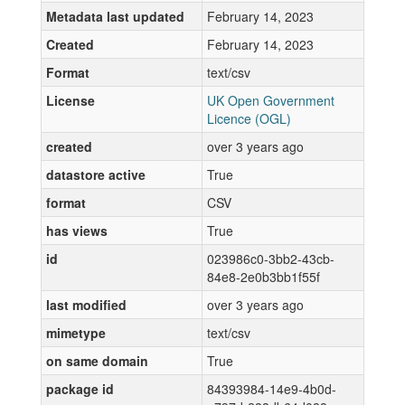
Metadata last updated
February 14, 2023
Created
February 14, 2023
Format
text/csv
License
UK Open Government
Licence (OGL)
created
over 3 years ago
datastore active
True
format
CSV
has views
True
id
023986c0-3bb2-43cb-
84e8-2e0b3bb1f55f
last modified
over 3 years ago
mimetype
text/csv
on same domain
True
package id
84393984-14e9-4b0d-