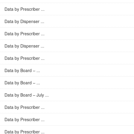
Data by Prescriber ...
Data by Dispenser ...
Data by Prescriber ...
Data by Dispenser ...
Data by Prescriber ...
Data by Board – ...
Data by Board – ...
Data by Board – July ...
Data by Prescriber ...
Data by Prescriber ...
Data by Prescriber ...