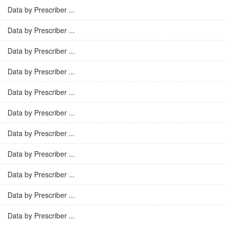
Data by Prescriber ...
Data by Prescriber ...
Data by Prescriber ...
Data by Prescriber ...
Data by Prescriber ...
Data by Prescriber ...
Data by Prescriber ...
Data by Prescriber ...
Data by Prescriber ...
Data by Prescriber ...
Data by Prescriber ...