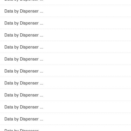
Data by Dispenser ...
Data by Dispenser ...
Data by Dispenser ...
Data by Dispenser ...
Data by Dispenser ...
Data by Dispenser ...
Data by Dispenser ...
Data by Dispenser ...
Data by Dispenser ...
Data by Dispenser ...
Data by Dispenser ...