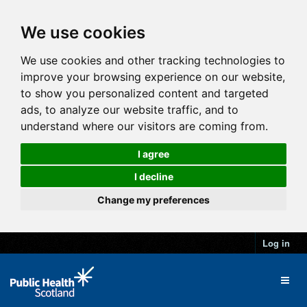
We use cookies
We use cookies and other tracking technologies to
improve your browsing experience on our website,
to show you personalized content and targeted
ads, to analyze our website traffic, and to
understand where our visitors are coming from.
I agree
I decline
Change my preferences
Log in