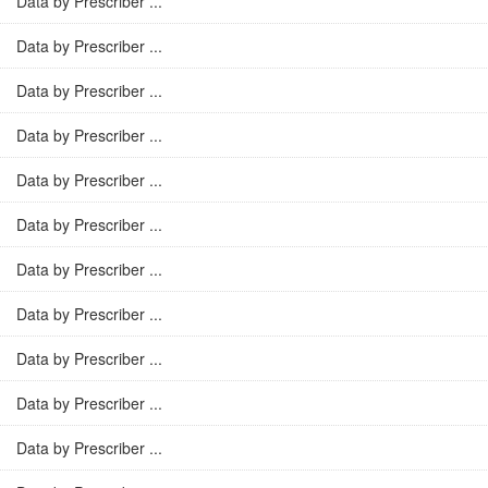
Data by Prescriber ...
Data by Prescriber ...
Data by Prescriber ...
Data by Prescriber ...
Data by Prescriber ...
Data by Prescriber ...
Data by Prescriber ...
Data by Prescriber ...
Data by Prescriber ...
Data by Prescriber ...
Data by Prescriber ...