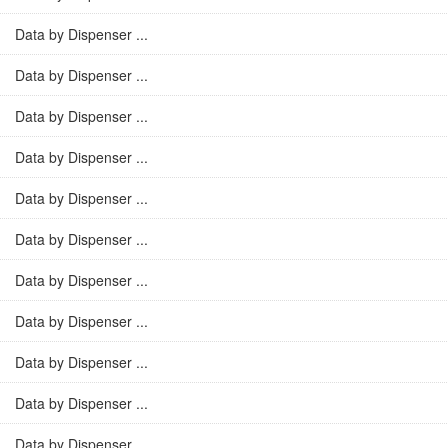
Data by Dispenser ...
Data by Dispenser ...
Data by Dispenser ...
Data by Dispenser ...
Data by Dispenser ...
Data by Dispenser ...
Data by Dispenser ...
Data by Dispenser ...
Data by Dispenser ...
Data by Dispenser ...
Data by Dispenser ...