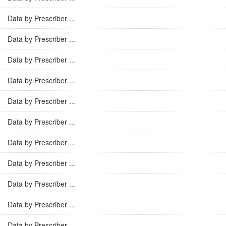
Data by Prescriber ...
Data by Prescriber ...
Data by Prescriber ...
Data by Prescriber ...
Data by Prescriber ...
Data by Prescriber ...
Data by Prescriber ...
Data by Prescriber ...
Data by Prescriber ...
Data by Prescriber ...
Data by Prescriber ...