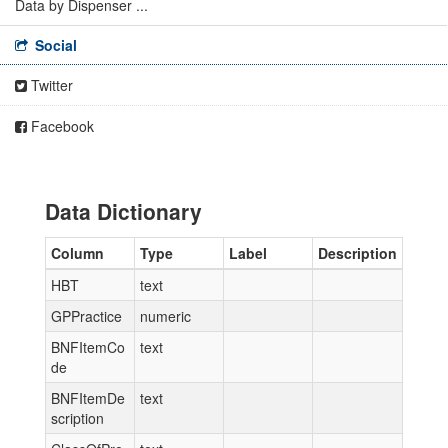
Data by Dispenser ...
Social
Twitter
Facebook
Data Dictionary
Column
Type
Label
Description
HBT
text
GPPractice
numeric
BNFItemCo
text
de
BNFItemDe
text
scription