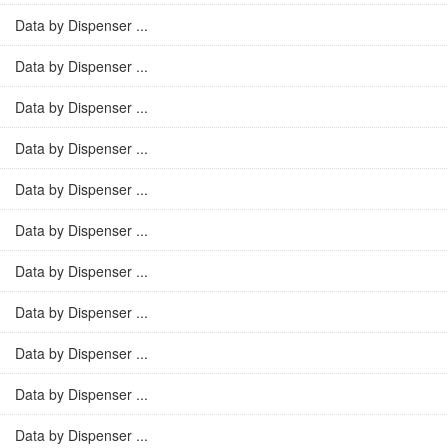
Data by Dispenser ...
Data by Dispenser ...
Data by Dispenser ...
Data by Dispenser ...
Data by Dispenser ...
Data by Dispenser ...
Data by Dispenser ...
Data by Dispenser ...
Data by Dispenser ...
Data by Dispenser ...
Data by Dispenser ...