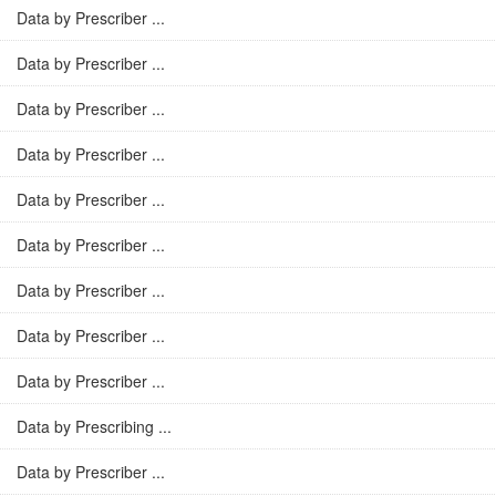
Data by Prescriber ...
Data by Prescriber ...
Data by Prescriber ...
Data by Prescriber ...
Data by Prescriber ...
Data by Prescriber ...
Data by Prescriber ...
Data by Prescriber ...
Data by Prescriber ...
Data by Prescribing ...
Data by Prescriber ...