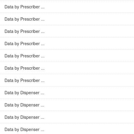
Data by Prescriber ...
Data by Prescriber ...
Data by Prescriber ...
Data by Prescriber ...
Data by Prescriber ...
Data by Prescriber ...
Data by Prescriber ...
Data by Dispenser ...
Data by Dispenser ...
Data by Dispenser ...
Data by Dispenser ...