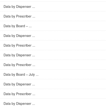
Data by Dispenser ...
Data by Prescriber ...
Data by Board – ...
Data by Dispenser ...
Data by Prescriber ...
Data by Dispenser ...
Data by Prescriber ...
Data by Board – July ...
Data by Dispenser ...
Data by Prescriber ...
Data by Dispenser ...