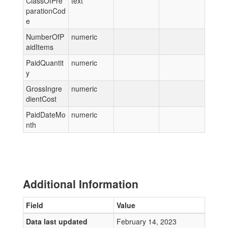
ClassOfPre
text
parationCod
e
NumberOfP
numeric
aidItems
PaidQuantit
numeric
y
GrossIngre
numeric
dientCost
PaidDateMo
numeric
nth
Additional Information
Field
Value
Data last updated
February 14, 2023