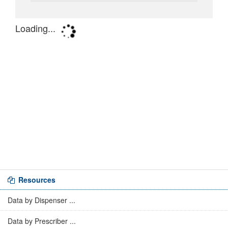
Resources
Data by Dispenser ...
Data by Prescriber ...