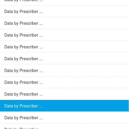
Data by Prescriber ...
Data by Prescriber ...
Data by Prescriber ...
Data by Prescriber ...
Data by Prescriber ...
Data by Prescriber ...
Data by Prescriber ...
Data by Prescriber ...
Data by Prescriber ...
Data by Prescriber ...