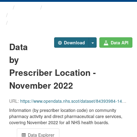
Themes
Health and care
Prescriptions in the Community
Data by Prescriber ...
Download
Data API
Data
by
Prescriber Location -
November 2022
URL:
https://www.opendata.nhs.scot/dataset/84393984-14e9-4b0d-a797-b288db64d088/resource/023986c0-3bb2-43cb-84e8-2e0b3bb1f55f/download/pitc202211.csv
Information (by prescriber location code) on community
pharmacy activity and direct pharmaceutical care services,
covering November 2022 for all NHS health boards.
Data Explorer