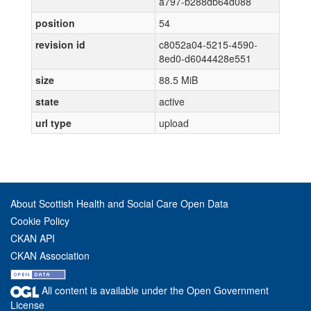
a797-b288db64d088
position
54
revision id
c8052a04-5215-4590-
8ed0-d6044428e551
size
88.5 MiB
state
active
url type
upload
About Scottish Health and Social Care Open Data
Cookie Policy
CKAN API
CKAN Association
All content is available under the Open Government
License