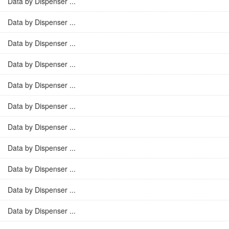
Data by Dispenser ...
Data by Dispenser ...
Data by Dispenser ...
Data by Dispenser ...
Data by Dispenser ...
Data by Dispenser ...
Data by Dispenser ...
Data by Dispenser ...
Data by Dispenser ...
Data by Dispenser ...
Data by Dispenser ...