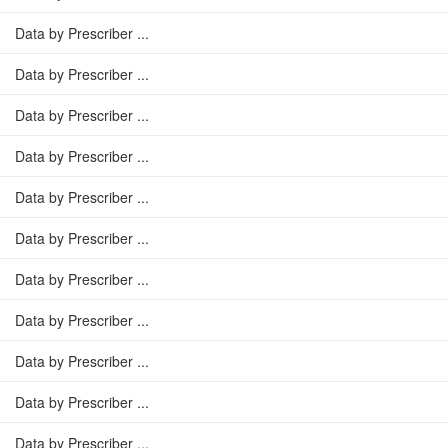
Data by Prescriber ...
Data by Prescriber ...
Data by Prescriber ...
Data by Prescriber ...
Data by Prescriber ...
Data by Prescriber ...
Data by Prescriber ...
Data by Prescriber ...
Data by Prescriber ...
Data by Prescriber ...
Data by Prescriber ...