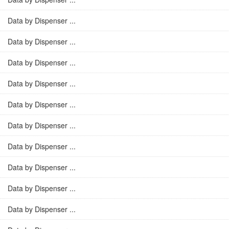
Data by Dispenser ...
Data by Dispenser ...
Data by Dispenser ...
Data by Dispenser ...
Data by Dispenser ...
Data by Dispenser ...
Data by Dispenser ...
Data by Dispenser ...
Data by Dispenser ...
Data by Dispenser ...