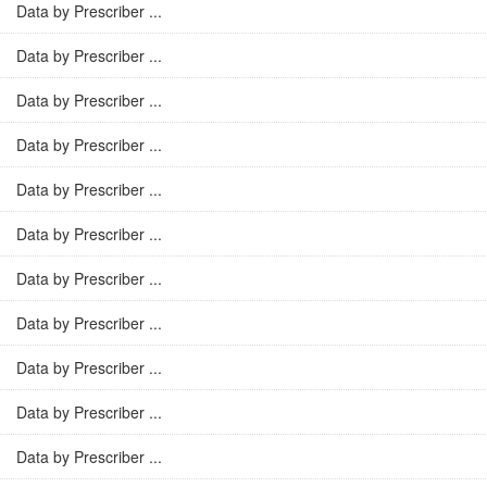
Data by Prescriber ...
Data by Prescriber ...
Data by Prescriber ...
Data by Prescriber ...
Data by Prescriber ...
Data by Prescriber ...
Data by Prescriber ...
Data by Prescriber ...
Data by Prescriber ...
Data by Prescriber ...
Data by Prescriber ...