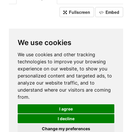
Fullscreen
Embed