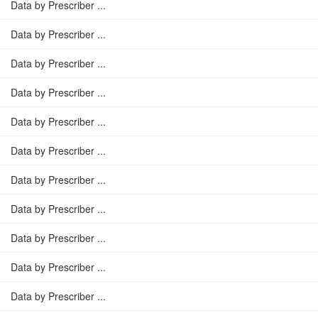
Data by Prescriber ...
Data by Prescriber ...
Data by Prescriber ...
Data by Prescriber ...
Data by Prescriber ...
Data by Prescriber ...
Data by Prescriber ...
Data by Prescriber ...
Data by Prescriber ...
Data by Prescriber ...
Data by Prescriber ...