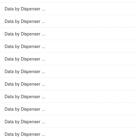
Data by Dispenser ...
Data by Dispenser ...
Data by Dispenser ...
Data by Dispenser ...
Data by Dispenser ...
Data by Dispenser ...
Data by Dispenser ...
Data by Dispenser ...
Data by Dispenser ...
Data by Dispenser ...
Data by Dispenser ...