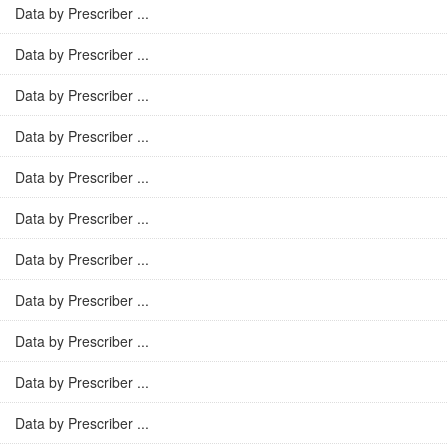
Data by Prescriber ...
Data by Prescriber ...
Data by Prescriber ...
Data by Prescriber ...
Data by Prescriber ...
Data by Prescriber ...
Data by Prescriber ...
Data by Prescriber ...
Data by Prescriber ...
Data by Prescriber ...
Data by Prescriber ...