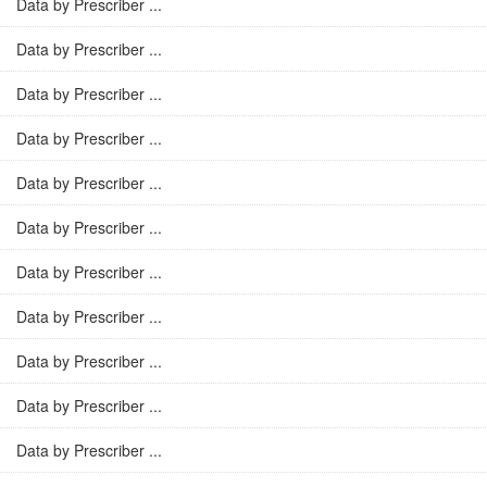
Data by Prescriber ...
Data by Prescriber ...
Data by Prescriber ...
Data by Prescriber ...
Data by Prescriber ...
Data by Prescriber ...
Data by Prescriber ...
Data by Prescriber ...
Data by Prescriber ...
Data by Prescriber ...
Data by Prescriber ...