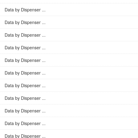
Data by Dispenser ...
Data by Dispenser ...
Data by Dispenser ...
Data by Dispenser ...
Data by Dispenser ...
Data by Dispenser ...
Data by Dispenser ...
Data by Dispenser ...
Data by Dispenser ...
Data by Dispenser ...
Data by Dispenser ...