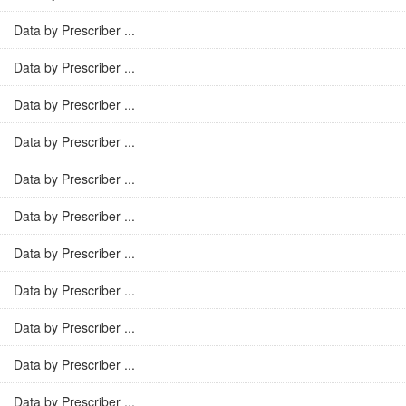
Data by Prescriber ...
Data by Prescriber ...
Data by Prescriber ...
Data by Prescriber ...
Data by Prescriber ...
Data by Prescriber ...
Data by Prescriber ...
Data by Prescriber ...
Data by Prescriber ...
Data by Prescriber ...
Data by Prescriber ...