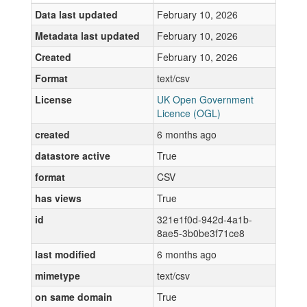
Data last updated
February 10, 2026
Metadata last updated
February 10, 2026
Created
February 10, 2026
Format
text/csv
License
UK Open Government
Licence (OGL)
created
6 months ago
datastore active
True
format
CSV
has views
True
id
321e1f0d-942d-4a1b-
8ae5-3b0be3f71ce8
last modified
6 months ago
mimetype
text/csv
on same domain
True