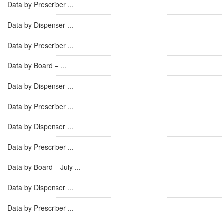
Data by Prescriber ...
Data by Dispenser ...
Data by Prescriber ...
Data by Board – ...
Data by Dispenser ...
Data by Prescriber ...
Data by Dispenser ...
Data by Prescriber ...
Data by Board – July ...
Data by Dispenser ...
Data by Prescriber ...