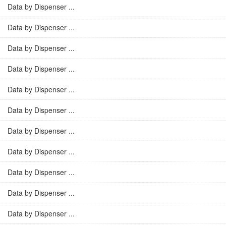
Data by Dispenser ...
Data by Dispenser ...
Data by Dispenser ...
Data by Dispenser ...
Data by Dispenser ...
Data by Dispenser ...
Data by Dispenser ...
Data by Dispenser ...
Data by Dispenser ...
Data by Dispenser ...
Data by Dispenser ...