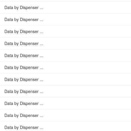
Data by Dispenser ...
Data by Dispenser ...
Data by Dispenser ...
Data by Dispenser ...
Data by Dispenser ...
Data by Dispenser ...
Data by Dispenser ...
Data by Dispenser ...
Data by Dispenser ...
Data by Dispenser ...
Data by Dispenser ...