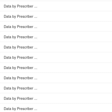
Data by Prescriber ...
Data by Prescriber ...
Data by Prescriber ...
Data by Prescriber ...
Data by Prescriber ...
Data by Prescriber ...
Data by Prescriber ...
Data by Prescriber ...
Data by Prescriber ...
Data by Prescriber ...
Data by Prescriber ...