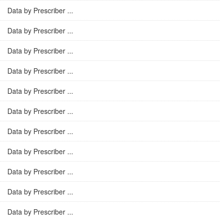
Data by Prescriber ...
Data by Prescriber ...
Data by Prescriber ...
Data by Prescriber ...
Data by Prescriber ...
Data by Prescriber ...
Data by Prescriber ...
Data by Prescriber ...
Data by Prescriber ...
Data by Prescriber ...
Data by Prescriber ...