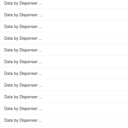
Data by Dispenser ...
Data by Dispenser ...
Data by Dispenser ...
Data by Dispenser ...
Data by Dispenser ...
Data by Dispenser ...
Data by Dispenser ...
Data by Dispenser ...
Data by Dispenser ...
Data by Dispenser ...
Data by Dispenser ...