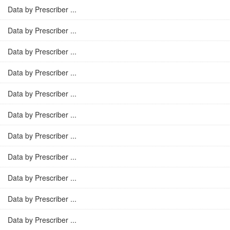
Data by Prescriber ...
Data by Prescriber ...
Data by Prescriber ...
Data by Prescriber ...
Data by Prescriber ...
Data by Prescriber ...
Data by Prescriber ...
Data by Prescriber ...
Data by Prescriber ...
Data by Prescriber ...
Data by Prescriber ...