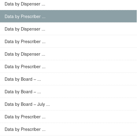
Data by Dispenser ...
Data by Prescriber ...
Data by Dispenser ...
Data by Prescriber ...
Data by Dispenser ...
Data by Prescriber ...
Data by Board – ...
Data by Board – ...
Data by Board – July ...
Data by Prescriber ...
Data by Prescriber ...