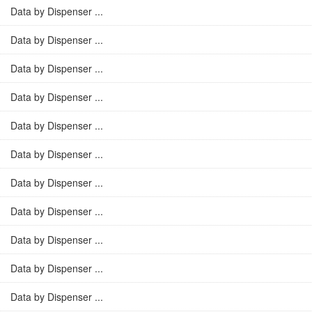
Data by Dispenser ...
Data by Dispenser ...
Data by Dispenser ...
Data by Dispenser ...
Data by Dispenser ...
Data by Dispenser ...
Data by Dispenser ...
Data by Dispenser ...
Data by Dispenser ...
Data by Dispenser ...
Data by Dispenser ...