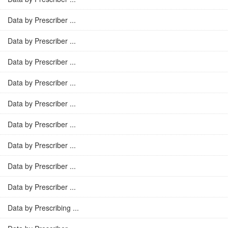
Data by Prescriber ...
Data by Prescriber ...
Data by Prescriber ...
Data by Prescriber ...
Data by Prescriber ...
Data by Prescriber ...
Data by Prescriber ...
Data by Prescriber ...
Data by Prescriber ...
Data by Prescribing ...