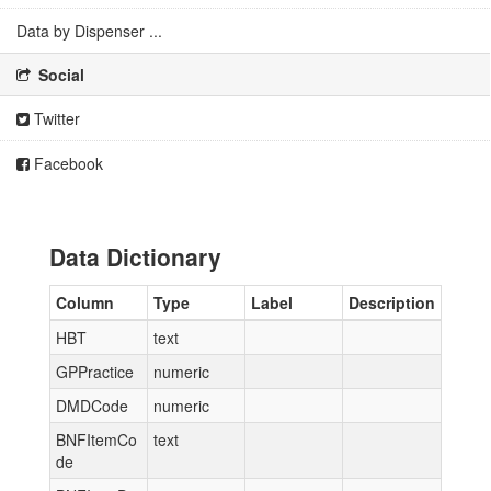
Data by Dispenser ...
Social
Twitter
Facebook
Data Dictionary
Column
Type
Label
Description
HBT
text
GPPractice
numeric
DMDCode
numeric
BNFItemCo
text
de