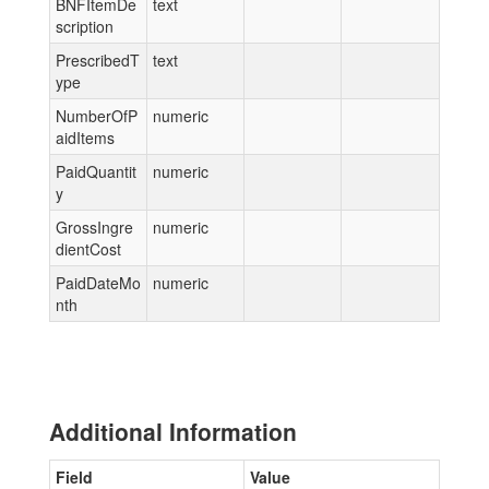
BNFItemDe
text
scription
PrescribedT
text
ype
NumberOfP
numeric
aidItems
PaidQuantit
numeric
y
GrossIngre
numeric
dientCost
PaidDateMo
numeric
nth
Additional Information
Field
Value