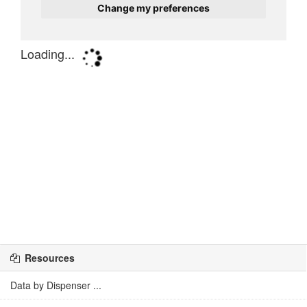
Resources
Data by Dispenser ...