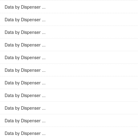
Data by Dispenser ...
Data by Dispenser ...
Data by Dispenser ...
Data by Dispenser ...
Data by Dispenser ...
Data by Dispenser ...
Data by Dispenser ...
Data by Dispenser ...
Data by Dispenser ...
Data by Dispenser ...
Data by Dispenser ...