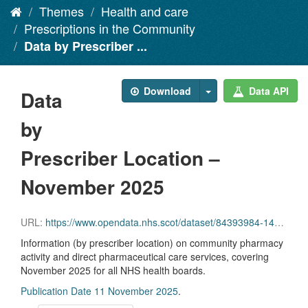
Themes
Health and care
Prescriptions in the Community
Data by Prescriber ...
Download
Data API
Data
by
Prescriber Location –
November 2025
URL:
https://www.opendata.nhs.scot/dataset/84393984-14e9-4b0d-a797-b288db64d088/resource/321e1f0d-942d-4a1b-8ae5-3b0be3f71ce8/download/pitc202511.csv
Information (by prescriber location) on community pharmacy
activity and direct pharmaceutical care services, covering
November 2025 for all NHS health boards.
Publication Date 11 November 2025
.