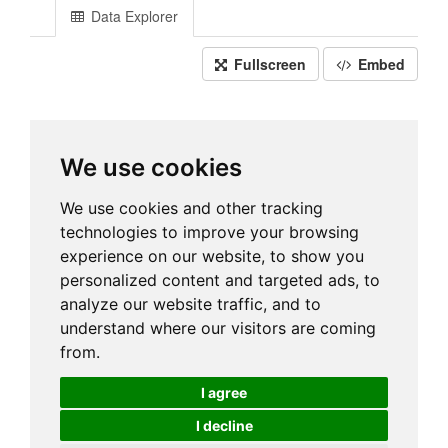
Data Explorer
Fullscreen
Embed