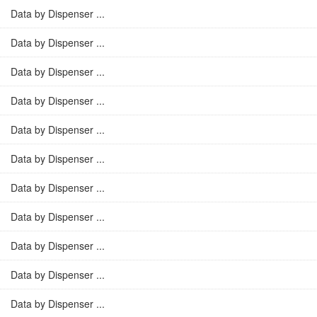
Data by Dispenser ...
Data by Dispenser ...
Data by Dispenser ...
Data by Dispenser ...
Data by Dispenser ...
Data by Dispenser ...
Data by Dispenser ...
Data by Dispenser ...
Data by Dispenser ...
Data by Dispenser ...
Data by Dispenser ...