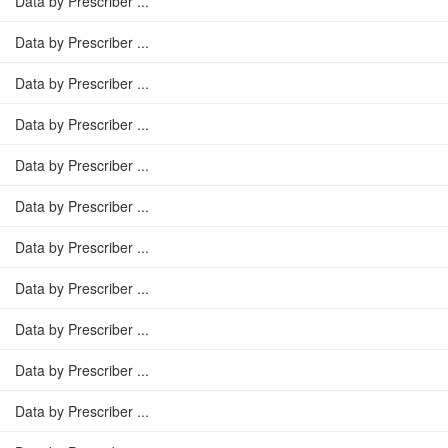
Data by Prescriber ...
Data by Prescriber ...
Data by Prescriber ...
Data by Prescriber ...
Data by Prescriber ...
Data by Prescriber ...
Data by Prescriber ...
Data by Prescriber ...
Data by Prescriber ...
Data by Prescriber ...
Data by Prescriber ...