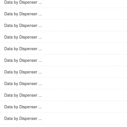
Data by Dispenser ...
Data by Dispenser ...
Data by Dispenser ...
Data by Dispenser ...
Data by Dispenser ...
Data by Dispenser ...
Data by Dispenser ...
Data by Dispenser ...
Data by Dispenser ...
Data by Dispenser ...
Data by Dispenser ...