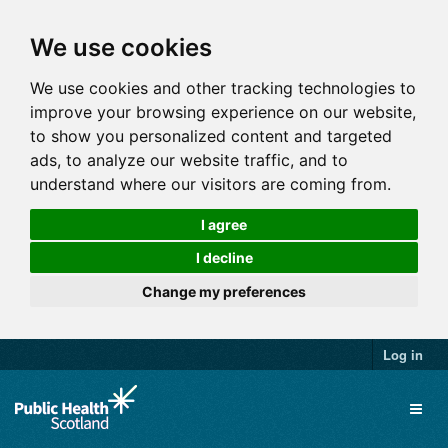
We use cookies
We use cookies and other tracking technologies to
improve your browsing experience on our website,
to show you personalized content and targeted
ads, to analyze our website traffic, and to
understand where our visitors are coming from.
I agree
I decline
Change my preferences
Log in