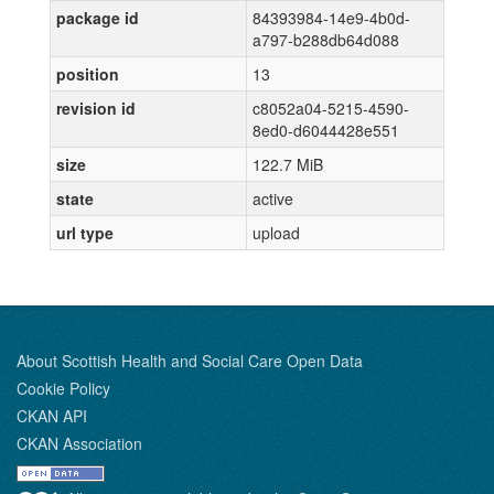
package id
84393984-14e9-4b0d-
a797-b288db64d088
position
13
revision id
c8052a04-5215-4590-
8ed0-d6044428e551
size
122.7 MiB
state
active
url type
upload
About Scottish Health and Social Care Open Data
Cookie Policy
CKAN API
CKAN Association