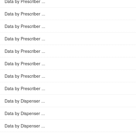
Data by Prescriber ...
Data by Prescriber ...
Data by Prescriber ...
Data by Prescriber ...
Data by Prescriber ...
Data by Prescriber ...
Data by Prescriber ...
Data by Prescriber ...
Data by Dispenser ...
Data by Dispenser ...
Data by Dispenser ...