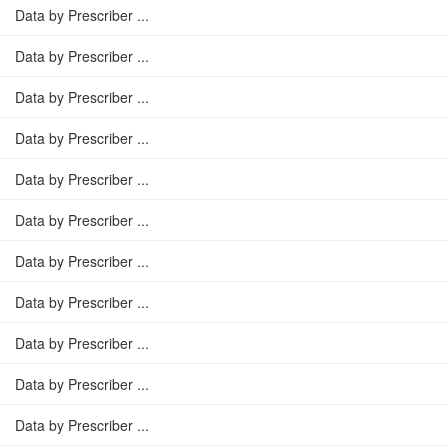
Data by Prescriber ...
Data by Prescriber ...
Data by Prescriber ...
Data by Prescriber ...
Data by Prescriber ...
Data by Prescriber ...
Data by Prescriber ...
Data by Prescriber ...
Data by Prescriber ...
Data by Prescriber ...
Data by Prescriber ...