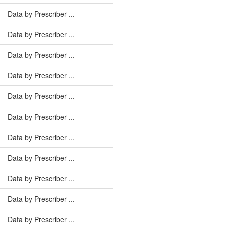
Data by Prescriber ...
Data by Prescriber ...
Data by Prescriber ...
Data by Prescriber ...
Data by Prescriber ...
Data by Prescriber ...
Data by Prescriber ...
Data by Prescriber ...
Data by Prescriber ...
Data by Prescriber ...
Data by Prescriber ...