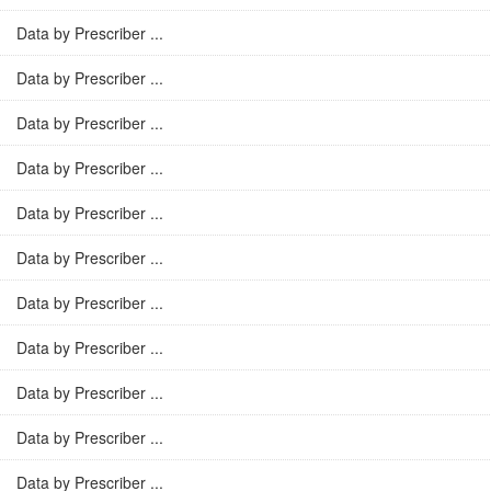
Data by Prescriber ...
Data by Prescriber ...
Data by Prescriber ...
Data by Prescriber ...
Data by Prescriber ...
Data by Prescriber ...
Data by Prescriber ...
Data by Prescriber ...
Data by Prescriber ...
Data by Prescriber ...
Data by Prescriber ...