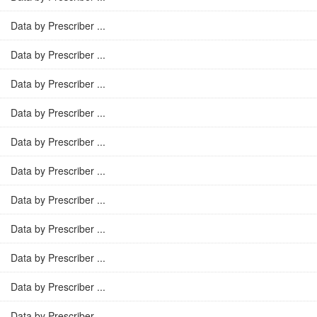
Data by Prescriber ...
Data by Prescriber ...
Data by Prescriber ...
Data by Prescriber ...
Data by Prescriber ...
Data by Prescriber ...
Data by Prescriber ...
Data by Prescriber ...
Data by Prescriber ...
Data by Prescriber ...
Data by Prescriber ...