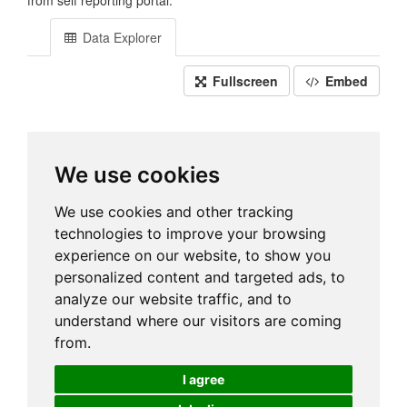
from self reporting portal.
Data Explorer
Fullscreen
Embed