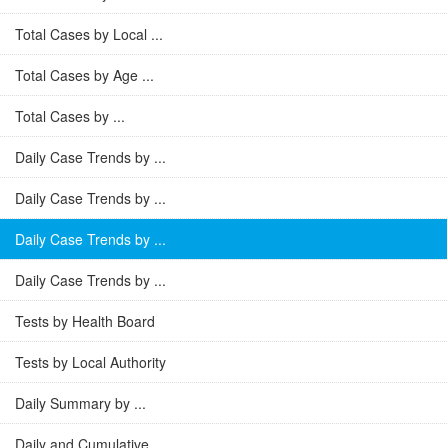
Total Cases by Local ...
Total Cases by Age ...
Total Cases by ...
Daily Case Trends by ...
Daily Case Trends by ...
Daily Case Trends by ...
Daily Case Trends by ...
Tests by Health Board
Tests by Local Authority
Daily Summary by ...
Daily and Cumulative ...