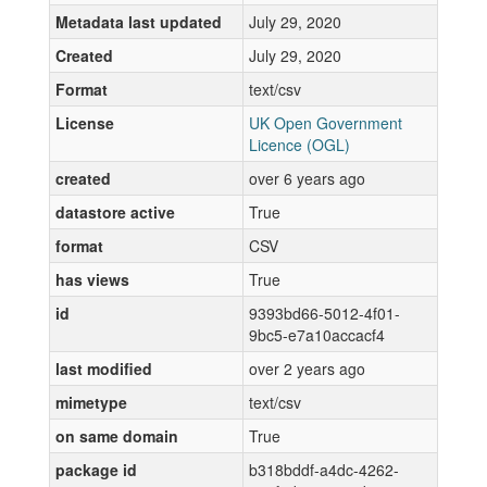
Metadata last updated
July 29, 2020
Created
July 29, 2020
Format
text/csv
License
UK Open Government
Licence (OGL)
created
over 6 years ago
datastore active
True
format
CSV
has views
True
id
9393bd66-5012-4f01-
9bc5-e7a10accacf4
last modified
over 2 years ago
mimetype
text/csv
on same domain
True
package id
b318bddf-a4dc-4262-