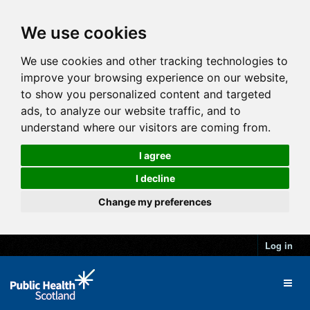
We use cookies
We use cookies and other tracking technologies to
improve your browsing experience on our website,
to show you personalized content and targeted
ads, to analyze our website traffic, and to
understand where our visitors are coming from.
I agree
I decline
Change my preferences
Log in