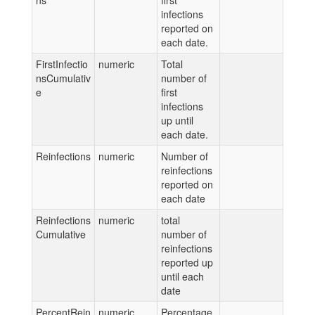
ns
first
infections
reported on
each date.
FirstInfectio
numeric
Total
nsCumulativ
number of
e
first
infections
up until
each date.
Reinfections
numeric
Number of
reinfections
reported on
each date
Reinfections
numeric
total
Cumulative
number of
reinfections
reported up
until each
date
PercentRein
numeric
Percentage