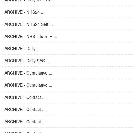
ARCHIVE - NHS24 ...
ARCHIVE - NHS24 Self ...
ARCHIVE - NHS Inform Hits
ARCHIVE - Daily ...
ARCHIVE - Daily SAS ...
ARCHIVE - Cumulative ...
ARCHIVE - Cumulative ...
ARCHIVE - Contact ...
ARCHIVE - Contact ...
ARCHIVE - Contact ...