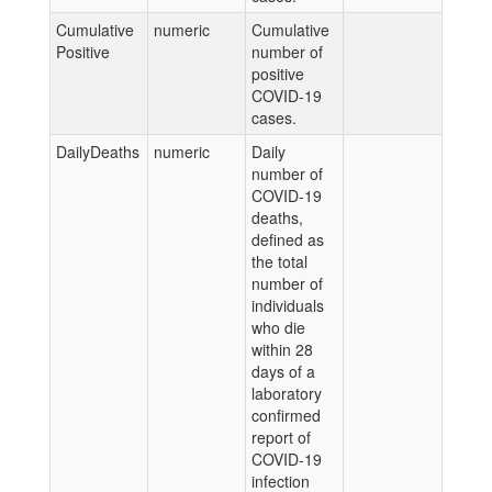
Cumulative
numeric
Cumulative
Positive
number of
positive
COVID-19
cases.
DailyDeaths
numeric
Daily
number of
COVID-19
deaths,
defined as
the total
number of
individuals
who die
within 28
days of a
laboratory
confirmed
report of
COVID-19
infection