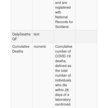
and are
registered
with
National
Records for
Scotland.
DailyDeaths
text
QF
Cumulative
numeric
Cumulative
Deaths
number of
COVID-19
deaths,
defined as
the total
number of
individuals
who die
within 28
days of a
laboratory
confirmed