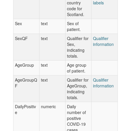
country
labels
code for
Scotland.
Sex
text
Sex of
patient.
SexQF
text
Qualifier for
Qualifier
Sex,
information
indicating
totals.
AgeGroup
text
Age group
of patient.
AgeGroupQ
text
Qualifier for
Qualifier
F
AgeGroup,
information
indicating
totals.
DailyPositiv
numeric
Daily
e
number of
positive
COVID-19
cases.