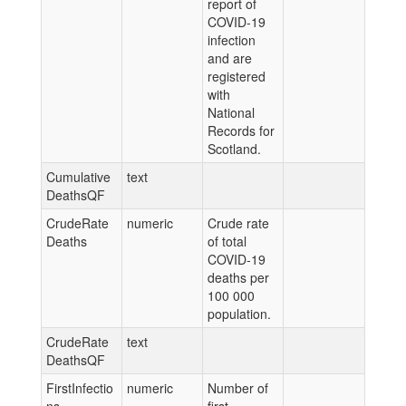
report of
COVID-19
infection
and are
registered
with
National
Records for
Scotland.
Cumulative
text
DeathsQF
CrudeRate
numeric
Crude rate
Deaths
of total
COVID-19
deaths per
100 000
population.
CrudeRate
text
DeathsQF
FirstInfectio
numeric
Number of