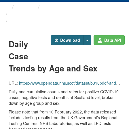
Themes
Health protection
ARCHIVED - COVID-19 ...
Daily Case Trends by Age ...
Download
Data API
Daily
Case
Trends by Age and Sex
URL:
https://www.opendata.nhs.scot/dataset/b318bddf-a4dc-4262-971f-0ba329e09b87/resource/9393bd66-5012-4f01-9bc5-e7a10accacf4/download/trend_agesex_20231004.csv
Daily and cumulative counts and rates for positive COVID-19
cases, negative tests and deaths at Scotland level, broken
down by age group and sex.
Please note that from 10 February 2022, the data released
includes testing results from the UK Government’s Regional
Testing Centres, NHS Laboratories, as well as LFD tests