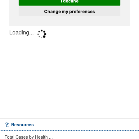
Resources
Total Cases by Health ...