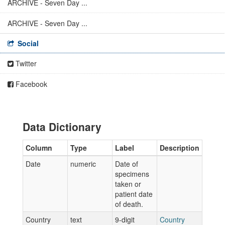
ARCHIVE - Seven Day ...
ARCHIVE - Seven Day ...
Social
Twitter
Facebook
Data Dictionary
Column
Type
Label
Description
Date
numeric
Date of
specimens
taken or
patient date
of death.
Country
text
9-digit
Country