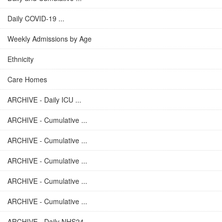
Daily COVID-19 ...
Weekly Admissions by Age
Ethnicity
Care Homes
ARCHIVE - Daily ICU ...
ARCHIVE - Cumulative ...
ARCHIVE - Cumulative ...
ARCHIVE - Cumulative ...
ARCHIVE - Cumulative ...
ARCHIVE - Cumulative ...
ARCHIVE - Daily NHS24 ...