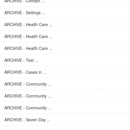
ARCHIVE - Contact ...
ARCHIVE - Settings ...
ARCHIVE - Health Care ...
ARCHIVE - Health Care ...
ARCHIVE - Health Care ...
ARCHIVE - Test ...
ARCHIVE - Cases in ...
ARCHIVE - Community ...
ARCHIVE - Community ...
ARCHIVE - Community ...
ARCHIVE - Seven Day ...