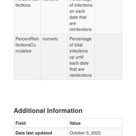
fections
of infections
on each
date that
are
reinfections
PercentRein
numeric
Percentage
fectionsCu
of total
mulative
infections
up until
each date
that are
reinfections
Additional Information
Field
Value
Data last updated
October 5, 2023