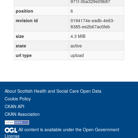
971f-0ba329e09b87
position
6
revision id
0194174e-eadb-4e63-
8385-ee2b67ac0feb
size
4.3 MiB
state
active
url type
upload
About Scottish Health and Social Care Open Data
Cookie Policy
CKAN API
CKAN Association
All content is available under the Open Government
License