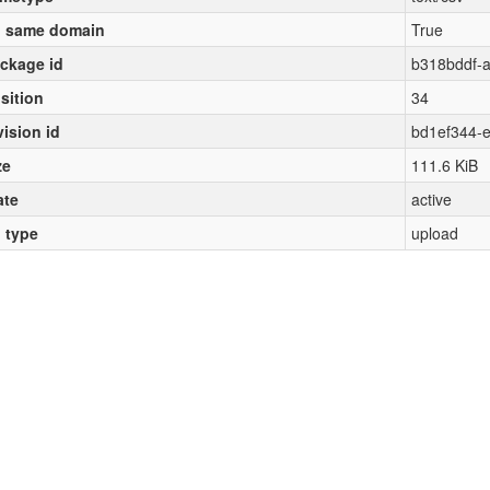
 same domain
True
ckage id
b318bddf-
sition
34
vision id
bd1ef344-
ze
111.6 KiB
ate
active
l type
upload