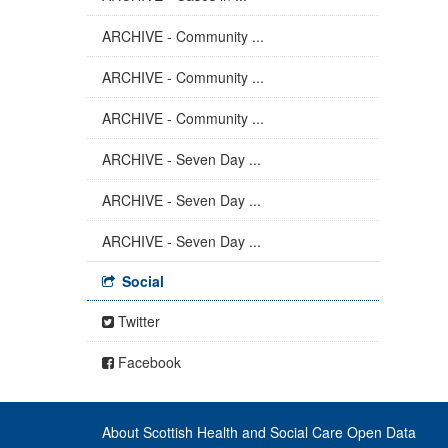
ARCHIVE - Community ...
ARCHIVE - Community ...
ARCHIVE - Community ...
ARCHIVE - Seven Day ...
ARCHIVE - Seven Day ...
ARCHIVE - Seven Day ...
Social
Twitter
Facebook
About Scottish Health and Social Care Open Data