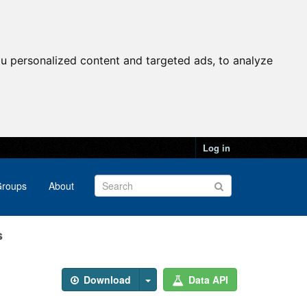
u personalized content and targeted ads, to analyze
Log in
roups
About
s
Download
Data API