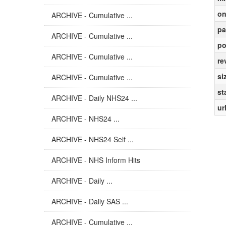
on
ARCHIVE - Cumulative ...
pa
ARCHIVE - Cumulative ...
po
ARCHIVE - Cumulative ...
re
si
ARCHIVE - Cumulative ...
st
ARCHIVE - Daily NHS24 ...
ur
ARCHIVE - NHS24 ...
ARCHIVE - NHS24 Self ...
ARCHIVE - NHS Inform Hits
ARCHIVE - Daily ...
ARCHIVE - Daily SAS ...
ARCHIVE - Cumulative ...