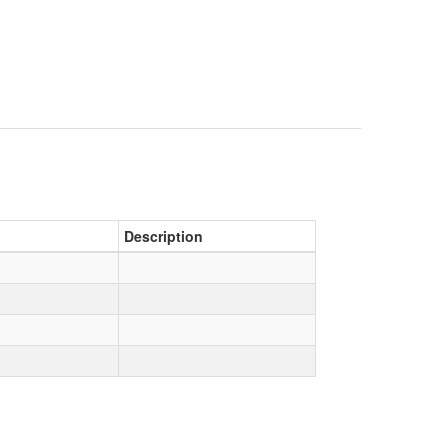
Description