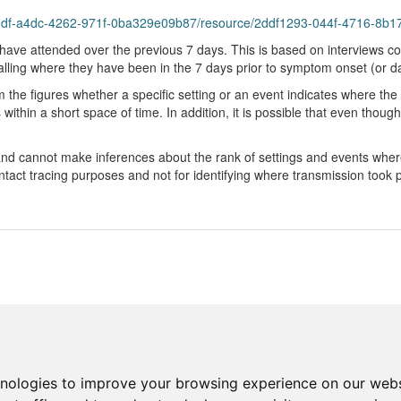
bddf-a4dc-4262-971f-0ba329e09b87/resource/2ddf1293-044f-4716-8b17
have attended over the previous 7 days. This is based on interviews co
ng where they have been in the 7 days prior to symptom onset (or dat
m the figures whether a specific setting or an event indicates where t
ithin a short space of time. In addition, it is possible that even though
 and cannot make inferences about the rank of settings and events whe
act tracing purposes and not for identifying where transmission took p