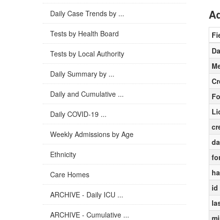
Ad
Daily Case Trends by ...
Tests by Health Board
Fi
Da
Tests by Local Authority
Me
Daily Summary by ...
Cr
Daily and Cumulative ...
Fo
Li
Daily COVID-19 ...
cr
Weekly Admissions by Age
da
Ethnicity
fo
ha
Care Homes
id
ARCHIVE - Daily ICU ...
la
ARCHIVE - Cumulative ...
mi