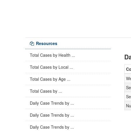
Resources
Total Cases by Health ...
Da
Total Cases by Local ...
C
We
Total Cases by Age ...
Se
Total Cases by ...
Se
Daily Case Trends by ...
Nu
Daily Case Trends by ...
Daily Case Trends by ...