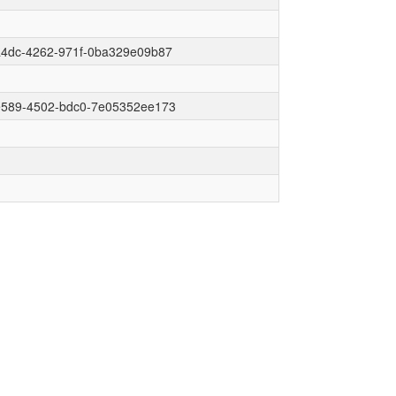
a4dc-4262-971f-0ba329e09b87
e589-4502-bdc0-7e05352ee173