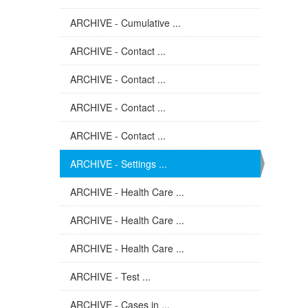
ARCHIVE - Cumulative ...
ARCHIVE - Contact ...
ARCHIVE - Contact ...
ARCHIVE - Contact ...
ARCHIVE - Contact ...
ARCHIVE - Settings ...
ARCHIVE - Health Care ...
ARCHIVE - Health Care ...
ARCHIVE - Health Care ...
ARCHIVE - Test ...
ARCHIVE - Cases in ...