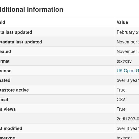
ditional Information
eld
Value
ta last updated
February 2
tadata last updated
November 
eated
November 
rmat
text/csv
cense
UK Open G
eated
over 3 yea
tastore active
True
rmat
CSV
s views
True
2ddf1293-
st modified
over 3 yea
metype
text/csv