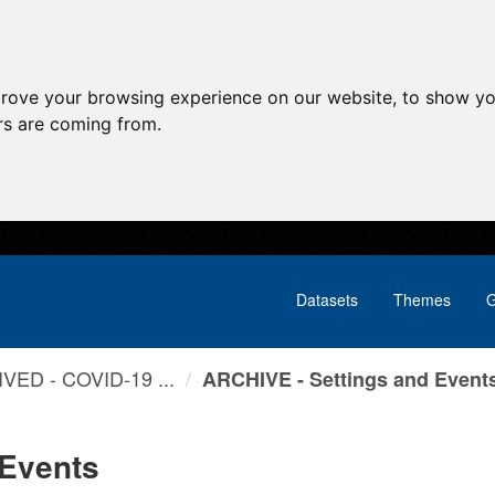
prove your browsing experience on our website, to show yo
ors are coming from.
Datasets
Themes
G
VED - COVID-19 ...
ARCHIVE - Settings and Event
 Events