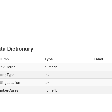
ta Dictionary
olumn
Type
Label
ekEnding
numeric
ttingType
text
ttingLocation
text
mberCases
numeric