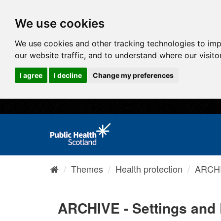
We use cookies
We use cookies and other tracking technologies to im
our website traffic, and to understand where our visit
I agree
I decline
Change my preferences
Themes
Health protection
ARCHI
ARCHIVE - Settings and