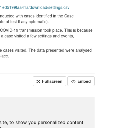
-ed5199faa41a/download/settings.csv
nducted with cases identified in the Case
e of test if asymptomatic).
he COVID-19 transmission took place. This is because
 a case visited a few settings and events,
re cases visited. The data presented were analysed
lace.
Fullscreen
Embed