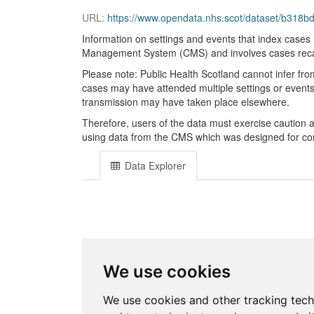
URL:
https://www.opendata.nhs.scot/dataset/b318
Information on settings and events that index cases 
Management System (CMS) and involves cases recalli
Please note: Public Health Scotland cannot infer fro
cases may have attended multiple settings or events w
transmission may have taken place elsewhere.
Therefore, users of the data must exercise caution
using data from the CMS which was designed for cont
Data Explorer