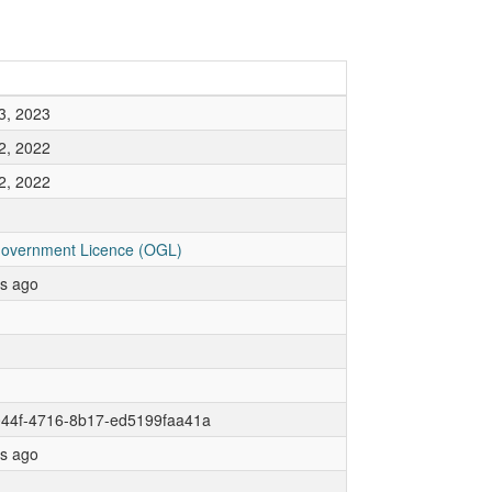
3, 2023
2, 2022
2, 2022
overnment Licence (OGL)
rs ago
044f-4716-8b17-ed5199faa41a
rs ago