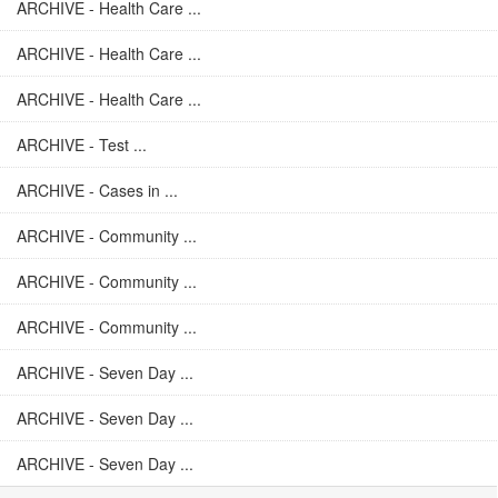
ARCHIVE - Health Care ...
ARCHIVE - Health Care ...
ARCHIVE - Health Care ...
ARCHIVE - Test ...
ARCHIVE - Cases in ...
ARCHIVE - Community ...
ARCHIVE - Community ...
ARCHIVE - Community ...
ARCHIVE - Seven Day ...
ARCHIVE - Seven Day ...
ARCHIVE - Seven Day ...