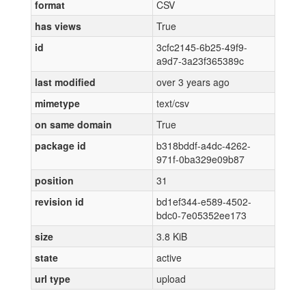
format
CSV
has views
True
id
3cfc2145-6b25-49f9-
a9d7-3a23f365389c
last modified
over 3 years ago
mimetype
text/csv
on same domain
True
package id
b318bddf-a4dc-4262-
971f-0ba329e09b87
position
31
revision id
bd1ef344-e589-4502-
bdc0-7e05352ee173
size
3.8 KiB
state
active
url type
upload