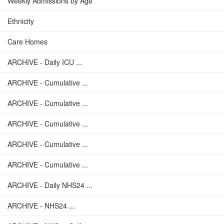
Weekly Admissions by Age
Ethnicity
Care Homes
ARCHIVE - Daily ICU ...
ARCHIVE - Cumulative ...
ARCHIVE - Cumulative ...
ARCHIVE - Cumulative ...
ARCHIVE - Cumulative ...
ARCHIVE - Cumulative ...
ARCHIVE - Daily NHS24 ...
ARCHIVE - NHS24 ...