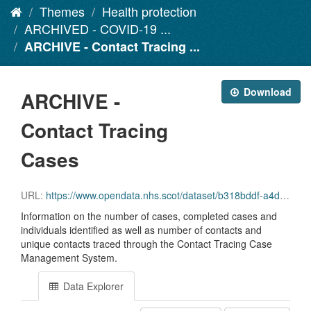
Themes
Health protection
ARCHIVED - COVID-19 ...
ARCHIVE - Contact Tracing ...
Download
ARCHIVE -
Contact Tracing
Cases
URL:
https://www.opendata.nhs.scot/dataset/b318bddf-a4dc-4262-971f-0ba329e09b87/resource/3cfc2145-6b25-49f9-a9d7-3a23f365389c/download/contact_tracing_cases.csv
Information on the number of cases, completed cases and
individuals identified as well as number of contacts and
unique contacts traced through the Contact Tracing Case
Management System.
Data Explorer