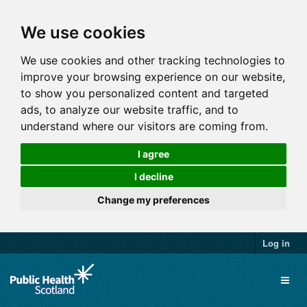
We use cookies
We use cookies and other tracking technologies to
improve your browsing experience on our website,
to show you personalized content and targeted
ads, to analyze our website traffic, and to
understand where our visitors are coming from.
I agree
I decline
Change my preferences
Log in