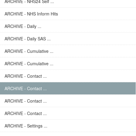
ARCHIVE - NHS24 Self ...
ARCHIVE - NHS Inform Hits
ARCHIVE - Daily ...
ARCHIVE - Daily SAS ...
ARCHIVE - Cumulative ...
ARCHIVE - Cumulative ...
ARCHIVE - Contact ...
ARCHIVE - Contact ...
ARCHIVE - Contact ...
ARCHIVE - Contact ...
ARCHIVE - Settings ...