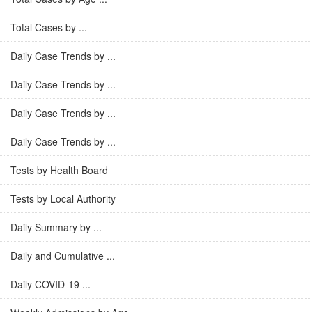
Total Cases by ...
Daily Case Trends by ...
Daily Case Trends by ...
Daily Case Trends by ...
Daily Case Trends by ...
Tests by Health Board
Tests by Local Authority
Daily Summary by ...
Daily and Cumulative ...
Daily COVID-19 ...