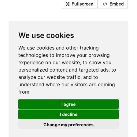
Fullscreen
Embed