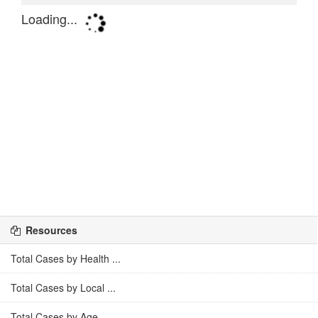
Resources
Total Cases by Health ...
Total Cases by Local ...
Total Cases by Age ...