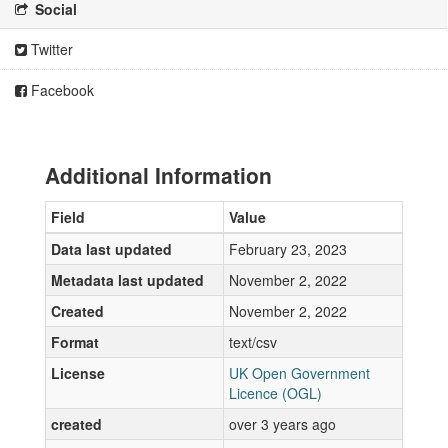
Social
Twitter
Facebook
Additional Information
Field
Value
Data last updated
February 23, 2023
Metadata last updated
November 2, 2022
Created
November 2, 2022
Format
text/csv
License
UK Open Government
Licence (OGL)
created
over 3 years ago