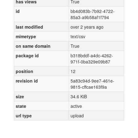
has views
True
id
bb4d083b-7b92-4722-
85a3-a9b58af1f794
last modified
over 2 years ago
mimetype
text/csv
on same domain
True
package id
b318bddf-a4dc-4262-
971f-0ba329e09b87
position
12
revision id
5a83c94d-9ee7-461e-
9815-cffcae163f9a
size
34.6 KiB
state
active
url type
upload