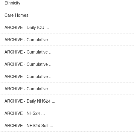
Ethnicity
Care Homes
ARCHIVE - Daily ICU ...
ARCHIVE - Cumulative ...
ARCHIVE - Cumulative ...
ARCHIVE - Cumulative ...
ARCHIVE - Cumulative ...
ARCHIVE - Cumulative ...
ARCHIVE - Daily NHS24 ...
ARCHIVE - NHS24 ...
ARCHIVE - NHS24 Self ...