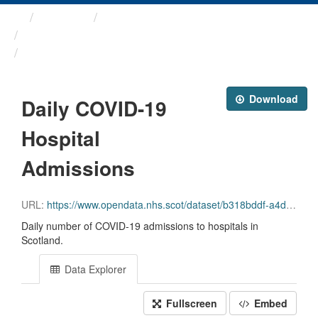
Themes
Health protection
ARCHIVED - COVID-19 ...
Daily COVID-19 Hospital ...
Download
Daily COVID-19
Hospital
Admissions
URL:
https://www.opendata.nhs.scot/dataset/b318bddf-a4dc-4262-971f-0ba329e09b87/resource/bb4d083b-7b92-4722-85a3-a9b58af1f794/download/daily_covid_admissions_20231004.csv
Daily number of COVID-19 admissions to hospitals in
Scotland.
Data Explorer
Fullscreen
Embed