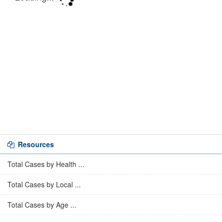
Resources
Total Cases by Health ...
Total Cases by Local ...
Total Cases by Age ...