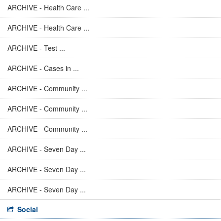
ARCHIVE - Health Care ...
ARCHIVE - Health Care ...
ARCHIVE - Test ...
ARCHIVE - Cases in ...
ARCHIVE - Community ...
ARCHIVE - Community ...
ARCHIVE - Community ...
ARCHIVE - Seven Day ...
ARCHIVE - Seven Day ...
ARCHIVE - Seven Day ...
Social