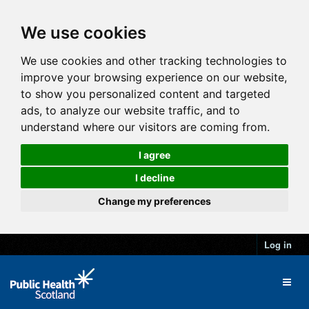
We use cookies
We use cookies and other tracking technologies to
improve your browsing experience on our website,
to show you personalized content and targeted
ads, to analyze our website traffic, and to
understand where our visitors are coming from.
I agree
I decline
Change my preferences
Log in