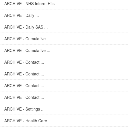
ARCHIVE - NHS Inform Hits
ARCHIVE - Daily ...
ARCHIVE - Daily SAS ...
ARCHIVE - Cumulative ...
ARCHIVE - Cumulative ...
ARCHIVE - Contact ...
ARCHIVE - Contact ...
ARCHIVE - Contact ...
ARCHIVE - Contact ...
ARCHIVE - Settings ...
ARCHIVE - Health Care ...