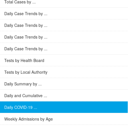
Total Cases by ...
Daily Case Trends by ...
Daily Case Trends by ...
Daily Case Trends by ...
Daily Case Trends by ...
Tests by Health Board
Tests by Local Authority
Daily Summary by ...
Daily and Cumulative ...
Daily COVID-19 ...
Weekly Admissions by Age