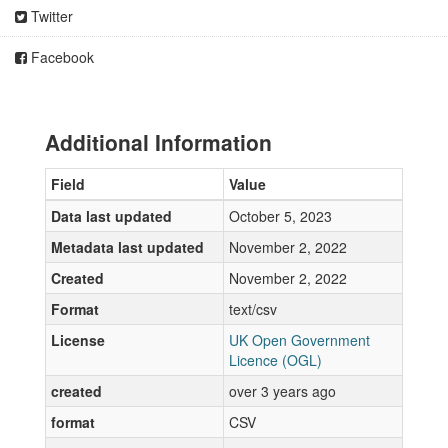
Twitter
Facebook
Additional Information
Field
Value
Data last updated
October 5, 2023
Metadata last updated
November 2, 2022
Created
November 2, 2022
Format
text/csv
License
UK Open Government
Licence (OGL)
created
over 3 years ago
format
CSV