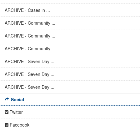
ARCHIVE - Cases in ...
ARCHIVE - Community ...
ARCHIVE - Community ...
ARCHIVE - Community ...
ARCHIVE - Seven Day ...
ARCHIVE - Seven Day ...
ARCHIVE - Seven Day ...
Social
Twitter
Facebook