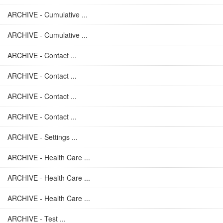
ARCHIVE - Cumulative ...
ARCHIVE - Cumulative ...
ARCHIVE - Contact ...
ARCHIVE - Contact ...
ARCHIVE - Contact ...
ARCHIVE - Contact ...
ARCHIVE - Settings ...
ARCHIVE - Health Care ...
ARCHIVE - Health Care ...
ARCHIVE - Health Care ...
ARCHIVE - Test ...