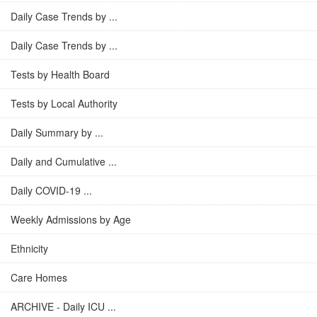
Daily Case Trends by ...
Daily Case Trends by ...
Tests by Health Board
Tests by Local Authority
Daily Summary by ...
Daily and Cumulative ...
Daily COVID-19 ...
Weekly Admissions by Age
Ethnicity
Care Homes
ARCHIVE - Daily ICU ...