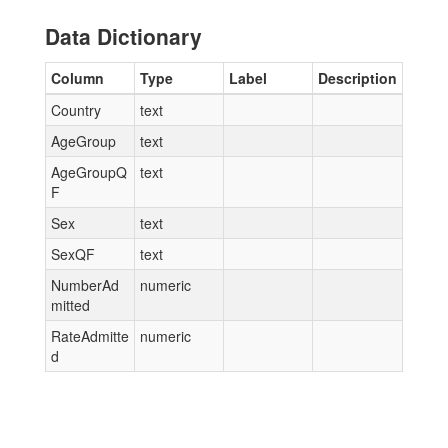
Data Dictionary
Column
Type
Label
Description
Country
text
AgeGroup
text
AgeGroupQ
text
F
Sex
text
SexQF
text
NumberAd
numeric
mitted
RateAdmitte
numeric
d