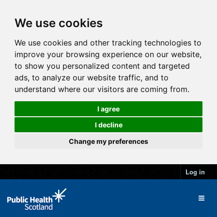
We use cookies
We use cookies and other tracking technologies to
improve your browsing experience on our website,
to show you personalized content and targeted
ads, to analyze our website traffic, and to
understand where our visitors are coming from.
I agree
I decline
Change my preferences
Log in