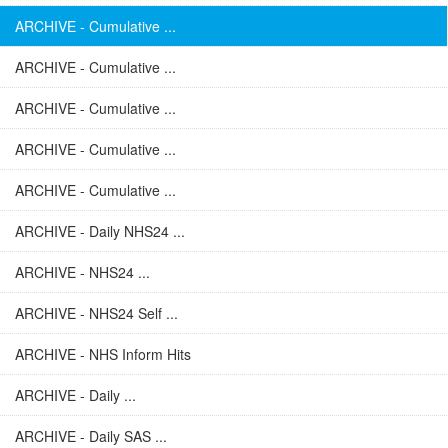
ARCHIVE - Cumulative ...
ARCHIVE - Cumulative ...
ARCHIVE - Cumulative ...
ARCHIVE - Cumulative ...
ARCHIVE - Cumulative ...
ARCHIVE - Daily NHS24 ...
ARCHIVE - NHS24 ...
ARCHIVE - NHS24 Self ...
ARCHIVE - NHS Inform Hits
ARCHIVE - Daily ...
ARCHIVE - Daily SAS ...