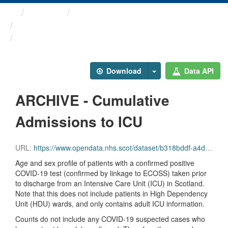
Themes
Health protection
ARCHIVED - COVID-19 ...
ARCHIVE - Cumulative ...
Download
Data API
ARCHIVE - Cumulative
Admissions to ICU
URL:
https://www.opendata.nhs.scot/dataset/b318bddf-a4dc-4262-971f-0ba329e09b87/resource/779e8666-3156-47e5-8ba9-6144e5c3e117/download/total_icu_admissions_20231004.csv
Age and sex profile of patients with a confirmed positive
COVID-19 test (confirmed by linkage to ECOSS) taken prior
to discharge from an Intensive Care Unit (ICU) in Scotland.
Note that this does not include patients in High Dependency
Unit (HDU) wards, and only contains adult ICU information.
Counts do not include any COVID-19 suspected cases who