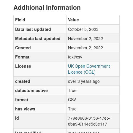
Additional Information
Field
Value
Data last updated
October 5, 2023
Metadata last updated
November 2, 2022
Created
November 2, 2022
Format
text/csv
License
UK Open Government
Licence (OGL)
created
over 3 years ago
datastore active
True
format
CSV
has views
True
id
779e8666-3156-47e5-
8ba9-6144e5c3e117