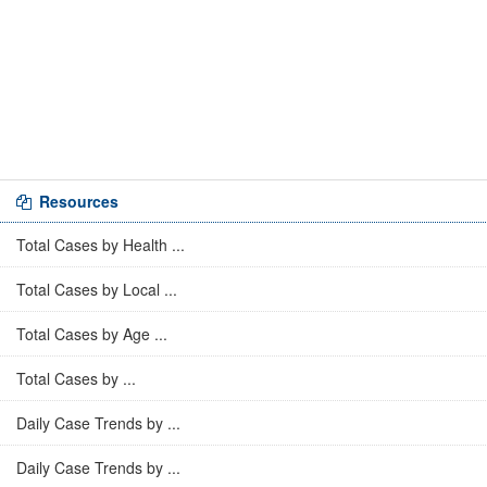
Resources
Total Cases by Health ...
Total Cases by Local ...
Total Cases by Age ...
Total Cases by ...
Daily Case Trends by ...
Daily Case Trends by ...