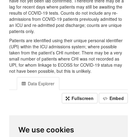
have not yet been lab confirmed. Therefore there may be a
lag for recent days where patients may still be awaiting the
results of COVID-19 tests. Counts do not include any re-
admissions from COVID-19 patients previously admitted to
an ICU and re-admitted post discharge; counts are unique
patients only.
Patients are identified using their unique personal identifier
(UPI) within the ICU admissions system; where possible
taken from the patient’s CHI number. There may be a very
small number of patients where CHI was not recorded as
UPI, for whom linkage to ECOSS for COVID-19 status may
not have been possible, but this is unlikely.
Data Explorer
Fullscreen
Embed