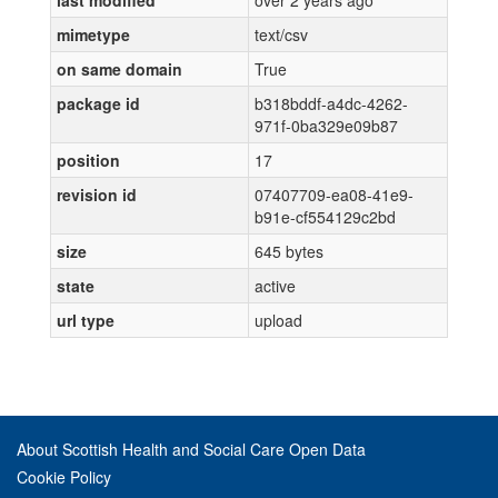
last modified
over 2 years ago
mimetype
text/csv
on same domain
True
package id
b318bddf-a4dc-4262-
971f-0ba329e09b87
position
17
revision id
07407709-ea08-41e9-
b91e-cf554129c2bd
size
645 bytes
state
active
url type
upload
About Scottish Health and Social Care Open Data
Cookie Policy