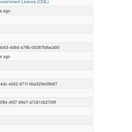
overnment Licence (OGL)
rs ago
dc63-4d6d-a78b-00387b9aca50
rs ago
a4dc-4262-971f-0ba329e09b87
6f84-4fd7-89e7-a7c81cb2709f