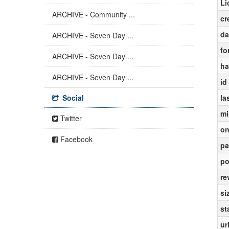
Li
ARCHIVE - Community ...
cr
da
ARCHIVE - Seven Day ...
fo
ARCHIVE - Seven Day ...
ha
ARCHIVE - Seven Day ...
id
Social
la
mi
Twitter
on
Facebook
pa
po
re
si
st
ur