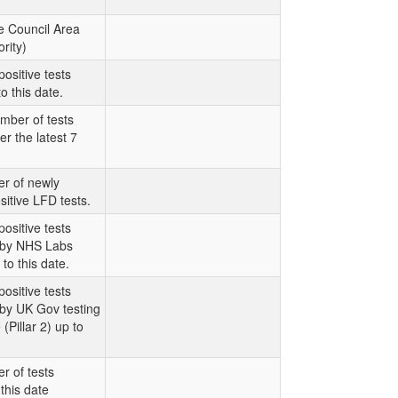
e Council Area
rity)
ositive tests
o this date.
mber of tests
er the latest 7
r of newly
sitive LFD tests.
ositive tests
t by NHS Labs
 to this date.
ositive tests
 by UK Gov testing
Pillar 2) up to
r of tests
this date