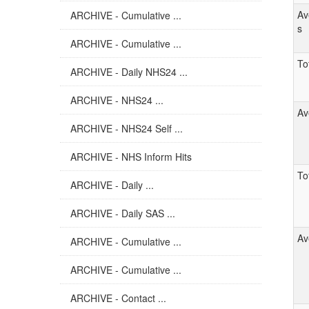
Av
ARCHIVE - Cumulative ...
s
ARCHIVE - Cumulative ...
Tot
ARCHIVE - Daily NHS24 ...
ARCHIVE - NHS24 ...
Av
ARCHIVE - NHS24 Self ...
ARCHIVE - NHS Inform Hits
Tot
ARCHIVE - Daily ...
ARCHIVE - Daily SAS ...
Av
ARCHIVE - Cumulative ...
ARCHIVE - Cumulative ...
ARCHIVE - Contact ...