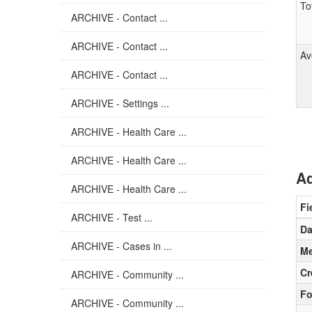
To
ARCHIVE - Contact ...
ARCHIVE - Contact ...
Av
ARCHIVE - Contact ...
ARCHIVE - Settings ...
ARCHIVE - Health Care ...
ARCHIVE - Health Care ...
Ad
ARCHIVE - Health Care ...
Fi
ARCHIVE - Test ...
Da
ARCHIVE - Cases in ...
Me
Cr
ARCHIVE - Community ...
Fo
ARCHIVE - Community ...