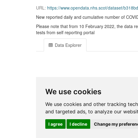
URL:
https://www.opendata.nhs.scot/dataset/b31
New reported daily and cumulative number of COVID-1
Please note that from 10 February 2022, the data r
tests from self reporting portal
Data Explorer