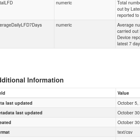
talLFD
numeric
Total numbe
out by Late
reported to 
erageDailyLFD7Days
numeric
Average nu
carried out
Device repo
latest 7 da
ditional Information
eld
Value
ta last updated
October 5,
tadata last updated
October 30
eated
October 30
rmat
text/csv