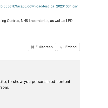
78b-00387b9aca50/download/test_ca_20231004.csv
sting Centres, NHS Laboratories, as well as LFD
Fullscreen
Embed