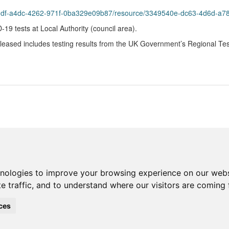
8bddf-a4dc-4262-971f-0ba329e09b87/resource/3349540e-dc63-4d6d-a
9 tests at Local Authority (council area).
eleased includes testing results from the UK Government’s Regional Te