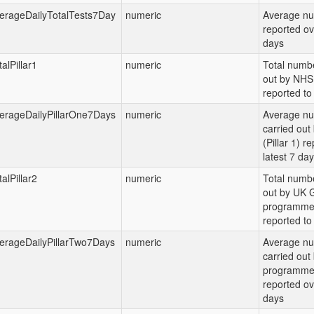
erageDailyTotalTests7Day
numeric
Average nu
reported ov
days
alPillar1
numeric
Total numbe
out by NHS 
reported to 
erageDailyPillarOne7Days
numeric
Average nu
carried ou
(Pillar 1) r
latest 7 da
alPillar2
numeric
Total numbe
out by UK G
programme (
reported to 
erageDailyPillarTwo7Days
numeric
Average nu
carried out
programme (
reported ov
days