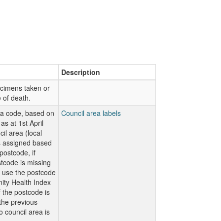
Description
ecimens taken or
e of death.
ea code, based on
Council area labels
as at 1st April
il area (local
is assigned based
ostcode, if
code is missing
n use the postcode
ty Health Index
f the postcode is
 the previous
o council area is