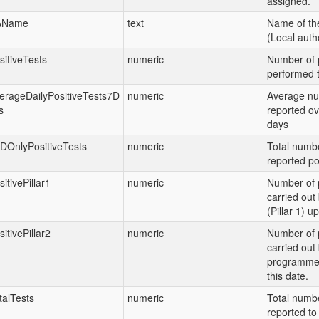
assigned.
AName
text
Name of th
(Local autho
sitiveTests
numeric
Number of p
performed t
erageDailyPositiveTests7D
numeric
Average nu
s
reported ov
days
DOnlyPositiveTests
numeric
Total numbe
reported po
sitivePillar1
numeric
Number of p
carried ou
(Pillar 1) up
sitivePillar2
numeric
Number of p
carried out
programme (
this date.
talTests
numeric
Total numbe
reported to 