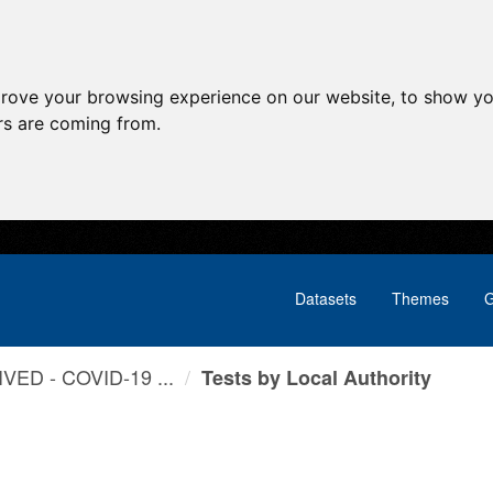
prove your browsing experience on our website, to show yo
ors are coming from.
Datasets
Themes
G
VED - COVID-19 ...
Tests by Local Authority