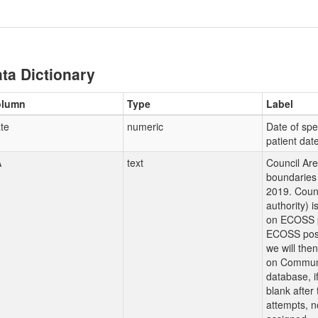
ta Dictionary
olumn
Type
Label
te
numeric
Date of sp
patient dat
A
text
Council Ar
boundaries 
2019. Counc
authority) 
on ECOSS p
ECOSS post
we will the
on Communi
database, i
blank after
attempts, n