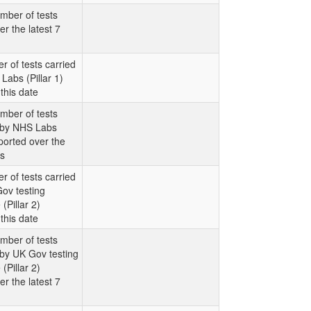
mber of tests
er the latest 7
r of tests carried
Labs (Pillar 1)
this date
mber of tests
t by NHS Labs
eported over the
ys
r of tests carried
ov testing
Pillar 2)
this date
mber of tests
 by UK Gov testing
Pillar 2)
er the latest 7