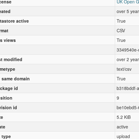
cense
UK Open G
eated
over 5 yea
tastore active
True
rmat
CSV
s views
True
3349540e-
st modified
over 2 yea
metype
text/csv
 same domain
True
ckage id
b318bddf-
sition
9
vision id
be10ebd5-
ze
5.2 KiB
ate
active
l type
upload