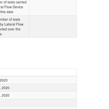
r of tests carried
ral Flow Device
this date
mber of tests
 by Lateral Flow
rted over the
ys
 2023
, 2020
, 2020