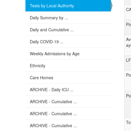
Tests by Local Authority
C
Daily Summary by ...
Po
Daily and Cumulative ...
Av
Daily COVID-19 ...
ay
Weekly Admissions by Age
LF
Ethnicity
Po
Care Homes
ARCHIVE - Daily ICU ...
Po
ARCHIVE - Cumulative ...
ARCHIVE - Cumulative ...
To
ARCHIVE - Cumulative ...