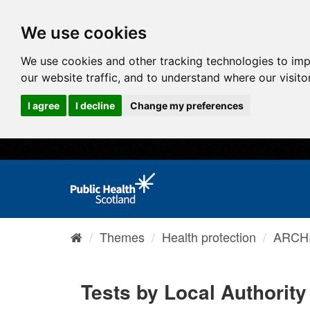
We use cookies
We use cookies and other tracking technologies to im
our website traffic, and to understand where our visit
I agree
I decline
Change my preferences
Themes
Health protection
ARCHI
Tests by Local Authority