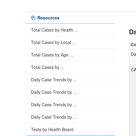
Resources
Total Cases by Health ...
Da
Total Cases by Local ...
C
Da
Total Cases by Age ...
Total Cases by ...
C
Daily Case Trends by ...
Daily Case Trends by ...
Daily Case Trends by ...
Daily Case Trends by ...
Tests by Health Board