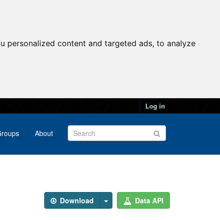
u personalized content and targeted ads, to analyze
Log in
roups
About
Download
Data API