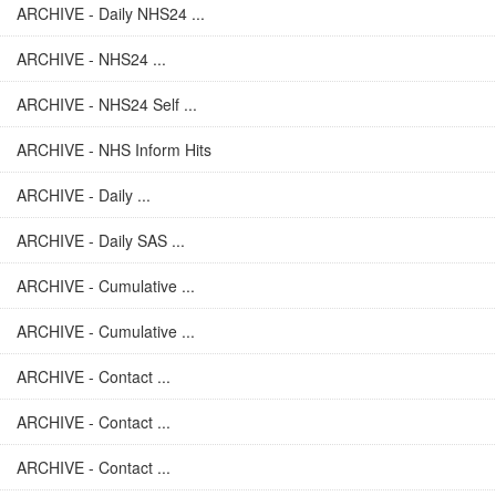
ARCHIVE - Daily NHS24 ...
ARCHIVE - NHS24 ...
ARCHIVE - NHS24 Self ...
ARCHIVE - NHS Inform Hits
ARCHIVE - Daily ...
ARCHIVE - Daily SAS ...
ARCHIVE - Cumulative ...
ARCHIVE - Cumulative ...
ARCHIVE - Contact ...
ARCHIVE - Contact ...
ARCHIVE - Contact ...