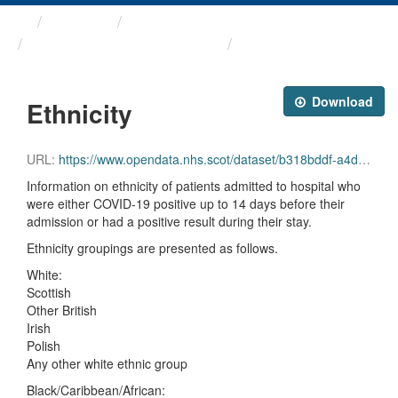
Themes
Health protection
ARCHIVED - COVID-19 ...
Ethnicity
Download
Ethnicity
URL:
https://www.opendata.nhs.scot/dataset/b318bddf-a4dc-4262-971f-0ba329e09b87/resource/07b3dff7-3254-4d26-946f-6cd9ff276a1d/download/ethnicity_20231004.csv
Information on ethnicity of patients admitted to hospital who
were either COVID-19 positive up to 14 days before their
admission or had a positive result during their stay.
Ethnicity groupings are presented as follows.
White:
Scottish
Other British
Irish
Polish
Any other white ethnic group
Black/Caribbean/African: