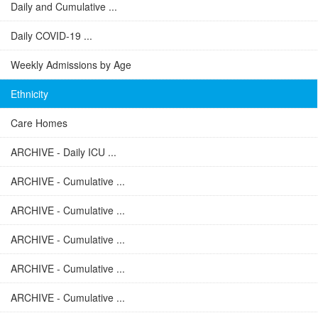
Daily and Cumulative ...
Daily COVID-19 ...
Weekly Admissions by Age
Ethnicity
Care Homes
ARCHIVE - Daily ICU ...
ARCHIVE - Cumulative ...
ARCHIVE - Cumulative ...
ARCHIVE - Cumulative ...
ARCHIVE - Cumulative ...
ARCHIVE - Cumulative ...