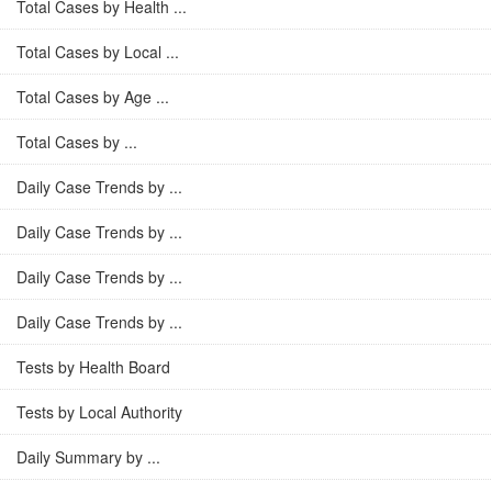
Total Cases by Health ...
Total Cases by Local ...
Total Cases by Age ...
Total Cases by ...
Daily Case Trends by ...
Daily Case Trends by ...
Daily Case Trends by ...
Daily Case Trends by ...
Tests by Health Board
Tests by Local Authority
Daily Summary by ...