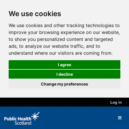
We use cookies
We use cookies and other tracking technologies to
improve your browsing experience on our website,
to show you personalized content and targeted
ads, to analyze our website traffic, and to
understand where our visitors are coming from.
I agree
I decline
Change my preferences
Log in