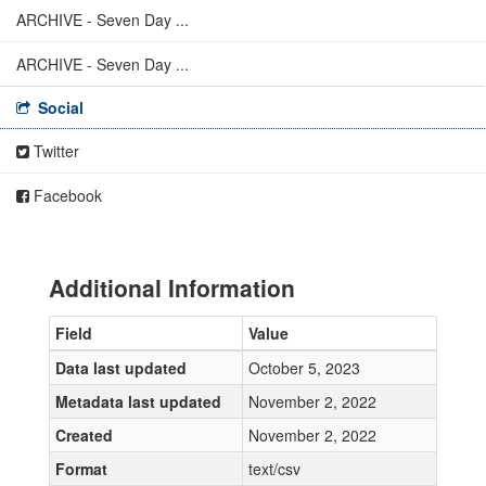
ARCHIVE - Seven Day ...
ARCHIVE - Seven Day ...
Social
Twitter
Facebook
Additional Information
Field
Value
Data last updated
October 5, 2023
Metadata last updated
November 2, 2022
Created
November 2, 2022
Format
text/csv