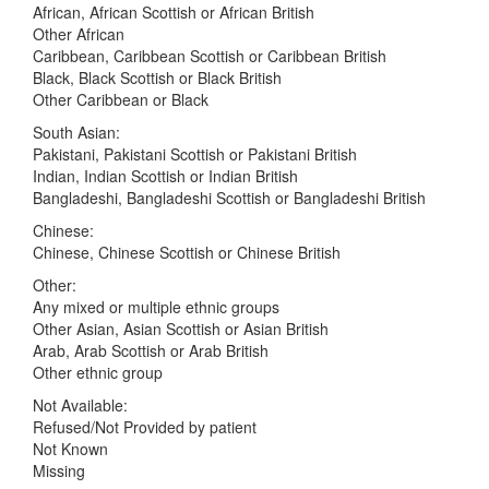
African, African Scottish or African British
Other African
Caribbean, Caribbean Scottish or Caribbean British
Black, Black Scottish or Black British
Other Caribbean or Black
South Asian:
Pakistani, Pakistani Scottish or Pakistani British
Indian, Indian Scottish or Indian British
Bangladeshi, Bangladeshi Scottish or Bangladeshi British
Chinese:
Chinese, Chinese Scottish or Chinese British
Other:
Any mixed or multiple ethnic groups
Other Asian, Asian Scottish or Asian British
Arab, Arab Scottish or Arab British
Other ethnic group
Not Available:
Refused/Not Provided by patient
Not Known
Missing