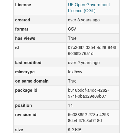
License
UK Open Government
Licence (OGL)
created
over 3 years ago
format
CSV
has views
True
id
07b3dff7-3254-4d26-946f-
6cd9ff276a1d
last modified
over 2 years ago
mimetype
text/csv
on same domain
True
package id
b318bddf-a4dc-4262-
971f-0ba329e09b87
position
14
revision id
5e388852-278b-4293-
8cb4-ff7fc8ef718d
size
9.2 KiB