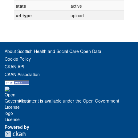
state
active
url type
upload
About Scottish Health and Social Care Open Data
Cookie Policy
CKAN API
CKAN Association
All content is available under the Open Government
License
Powered by