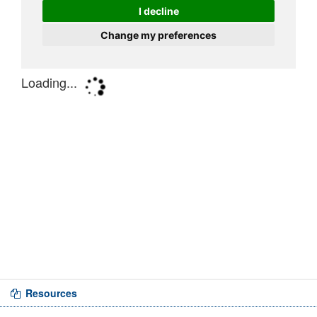
Resources