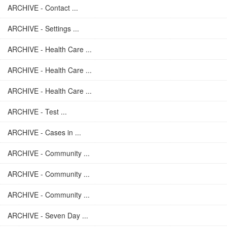
ARCHIVE - Contact ...
ARCHIVE - Settings ...
ARCHIVE - Health Care ...
ARCHIVE - Health Care ...
ARCHIVE - Health Care ...
ARCHIVE - Test ...
ARCHIVE - Cases in ...
ARCHIVE - Community ...
ARCHIVE - Community ...
ARCHIVE - Community ...
ARCHIVE - Seven Day ...