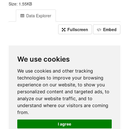
Size: 1.55KB
Data Explorer
Fullscreen
Embed