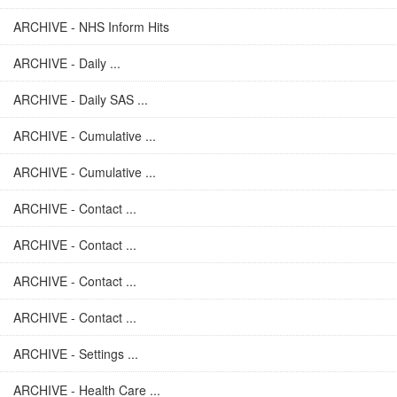
ARCHIVE - NHS Inform Hits
ARCHIVE - Daily ...
ARCHIVE - Daily SAS ...
ARCHIVE - Cumulative ...
ARCHIVE - Cumulative ...
ARCHIVE - Contact ...
ARCHIVE - Contact ...
ARCHIVE - Contact ...
ARCHIVE - Contact ...
ARCHIVE - Settings ...
ARCHIVE - Health Care ...