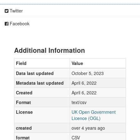
Twitter
Facebook
Additional Information
Field
Value
Data last updated
October 5, 2023
Metadata last updated
April 6, 2022
Created
April 6, 2022
Format
text/csv
License
UK Open Government
Licence (OGL)
created
over 4 years ago
format
CSV