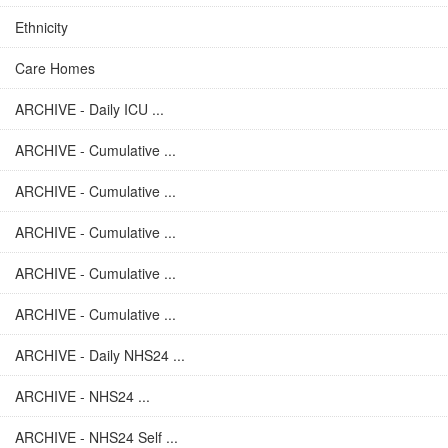
Ethnicity
Care Homes
ARCHIVE - Daily ICU ...
ARCHIVE - Cumulative ...
ARCHIVE - Cumulative ...
ARCHIVE - Cumulative ...
ARCHIVE - Cumulative ...
ARCHIVE - Cumulative ...
ARCHIVE - Daily NHS24 ...
ARCHIVE - NHS24 ...
ARCHIVE - NHS24 Self ...