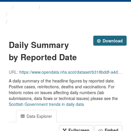
Themes
Health protection
ARCHIVED - COVID-19 ...
Daily Summary by Reported Date
Download
Daily Summary
by Reported Date
URL:
https://www.opendata.nhs.scot/dataset/b318bddf-a4dc-4262-971f-0ba329e09b87/resource/348e5b95-2b33-4021-93b4-25d78244bfa2/download/reporteddate_scot_trends_20231004.csv
A daily summary of the headline figures by reported date.
Positive cases, reinfections, deaths and vaccinations. For
historic notes on issues affecting daily numbers (lab
submissions, data flows or technical issues) please see the
Scottish Government trends in daily data
Data Explorer
Fullscreen
Embed