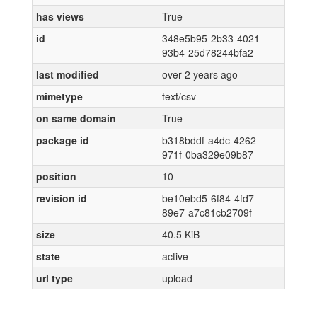
has views
True
id
348e5b95-2b33-4021-
93b4-25d78244bfa2
last modified
over 2 years ago
mimetype
text/csv
on same domain
True
package id
b318bddf-a4dc-4262-
971f-0ba329e09b87
position
10
revision id
be10ebd5-6f84-4fd7-
89e7-a7c81cb2709f
size
40.5 KiB
state
active
url type
upload