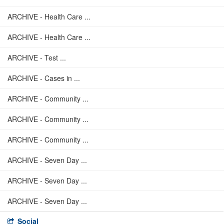
ARCHIVE - Health Care ...
ARCHIVE - Health Care ...
ARCHIVE - Test ...
ARCHIVE - Cases in ...
ARCHIVE - Community ...
ARCHIVE - Community ...
ARCHIVE - Community ...
ARCHIVE - Seven Day ...
ARCHIVE - Seven Day ...
ARCHIVE - Seven Day ...
Social