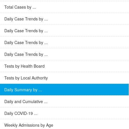
Total Cases by ...
Daily Case Trends by ...
Daily Case Trends by ...
Daily Case Trends by ...
Daily Case Trends by ...
Tests by Health Board
Tests by Local Authority
Daily Summary by ...
Daily and Cumulative ...
Daily COVID-19 ...
Weekly Admissions by Age