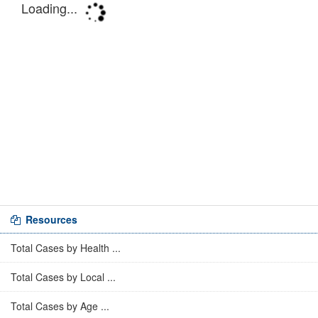
Resources
Total Cases by Health ...
Total Cases by Local ...
Total Cases by Age ...