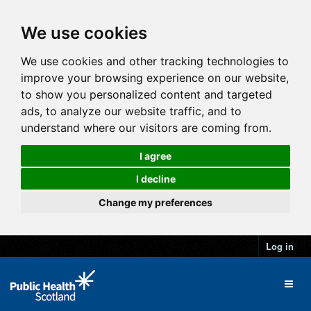
We use cookies
We use cookies and other tracking technologies to
improve your browsing experience on our website,
to show you personalized content and targeted
ads, to analyze our website traffic, and to
understand where our visitors are coming from.
I agree
I decline
Change my preferences
Log in