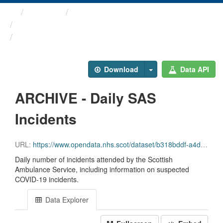
Themes
Health protection
ARCHIVED - COVID-19 ...
ARCHIVE - Daily SAS Incidents
Download
Data API
ARCHIVE - Daily SAS
Incidents
URL:
https://www.opendata.nhs.scot/dataset/b318bddf-a4dc-4262-971f-0ba329e09b87/resource/84df0802-cd78-45a4-a985-685c996370c1/download/daily_sas_incidents.csv
Daily number of incidents attended by the Scottish
Ambulance Service, including information on suspected
COVID-19 incidents.
Data Explorer