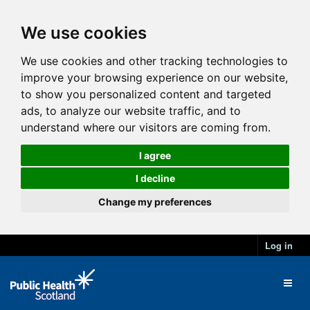
We use cookies
We use cookies and other tracking technologies to
improve your browsing experience on our website,
to show you personalized content and targeted
ads, to analyze our website traffic, and to
understand where our visitors are coming from.
I agree
I decline
Change my preferences
Log in