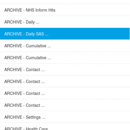
ARCHIVE - NHS Inform Hits
ARCHIVE - Daily ...
ARCHIVE - Daily SAS ...
ARCHIVE - Cumulative ...
ARCHIVE - Cumulative ...
ARCHIVE - Contact ...
ARCHIVE - Contact ...
ARCHIVE - Contact ...
ARCHIVE - Contact ...
ARCHIVE - Settings ...
ARCHIVE - Health Care ...