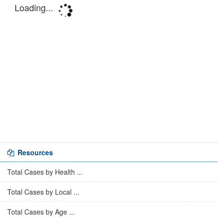
Resources
Total Cases by Health ...
Total Cases by Local ...
Total Cases by Age ...