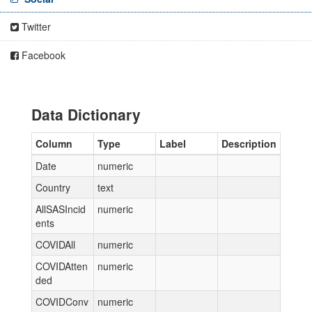
Twitter
Facebook
Data Dictionary
Column
Type
Label
Description
Date
numeric
Country
text
AllSASIncid
numeric
ents
COVIDAll
numeric
COVIDAtten
numeric
ded
COVIDConv
numeric