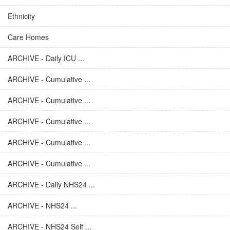
Ethnicity
Care Homes
ARCHIVE - Daily ICU ...
ARCHIVE - Cumulative ...
ARCHIVE - Cumulative ...
ARCHIVE - Cumulative ...
ARCHIVE - Cumulative ...
ARCHIVE - Cumulative ...
ARCHIVE - Daily NHS24 ...
ARCHIVE - NHS24 ...
ARCHIVE - NHS24 Self ...