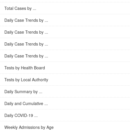
Total Cases by ...
Daily Case Trends by ...
Daily Case Trends by ...
Daily Case Trends by ...
Daily Case Trends by ...
Tests by Health Board
Tests by Local Authority
Daily Summary by ...
Daily and Cumulative ...
Daily COVID-19 ...
Weekly Admissions by Age