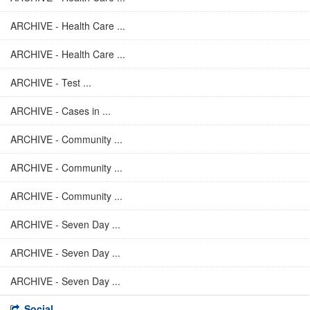
ARCHIVE - Health Care ...
ARCHIVE - Health Care ...
ARCHIVE - Test ...
ARCHIVE - Cases in ...
ARCHIVE - Community ...
ARCHIVE - Community ...
ARCHIVE - Community ...
ARCHIVE - Seven Day ...
ARCHIVE - Seven Day ...
ARCHIVE - Seven Day ...
Social