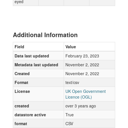
eyed
Additional Information
Field
Value
Data last updated
February 23, 2023
Metadata last updated
November 2, 2022
Created
November 2, 2022
Format
text/csv
License
UK Open Government
Licence (OGL)
created
over 3 years ago
datastore active
True
format
CSV