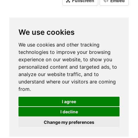
Fullscreen
Embed