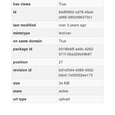
has views
True
id
84df0802-cd78-45a4-
a985-685c996370c1
last modified
over 3 years ago
mimetype
text/csv
on same domain
True
package id
b318bddf-a4dc-4262-
971f-0ba329e09b87
position
27
revision id
bd1ef344-e589-4502-
bdc0-7e05352ee173
size
34 KiB
state
active
url type
upload