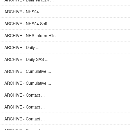
ARCHIVE - NHS24 ...
ARCHIVE - NHS24 Self ...
ARCHIVE - NHS Inform Hits
ARCHIVE - Daily ...
ARCHIVE - Daily SAS ...
ARCHIVE - Cumulative ...
ARCHIVE - Cumulative ...
ARCHIVE - Contact ...
ARCHIVE - Contact ...
ARCHIVE - Contact ...