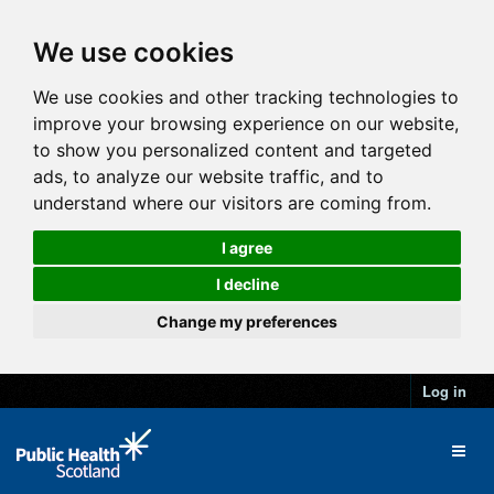
We use cookies
We use cookies and other tracking technologies to
improve your browsing experience on our website,
to show you personalized content and targeted
ads, to analyze our website traffic, and to
understand where our visitors are coming from.
I agree
I decline
Change my preferences
Log in