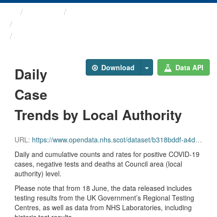
Themes
Health protection
ARCHIVED - COVID-19 ...
Daily Case Trends by Local ...
Download
Data API
Daily
Case
Trends by Local Authority
URL:
https://www.opendata.nhs.scot/dataset/b318bddf-a4dc-4262-971f-0ba329e09b87/resource/427f9a25-db22-4014-a3bc-893b68243055/download/trend_ca_20231004.csv
Daily and cumulative counts and rates for positive COVID-19
cases, negative tests and deaths at Council area (local
authority) level.
Please note that from 18 June, the data released includes
testing results from the UK Government’s Regional Testing
Centres, as well as data from NHS Laboratories, including