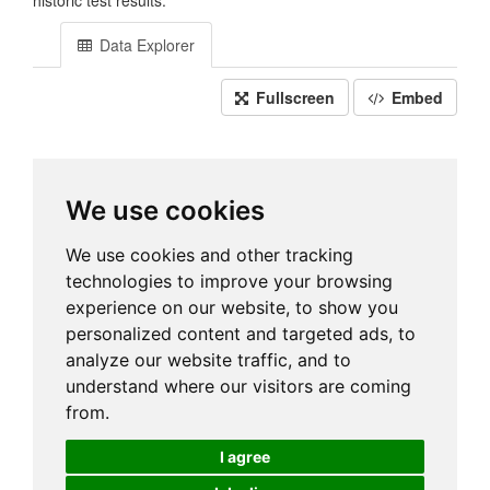
historic test results.
Data Explorer
Fullscreen
Embed