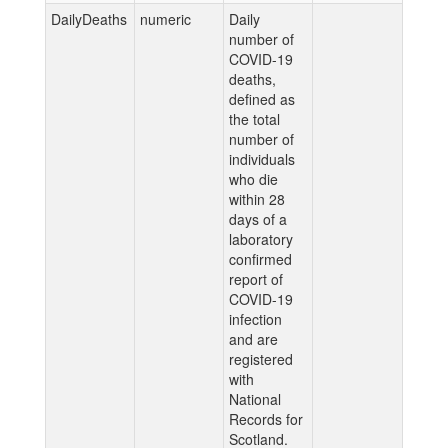
DailyDeaths
numeric
Daily
number of
COVID-19
deaths,
defined as
the total
number of
individuals
who die
within 28
days of a
laboratory
confirmed
report of
COVID-19
infection
and are
registered
with
National
Records for
Scotland.