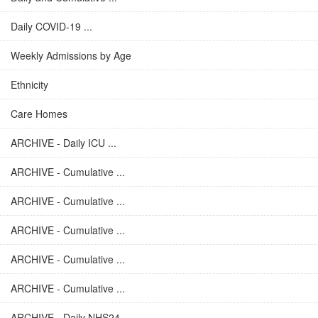
Daily COVID-19 ...
Weekly Admissions by Age
Ethnicity
Care Homes
ARCHIVE - Daily ICU ...
ARCHIVE - Cumulative ...
ARCHIVE - Cumulative ...
ARCHIVE - Cumulative ...
ARCHIVE - Cumulative ...
ARCHIVE - Cumulative ...
ARCHIVE - Daily NHS24 ...