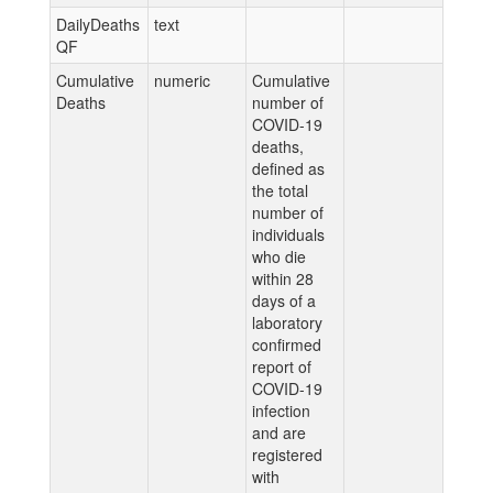
DailyDeaths
text
QF
Cumulative
numeric
Cumulative
Deaths
number of
COVID-19
deaths,
defined as
the total
number of
individuals
who die
within 28
days of a
laboratory
confirmed
report of
COVID-19
infection
and are
registered
with