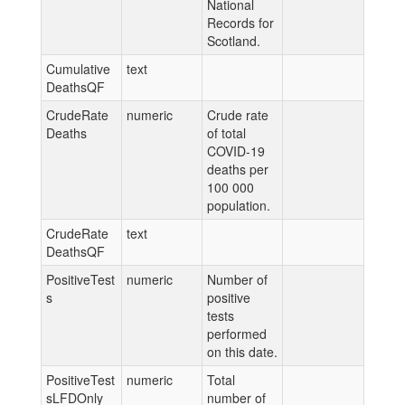
National
Records for
Scotland.
Cumulative
text
DeathsQF
CrudeRate
numeric
Crude rate
Deaths
of total
COVID-19
deaths per
100 000
population.
CrudeRate
text
DeathsQF
PositiveTest
numeric
Number of
s
positive
tests
performed
on this date.
PositiveTest
numeric
Total
sLFDOnly
number of