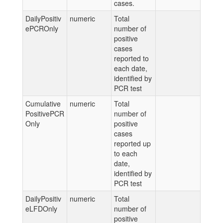
cases.
DailyPositiv
numeric
Total
ePCROnly
number of
positive
cases
reported to
each date,
identified by
PCR test
Cumulative
numeric
Total
PositivePCR
number of
Only
positive
cases
reported up
to each
date,
identified by
PCR test
DailyPositiv
numeric
Total
eLFDOnly
number of
positive