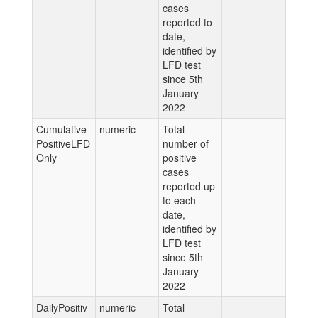
cases
reported to
date,
identified by
LFD test
since 5th
January
2022
Cumulative
numeric
Total
PositiveLFD
number of
Only
positive
cases
reported up
to each
date,
identified by
LFD test
since 5th
January
2022
DailyPositiv
numeric
Total