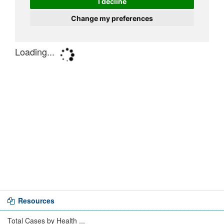
Resources
Total Cases by Health ...