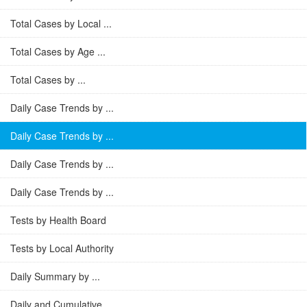
Total Cases by Local ...
Total Cases by Age ...
Total Cases by ...
Daily Case Trends by ...
Daily Case Trends by ...
Daily Case Trends by ...
Daily Case Trends by ...
Tests by Health Board
Tests by Local Authority
Daily Summary by ...
Daily and Cumulative ...