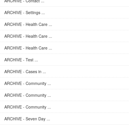
ARCHIVE - Contact ...
ARCHIVE - Settings ...
ARCHIVE - Health Care ...
ARCHIVE - Health Care ...
ARCHIVE - Health Care ...
ARCHIVE - Test ...
ARCHIVE - Cases in ...
ARCHIVE - Community ...
ARCHIVE - Community ...
ARCHIVE - Community ...
ARCHIVE - Seven Day ...