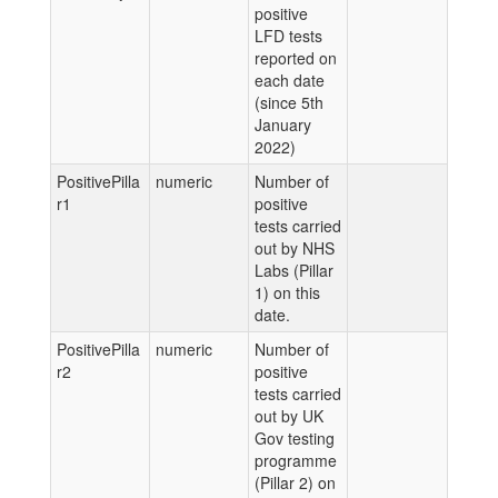
positive
LFD tests
reported on
each date
(since 5th
January
2022)
PositivePilla
numeric
Number of
r1
positive
tests carried
out by NHS
Labs (Pillar
1) on this
date.
PositivePilla
numeric
Number of
r2
positive
tests carried
out by UK
Gov testing
programme
(Pillar 2) on