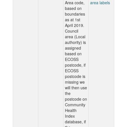
Area code,
area labels
based on
boundaries
as at 1st
April 2019.
Council
area (Local
authority) is
assigned
based on
ECOSS
postcode, if
ECOSS
postcode is
missing we
will then use
the
postcode on
Community
Health
Index
database, if