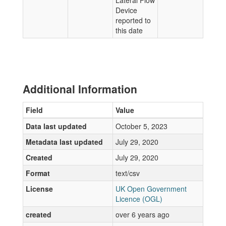
Lateral Flow
Device
reported to
this date
Additional Information
Field
Value
Data last updated
October 5, 2023
Metadata last updated
July 29, 2020
Created
July 29, 2020
Format
text/csv
License
UK Open Government
Licence (OGL)
created
over 6 years ago