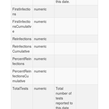
this date.
FirstInfectio
numeric
ns
FirstInfectio
numeric
nsCumulativ
e
Reinfections
numeric
Reinfections
numeric
Cumulative
PercentRein
numeric
fections
PercentRein
numeric
fectionsCu
mulative
TotalTests
numeric
Total
number of
tests
reported to
this date