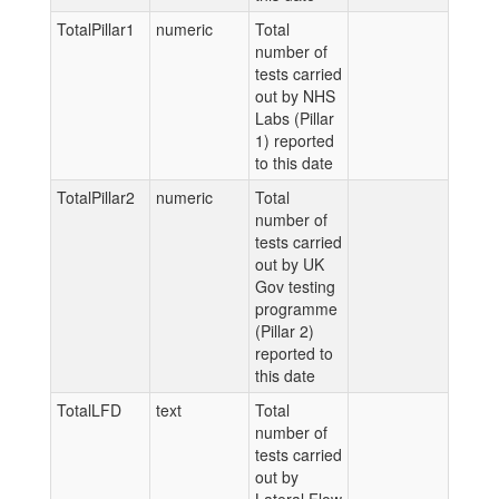
TotalPillar1
numeric
Total
number of
tests carried
out by NHS
Labs (Pillar
1) reported
to this date
TotalPillar2
numeric
Total
number of
tests carried
out by UK
Gov testing
programme
(Pillar 2)
reported to
this date
TotalLFD
text
Total
number of
tests carried
out by