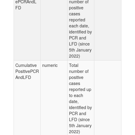
ePCRAndL
number of
FD
positive
cases
reported
each date,
identified by
PCR and
LFD (since
5th January
2022)
Cumulative
numeric
Total
PositivePCR
number of
AndLFD
positive
cases
reported up
to each
date,
identified by
PCR and
LFD (since
5th January
2022)