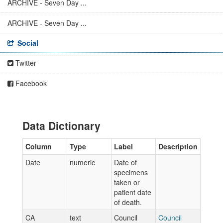
ARCHIVE - Seven Day ...
ARCHIVE - Seven Day ...
Social
Twitter
Facebook
Data Dictionary
Column
Type
Label
Description
Date
numeric
Date of
specimens
taken or
patient date
of death.
CA
text
Council
Council