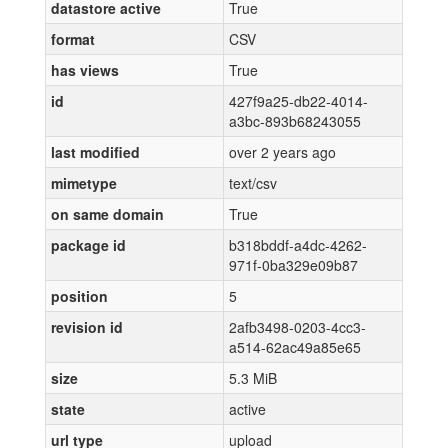
datastore active
True
format
CSV
has views
True
id
427f9a25-db22-4014-
a3bc-893b68243055
last modified
over 2 years ago
mimetype
text/csv
on same domain
True
package id
b318bddf-a4dc-4262-
971f-0ba329e09b87
position
5
revision id
2afb3498-0203-4cc3-
a514-62ac49a85e65
size
5.3 MiB
state
active
url type
upload