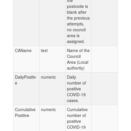
the
postcode is
blank after
the previous
attempts,
no council
area is
assigned.
CAName
text
Name of the
Council
Area (Local
authority)
DailyPositiv
numeric
Daily
e
number of
positive
COVID-19
cases.
Cumulative
numeric
Cumulative
Positive
number of
positive
COVID-19