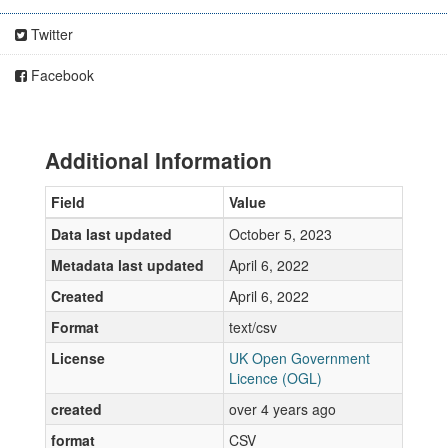
Twitter
Facebook
Additional Information
Field
Value
Data last updated
October 5, 2023
Metadata last updated
April 6, 2022
Created
April 6, 2022
Format
text/csv
License
UK Open Government
Licence (OGL)
created
over 4 years ago
format
CSV