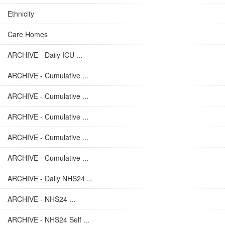
Ethnicity
Care Homes
ARCHIVE - Daily ICU ...
ARCHIVE - Cumulative ...
ARCHIVE - Cumulative ...
ARCHIVE - Cumulative ...
ARCHIVE - Cumulative ...
ARCHIVE - Cumulative ...
ARCHIVE - Daily NHS24 ...
ARCHIVE - NHS24 ...
ARCHIVE - NHS24 Self ...