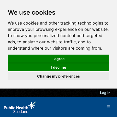
We use cookies
We use cookies and other tracking technologies to
improve your browsing experience on our website,
to show you personalized content and targeted
ads, to analyze our website traffic, and to
understand where our visitors are coming from.
I agree
I decline
Change my preferences
Log in