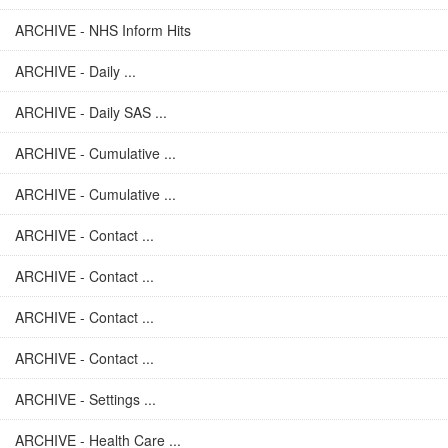
ARCHIVE - NHS Inform Hits
ARCHIVE - Daily ...
ARCHIVE - Daily SAS ...
ARCHIVE - Cumulative ...
ARCHIVE - Cumulative ...
ARCHIVE - Contact ...
ARCHIVE - Contact ...
ARCHIVE - Contact ...
ARCHIVE - Contact ...
ARCHIVE - Settings ...
ARCHIVE - Health Care ...