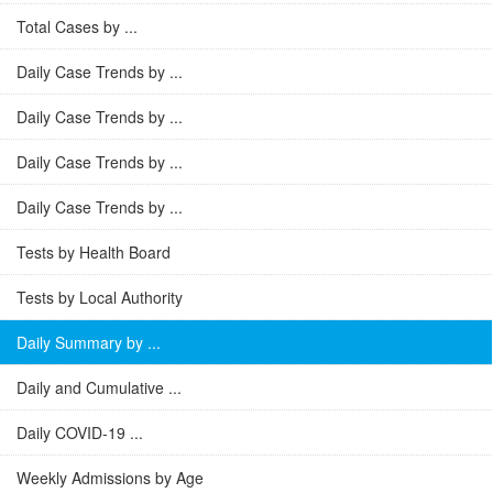
Total Cases by ...
Daily Case Trends by ...
Daily Case Trends by ...
Daily Case Trends by ...
Daily Case Trends by ...
Tests by Health Board
Tests by Local Authority
Daily Summary by ...
Daily and Cumulative ...
Daily COVID-19 ...
Weekly Admissions by Age