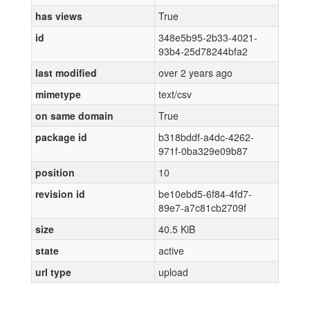
has views
True
id
348e5b95-2b33-4021-
93b4-25d78244bfa2
last modified
over 2 years ago
mimetype
text/csv
on same domain
True
package id
b318bddf-a4dc-4262-
971f-0ba329e09b87
position
10
revision id
be10ebd5-6f84-4fd7-
89e7-a7c81cb2709f
size
40.5 KiB
state
active
url type
upload