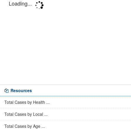
Resources
Total Cases by Health ...
Total Cases by Local ...
Total Cases by Age ...