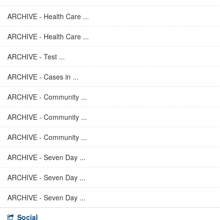
ARCHIVE - Health Care ...
ARCHIVE - Health Care ...
ARCHIVE - Test ...
ARCHIVE - Cases in ...
ARCHIVE - Community ...
ARCHIVE - Community ...
ARCHIVE - Community ...
ARCHIVE - Seven Day ...
ARCHIVE - Seven Day ...
ARCHIVE - Seven Day ...
Social