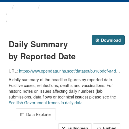
Themes
Health protection
ARCHIVED - COVID-19 ...
Daily Summary by Reported Date
Download
Daily Summary
by Reported Date
URL:
https://www.opendata.nhs.scot/dataset/b318bddf-a4dc-4262-971f-0ba329e09b87/resource/348e5b95-2b33-4021-93b4-25d78244bfa2/download/reporteddate_scot_trends_20231004.csv
A daily summary of the headline figures by reported date.
Positive cases, reinfections, deaths and vaccinations. For
historic notes on issues affecting daily numbers (lab
submissions, data flows or technical issues) please see the
Scottish Government trends in daily data
Data Explorer
Fullscreen
Embed