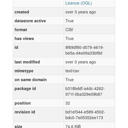
Licence (OGL)
created
over 3 years ago
datastore active
True
format
CSV
has views
True
id
8f69df80-d079-4619-
be5a-d4e09a33bf8d
last modified
over 3 years ago
mimetype
text/csv
on same domain
True
package id
b318bddf-a4dc-4262-
971f-0ba329e09b87
position
32
revision id
bd1ef344-e589-4502-
bdc0-7e05352ee173
size
74.6 KiB