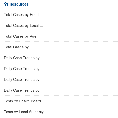
Resources
Total Cases by Health ...
Total Cases by Local ...
Total Cases by Age ...
Total Cases by ...
Daily Case Trends by ...
Daily Case Trends by ...
Daily Case Trends by ...
Daily Case Trends by ...
Tests by Health Board
Tests by Local Authority