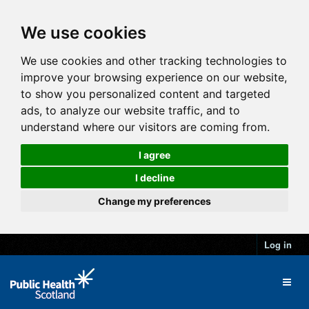
We use cookies
We use cookies and other tracking technologies to
improve your browsing experience on our website,
to show you personalized content and targeted
ads, to analyze our website traffic, and to
understand where our visitors are coming from.
I agree
I decline
Change my preferences
Log in