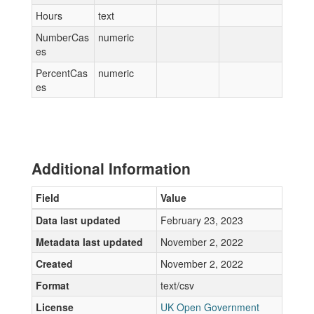
Hours
text
NumberCas
numeric
es
PercentCas
numeric
es
Additional Information
Field
Value
Data last updated
February 23, 2023
Metadata last updated
November 2, 2022
Created
November 2, 2022
Format
text/csv
License
UK Open Government