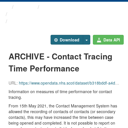
Themes
Health protection
ARCHIVED - COVID-19 ...
ARCHIVE - Contact Tracing ...
Download
Data API
ARCHIVE - Contact Tracing
Time Performance
URL:
https://www.opendata.nhs.scot/dataset/b318bddf-a4dc-4262-971f-0ba329e09b87/resource/8f69df80-d079-4619-be5a-d4e09a33bf8d/download/contact_tracing_tp.csv
Information on measures of time performance for contact
tracing.
From 15th May 2021, the Contact Management System has
allowed the recording of contacts of contacts (or secondary
contacts), this may have increased the time between case
being opened and completed. It is not possible to report on