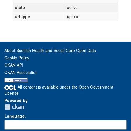
state
active
url type
upload
About Scottish Health and Social Care Open Data
Cookie Policy
CKAN API
CKAN Association
All content is available under the Open Government
License
Powered by
Language