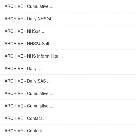
ARCHIVE - Cumulative ...
ARCHIVE - Daily NHS24 ...
ARCHIVE - NHS24 ...
ARCHIVE - NHS24 Self ...
ARCHIVE - NHS Inform Hits
ARCHIVE - Daily ...
ARCHIVE - Daily SAS ...
ARCHIVE - Cumulative ...
ARCHIVE - Cumulative ...
ARCHIVE - Contact ...
ARCHIVE - Contact ...