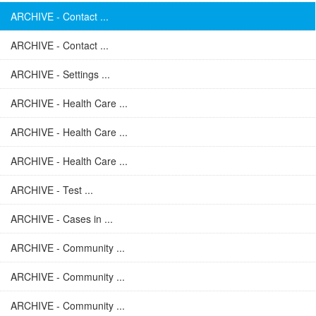
ARCHIVE - Contact ...
ARCHIVE - Contact ...
ARCHIVE - Settings ...
ARCHIVE - Health Care ...
ARCHIVE - Health Care ...
ARCHIVE - Health Care ...
ARCHIVE - Test ...
ARCHIVE - Cases in ...
ARCHIVE - Community ...
ARCHIVE - Community ...
ARCHIVE - Community ...