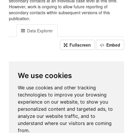
secondary contacts at an individual case level at this time.
However, work is ongoing to allow future reporting of
secondary contacts within subsequent versions of this
publication.
Data Explorer
Fullscreen
Embed