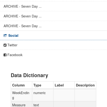
ARCHIVE - Seven Day ...
ARCHIVE - Seven Day ...
ARCHIVE - Seven Day ...
Social
Twitter
Facebook
Data Dictionary
Column
Type
Label
Description
WeekEndin
numeric
g
Measure
text