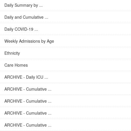
Daily Summary by ...
Daily and Cumulative ...
Daily COVID-19 ...
Weekly Admissions by Age
Ethnicity
Care Homes
ARCHIVE - Daily ICU ...
ARCHIVE - Cumulative ...
ARCHIVE - Cumulative ...
ARCHIVE - Cumulative ...
ARCHIVE - Cumulative ...