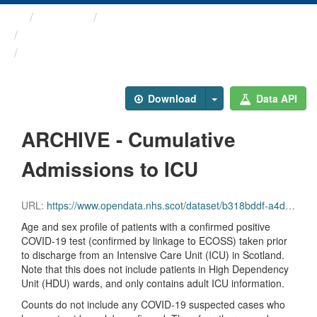
Themes
Health protection
ARCHIVED - COVID-19 ...
ARCHIVE - Cumulative ...
Download
Data API
ARCHIVE - Cumulative
Admissions to ICU
URL:
https://www.opendata.nhs.scot/dataset/b318bddf-a4dc-4262-971f-0ba329e09b87/resource/779e8666-3156-47e5-8ba9-6144e5c3e117/download/total_icu_admissions_20231004.csv
Age and sex profile of patients with a confirmed positive
COVID-19 test (confirmed by linkage to ECOSS) taken prior
to discharge from an Intensive Care Unit (ICU) in Scotland.
Note that this does not include patients in High Dependency
Unit (HDU) wards, and only contains adult ICU information.
Counts do not include any COVID-19 suspected cases who