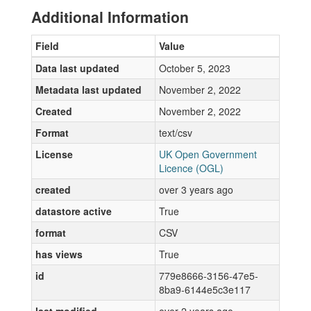
Additional Information
Field
Value
Data last updated
October 5, 2023
Metadata last updated
November 2, 2022
Created
November 2, 2022
Format
text/csv
License
UK Open Government
Licence (OGL)
created
over 3 years ago
datastore active
True
format
CSV
has views
True
id
779e8666-3156-47e5-
8ba9-6144e5c3e117