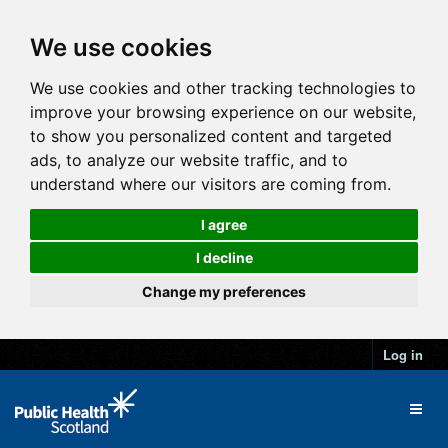
We use cookies
We use cookies and other tracking technologies to
improve your browsing experience on our website,
to show you personalized content and targeted
ads, to analyze our website traffic, and to
understand where our visitors are coming from.
I agree
I decline
Change my preferences
Log in