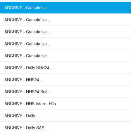
ARCHIVE - Cumulative ...
ARCHIVE - Cumulative ...
ARCHIVE - Cumulative ...
ARCHIVE - Cumulative ...
ARCHIVE - Cumulative ...
ARCHIVE - Daily NHS24 ...
ARCHIVE - NHS24 ...
ARCHIVE - NHS24 Self ...
ARCHIVE - NHS Inform Hits
ARCHIVE - Daily ...
ARCHIVE - Daily SAS ...