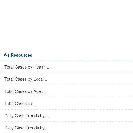
Resources
Total Cases by Health ...
Total Cases by Local ...
Total Cases by Age ...
Total Cases by ...
Daily Case Trends by ...
Daily Case Trends by ...