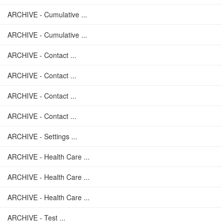
ARCHIVE - Cumulative ...
ARCHIVE - Cumulative ...
ARCHIVE - Contact ...
ARCHIVE - Contact ...
ARCHIVE - Contact ...
ARCHIVE - Contact ...
ARCHIVE - Settings ...
ARCHIVE - Health Care ...
ARCHIVE - Health Care ...
ARCHIVE - Health Care ...
ARCHIVE - Test ...