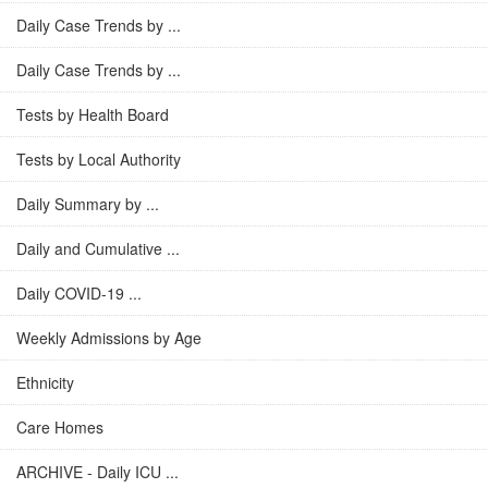
Daily Case Trends by ...
Daily Case Trends by ...
Tests by Health Board
Tests by Local Authority
Daily Summary by ...
Daily and Cumulative ...
Daily COVID-19 ...
Weekly Admissions by Age
Ethnicity
Care Homes
ARCHIVE - Daily ICU ...