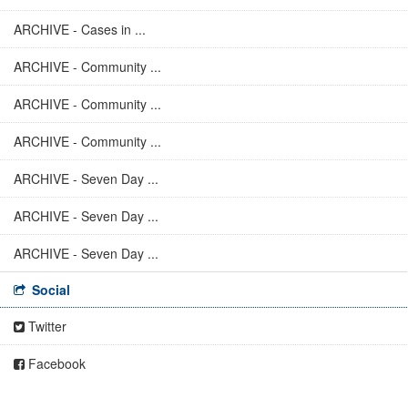
ARCHIVE - Cases in ...
ARCHIVE - Community ...
ARCHIVE - Community ...
ARCHIVE - Community ...
ARCHIVE - Seven Day ...
ARCHIVE - Seven Day ...
ARCHIVE - Seven Day ...
Social
Twitter
Facebook