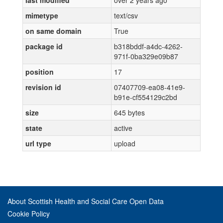
last modified
over 2 years ago
mimetype
text/csv
on same domain
True
package id
b318bddf-a4dc-4262-
971f-0ba329e09b87
position
17
revision id
07407709-ea08-41e9-
b91e-cf554129c2bd
size
645 bytes
state
active
url type
upload
About Scottish Health and Social Care Open Data
Cookie Policy