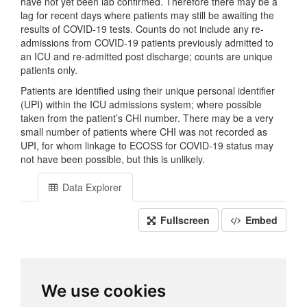
have not yet been lab confirmed. Therefore there may be a
lag for recent days where patients may still be awaiting the
results of COVID-19 tests. Counts do not include any re-
admissions from COVID-19 patients previously admitted to
an ICU and re-admitted post discharge; counts are unique
patients only.
Patients are identified using their unique personal identifier
(UPI) within the ICU admissions system; where possible
taken from the patient’s CHI number. There may be a very
small number of patients where CHI was not recorded as
UPI, for whom linkage to ECOSS for COVID-19 status may
not have been possible, but this is unlikely.
Data Explorer
Fullscreen
Embed