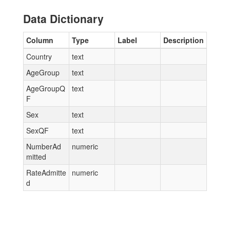
Data Dictionary
Column
Type
Label
Description
Country
text
AgeGroup
text
AgeGroupQ
text
F
Sex
text
SexQF
text
NumberAd
numeric
mitted
RateAdmitte
numeric
d