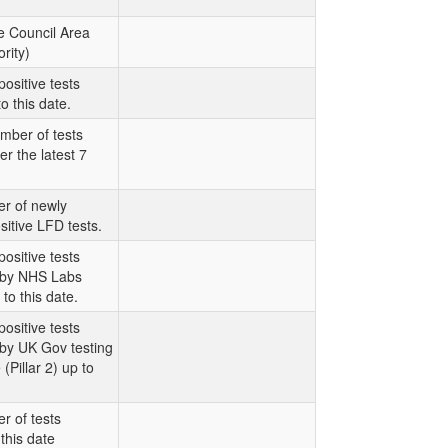
e Council Area
rity)
ositive tests
o this date.
mber of tests
er the latest 7
r of newly
sitive LFD tests.
ositive tests
t by NHS Labs
 to this date.
ositive tests
 by UK Gov testing
Pillar 2) up to
r of tests
this date