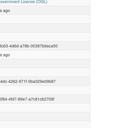
overnment Licence (OGL)
rs ago
dc63-4d6d-a78b-00387b9aca50
rs ago
a4dc-4262-971f-0ba329e09b87
6f84-4fd7-89e7-a7c81cb2709f