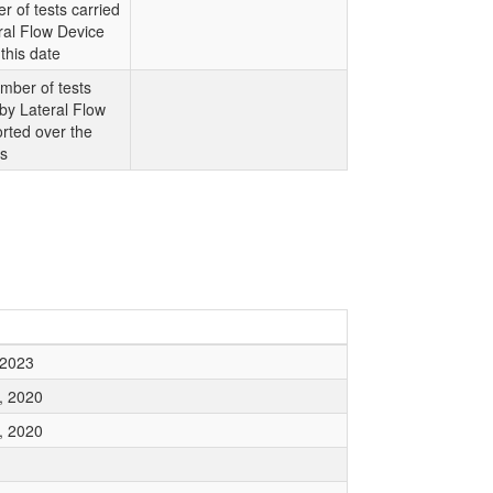
r of tests carried
ral Flow Device
this date
mber of tests
 by Lateral Flow
rted over the
ys
 2023
, 2020
, 2020