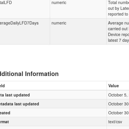
talLFD
numeric
Total numbe
out by Late
reported to 
erageDailyLFD7Days
numeric
Average nu
carried out
Device repo
latest 7 da
ditional Information
eld
Value
ta last updated
October 5,
tadata last updated
October 30
eated
October 30
rmat
text/csv