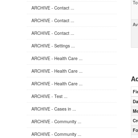
To
ARCHIVE - Contact ...
ARCHIVE - Contact ...
Av
ARCHIVE - Contact ...
ARCHIVE - Settings ...
ARCHIVE - Health Care ...
ARCHIVE - Health Care ...
Ad
ARCHIVE - Health Care ...
Fi
ARCHIVE - Test ...
Da
ARCHIVE - Cases in ...
Me
Cr
ARCHIVE - Community ...
Fo
ARCHIVE - Community ...