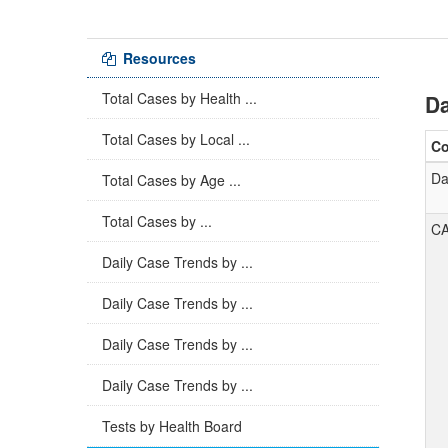
Resources
Total Cases by Health ...
Da
Total Cases by Local ...
C
Da
Total Cases by Age ...
Total Cases by ...
C
Daily Case Trends by ...
Daily Case Trends by ...
Daily Case Trends by ...
Daily Case Trends by ...
Tests by Health Board