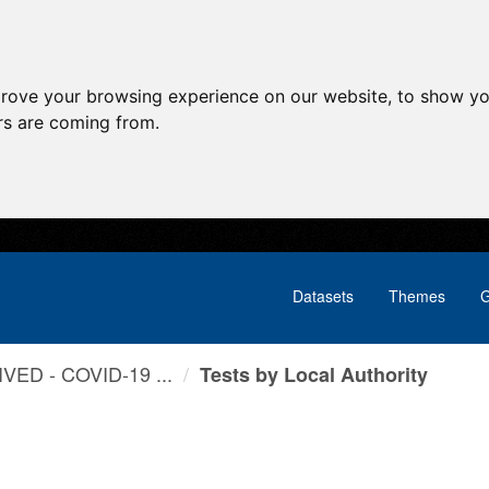
prove your browsing experience on our website, to show yo
ors are coming from.
Datasets
Themes
G
VED - COVID-19 ...
Tests by Local Authority