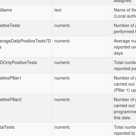
assigned.
AName
text
Name of th
(Local autho
sitiveTests
numeric
Number of p
performed t
erageDailyPositiveTests7D
numeric
Average nu
s
reported ov
days
DOnlyPositiveTests
numeric
Total numbe
reported po
sitivePillar1
numeric
Number of p
carried ou
(Pillar 1) up
sitivePillar2
numeric
Number of p
carried out
programme (
this date.
talTests
numeric
Total numbe
reported to 