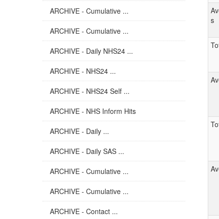
Av
ARCHIVE - Cumulative ...
s
ARCHIVE - Cumulative ...
Tot
ARCHIVE - Daily NHS24 ...
ARCHIVE - NHS24 ...
Av
ARCHIVE - NHS24 Self ...
ARCHIVE - NHS Inform Hits
Tot
ARCHIVE - Daily ...
ARCHIVE - Daily SAS ...
Av
ARCHIVE - Cumulative ...
ARCHIVE - Cumulative ...
ARCHIVE - Contact ...