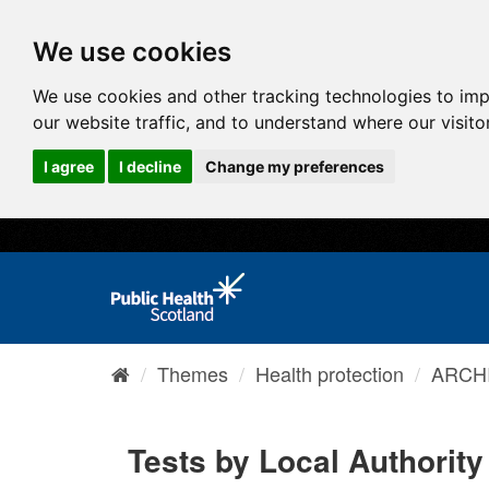
We use cookies
We use cookies and other tracking technologies to im
our website traffic, and to understand where our visit
I agree
I decline
Change my preferences
Themes
Health protection
ARCHI
Tests by Local Authority