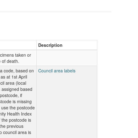
Description
ecimens taken or
e of death.
ea code, based on
Council area labels
as at 1st April
il area (local
is assigned based
ostcode, if
code is missing
n use the postcode
ty Health Index
f the postcode is
 the previous
o council area is