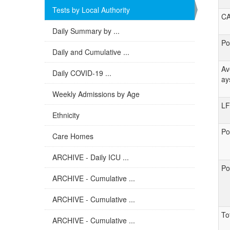
Tests by Local Authority
C
Daily Summary by ...
Po
Daily and Cumulative ...
Av
Daily COVID-19 ...
ay
Weekly Admissions by Age
LF
Ethnicity
Po
Care Homes
ARCHIVE - Daily ICU ...
Po
ARCHIVE - Cumulative ...
ARCHIVE - Cumulative ...
To
ARCHIVE - Cumulative ...