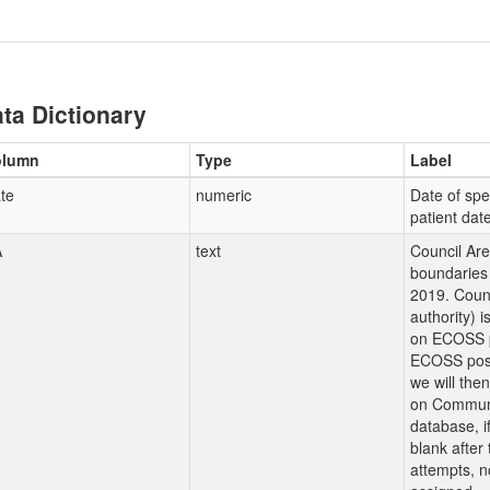
ta Dictionary
olumn
Type
Label
te
numeric
Date of sp
patient dat
A
text
Council Ar
boundaries 
2019. Counc
authority) 
on ECOSS p
ECOSS post
we will the
on Communi
database, i
blank after
attempts, n