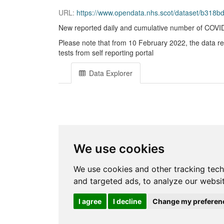
URL:
https://www.opendata.nhs.scot/dataset/b31
New reported daily and cumulative number of COVID-1
Please note that from 10 February 2022, the data r
tests from self reporting portal
Data Explorer