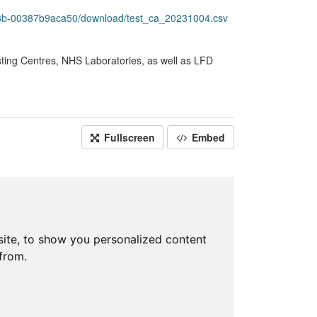
78b-00387b9aca50/download/test_ca_20231004.csv
sting Centres, NHS Laboratories, as well as LFD
Fullscreen
Embed