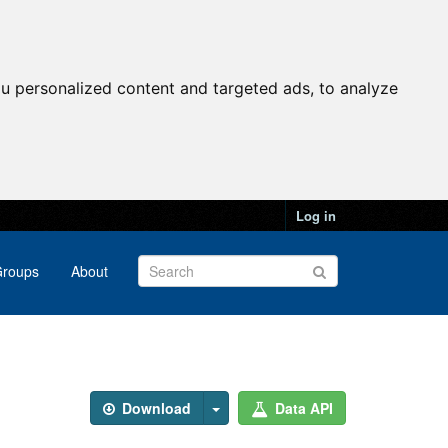
u personalized content and targeted ads, to analyze
Log in
roups
About
Download
Data API