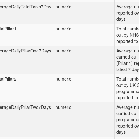
erageDailyTotalTests7Day
numeric
Average nu
reported ov
days
alPillar1
numeric
Total numbe
out by NHS 
reported to 
erageDailyPillarOne7Days
numeric
Average nu
carried ou
(Pillar 1) r
latest 7 da
alPillar2
numeric
Total numbe
out by UK G
programme (
reported to 
erageDailyPillarTwo7Days
numeric
Average nu
carried out
programme (
reported ov
days