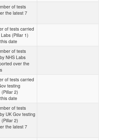
mber of tests
er the latest 7
r of tests carried
Labs (Pillar 1)
this date
mber of tests
t by NHS Labs
eported over the
ys
r of tests carried
ov testing
Pillar 2)
this date
mber of tests
 by UK Gov testing
Pillar 2)
er the latest 7