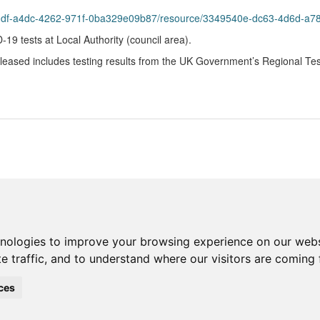
8bddf-a4dc-4262-971f-0ba329e09b87/resource/3349540e-dc63-4d6d-a
9 tests at Local Authority (council area).
eleased includes testing results from the UK Government’s Regional Te