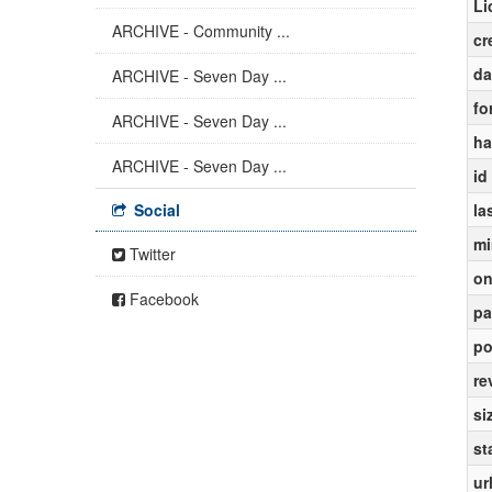
Li
ARCHIVE - Community ...
cr
da
ARCHIVE - Seven Day ...
fo
ARCHIVE - Seven Day ...
ha
ARCHIVE - Seven Day ...
id
Social
la
mi
Twitter
on
Facebook
pa
po
re
si
st
ur