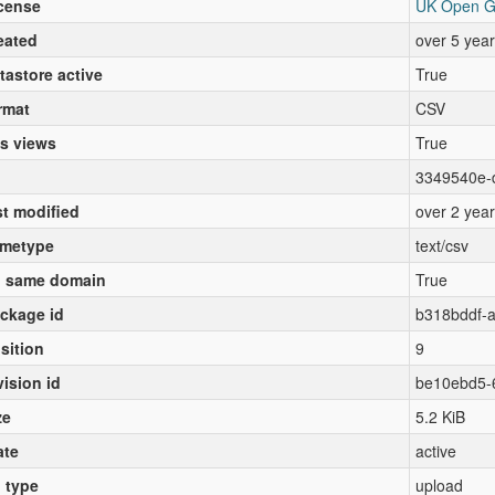
cense
UK Open G
eated
over 5 yea
tastore active
True
rmat
CSV
s views
True
3349540e-
st modified
over 2 yea
metype
text/csv
 same domain
True
ckage id
b318bddf-
sition
9
vision id
be10ebd5-
ze
5.2 KiB
ate
active
l type
upload