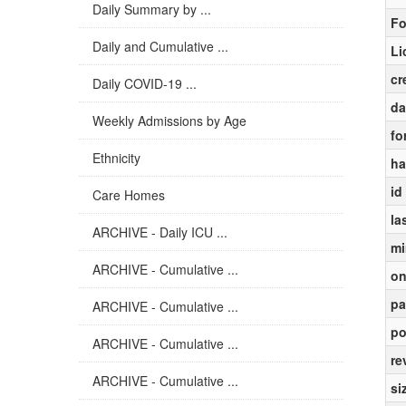
Daily Summary by ...
Fo
Daily and Cumulative ...
Li
cr
Daily COVID-19 ...
da
Weekly Admissions by Age
fo
Ethnicity
ha
id
Care Homes
la
ARCHIVE - Daily ICU ...
mi
ARCHIVE - Cumulative ...
on
pa
ARCHIVE - Cumulative ...
po
ARCHIVE - Cumulative ...
re
ARCHIVE - Cumulative ...
si