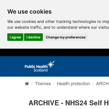
We use cookies
We use cookies and other tracking technologies to im
our website traffic, and to understand where our visit
I agree
I decline
Change my preferences
Themes
Health protection
ARCHI
ARCHIVE - NHS24 Self H