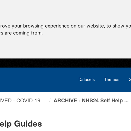
prove your browsing experience on our website, to show yo
ors are coming from.
Datasets
Themes
G
VED - COVID-19 ...
ARCHIVE - NHS24 Self Help ...
elp Guides