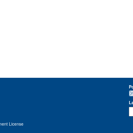
P
L
ment License