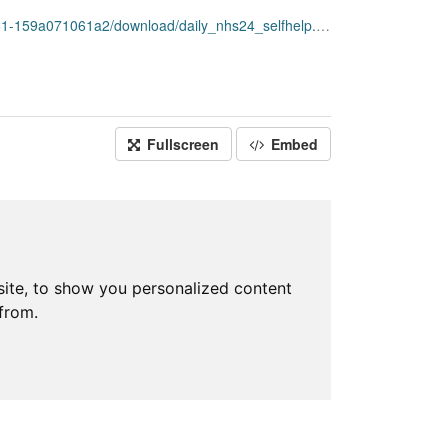
159a071061a2/download/daily_nhs24_selfhelp.csv
Fullscreen
Embed