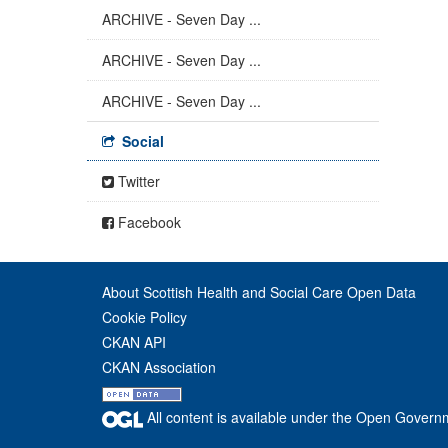
ARCHIVE - Seven Day ...
ARCHIVE - Seven Day ...
ARCHIVE - Seven Day ...
Social
Twitter
Facebook
About Scottish Health and Social Care Open Data
Cookie Policy
CKAN API
CKAN Association
All content is available under the Open Govern