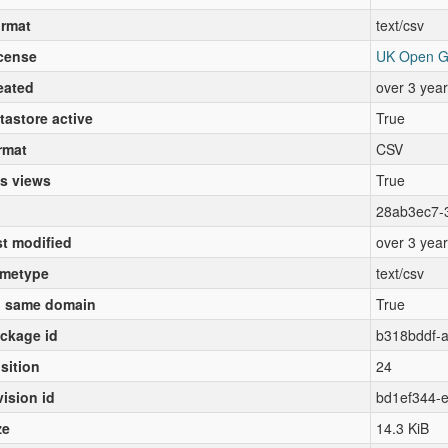
rmat
text/csv
cense
UK Open G
eated
over 3 yea
tastore active
True
rmat
CSV
s views
True
28ab3ec7-
st modified
over 3 yea
metype
text/csv
 same domain
True
ckage id
b318bddf-
sition
24
vision id
bd1ef344-
ze
14.3 KiB