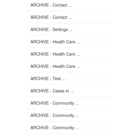
ARCHIVE - Contact ...
ARCHIVE - Contact ...
ARCHIVE - Settings ...
ARCHIVE - Health Care ...
ARCHIVE - Health Care ...
ARCHIVE - Health Care ...
ARCHIVE - Test ...
ARCHIVE - Cases in ...
ARCHIVE - Community ...
ARCHIVE - Community ...
ARCHIVE - Community ...