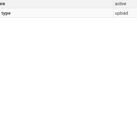
ate
active
l type
upload