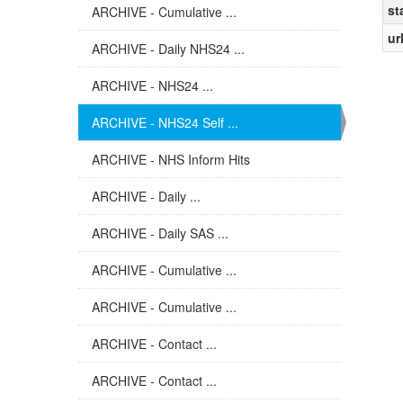
st
ARCHIVE - Cumulative ...
ur
ARCHIVE - Daily NHS24 ...
ARCHIVE - NHS24 ...
ARCHIVE - NHS24 Self ...
ARCHIVE - NHS Inform Hits
ARCHIVE - Daily ...
ARCHIVE - Daily SAS ...
ARCHIVE - Cumulative ...
ARCHIVE - Cumulative ...
ARCHIVE - Contact ...
ARCHIVE - Contact ...