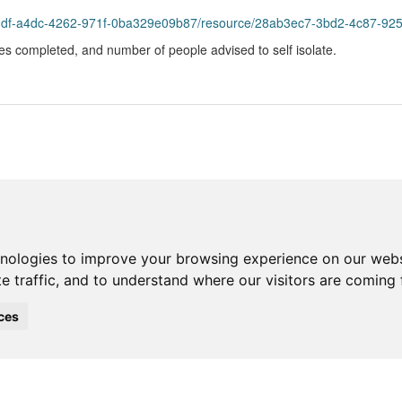
bddf-a4dc-4262-971f-0ba329e09b87/resource/28ab3ec7-3bd2-4c87-9251-
s completed, and number of people advised to self isolate.