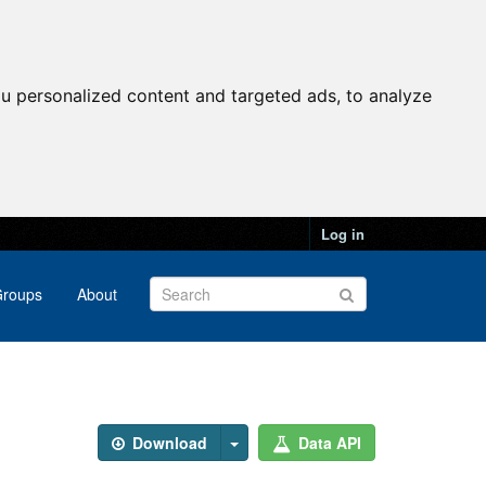
u personalized content and targeted ads, to analyze
Log in
roups
About
Download
Data API