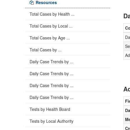
Resources
Total Cases by Health ...
Da
Total Cases by Local ...
C
Da
Total Cases by Age ...
Se
Total Cases by ...
Ad
Daily Case Trends by ...
Daily Case Trends by ...
Daily Case Trends by ...
Ad
Daily Case Trends by ...
Fi
Tests by Health Board
Da
Me
Tests by Local Authority
Cr