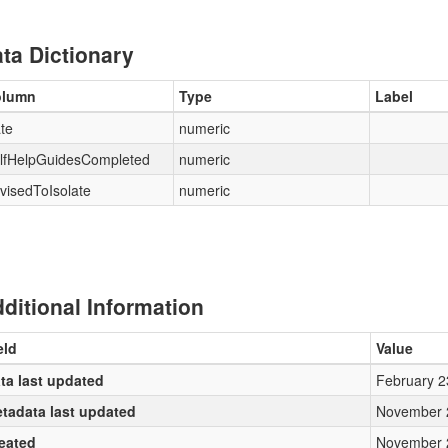
ta Dictionary
olumn
Type
Label
te
numeric
lfHelpGuidesCompleted
numeric
visedToIsolate
numeric
ditional Information
eld
Value
ta last updated
February 2
tadata last updated
November 
eated
November 