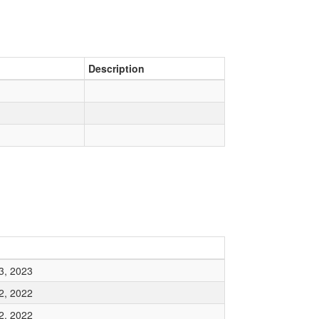
Description
3, 2023
2, 2022
2, 2022