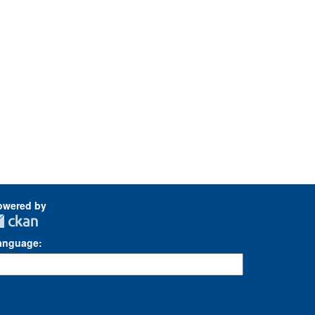
owered by
anguage