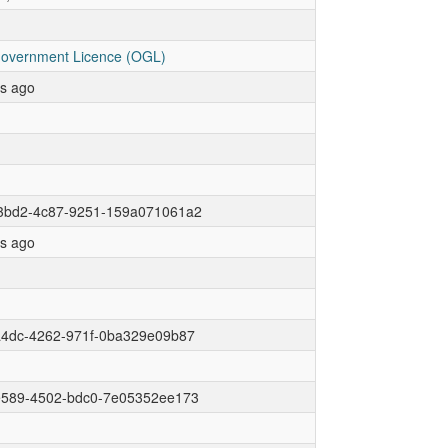
overnment Licence (OGL)
rs ago
3bd2-4c87-9251-159a071061a2
rs ago
a4dc-4262-971f-0ba329e09b87
e589-4502-bdc0-7e05352ee173