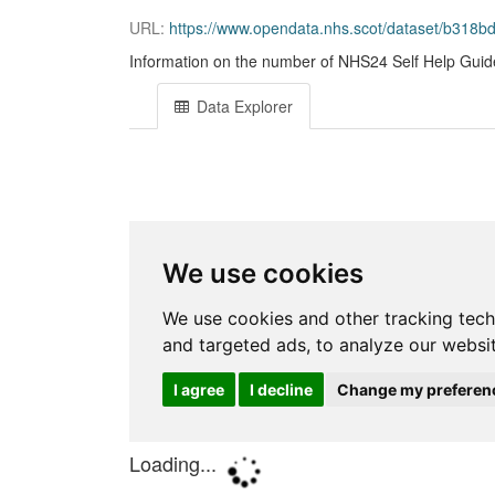
URL:
https://www.opendata.nhs.scot/dataset/b318
Information on the number of NHS24 Self Help Guide
Data Explorer