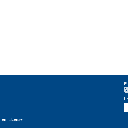
P
L
ment License