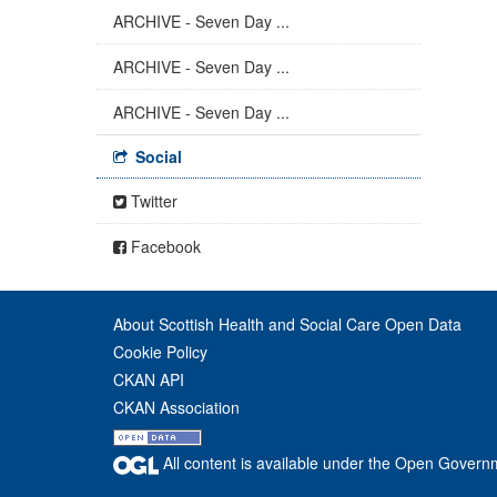
ARCHIVE - Seven Day ...
ARCHIVE - Seven Day ...
ARCHIVE - Seven Day ...
Social
Twitter
Facebook
About Scottish Health and Social Care Open Data
Cookie Policy
CKAN API
CKAN Association
All content is available under the Open Govern