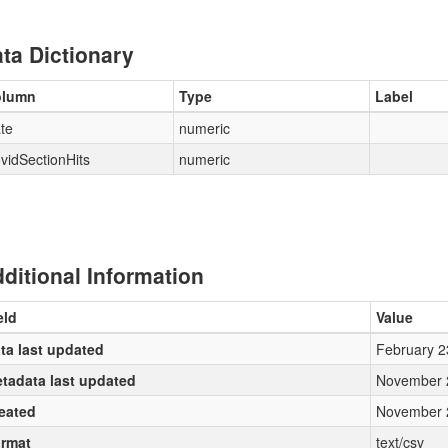
ta Dictionary
olumn
Type
Label
te
numeric
vidSectionHits
numeric
ditional Information
eld
Value
ta last updated
February 2
tadata last updated
November 
eated
November 
rmat
text/csv