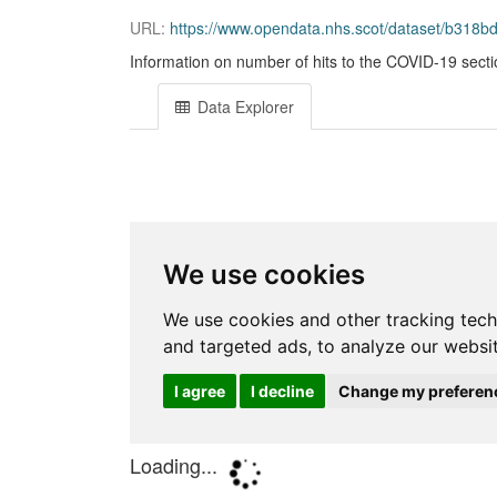
URL:
https://www.opendata.nhs.scot/dataset/b318
Information on number of hits to the COVID-19 sect
Data Explorer