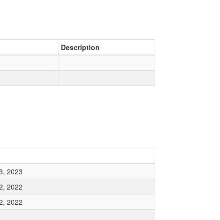
Description
3, 2023
2, 2022
2, 2022