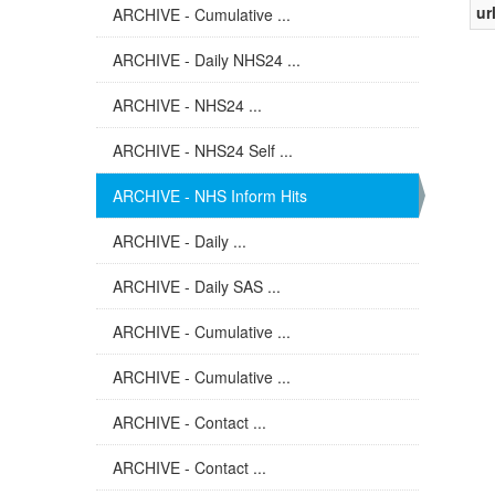
ur
ARCHIVE - Cumulative ...
ARCHIVE - Daily NHS24 ...
ARCHIVE - NHS24 ...
ARCHIVE - NHS24 Self ...
ARCHIVE - NHS Inform Hits
ARCHIVE - Daily ...
ARCHIVE - Daily SAS ...
ARCHIVE - Cumulative ...
ARCHIVE - Cumulative ...
ARCHIVE - Contact ...
ARCHIVE - Contact ...