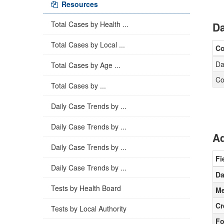
Resources
Total Cases by Health ...
Da
Total Cases by Local ...
C
Da
Total Cases by Age ...
Co
Total Cases by ...
Daily Case Trends by ...
Daily Case Trends by ...
Ad
Daily Case Trends by ...
Fi
Daily Case Trends by ...
Da
Tests by Health Board
Me
Cr
Tests by Local Authority
Fo