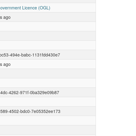
overnment Licence (OGL)
rs ago
bc53-494e-babc-1131fdd430e7
rs ago
a4dc-4262-971f-0ba329e09b87
e589-4502-bdc0-7e05352ee173