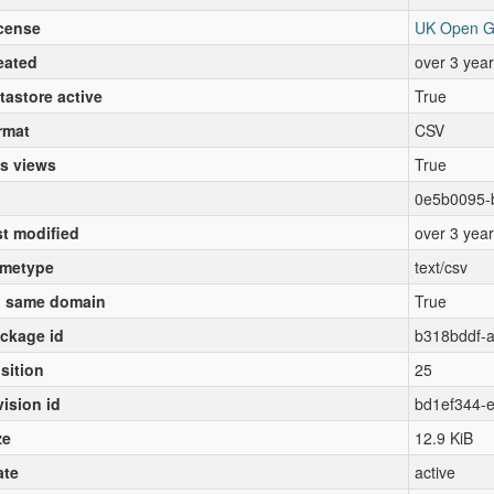
cense
UK Open G
eated
over 3 yea
tastore active
True
rmat
CSV
s views
True
0e5b0095-
st modified
over 3 yea
metype
text/csv
 same domain
True
ckage id
b318bddf-
sition
25
vision id
bd1ef344-
ze
12.9 KiB
ate
active