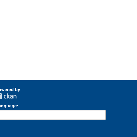
owered by
anguage