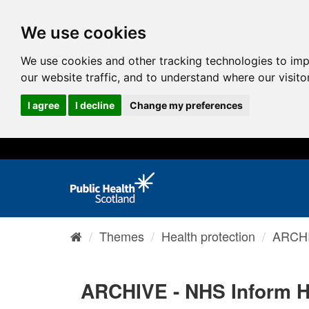
We use cookies
We use cookies and other tracking technologies to im
our website traffic, and to understand where our visit
I agree
I decline
Change my preferences
Themes
Health protection
ARCHI
ARCHIVE - NHS Inform H