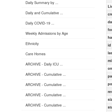
Daily Summary by ...
Li
Daily and Cumulative ...
cr
da
Daily COVID-19 ...
fo
Weekly Admissions by Age
ha
Ethnicity
id
la
Care Homes
mi
ARCHIVE - Daily ICU ...
on
ARCHIVE - Cumulative ...
pa
po
ARCHIVE - Cumulative ...
re
ARCHIVE - Cumulative ...
si
ARCHIVE - Cumulative ...
st