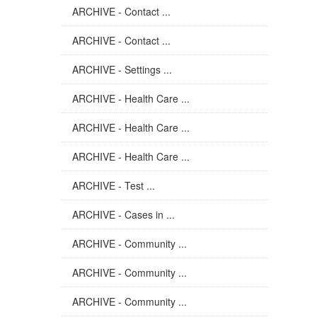
ARCHIVE - Contact ...
ARCHIVE - Contact ...
ARCHIVE - Settings ...
ARCHIVE - Health Care ...
ARCHIVE - Health Care ...
ARCHIVE - Health Care ...
ARCHIVE - Test ...
ARCHIVE - Cases in ...
ARCHIVE - Community ...
ARCHIVE - Community ...
ARCHIVE - Community ...