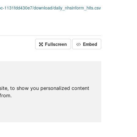
c-1131fdd430e7/download/daily_nhsinform_hits.csv
Fullscreen
Embed