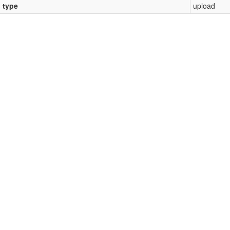
l type
upload