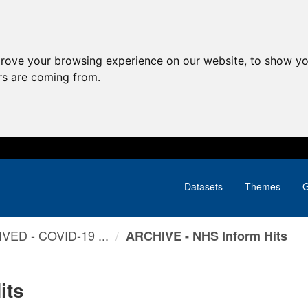
prove your browsing experience on our website, to show yo
ors are coming from.
Datasets
Themes
G
VED - COVID-19 ...
ARCHIVE - NHS Inform Hits
its