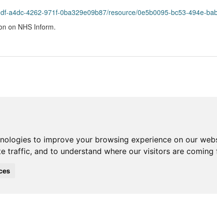
bddf-a4dc-4262-971f-0ba329e09b87/resource/0e5b0095-bc53-494e-bab
ion on NHS Inform.