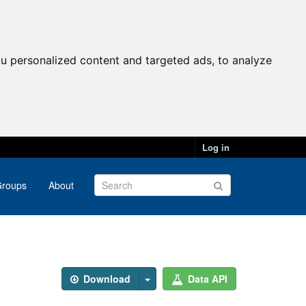
u personalized content and targeted ads, to analyze
Log in
roups
About
Download
Data API