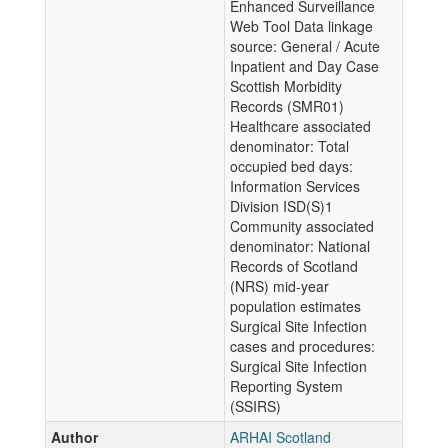
Enhanced Surveillance
Web Tool Data linkage
source: General / Acute
Inpatient and Day Case
Scottish Morbidity
Records (SMR01)
Healthcare associated
denominator: Total
occupied bed days:
Information Services
Division ISD(S)1
Community associated
denominator: National
Records of Scotland
(NRS) mid-year
population estimates
Surgical Site Infection
cases and procedures:
Surgical Site Infection
Reporting System
(SSIRS)
Author
ARHAI Scotland