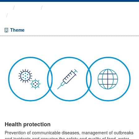
Themes
Health protection
Quarterly Epidemiological ...
Theme
Health protection
Prevention of communicable diseases, management of outbreaks
and incidents and ensuring the safety and quality of food, water,