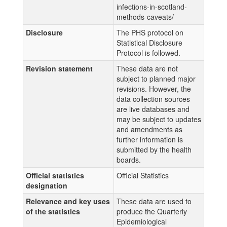
infections-in-scotland-
methods-caveats/
Disclosure
The PHS protocol on
Statistical Disclosure
Protocol is followed.
Revision statement
These data are not
subject to planned major
revisions. However, the
data collection sources
are live databases and
may be subject to updates
and amendments as
further information is
submitted by the health
boards.
Official statistics
Official Statistics
designation
Relevance and key uses
These data are used to
of the statistics
produce the Quarterly
Epidemiological