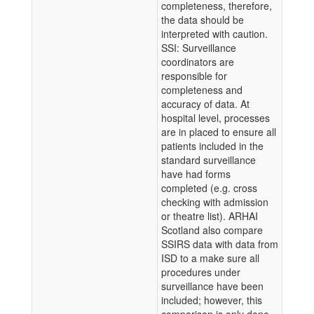
completeness, therefore,
the data should be
interpreted with caution.
SSI: Surveillance
coordinators are
responsible for
completeness and
accuracy of data. At
hospital level, processes
are in placed to ensure all
patients included in the
standard surveillance
have had forms
completed (e.g. cross
checking with admission
or theatre list). ARHAI
Scotland also compare
SSIRS data with data from
ISD to a make sure all
procedures under
surveillance have been
included; however, this