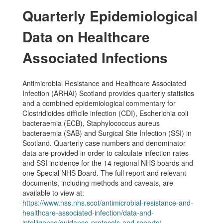
Quarterly Epidemiological
Data on Healthcare
Associated Infections
Antimicrobial Resistance and Healthcare Associated
Infection (ARHAI) Scotland provides quarterly statistics
and a combined epidemiological commentary for
Clostridioides difficile infection (CDI), Escherichia coli
bacteraemia (ECB), Staphylococcus aureus
bacteraemia (SAB) and Surgical Site Infection (SSI) in
Scotland. Quarterly case numbers and denominator
data are provided in order to calculate infection rates
and SSI incidence for the 14 regional NHS boards and
one Special NHS Board. The full report and relevant
documents, including methods and caveats, are
available to view at:
https://www.nss.nhs.scot/antimicrobial-resistance-and-
healthcare-associated-infection/data-and-
intelligence/guidance-protocols-and-reports/