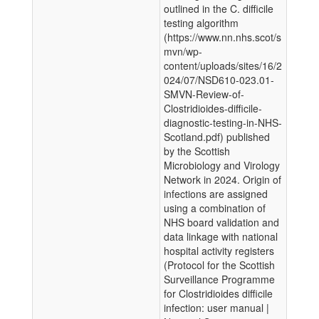
outlined in the C. difficile
testing algorithm
(https://www.nn.nhs.scot/s
mvn/wp-
content/uploads/sites/16/2
024/07/NSD610-023.01-
SMVN-Review-of-
Clostridioides-difficile-
diagnostic-testing-in-NHS-
Scotland.pdf) published
by the Scottish
Microbiology and Virology
Network in 2024. Origin of
infections are assigned
using a combination of
NHS board validation and
data linkage with national
hospital activity registers
(Protocol for the Scottish
Surveillance Programme
for Clostridioides difficile
infection: user manual |