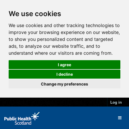
We use cookies
We use cookies and other tracking technologies to
improve your browsing experience on our website,
to show you personalized content and targeted
ads, to analyze our website traffic, and to
understand where our visitors are coming from.
I agree
I decline
Change my preferences
Log in