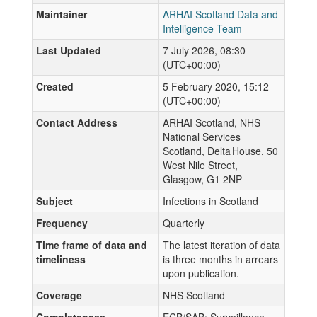
Maintainer
ARHAI Scotland Data and
Intelligence Team
Last Updated
7 July 2026, 08:30
(UTC+00:00)
Created
5 February 2020, 15:12
(UTC+00:00)
Contact Address
ARHAI Scotland, NHS
National Services
Scotland, Delta House, 50
West Nile Street,
Glasgow, G1 2NP
Subject
Infections in Scotland
Frequency
Quarterly
Time frame of data and
The latest iteration of data
timeliness
is three months in arrears
upon publication.
Coverage
NHS Scotland