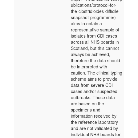
ublications/protocol-for-
the-clostridioides-difficile-
snapshot-programme/)
aims to obtain a
representative sample of
isolates from CDI cases
across all NHS boards in
Scotland, but this cannot
always be achieved,
therefore the data should
be interpreted with
caution. The clinical typing
scheme aims to provide
data from severe CDI
cases and/or suspected
outbreaks. These data
are based on the
specimens and
information received by
the reference laboratory
and are not validated by
individual NHS boards for