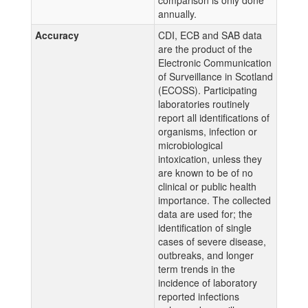
comparison is only done
annually.
Accuracy
CDI, ECB and SAB data
are the product of the
Electronic Communication
of Surveillance in Scotland
(ECOSS). Participating
laboratories routinely
report all identifications of
organisms, infection or
microbiological
intoxication, unless they
are known to be of no
clinical or public health
importance. The collected
data are used for; the
identification of single
cases of severe disease,
outbreaks, and longer
term trends in the
incidence of laboratory
reported infections