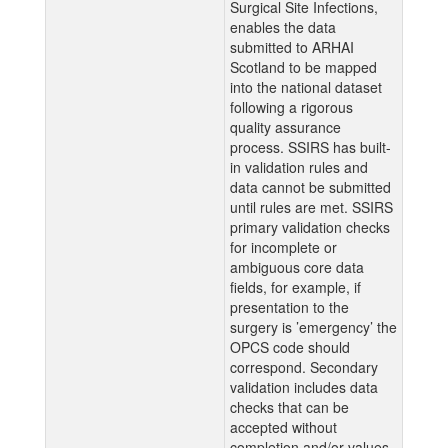
Surgical Site Infections,
enables the data
submitted to ARHAI
Scotland to be mapped
into the national dataset
following a rigorous
quality assurance
process. SSIRS has built-
in validation rules and
data cannot be submitted
until rules are met. SSIRS
primary validation checks
for incomplete or
ambiguous core data
fields, for example, if
presentation to the
surgery is ’emergency’ the
OPCS code should
correspond. Secondary
validation includes data
checks that can be
accepted without
completion and/or values