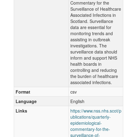
Commentary for the
Surveillance of Healthcare
Associated Infections in
Scotland. Surveillance
data are essential for
monitoring trends and
assisting in outbreak
investigations. The
surveillance data should
inform and support NHS
health boards in
controlling and reducing
the burden of healthcare
associated infections.
Format
csv
Language
English
Links
https://www.nss.nhs.scot/p
ublications/quarterly-
epidemiological-
commentary-for-the-
surveillance-of-