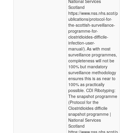
National Services
Scotland
https://www.nss.nhs.scot/p
ublications/protocol-for-
the-scottish-surveillance-
programme-for-
clostridioides-difficile-
infection-user-
manual/). As with most
surveillance programmes,
completeness will not be
100% but mandatory
surveillance methodology
ensures this is as near to
100% as practically
possible. CDI Ribotyping:
The snapshot programme
(Protocol for the
Clostridioides difficile
snapshot programme |
National Services
Scotland
https://www.nss.nhs.scot/p