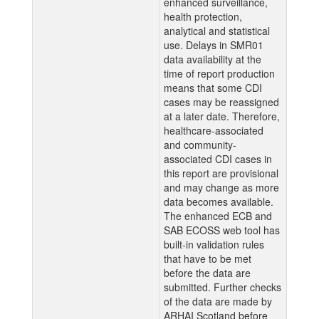
enhanced surveillance,
health protection,
analytical and statistical
use. Delays in SMR01
data availability at the
time of report production
means that some CDI
cases may be reassigned
at a later date. Therefore,
healthcare-associated
and community-
associated CDI cases in
this report are provisional
and may change as more
data becomes available.
The enhanced ECB and
SAB ECOSS web tool has
built-in validation rules
that have to be met
before the data are
submitted. Further checks
of the data are made by
ARHAI Scotland before