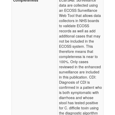
Completeness
ECB/SAB: Surveillance
data are collected using
an ECOSS Surveillance
Web Tool that allows data
collectors in NHS boards
to validate ECOSS
records as well as add
additional cases that may
not be included in the
ECOSS system. This
therefore means that
completeness is near to
100%. Only cases
reviewed in the enhanced
surveillance are included
in this publication. CDI:
Diagnosis of CDI is
confirmed in a patient who
is both symptomatic with
diarrhoea and whose
stool has tested positive
for C. difficile toxin using
the diagnostic algorithm