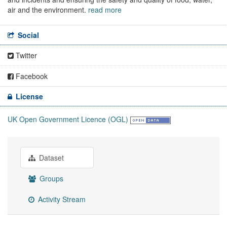
air and the environment.
read more
Social
Twitter
Facebook
License
UK Open Government Licence (OGL)
Dataset
Groups
Activity Stream