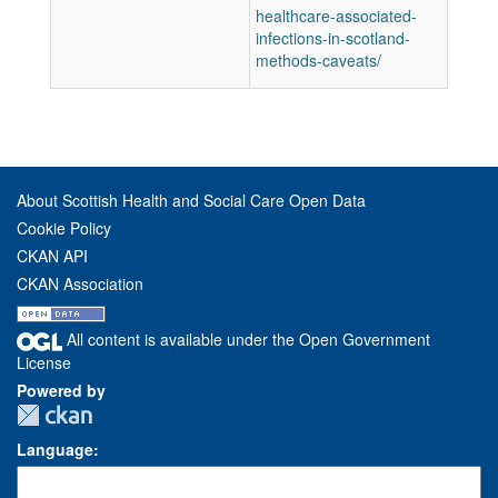
healthcare-associated-
infections-in-scotland-
methods-caveats/
About Scottish Health and Social Care Open Data
Cookie Policy
CKAN API
CKAN Association
All content is available under the Open Government
License
Powered by
Language