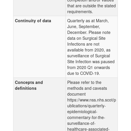
that are outside the stated
requirements.
Continuity of data
Quarterly as at March,
June, September,
December. Please note
data on Surgical Site
Infections are not
available from 2020, as
surveillance of Surgical
Site Infection was paused
from 2020 Q1 onwards
due to COVID-19.
Concepts and
Please refer to the
definitions
methods and caveats
document
https://www.nss.nhs.scot/p
ublications/quarterly-
epidemiological-
commentary-for-the-
surveillance-of-
healthcare-associated-