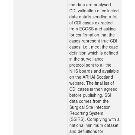
the data are analysed.
CDI validation of collected
data entails sending a list
of CDI cases extracted
from ECOSS and asking
for confirmation that the
cases represent true CDI
cases, i.e., meet the case
definition which is defined
in the surveillance
protocol sent to all the
NHS boards and available
on the ARHAI Scotland
website. The final list of
CDI cases is then agreed
before publishing. SSI
data comes from the
Surgical Site Infection
Reporting System
(SSIRS). Complying with a
national minimum dataset
and definitions for