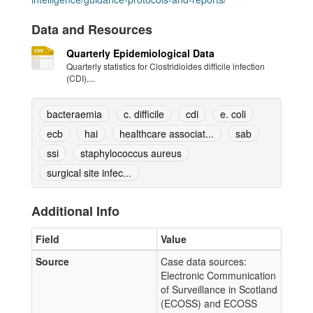
Data and Resources
Quarterly Epidemiological Data
Quarterly statistics for Clostridioides difficile infection
(CDI),...
bacteraemia
c. difficile
cdi
e. coli
ecb
hai
healthcare associat...
sab
ssi
staphylococcus aureus
surgical site infec...
Additional Info
Field
Value
Source
Case data sources:
Electronic Communication
of Surveillance in Scotland
(ECOSS) and ECOSS