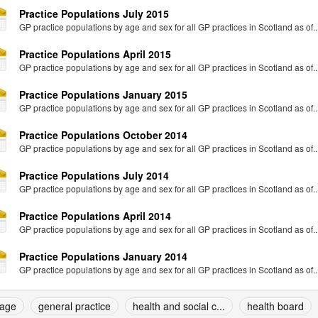
Practice Populations July 2015
GP practice populations by age and sex for all GP practices in Scotland as of..
Practice Populations April 2015
GP practice populations by age and sex for all GP practices in Scotland as of..
Practice Populations January 2015
GP practice populations by age and sex for all GP practices in Scotland as of..
Practice Populations October 2014
GP practice populations by age and sex for all GP practices in Scotland as of..
Practice Populations July 2014
GP practice populations by age and sex for all GP practices in Scotland as of..
Practice Populations April 2014
GP practice populations by age and sex for all GP practices in Scotland as of..
Practice Populations January 2014
GP practice populations by age and sex for all GP practices in Scotland as of..
age
general practice
health and social c...
health board