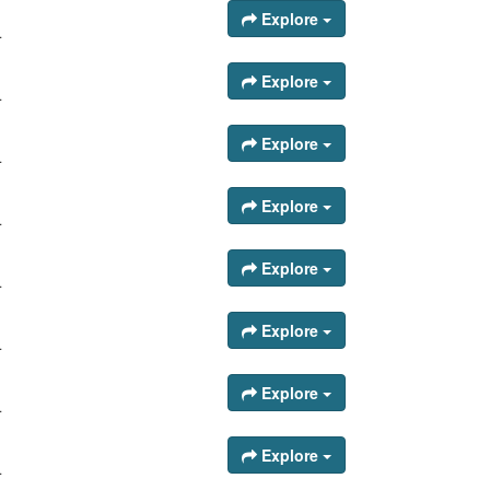
Explore
.
Explore
.
Explore
.
Explore
.
Explore
.
Explore
.
Explore
.
Explore
.