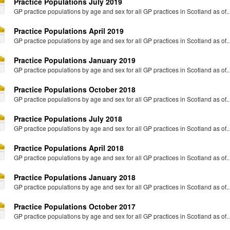
Practice Populations July 2019
GP practice populations by age and sex for all GP practices in Scotland as of..
Practice Populations April 2019
GP practice populations by age and sex for all GP practices in Scotland as of..
Practice Populations January 2019
GP practice populations by age and sex for all GP practices in Scotland as of..
Practice Populations October 2018
GP practice populations by age and sex for all GP practices in Scotland as of..
Practice Populations July 2018
GP practice populations by age and sex for all GP practices in Scotland as of..
Practice Populations April 2018
GP practice populations by age and sex for all GP practices in Scotland as of..
Practice Populations January 2018
GP practice populations by age and sex for all GP practices in Scotland as of..
Practice Populations October 2017
GP practice populations by age and sex for all GP practices in Scotland as of..