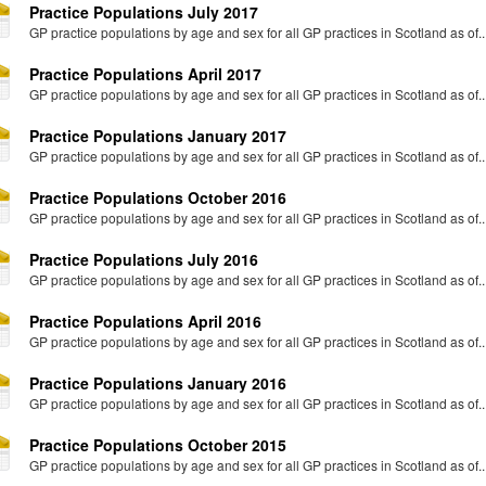
Practice Populations July 2017
GP practice populations by age and sex for all GP practices in Scotland as of..
Practice Populations April 2017
GP practice populations by age and sex for all GP practices in Scotland as of..
Practice Populations January 2017
GP practice populations by age and sex for all GP practices in Scotland as of..
Practice Populations October 2016
GP practice populations by age and sex for all GP practices in Scotland as of..
Practice Populations July 2016
GP practice populations by age and sex for all GP practices in Scotland as of..
Practice Populations April 2016
GP practice populations by age and sex for all GP practices in Scotland as of..
Practice Populations January 2016
GP practice populations by age and sex for all GP practices in Scotland as of..
Practice Populations October 2015
GP practice populations by age and sex for all GP practices in Scotland as of..