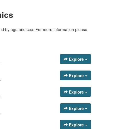
hics
tland by age and sex. For more information please
Explore
.
Explore
.
Explore
.
Explore
.
Explore
.