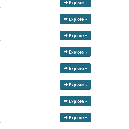
Explore
.
Explore
.
Explore
.
Explore
.
Explore
.
Explore
.
Explore
.
Explore
.