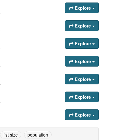
Explore
.
Explore
.
Explore
.
Explore
.
Explore
.
Explore
.
Explore
.
list size
population