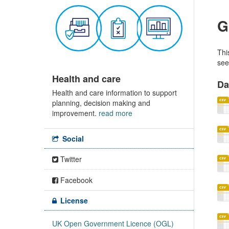
G
Thi
see
Health and care
Da
Health and care information to support
planning, decision making and
improvement.
read more
Social
Twitter
Facebook
License
UK Open Government Licence (OGL)