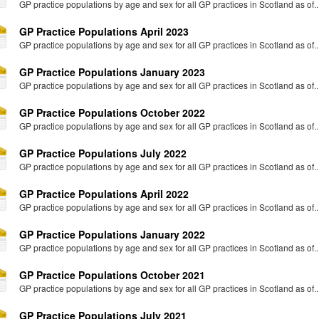
GP practice populations by age and sex for all GP practices in Scotland as of..
GP Practice Populations April 2023
GP practice populations by age and sex for all GP practices in Scotland as of..
GP Practice Populations January 2023
GP practice populations by age and sex for all GP practices in Scotland as of..
GP Practice Populations October 2022
GP practice populations by age and sex for all GP practices in Scotland as of..
GP Practice Populations July 2022
GP practice populations by age and sex for all GP practices in Scotland as of..
GP Practice Populations April 2022
GP practice populations by age and sex for all GP practices in Scotland as of..
GP Practice Populations January 2022
GP practice populations by age and sex for all GP practices in Scotland as of..
GP Practice Populations October 2021
GP practice populations by age and sex for all GP practices in Scotland as of..
GP Practice Populations July 2021