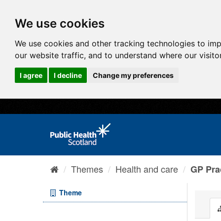
We use cookies
We use cookies and other tracking technologies to im
our website traffic, and to understand where our visit
I agree
I decline
Change my preferences
Themes
Health and care
GP Prac
Theme