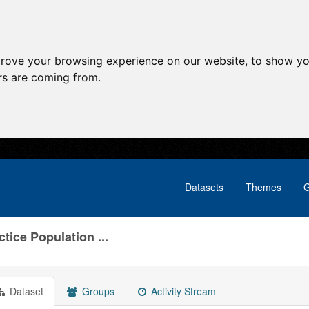
prove your browsing experience on our website, to show yo
ors are coming from.
Datasets
Themes
G
tice Population ...
Dataset
Groups
Activity Stream