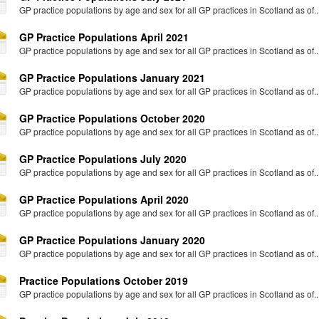
GP practice populations by age and sex for all GP practices in Scotland as of..
GP Practice Populations April 2021
GP practice populations by age and sex for all GP practices in Scotland as of..
GP Practice Populations January 2021
GP practice populations by age and sex for all GP practices in Scotland as of..
GP Practice Populations October 2020
GP practice populations by age and sex for all GP practices in Scotland as of..
GP Practice Populations July 2020
GP practice populations by age and sex for all GP practices in Scotland as of..
GP Practice Populations April 2020
GP practice populations by age and sex for all GP practices in Scotland as of..
GP Practice Populations January 2020
GP practice populations by age and sex for all GP practices in Scotland as of..
Practice Populations October 2019
GP practice populations by age and sex for all GP practices in Scotland as of..