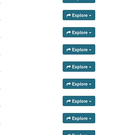
.
Explore
.
Explore
.
Explore
.
Explore
.
Explore
.
Explore
.
Explore
.