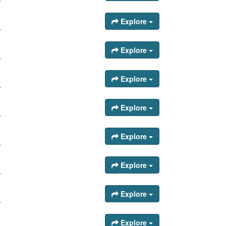
Explore
.
Explore
.
Explore
.
Explore
.
Explore
.
Explore
.
Explore
.
Explore