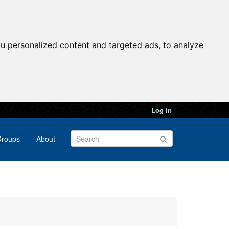
u personalized content and targeted ads, to analyze
Log in
roups
About