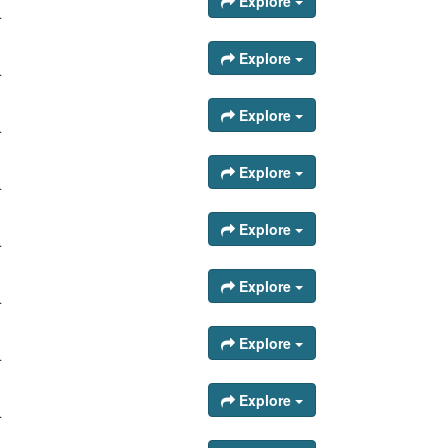
Explore
.
Explore
.
Explore
.
Explore
.
Explore
.
Explore
.
Explore
.
Explore
.