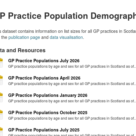
P Practice Population Demograp
s dataset contains information on list sizes for all GP practices in Sco
 the
publication page
and
data visualisation
.
ta and Resources
GP Practice Populations July 2026
GP practice populations by age and sex for all GP practices in Scotland as of..
GP Practice Populations April 2026
GP practice populations by age and sex for all GP practices in Scotland as of..
GP Practice Populations January 2026
GP practice populations by age and sex for all GP practices in Scotland as of..
GP Practice Populations October 2025
GP practice populations by age and sex for all GP practices in Scotland as of..
GP Practice Populations July 2025
GP practice populations by age and sex for all GP practices in Scotland as of..