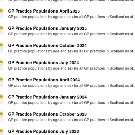
GP Practice Populations April 2025
GP practice populations by age and sex for all GP practices in Scotland as of..
GP Practice Populations January 2025
GP practice populations by age and sex for all GP practices in Scotland as of..
GP Practice Populations October 2024
GP practice populations by age and sex for all GP practices in Scotland as of..
GP Practice Populations July 2024
GP practice populations by age and sex for all GP practices in Scotland as of..
GP Practice Populations April 2024
GP practice populations by age and sex for all GP practices in Scotland as of..
GP Practice Populations January 2024
GP practice populations by age and sex for all GP practices in Scotland as of..
GP Practice Populations October 2023
GP practice populations by age and sex for all GP practices in Scotland as of..
GP Practice Populations July 2023