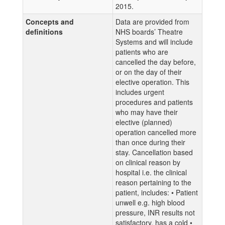
2015.
Concepts and
Data are provided from
definitions
NHS boards’ Theatre
Systems and will include
patients who are
cancelled the day before,
or on the day of their
elective operation. This
includes urgent
procedures and patients
who may have their
elective (planned)
operation cancelled more
than once during their
stay. Cancellation based
on clinical reason by
hospital i.e. the clinical
reason pertaining to the
patient, includes: • Patient
unwell e.g. high blood
pressure, INR results not
satisfactory, has a cold •