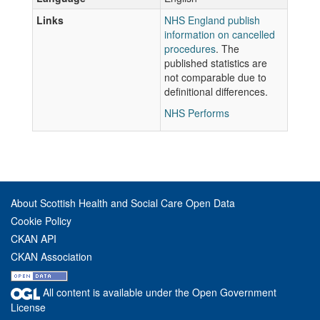
Links
NHS England publish
information on cancelled
procedures
. The
published statistics are
not comparable due to
definitional differences.
NHS Performs
About Scottish Health and Social Care Open Data
Cookie Policy
CKAN API
CKAN Association
All content is available under the Open Government
License