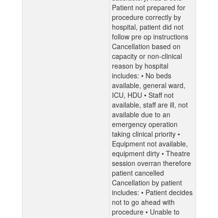
Patient not prepared for
procedure correctly by
hospital, patient did not
follow pre op instructions
Cancellation based on
capacity or non-clinical
reason by hospital
includes: • No beds
available, general ward,
ICU, HDU • Staff not
available, staff are ill, not
available due to an
emergency operation
taking clinical priority •
Equipment not available,
equipment dirty • Theatre
session overran therefore
patient cancelled
Cancellation by patient
includes: • Patient decides
not to go ahead with
procedure • Unable to