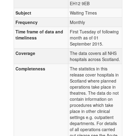
EH12 9EB
Subject
Waiting Times
Frequency
Monthly
Time frame of data and
First Tuesday of following
timeliness
month as of 01
September 2015.
Coverage
The data covers all NHS
hospitals across Scotland.
Completeness
The statistics in this
release cover hospitals in
Scotland where planned
operations take place in
theatres. The data do not
contain information on
procedures which take
place in other clinical
settings e.g. outpatient
departments. For details
of all operations carried
out please see the Acute