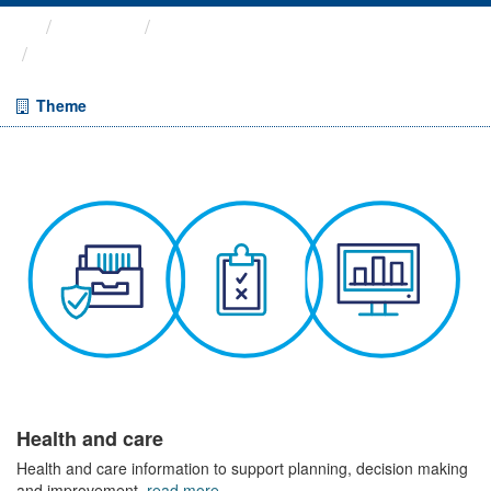
Themes
Health and care
Cancelled Planned Operations
Theme
Health and care
Health and care information to support planning, decision making
and improvement.
read more