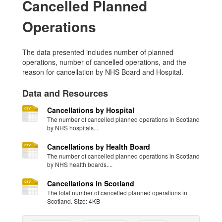
Cancelled Planned
Operations
The data presented includes number of planned
operations, number of cancelled operations, and the
reason for cancellation by NHS Board and Hospital.
Data and Resources
Cancellations by Hospital
The number of cancelled planned operations in Scotland
by NHS hospitals....
Cancellations by Health Board
The number of cancelled planned operations in Scotland
by NHS health boards....
Cancellations in Scotland
The total number of cancelled planned operations in
Scotland. Size: 4KB