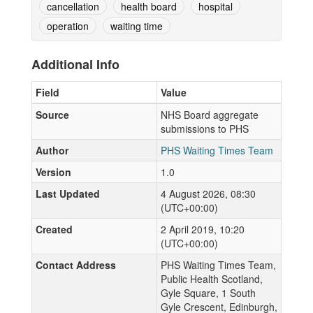
cancellation
health board
hospital
operation
waiting time
Additional Info
Field
Value
Source
NHS Board aggregate
submissions to PHS
Author
PHS Waiting Times Team
Version
1.0
Last Updated
4 August 2026, 08:30
(UTC+00:00)
Created
2 April 2019, 10:20
(UTC+00:00)
Contact Address
PHS Waiting Times Team,
Public Health Scotland,
Gyle Square, 1 South
Gyle Crescent, Edinburgh,