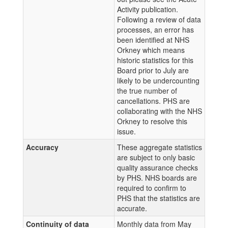
Activity publication.
Following a review of data
processes, an error has
been identified at NHS
Orkney which means
historic statistics for this
Board prior to July are
likely to be undercounting
the true number of
cancellations. PHS are
collaborating with the NHS
Orkney to resolve this
issue.
Accuracy
These aggregate statistics
are subject to only basic
quality assurance checks
by PHS. NHS boards are
required to confirm to
PHS that the statistics are
accurate.
Continuity of data
Monthly data from May