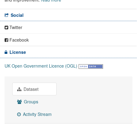
Social
Twitter
Facebook
License
UK Open Government Licence (OGL)
Dataset
Groups
Activity Stream