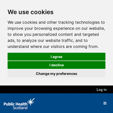
We use cookies
We use cookies and other tracking technologies to
improve your browsing experience on our website,
to show you personalized content and targeted
ads, to analyze our website traffic, and to
understand where our visitors are coming from.
I agree
I decline
Change my preferences
Log in