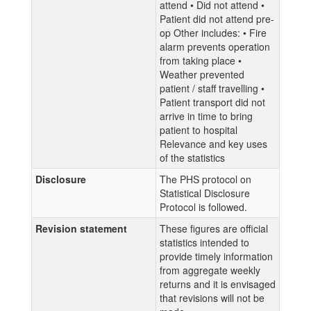
attend • Did not attend •
Patient did not attend pre-
op Other includes: • Fire
alarm prevents operation
from taking place •
Weather prevented
patient / staff travelling •
Patient transport did not
arrive in time to bring
patient to hospital
Relevance and key uses
of the statistics
Disclosure
The PHS protocol on
Statistical Disclosure
Protocol is followed.
Revision statement
These figures are official
statistics intended to
provide timely information
from aggregate weekly
returns and it is envisaged
that revisions will not be