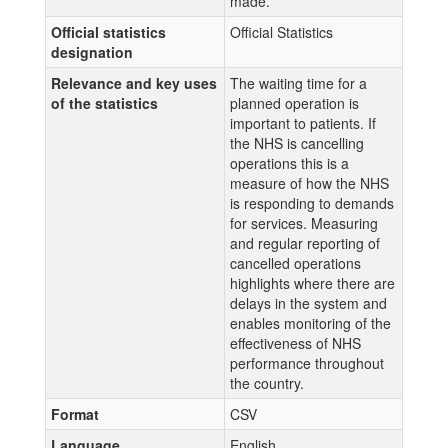
made.
Official statistics
Official Statistics
designation
Relevance and key uses
The waiting time for a
of the statistics
planned operation is
important to patients. If
the NHS is cancelling
operations this is a
measure of how the NHS
is responding to demands
for services. Measuring
and regular reporting of
cancelled operations
highlights where there are
delays in the system and
enables monitoring of the
effectiveness of NHS
performance throughout
the country.
Format
CSV
Language
English