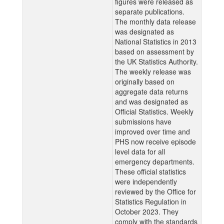
figures were released as
separate publications.
The monthly data release
was designated as
National Statistics in 2013
based on assessment by
the UK Statistics Authority.
The weekly release was
originally based on
aggregate data returns
and was designated as
Official Statistics. Weekly
submissions have
improved over time and
PHS now receive episode
level data for all
emergency departments.
These official statistics
were independently
reviewed by the Office for
Statistics Regulation in
October 2023. They
comply with the standards