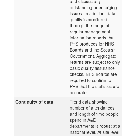
and discuss any
outstanding or emerging
issues. In addition, data
quality is monitored
through the range of
regular management
information reports that
PHS produces for NHS
Boards and the Scottish
Government. Aggregate
returns are subject to only
basic quality assurance
checks. NHS Boards are
required to confirm to
PHS that the statistics are
accurate.
Continuity of data
Trend data showing
number of attendances
and length of time people
spend in A&E
departments is robust at a
national level. At site level,