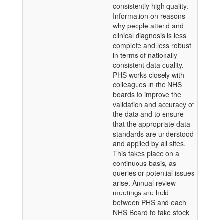
consistently high quality.
Information on reasons
why people attend and
clinical diagnosis is less
complete and less robust
in terms of nationally
consistent data quality.
PHS works closely with
colleagues in the NHS
boards to improve the
validation and accuracy of
the data and to ensure
that the appropriate data
standards are understood
and applied by all sites.
This takes place on a
continuous basis, as
queries or potential issues
arise. Annual review
meetings are held
between PHS and each
NHS Board to take stock