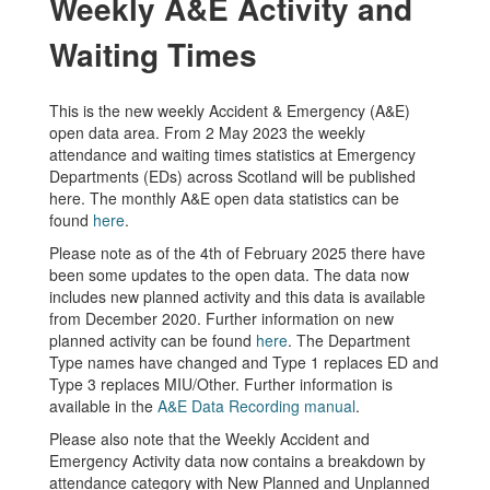
Weekly A&E Activity and
Waiting Times
This is the new weekly Accident & Emergency (A&E)
open data area. From 2 May 2023 the weekly
attendance and waiting times statistics at Emergency
Departments (EDs) across Scotland will be published
here. The monthly A&E open data statistics can be
found
here
.
Please note as of the 4th of February 2025 there have
been some updates to the open data. The data now
includes new planned activity and this data is available
from December 2020. Further information on new
planned activity can be found
here
. The Department
Type names have changed and Type 1 replaces ED and
Type 3 replaces MIU/Other. Further information is
available in the
A&E Data Recording manual
.
Please also note that the Weekly Accident and
Emergency Activity data now contains a breakdown by
attendance category with New Planned and Unplanned