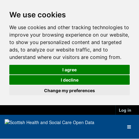
We use cookies
We use cookies and other tracking technologies to
improve your browsing experience on our website,
to show you personalized content and targeted
ads, to analyze our website traffic, and to
understand where our visitors are coming from.
I agree
I decline
Change my preferences
Log in