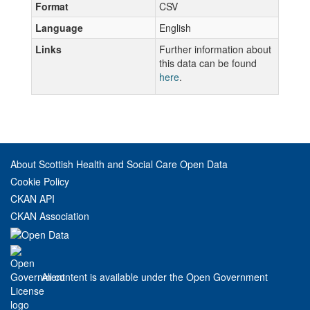
Format
CSV
Language
English
Links
Further information about
this data can be found
here
.
About Scottish Health and Social Care Open Data
Cookie Policy
CKAN API
CKAN Association
All content is available under the Open Government