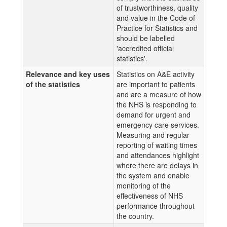
of trustworthiness, quality
and value in the Code of
Practice for Statistics and
should be labelled
'accredited official
statistics'.
Relevance and key uses
Statistics on A&E activity
of the statistics
are important to patients
and are a measure of how
the NHS is responding to
demand for urgent and
emergency care services.
Measuring and regular
reporting of waiting times
and attendances highlight
where there are delays in
the system and enable
monitoring of the
effectiveness of NHS
performance throughout
the country.