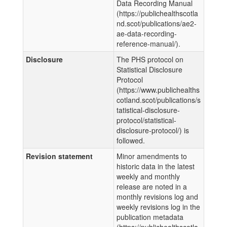
Data Recording Manual
(https://publichealthscotla
nd.scot/publications/ae2-
ae-data-recording-
reference-manual/).
Disclosure
The PHS protocol on
Statistical Disclosure
Protocol
(https://www.publichealths
cotland.scot/publications/s
tatistical-disclosure-
protocol/statistical-
disclosure-protocol/) is
followed.
Revision statement
Minor amendments to
historic data in the latest
weekly and monthly
release are noted in a
monthly revisions log and
weekly revisions log in the
publication metadata
(https://publichealthscotla