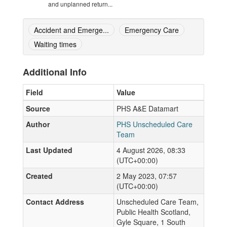
and unplanned return...
Accident and Emerge...
Emergency Care
Waiting times
Additional Info
Field
Value
Source
PHS A&E Datamart
Author
PHS Unscheduled Care
Team
Last Updated
4 August 2026, 08:33
(UTC+00:00)
Created
2 May 2023, 07:57
(UTC+00:00)
Contact Address
Unscheduled Care Team,
Public Health Scotland,
Gyle Square, 1 South