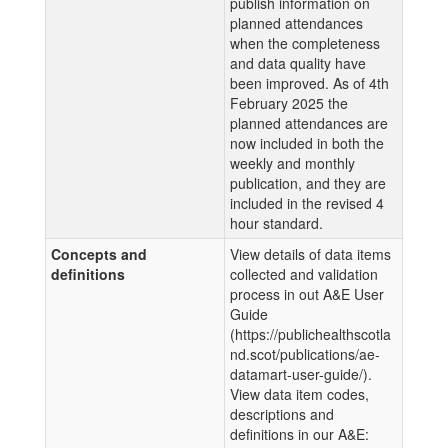
publish information on
planned attendances
when the completeness
and data quality have
been improved. As of 4th
February 2025 the
planned attendances are
now included in both the
weekly and monthly
publication, and they are
included in the revised 4
hour standard.
Concepts and
View details of data items
definitions
collected and validation
process in out A&E User
Guide
(https://publichealthscotla
nd.scot/publications/ae-
datamart-user-guide/).
View data item codes,
descriptions and
definitions in our A&E: