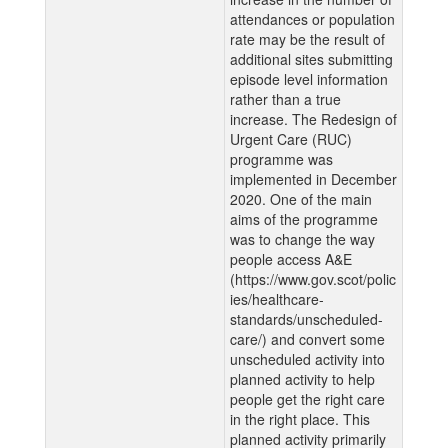
attendances or population
rate may be the result of
additional sites submitting
episode level information
rather than a true
increase. The Redesign of
Urgent Care (RUC)
programme was
implemented in December
2020. One of the main
aims of the programme
was to change the way
people access A&E
(https://www.gov.scot/polic
ies/healthcare-
standards/unscheduled-
care/) and convert some
unscheduled activity into
planned activity to help
people get the right care
in the right place. This
planned activity primarily