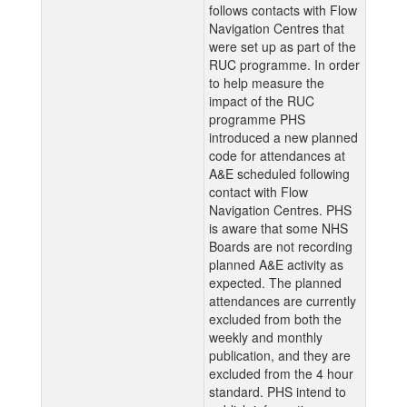
follows contacts with Flow
Navigation Centres that
were set up as part of the
RUC programme. In order
to help measure the
impact of the RUC
programme PHS
introduced a new planned
code for attendances at
A&E scheduled following
contact with Flow
Navigation Centres. PHS
is aware that some NHS
Boards are not recording
planned A&E activity as
expected. The planned
attendances are currently
excluded from both the
weekly and monthly
publication, and they are
excluded from the 4 hour
standard. PHS intend to