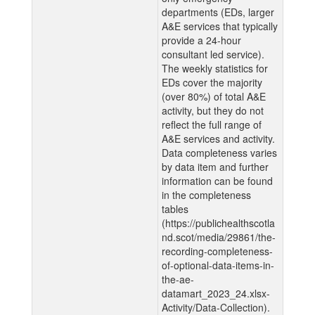
departments (EDs, larger
A&E services that typically
provide a 24-hour
consultant led service).
The weekly statistics for
EDs cover the majority
(over 80%) of total A&E
activity, but they do not
reflect the full range of
A&E services and activity.
Data completeness varies
by data item and further
information can be found
in the completeness
tables
(https://publichealthscotla
nd.scot/media/29861/the-
recording-completeness-
of-optional-data-items-in-
the-ae-
datamart_2023_24.xlsx-
Activity/Data-Collection).