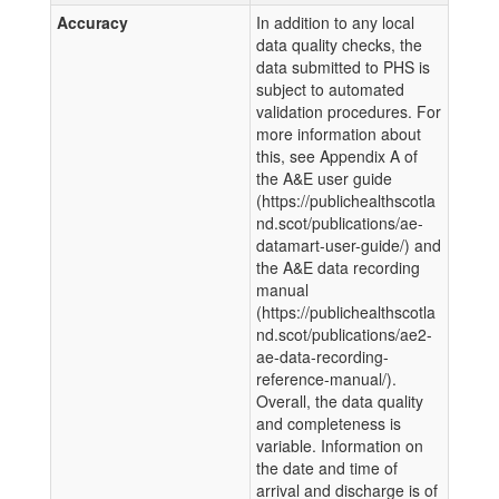
Accuracy
In addition to any local
data quality checks, the
data submitted to PHS is
subject to automated
validation procedures. For
more information about
this, see Appendix A of
the A&E user guide
(https://publichealthscotla
nd.scot/publications/ae-
datamart-user-guide/) and
the A&E data recording
manual
(https://publichealthscotla
nd.scot/publications/ae2-
ae-data-recording-
reference-manual/).
Overall, the data quality
and completeness is
variable. Information on
the date and time of
arrival and discharge is of