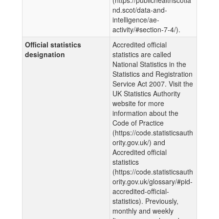
nd.scot/data-and-
intelligence/ae-
activity/#section-7-4/).
Official statistics
Accredited official
designation
statistics are called
National Statistics in the
Statistics and Registration
Service Act 2007. Visit the
UK Statistics Authority
website for more
information about the
Code of Practice
(https://code.statisticsauth
ority.gov.uk/) and
Accredited official
statistics
(https://code.statisticsauth
ority.gov.uk/glossary/#pid-
accredited-official-
statistics). Previously,
monthly and weekly