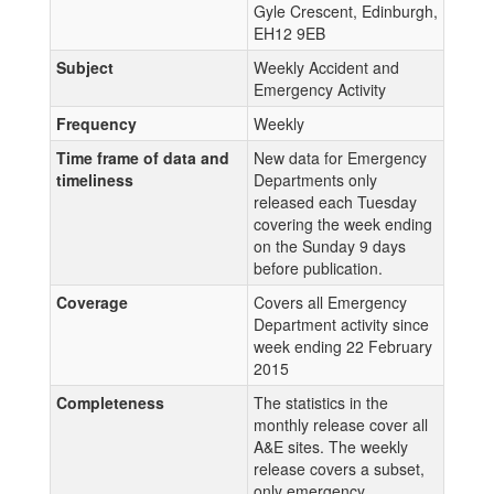
Gyle Crescent, Edinburgh,
EH12 9EB
Subject
Weekly Accident and
Emergency Activity
Frequency
Weekly
Time frame of data and
New data for Emergency
timeliness
Departments only
released each Tuesday
covering the week ending
on the Sunday 9 days
before publication.
Coverage
Covers all Emergency
Department activity since
week ending 22 February
2015
Completeness
The statistics in the
monthly release cover all
A&E sites. The weekly
release covers a subset,
only emergency