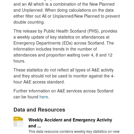
and an All which is a combination of the New Planned
and Unplanned. When doing calculations on the data
either filter out All or Unplanned/New Planned to prevent
double counting.
This release by Public Health Scotland (PHS), provides
a weekly update of key statistics on attendances at
Emergency Departments (EDs) across Scotland. The
information includes trends in the number of
attendances and proportion waiting over 4, 8 and 12
hours.
These statistics do not reflect all types of A&E activity
and they should not be used to monitor against the 4-
hour A&E access standard.
Further information on A&E services across Scotland
can be found
here
.
Data and Resources
Weekly Accident and Emergency Activity
and ...
This data resource contains weekly key statistics on new