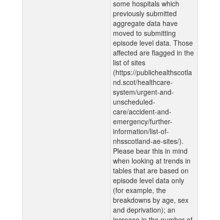
some hospitals which
previously submitted
aggregate data have
moved to submitting
episode level data. Those
affected are flagged in the
list of sites
(https://publichealthscotla
nd.scot/healthcare-
system/urgent-and-
unscheduled-
care/accident-and-
emergency/further-
information/list-of-
nhsscotland-ae-sites/).
Please bear this in mind
when looking at trends in
tables that are based on
episode level data only
(for example, the
breakdowns by age, sex
and deprivation); an
increase in the number of