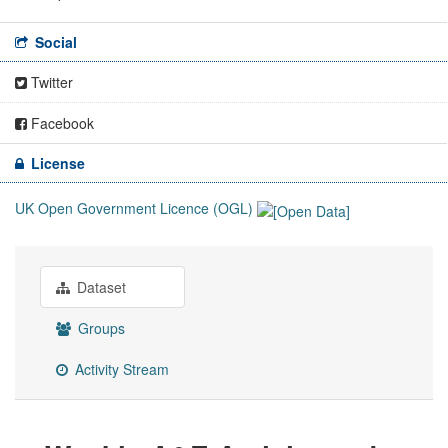
Social
Twitter
Facebook
License
UK Open Government Licence (OGL)
Dataset
Groups
Activity Stream