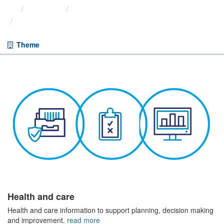
Themes
Health and care
Weekly A&E Activity and ...
Theme
Health and care
Health and care information to support planning, decision making
and improvement.
read more