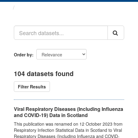
Datasets
Order by
104 datasets found
Filter Results
Viral Respiratory Diseases (Including Influenza
and COVID-19) Data in Scotland
This publication was renamed on 12 October 2023 from
Respiratory Infection Statistical Data in Scotland to Viral
Respiratory Diseases (Including Influenza and COVID-