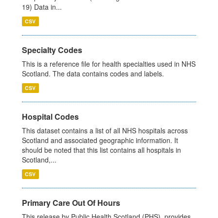
19) Data in...
CSV
Specialty Codes
This is a reference file for health specialties used in NHS
Scotland. The data contains codes and labels.
CSV
Hospital Codes
This dataset contains a list of all NHS hospitals across
Scotland and associated geographic information. It
should be noted that this list contains all hospitals in
Scotland,...
CSV
Primary Care Out Of Hours
This release by Public Health Scotland (PHS), provides