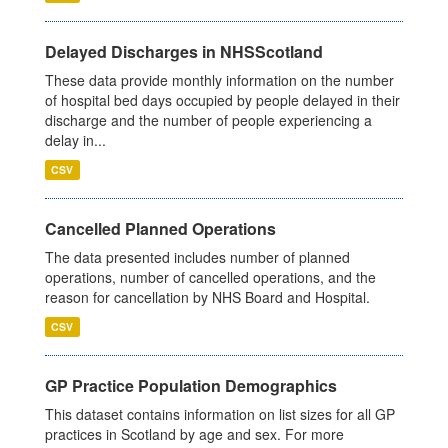
Delayed Discharges in NHSScotland
These data provide monthly information on the number
of hospital bed days occupied by people delayed in their
discharge and the number of people experiencing a
delay in...
CSV
Cancelled Planned Operations
The data presented includes number of planned
operations, number of cancelled operations, and the
reason for cancellation by NHS Board and Hospital.
CSV
GP Practice Population Demographics
This dataset contains information on list sizes for all GP
practices in Scotland by age and sex. For more