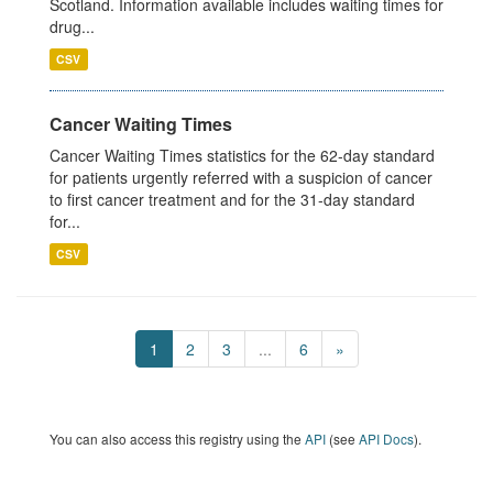
Scotland. Information available includes waiting times for
drug...
CSV
Cancer Waiting Times
Cancer Waiting Times statistics for the 62-day standard
for patients urgently referred with a suspicion of cancer
to first cancer treatment and for the 31-day standard
for...
CSV
1
2
3
...
6
»
You can also access this registry using the
API
(see
API Docs
).