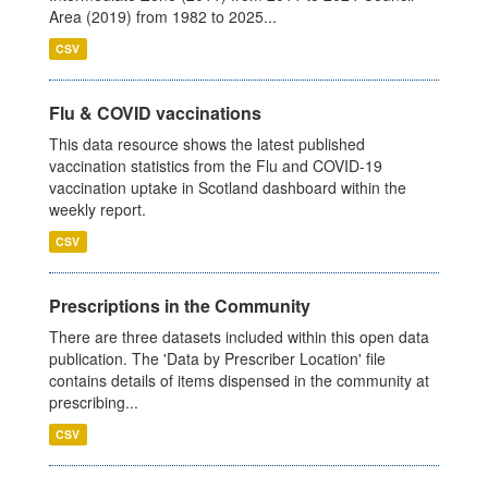
Area (2019) from 1982 to 2025...
CSV
Flu & COVID vaccinations
This data resource shows the latest published
vaccination statistics from the Flu and COVID-19
vaccination uptake in Scotland dashboard within the
weekly report.
CSV
Prescriptions in the Community
There are three datasets included within this open data
publication. The 'Data by Prescriber Location' file
contains details of items dispensed in the community at
prescribing...
CSV