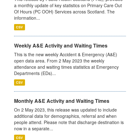
a monthly update of key statistics on Primary Care Out
Of Hours (PC OOH) Services across Scotland. The
information...
CSV
Weekly A&E Activity and Waiting Times
This is the new weekly Accident & Emergency (A&E)
open data area. From 2 May 2023 the weekly
attendance and waiting times statistics at Emergency
Departments (EDs)...
CSV
Monthly A&E Activity and Waiting Times
On 2 May 2023, this release was updated to include
additional data for demographics, referral and when
people attend. Please note that discharge destination is
now in a separate...
CSV