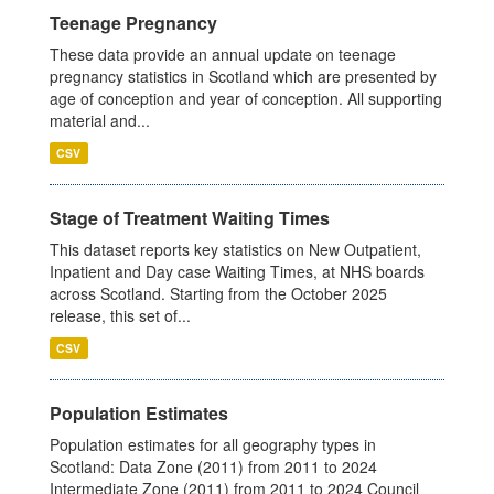
Teenage Pregnancy
These data provide an annual update on teenage
pregnancy statistics in Scotland which are presented by
age of conception and year of conception. All supporting
material and...
CSV
Stage of Treatment Waiting Times
This dataset reports key statistics on New Outpatient,
Inpatient and Day case Waiting Times, at NHS boards
across Scotland. Starting from the October 2025
release, this set of...
CSV
Population Estimates
Population estimates for all geography types in
Scotland: Data Zone (2011) from 2011 to 2024
Intermediate Zone (2011) from 2011 to 2024 Council