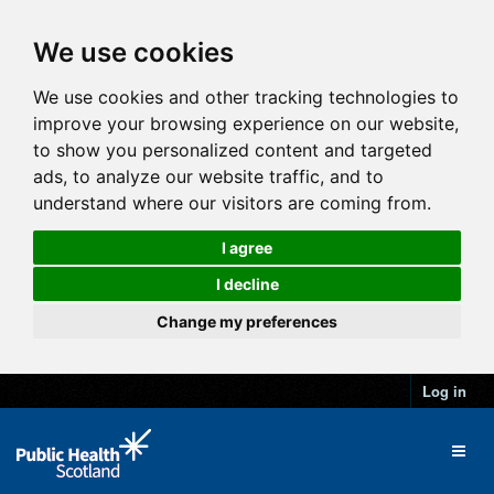
We use cookies
We use cookies and other tracking technologies to
improve your browsing experience on our website,
to show you personalized content and targeted
ads, to analyze our website traffic, and to
understand where our visitors are coming from.
I agree
I decline
Change my preferences
Log in