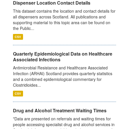
Dispenser Location Contact Details
This dataset contains the location and contact details for
all dispensers across Scotland. All publications and
supporting material to this topic area can be found on
the Public...
CSV
Quarterly Epidemiological Data on Healthcare
Associated Infections
Antimicrobial Resistance and Healthcare Associated
Infection (ARHAI) Scotland provides quarterly statistics
and a combined epidemiological commentary for
Clostridioides...
CSV
Drug and Alcohol Treatment Waiting Times
"Data are presented on referrals and waiting times for
people accessing specialist drug and alcohol services in