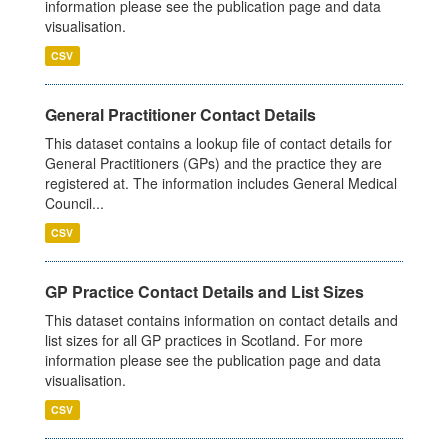
information please see the publication page and data
visualisation.
CSV
General Practitioner Contact Details
This dataset contains a lookup file of contact details for
General Practitioners (GPs) and the practice they are
registered at. The information includes General Medical
Council...
CSV
GP Practice Contact Details and List Sizes
This dataset contains information on contact details and
list sizes for all GP practices in Scotland. For more
information please see the publication page and data
visualisation.
CSV