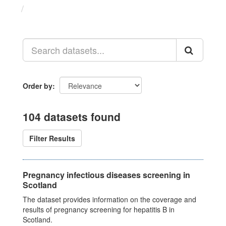
Datasets
Order by
104 datasets found
Filter Results
Pregnancy infectious diseases screening in
Scotland
The dataset provides information on the coverage and
results of pregnancy screening for hepatitis B in
Scotland.