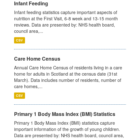
Infant Feeding
Infant feeding statistics capture important aspects of
nutrition at the First Visit, 6-8 week and 13-15 month
reviews. Data are presented by: NHS health board,
council area,...
CSV
Care Home Census
Annual Care Home Census of residents living in a care
home for adults in Scotland at the census date (31st
March). Data includes number of residents, number of
care homes,...
CSV
Primary 1 Body Mass Index (BMI) Statistics
Primary 1 Body Mass Index (BMI) statistics capture
important information of the growth of young children.
Data are presented by: NHS health board, council area,