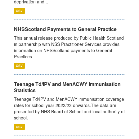
deprivation and...
CSV
NHSScotland Payments to General Practice
This annual release produced by Public Health Scotland
in partnership with NSS Practitioner Services provides
information on NHSScotland payments to General
Practices....
CSV
Teenage Td/IPV and MenACWY Immunisation
Statistics
Teenage Td/IPV and MenACWY immunisation coverage
rates for school year 2022/23 onwards.The data are
presented by NHS Board of School and local authority of
school.
CSV