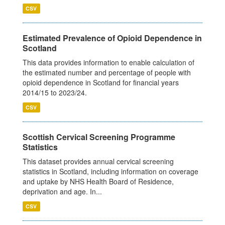
CSV
Estimated Prevalence of Opioid Dependence in
Scotland
This data provides information to enable calculation of
the estimated number and percentage of people with
opioid dependence in Scotland for financial years
2014/15 to 2023/24.
CSV
Scottish Cervical Screening Programme
Statistics
This dataset provides annual cervical screening
statistics in Scotland, including information on coverage
and uptake by NHS Health Board of Residence,
deprivation and age. In...
CSV