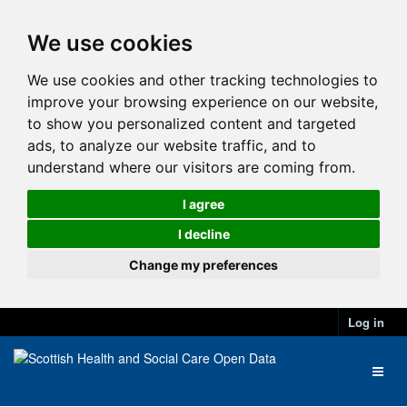
We use cookies
We use cookies and other tracking technologies to
improve your browsing experience on our website,
to show you personalized content and targeted
ads, to analyze our website traffic, and to
understand where our visitors are coming from.
I agree
I decline
Change my preferences
Log in