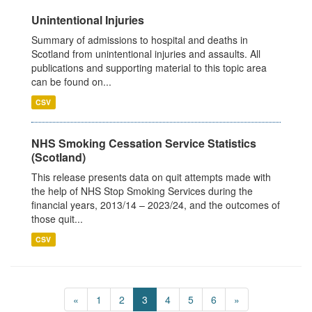
Unintentional Injuries
Summary of admissions to hospital and deaths in
Scotland from unintentional injuries and assaults. All
publications and supporting material to this topic area
can be found on...
CSV
NHS Smoking Cessation Service Statistics
(Scotland)
This release presents data on quit attempts made with
the help of NHS Stop Smoking Services during the
financial years, 2013/14 – 2023/24, and the outcomes of
those quit...
CSV
«
1
2
3
4
5
6
»