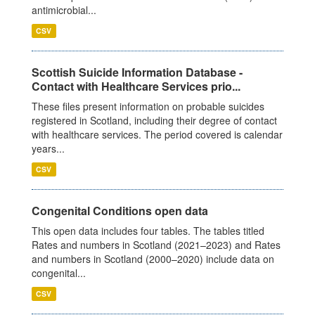
antimicrobial...
CSV
Scottish Suicide Information Database -
Contact with Healthcare Services prio...
These files present information on probable suicides
registered in Scotland, including their degree of contact
with healthcare services. The period covered is calendar
years...
CSV
Congenital Conditions open data
This open data includes four tables. The tables titled
Rates and numbers in Scotland (2021–2023) and Rates
and numbers in Scotland (2000–2020) include data on
congenital...
CSV