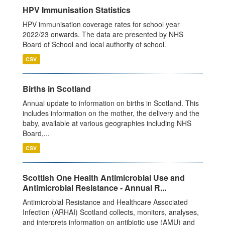
HPV Immunisation Statistics
HPV immunisation coverage rates for school year
2022/23 onwards. The data are presented by NHS
Board of School and local authority of school.
CSV
Births in Scotland
Annual update to information on births in Scotland. This
includes information on the mother, the delivery and the
baby, available at various geographies including NHS
Board,...
CSV
Scottish One Health Antimicrobial Use and
Antimicrobial Resistance - Annual R...
Antimicrobial Resistance and Healthcare Associated
Infection (ARHAI) Scotland collects, monitors, analyses,
and interprets information on antibiotic use (AMU) and