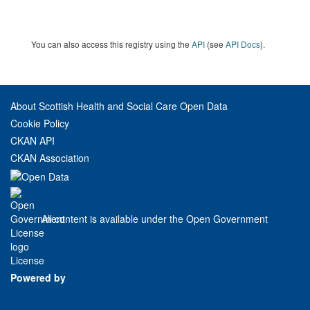
You can also access this registry using the
API
(see
API Docs
).
About Scottish Health and Social Care Open Data
Cookie Policy
CKAN API
CKAN Association
All content is available under the Open Government
License
Powered by