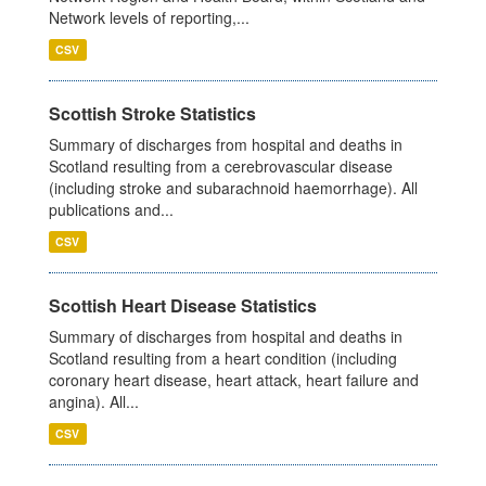
Network levels of reporting,...
CSV
Scottish Stroke Statistics
Summary of discharges from hospital and deaths in
Scotland resulting from a cerebrovascular disease
(including stroke and subarachnoid haemorrhage). All
publications and...
CSV
Scottish Heart Disease Statistics
Summary of discharges from hospital and deaths in
Scotland resulting from a heart condition (including
coronary heart disease, heart attack, heart failure and
angina). All...
CSV