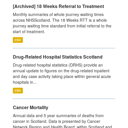
[Archived] 18 Weeks Referral to Treatment
Monthly summaries of whole journey waiting times
across NHSScotland. The 18 Weeks RTT is a whole
journey waiting time standard from initial referral to the
start of treatment.
CSV
Drug-Related Hospital Statistics Scotland
Drug-related hospital statistics (DRHS) provide an
annual update to figures on the drug-related inpatient
and day case activity taking place within general acute
hospitals in...
CSV
Cancer Mortality
Annual data and 5 year summaries of deaths from
cancer in Scotland. Data is presented by Cancer
Network Region and Health Board; within Scotland and