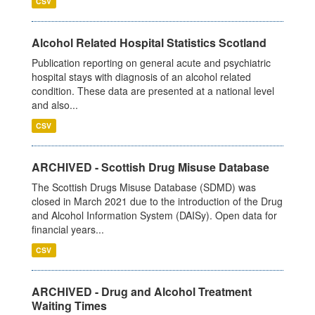
CSV
Alcohol Related Hospital Statistics Scotland
Publication reporting on general acute and psychiatric
hospital stays with diagnosis of an alcohol related
condition. These data are presented at a national level
and also...
CSV
ARCHIVED - Scottish Drug Misuse Database
The Scottish Drugs Misuse Database (SDMD) was
closed in March 2021 due to the introduction of the Drug
and Alcohol Information System (DAISy). Open data for
financial years...
CSV
ARCHIVED - Drug and Alcohol Treatment
Waiting Times