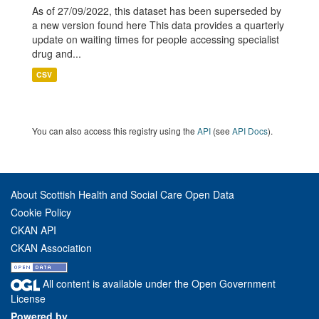
As of 27/09/2022, this dataset has been superseded by
a new version found here This data provides a quarterly
update on waiting times for people accessing specialist
drug and...
CSV
You can also access this registry using the
API
(see
API Docs
).
About Scottish Health and Social Care Open Data
Cookie Policy
CKAN API
CKAN Association
All content is available under the Open Government
License
Powered by