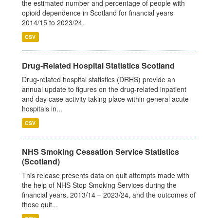
the estimated number and percentage of people with
opioid dependence in Scotland for financial years
2014/15 to 2023/24.
CSV
Drug-Related Hospital Statistics Scotland
Drug-related hospital statistics (DRHS) provide an
annual update to figures on the drug-related inpatient
and day case activity taking place within general acute
hospitals in...
CSV
NHS Smoking Cessation Service Statistics
(Scotland)
This release presents data on quit attempts made with
the help of NHS Stop Smoking Services during the
financial years, 2013/14 – 2023/24, and the outcomes of
those quit...