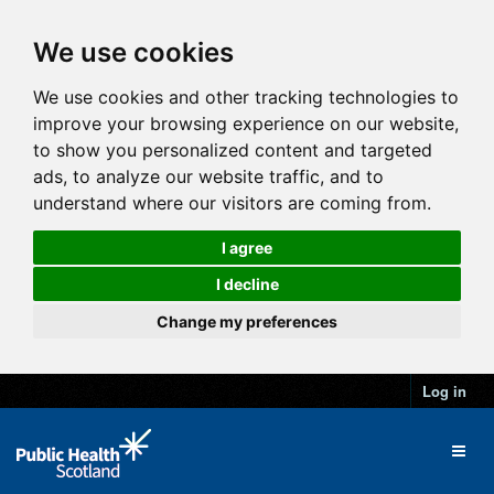
We use cookies
We use cookies and other tracking technologies to
improve your browsing experience on our website,
to show you personalized content and targeted
ads, to analyze our website traffic, and to
understand where our visitors are coming from.
I agree
I decline
Change my preferences
Log in