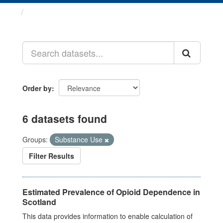
Datasets
Order by
6 datasets found
Groups:
Substance Use
Filter Results
Estimated Prevalence of Opioid Dependence in
Scotland
This data provides information to enable calculation of