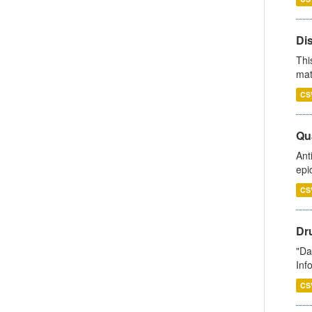
Di
Thi
mat
CS
Qua
Ant
epi
CS
Dr
"Da
Inf
CS