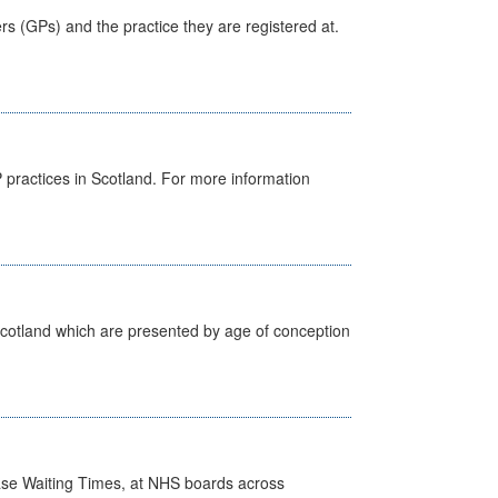
ers (GPs) and the practice they are registered at.
GP practices in Scotland. For more information
Scotland which are presented by age of conception
case Waiting Times, at NHS boards across