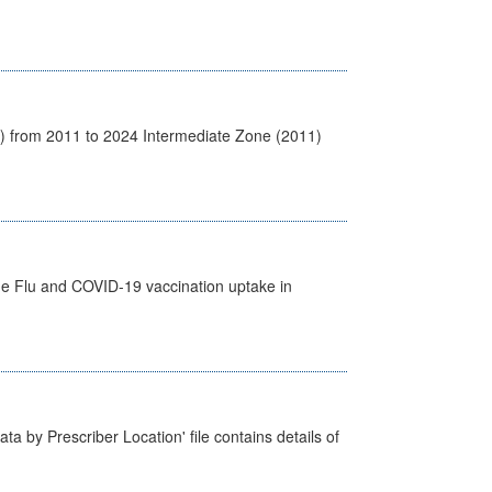
1) from 2011 to 2024 Intermediate Zone (2011)
the Flu and COVID-19 vaccination uptake in
ta by Prescriber Location' file contains details of