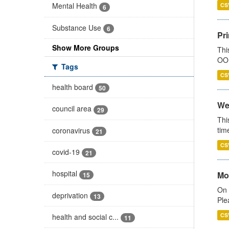
Mental Health
CS
6
Substance Use
6
Pr
Show More Groups
Thi
OOH
Tags
CS
health board
50
We
council area
29
Thi
tim
coronavirus
21
CS
covid-19
21
hospital
Mo
15
On 
deprivation
13
Ple
CS
health and social c...
11