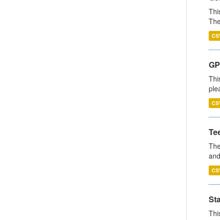
Thi
The
CS
GP 
Thi
ple
CS
Te
The
and
CS
St
Thi