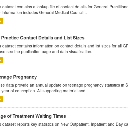
s dataset contains a lookup file of contact details for General Practition
 information includes General Medical Council...
V
Practice Contact Details and List Sizes
s dataset contains information on contact details and list sizes for all 
ase see the publication page and data visualisation.
V
enage Pregnancy
se data provide an annual update on teenage pregnancy statistics in 
 year of conception. All supporting material and...
V
age of Treatment Waiting Times
s dataset reports key statistics on New Outpatient, Inpatient and Day 