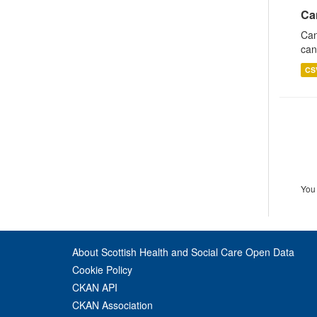
Ca
Can
can
CS
You 
About Scottish Health and Social Care Open Data
Cookie Policy
CKAN API
CKAN Association