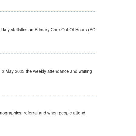
f key statistics on Primary Care Out Of Hours (PC
 2 May 2023 the weekly attendance and waiting
emographics, referral and when people attend.