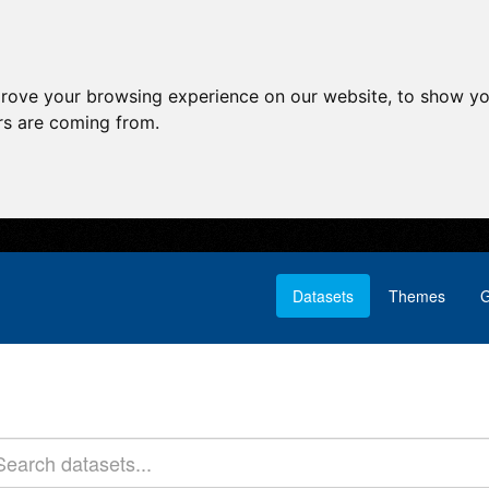
prove your browsing experience on our website, to show yo
ors are coming from.
Datasets
Themes
G