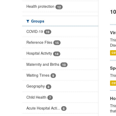
Health protection
12
10
Groups
COVID-19
19
Vir
Thi
Reference Files
15
Dis
Hospital Activity
CS
14
Maternity and Births
10
Sp
Waiting Times
Thi
9
CS
Geography
8
Child Health
7
Ho
Thi
Acute Hospital Acti...
6
that