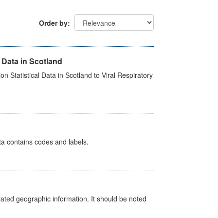
Order by
 Data in Scotland
 Statistical Data in Scotland to Viral Respiratory
ata contains codes and labels.
iated geographic information. It should be noted