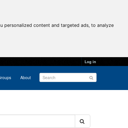
u personalized content and targeted ads, to analyze
Log in
roups
About