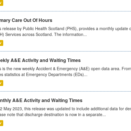
V
imary Care Out Of Hours
s release by Public Health Scotland (PHS), provides a monthly update o
) Services across Scotland. The information...
V
ekly A&E Activity and Waiting Times
s is the new weekly Accident & Emergency (A&E) open data area. From
es statistics at Emergency Departments (EDs)...
V
nthly A&E Activity and Waiting Times
2 May 2023, this release was updated to include additional data for d
ase note that discharge destination is now in a separate...
V