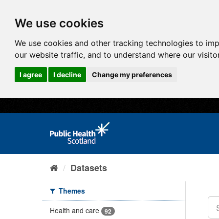
We use cookies
We use cookies and other tracking technologies to im
our website traffic, and to understand where our visit
I agree
I decline
Change my preferences
Datasets
Themes
Health and care
92