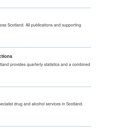
ross Scotland. All publications and supporting
ctions
land provides quarterly statistics and a combined
cialist drug and alcohol services in Scotland.