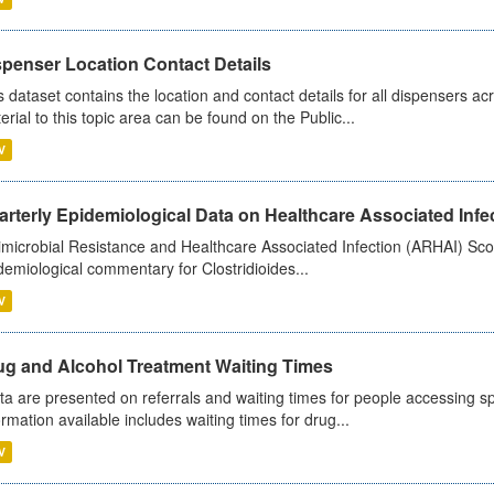
spenser Location Contact Details
s dataset contains the location and contact details for all dispensers ac
erial to this topic area can be found on the Public...
V
rterly Epidemiological Data on Healthcare Associated Infe
imicrobial Resistance and Healthcare Associated Infection (ARHAI) Scot
demiological commentary for Clostridioides...
V
ug and Alcohol Treatment Waiting Times
ta are presented on referrals and waiting times for people accessing spe
ormation available includes waiting times for drug...
V