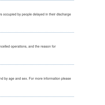
s occupied by people delayed in their discharge
celled operations, and the reason for
tland by age and sex. For more information please