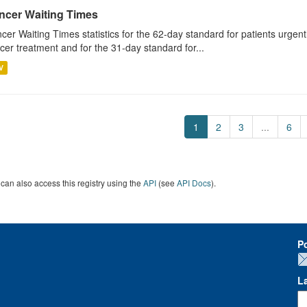
ncer Waiting Times
cer Waiting Times statistics for the 62-day standard for patients urgently
cer treatment and for the 31-day standard for...
V
1
2
3
...
6
can also access this registry using the
API
(see
API Docs
).
P
L