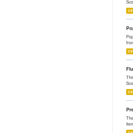
Sco
CS
Po
Pop
fro
CS
Fl
Thi
Sco
CS
Pr
The
ite
CS