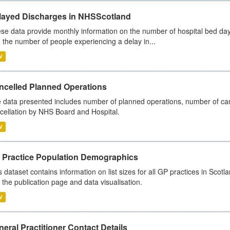
layed Discharges in NHSScotland
se data provide monthly information on the number of hospital bed day
 the number of people experiencing a delay in...
V
ncelled Planned Operations
 data presented includes number of planned operations, number of can
cellation by NHS Board and Hospital.
V
 Practice Population Demographics
s dataset contains information on list sizes for all GP practices in Sco
 the publication page and data visualisation.
V
eral Practitioner Contact Details