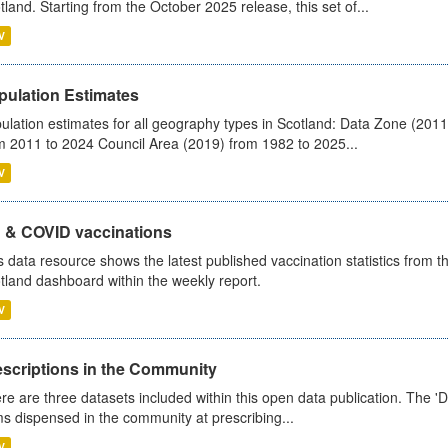
tland. Starting from the October 2025 release, this set of...
V
pulation Estimates
ulation estimates for all geography types in Scotland: Data Zone (201
m 2011 to 2024 Council Area (2019) from 1982 to 2025...
V
u & COVID vaccinations
s data resource shows the latest published vaccination statistics from 
tland dashboard within the weekly report.
V
escriptions in the Community
re are three datasets included within this open data publication. The 'Da
ms dispensed in the community at prescribing...
V