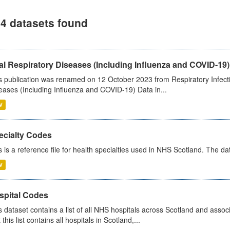
4 datasets found
al Respiratory Diseases (Including Influenza and COVID-19)
s publication was renamed on 12 October 2023 from Respiratory Infection
eases (Including Influenza and COVID-19) Data in...
V
ecialty Codes
s is a reference file for health specialties used in NHS Scotland. The d
V
spital Codes
s dataset contains a list of all NHS hospitals across Scotland and assoc
 this list contains all hospitals in Scotland,...