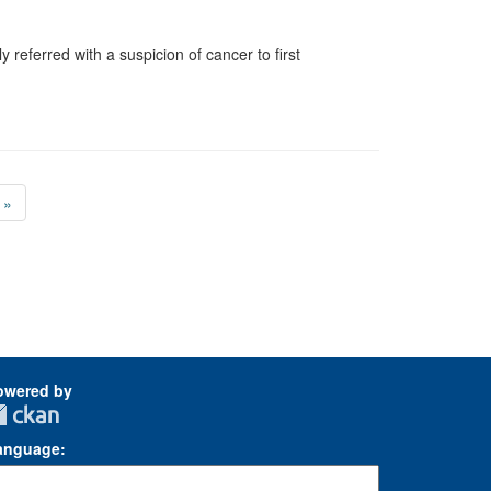
 referred with a suspicion of cancer to first
»
owered by
anguage