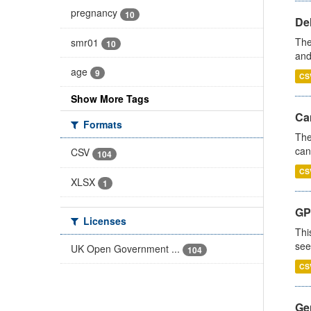
pregnancy
10
De
The
smr01
10
and
age
9
CS
Show More Tags
Ca
Formats
The
can
CSV
104
CS
XLSX
1
GP
Licenses
Thi
see
UK Open Government ...
104
CS
Gen