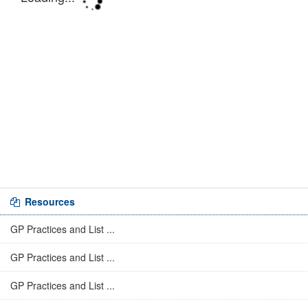
Resources
GP Practices and List ...
GP Practices and List ...
GP Practices and List ...