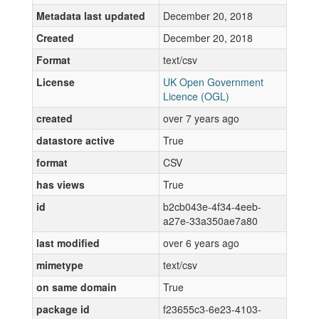
Metadata last updated
December 20, 2018
Created
December 20, 2018
Format
text/csv
License
UK Open Government
Licence (OGL)
created
over 7 years ago
datastore active
True
format
CSV
has views
True
id
b2cb043e-4f34-4eeb-
a27e-33a350ae7a80
last modified
over 6 years ago
mimetype
text/csv
on same domain
True
package id
f23655c3-6e23-4103-