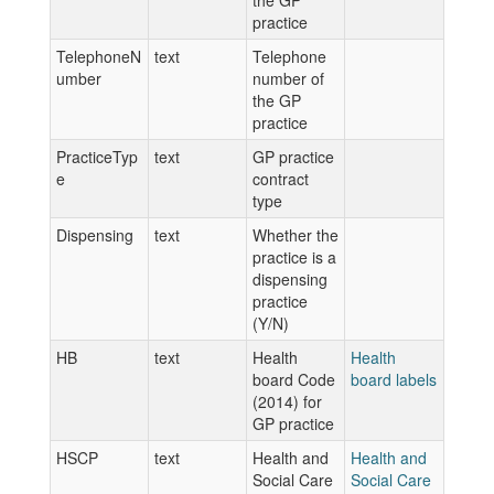
the GP
practice
TelephoneN
text
Telephone
umber
number of
the GP
practice
PracticeTyp
text
GP practice
e
contract
type
Dispensing
text
Whether the
practice is a
dispensing
practice
(Y/N)
HB
text
Health
Health
board Code
board labels
(2014) for
GP practice
HSCP
text
Health and
Health and
Social Care
Social Care