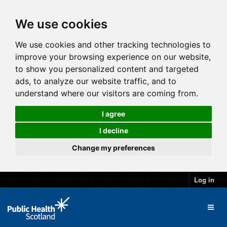
We use cookies
We use cookies and other tracking technologies to
improve your browsing experience on our website,
to show you personalized content and targeted
ads, to analyze our website traffic, and to
understand where our visitors are coming from.
I agree
I decline
Change my preferences
Log in