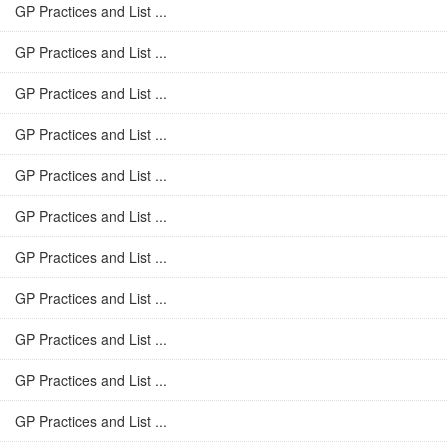
GP Practices and List ...
GP Practices and List ...
GP Practices and List ...
GP Practices and List ...
GP Practices and List ...
GP Practices and List ...
GP Practices and List ...
GP Practices and List ...
GP Practices and List ...
GP Practices and List ...
GP Practices and List ...