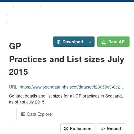
Themes
Health and care
GP Practice Contact ...
GP Practices and List ...
Download
Data API
GP
Practices and List sizes July
2015
URL:
https://www.opendata.nhs.scot/dataset/f23655c3-6e23-4103-a511-a80d998adb90/resource/b2cb043e-4f34-4eeb-a27e-33a350ae7a80/download/gppractices20150701.csv
Contact details and list sizes for all GP practices in Scotland,
as of 1st July 2015.
Data Explorer
Fullscreen
Embed