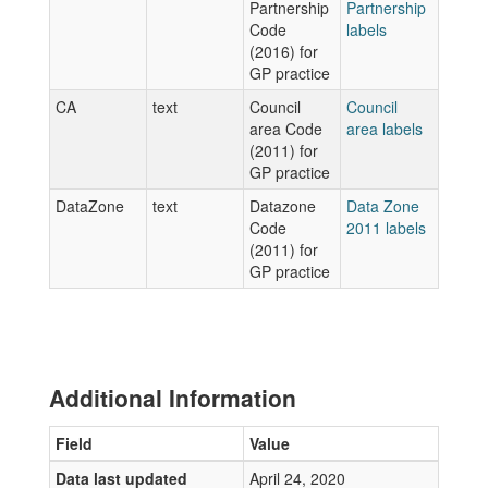
Partnership
Partnership
Code
labels
(2016) for
GP practice
CA
text
Council
Council
area Code
area labels
(2011) for
GP practice
DataZone
text
Datazone
Data Zone
Code
2011 labels
(2011) for
GP practice
Additional Information
Field
Value
Data last updated
April 24, 2020