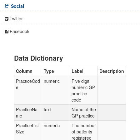
Social
Twitter
Facebook
Data Dictionary
Column
Type
Label
Description
PracticeCod
numeric
Five digit
e
numeric GP
practice
code
PracticeNa
text
Name of the
me
GP practice
PracticeList
numeric
The number
Size
of patients
registered