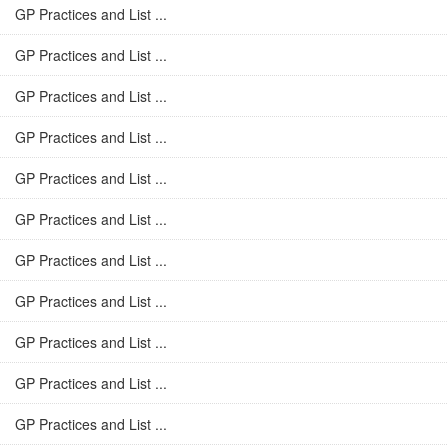
GP Practices and List ...
GP Practices and List ...
GP Practices and List ...
GP Practices and List ...
GP Practices and List ...
GP Practices and List ...
GP Practices and List ...
GP Practices and List ...
GP Practices and List ...
GP Practices and List ...
GP Practices and List ...