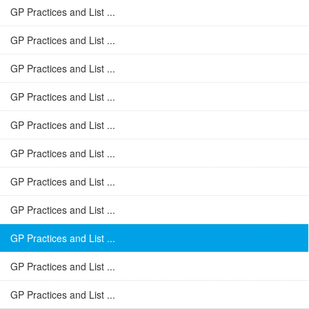
GP Practices and List ...
GP Practices and List ...
GP Practices and List ...
GP Practices and List ...
GP Practices and List ...
GP Practices and List ...
GP Practices and List ...
GP Practices and List ...
GP Practices and List ...
GP Practices and List ...
GP Practices and List ...