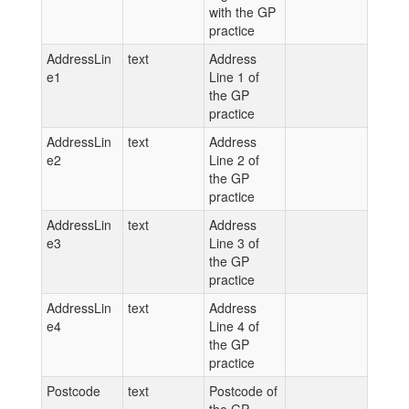
with the GP
practice
AddressLin
text
Address
e1
Line 1 of
the GP
practice
AddressLin
text
Address
e2
Line 2 of
the GP
practice
AddressLin
text
Address
e3
Line 3 of
the GP
practice
AddressLin
text
Address
e4
Line 4 of
the GP
practice
Postcode
text
Postcode of