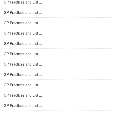
GP Practices and List ...
GP Practices and List ...
GP Practices and List ...
GP Practices and List ...
GP Practices and List ...
GP Practices and List ...
GP Practices and List ...
GP Practices and List ...
GP Practices and List ...
GP Practices and List ...
GP Practices and List ...