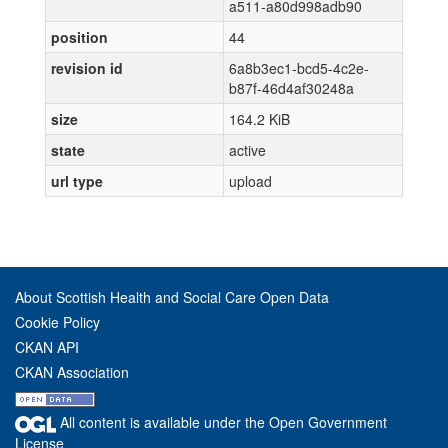
a511-a80d998adb90
position
44
revision id
6a8b3ec1-bcd5-4c2e-
b87f-46d4af30248a
size
164.2 KiB
state
active
url type
upload
About Scottish Health and Social Care Open Data
Cookie Policy
CKAN API
CKAN Association
All content is available under the Open Government
License