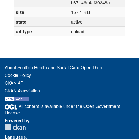
b87f-46d4af30248a
size
157.1 KiB
state
active
url type
upload
About Scottish Health and Social Care Open Data
Cookie Policy
CKAN API
CKAN Association
All content is available under the Open Government
License
Powered by
Language