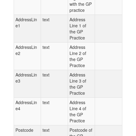
with the GP
practice
AddressLin
text
Address
e1
Line 1 of
the GP
Practice
AddressLin
text
Address
e2
Line 2 of
the GP
Practice
AddressLin
text
Address
e3
Line 3 of
the GP
Practice
AddressLin
text
Address
e4
Line 4 of
the GP
Practice
Postcode
text
Postcode of