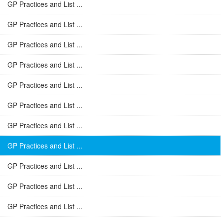
GP Practices and List ...
GP Practices and List ...
GP Practices and List ...
GP Practices and List ...
GP Practices and List ...
GP Practices and List ...
GP Practices and List ...
GP Practices and List ...
GP Practices and List ...
GP Practices and List ...
GP Practices and List ...