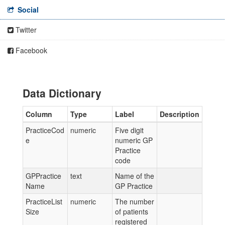
Social
Twitter
Facebook
Data Dictionary
Column
Type
Label
Description
PracticeCod
numeric
Five digit
e
numeric GP
Practice
code
GPPractice
text
Name of the
Name
GP Practice
PracticeList
numeric
The number
Size
of patients
registered