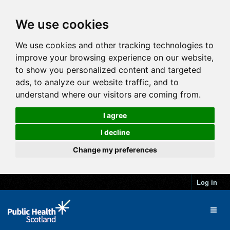
We use cookies
We use cookies and other tracking technologies to
improve your browsing experience on our website,
to show you personalized content and targeted
ads, to analyze our website traffic, and to
understand where our visitors are coming from.
I agree
I decline
Change my preferences
Log in