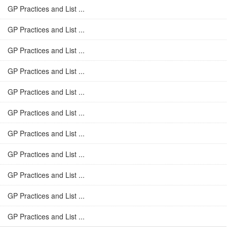
GP Practices and List ...
GP Practices and List ...
GP Practices and List ...
GP Practices and List ...
GP Practices and List ...
GP Practices and List ...
GP Practices and List ...
GP Practices and List ...
GP Practices and List ...
GP Practices and List ...
GP Practices and List ...