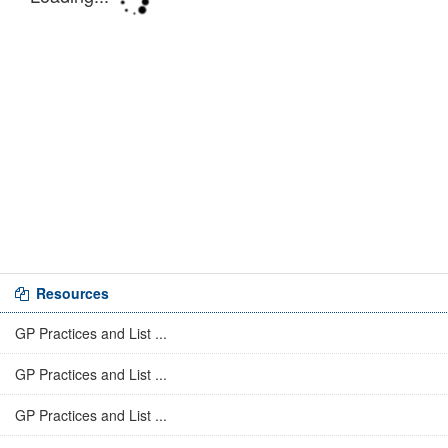
Resources
GP Practices and List ...
GP Practices and List ...
GP Practices and List ...