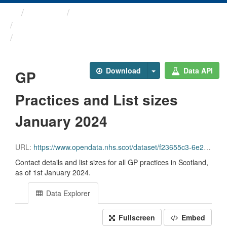
Themes
Health and care
GP Practice Contact ...
GP Practices and List ...
Download
Data API
GP
Practices and List sizes
January 2024
URL:
https://www.opendata.nhs.scot/dataset/f23655c3-6e23-4103-a511-a80d998adb90/resource/54a6e1e3-98a3-4e78-be0d-1e6d6ebdde1d/download/practice_contactdetails_jan2024-open-data.csv
Contact details and list sizes for all GP practices in Scotland,
as of 1st January 2024.
Data Explorer
Fullscreen
Embed