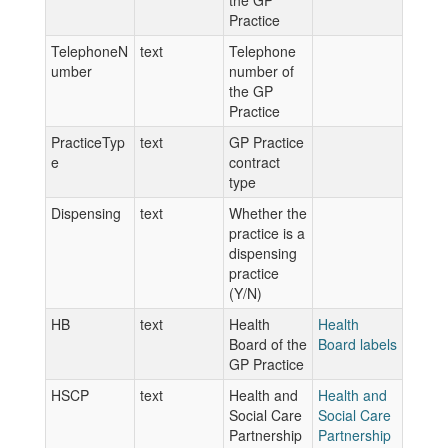
the GP
Practice
TelephoneN
text
Telephone
umber
number of
the GP
Practice
PracticeTyp
text
GP Practice
e
contract
type
Dispensing
text
Whether the
practice is a
dispensing
practice
(Y/N)
HB
text
Health
Health
Board of the
Board labels
GP Practice
HSCP
text
Health and
Health and
Social Care
Social Care
Partnership
Partnership