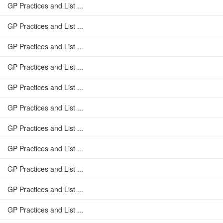
GP Practices and List ...
GP Practices and List ...
GP Practices and List ...
GP Practices and List ...
GP Practices and List ...
GP Practices and List ...
GP Practices and List ...
GP Practices and List ...
GP Practices and List ...
GP Practices and List ...
GP Practices and List ...