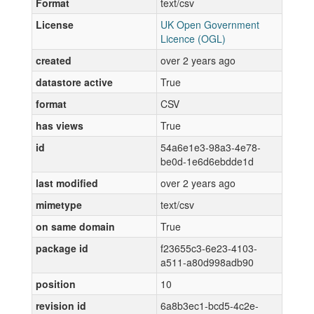
Format
text/csv
License
UK Open Government
Licence (OGL)
created
over 2 years ago
datastore active
True
format
CSV
has views
True
id
54a6e1e3-98a3-4e78-
be0d-1e6d6ebdde1d
last modified
over 2 years ago
mimetype
text/csv
on same domain
True
package id
f23655c3-6e23-4103-
a511-a80d998adb90
position
10
revision id
6a8b3ec1-bcd5-4c2e-