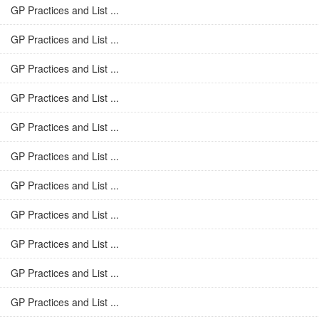
GP Practices and List ...
GP Practices and List ...
GP Practices and List ...
GP Practices and List ...
GP Practices and List ...
GP Practices and List ...
GP Practices and List ...
GP Practices and List ...
GP Practices and List ...
GP Practices and List ...
GP Practices and List ...