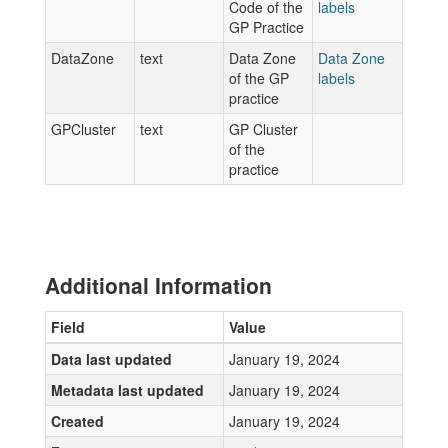
Code of the
labels
GP Practice
DataZone
text
Data Zone
Data Zone
of the GP
labels
practice
GPCluster
text
GP Cluster
of the
practice
Additional Information
Field
Value
Data last updated
January 19, 2024
Metadata last updated
January 19, 2024
Created
January 19, 2024