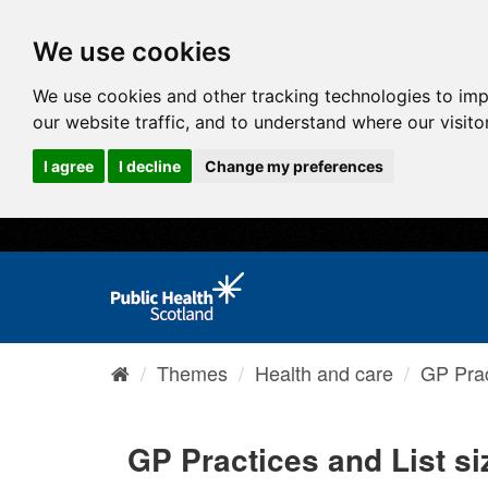
We use cookies
We use cookies and other tracking technologies to im
our website traffic, and to understand where our visit
I agree
I decline
Change my preferences
Themes
Health and care
GP Prac
GP Practices and List si