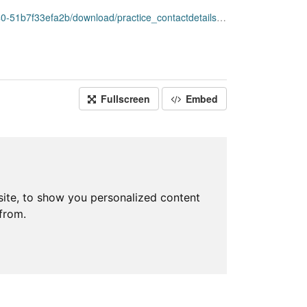
ownload/practice_contactdetails_apr2020-open-data.csv
Fullscreen
Embed