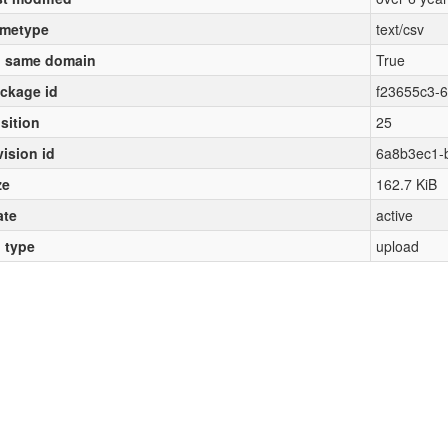
metype
text/csv
 same domain
True
ckage id
f23655c3-
sition
25
vision id
6a8b3ec1-
ze
162.7 KiB
ate
active
l type
upload