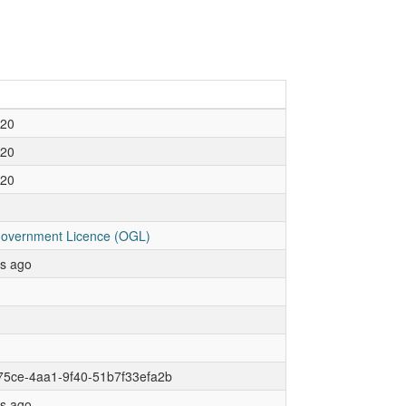
020
020
020
overnment Licence (OGL)
rs ago
75ce-4aa1-9f40-51b7f33efa2b
rs ago