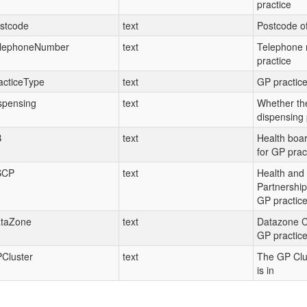
practice
stcode
text
Postcode of
lephoneNumber
text
Telephone 
practice
acticeType
text
GP practice
spensing
text
Whether the
dispensing 
B
text
Health boa
for GP prac
SCP
text
Health and 
Partnership
GP practic
taZone
text
Datazone C
GP practic
Cluster
text
The GP Clus
is in