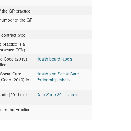
 the GP practice
number of the GP
 contract type
 practice is a
practice (Y/N)
rd Code (2019)
Health board labels
tice
Social Care
Health and Social Care
 Code (2019) for
Partnership labels
e
ode (2011) for
Data Zone 2011 labels
e
ter the Practice