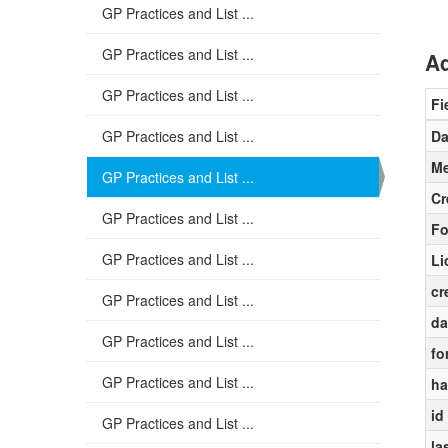
GP Practices and List ...
GP Practices and List ...
Ad
GP Practices and List ...
Fi
GP Practices and List ...
Da
Me
GP Practices and List ...
Cr
GP Practices and List ...
Fo
GP Practices and List ...
Li
cr
GP Practices and List ...
da
GP Practices and List ...
fo
GP Practices and List ...
ha
id
GP Practices and List ...
la