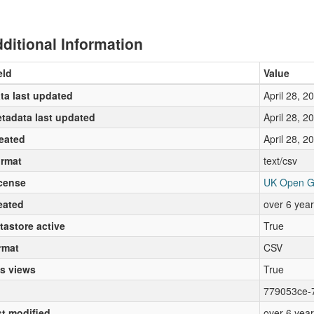
ditional Information
eld
Value
ta last updated
April 28, 2
tadata last updated
April 28, 2
eated
April 28, 2
rmat
text/csv
cense
UK Open G
eated
over 6 yea
tastore active
True
rmat
CSV
s views
True
779053ce-
st modified
over 6 yea