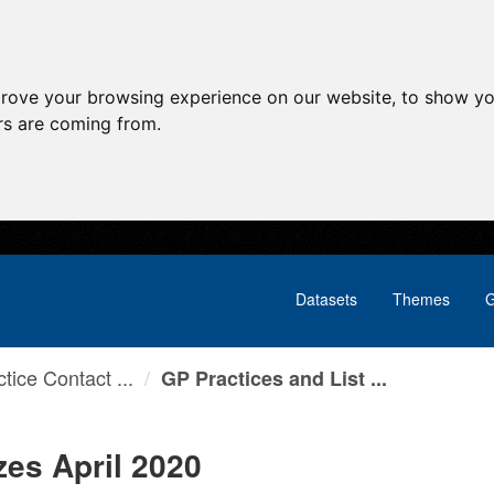
prove your browsing experience on our website, to show yo
ors are coming from.
Datasets
Themes
G
tice Contact ...
GP Practices and List ...
zes April 2020