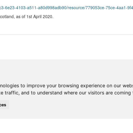
e23-4103-a511-a80d998adb90/resource/779053ce-75ce-4aa1-9f40-51b7f33efa2b/d
Scotland, as of 1st April 2020.