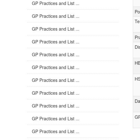
GP Practices and List ...
Po
GP Practices and List ...
Te
GP Practices and List ...
Pr
GP Practices and List ...
Di
GP Practices and List ...
H
GP Practices and List ...
H
GP Practices and List ...
GP Practices and List ...
Da
GP Practices and List ...
GP
GP Practices and List ...
GP Practices and List ...