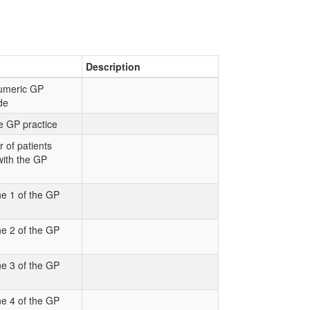
Description
numeric GP
ode
e GP practice
 of patients
with the GP
e 1 of the GP
e 2 of the GP
e 3 of the GP
e 4 of the GP