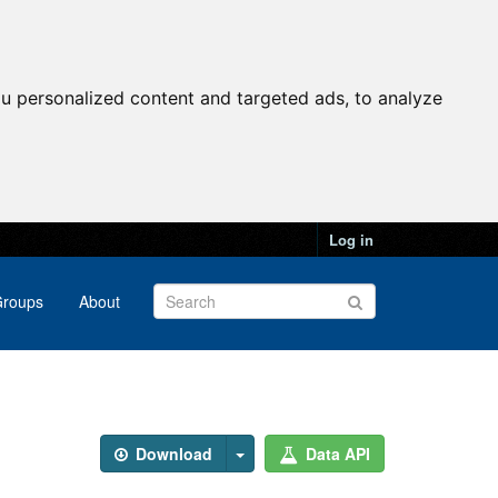
u personalized content and targeted ads, to analyze
Log in
roups
About
Download
Data API