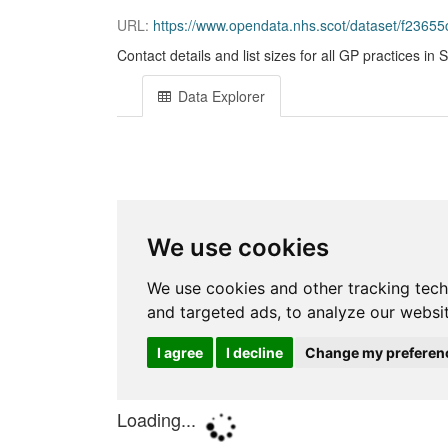
URL:
https://www.opendata.nhs.scot/dataset/f23655c3-6
Contact details and list sizes for all GP practices in 
Data Explorer