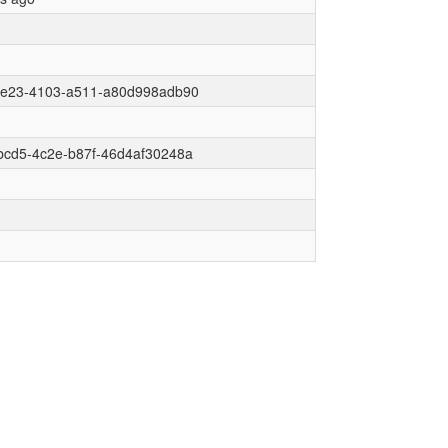
6e23-4103-a511-a80d998adb90
bcd5-4c2e-b87f-46d4af30248a