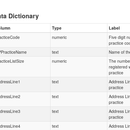
ta Dictionary
olumn
Type
Label
acticeCode
numeric
Five digit 
practice c
PracticeName
text
Name of th
acticeListSize
numeric
The number
registered 
practice
dressLine1
text
Address Lin
practice
dressLine2
text
Address Lin
practice
dressLine3
text
Address Lin
practice
dressLine4
text
Address Lin