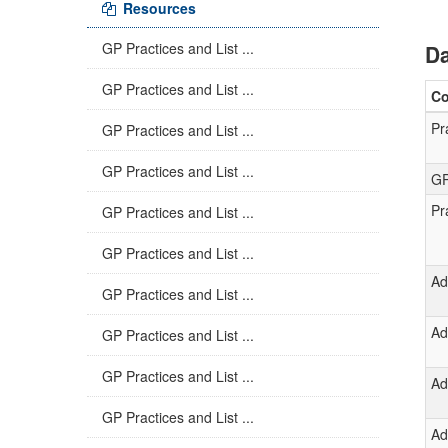
Resources
GP Practices and List ...
Da
GP Practices and List ...
C
Pr
GP Practices and List ...
GP Practices and List ...
GP
Pr
GP Practices and List ...
GP Practices and List ...
Ad
GP Practices and List ...
Ad
GP Practices and List ...
GP Practices and List ...
Ad
GP Practices and List ...
Ad