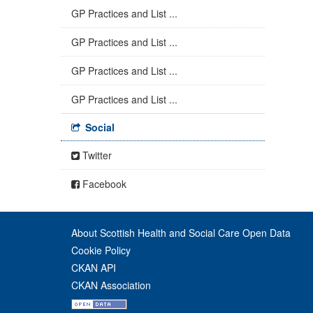
GP Practices and List ...
GP Practices and List ...
GP Practices and List ...
GP Practices and List ...
Social
Twitter
Facebook
About Scottish Health and Social Care Open Data
Cookie Policy
CKAN API
CKAN Association