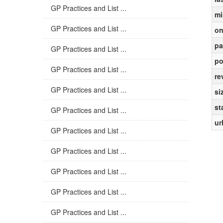
GP Practices and List ...
mi
GP Practices and List ...
on
pa
GP Practices and List ...
po
GP Practices and List ...
re
GP Practices and List ...
si
st
GP Practices and List ...
ur
GP Practices and List ...
GP Practices and List ...
GP Practices and List ...
GP Practices and List ...
GP Practices and List ...