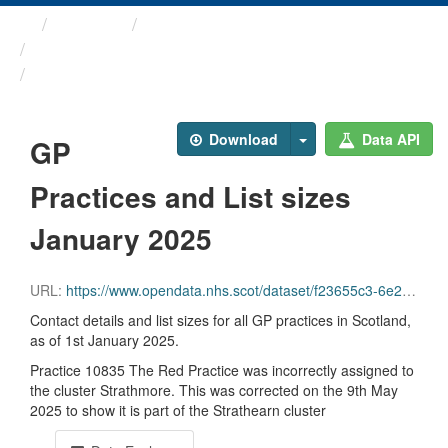
Themes
Health and care
GP Practice Contact ...
GP Practices and List ...
Download
Data API
GP
Practices and List sizes
January 2025
URL:
https://www.opendata.nhs.scot/dataset/f23655c3-6e23-4103-a511-a80d998adb90/resource/0d2e258a-1451-4af1-a7e5-e8327994fa55/download/practice_contactdetails_jan2025-open-data-rev.csv
Contact details and list sizes for all GP practices in Scotland,
as of 1st January 2025.
Practice 10835 The Red Practice was incorrectly assigned to
the cluster Strathmore. This was corrected on the 9th May
2025 to show it is part of the Strathearn cluster