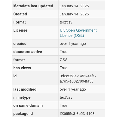
Metadata last updated
January 14, 2025
Created
January 14, 2025
Format
text/csv
License
UK Open Government
Licence (OGL)
created
over 1 year ago
datastore active
True
format
CSV
has views
True
id
0d2e258a-1451-4af1-
a7e5-e8327994fa55
last modified
over 1 year ago
mimetype
text/csv
on same domain
True
package id
f23655c3-6e23-4103-