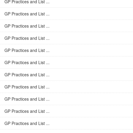
GP Practices and List ...
GP Practices and List ...
GP Practices and List ...
GP Practices and List ...
GP Practices and List ...
GP Practices and List ...
GP Practices and List ...
GP Practices and List ...
GP Practices and List ...
GP Practices and List ...
GP Practices and List ...