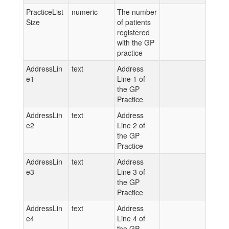
PracticeList
numeric
The number
Size
of patients
registered
with the GP
practice
AddressLin
text
Address
e1
Line 1 of
the GP
Practice
AddressLin
text
Address
e2
Line 2 of
the GP
Practice
AddressLin
text
Address
e3
Line 3 of
the GP
Practice
AddressLin
text
Address
e4
Line 4 of
the GP