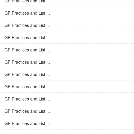
GP Practices and List ...
GP Practices and List ...
GP Practices and List ...
GP Practices and List ...
GP Practices and List ...
GP Practices and List ...
GP Practices and List ...
GP Practices and List ...
GP Practices and List ...
GP Practices and List ...
GP Practices and List ...