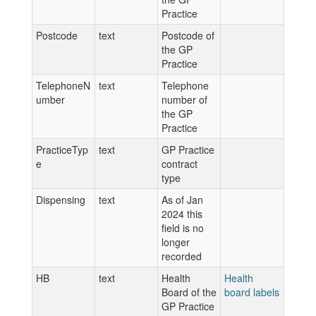
Practice
Postcode
text
Postcode of
the GP
Practice
TelephoneN
text
Telephone
umber
number of
the GP
Practice
PracticeTyp
text
GP Practice
e
contract
type
Dispensing
text
As of Jan
2024 this
field is no
longer
recorded
HB
text
Health
Health
Board of the
board labels
GP Practice