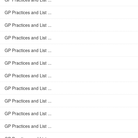
GP Practices and List ...
GP Practices and List ...
GP Practices and List ...
GP Practices and List ...
GP Practices and List ...
GP Practices and List ...
GP Practices and List ...
GP Practices and List ...
GP Practices and List ...
GP Practices and List ...