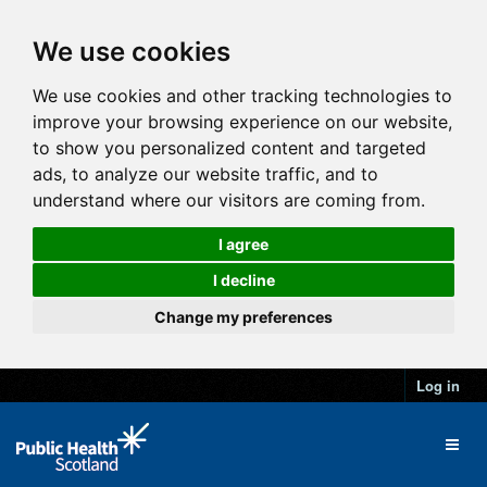
We use cookies
We use cookies and other tracking technologies to
improve your browsing experience on our website,
to show you personalized content and targeted
ads, to analyze our website traffic, and to
understand where our visitors are coming from.
I agree
I decline
Change my preferences
Log in