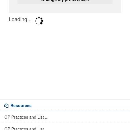
Resources
GP Practices and List ...
GP Practices and List ...