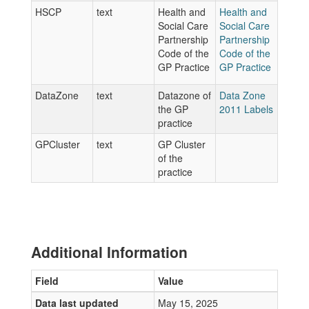
HSCP
text
Health and
Health and
Social Care
Social Care
Partnership
Partnership
Code of the
Code of the
GP Practice
GP Practice
DataZone
text
Datazone of
Data Zone
the GP
2011 Labels
practice
GPCluster
text
GP Cluster
of the
practice
Additional Information
Field
Value
Data last updated
May 15, 2025