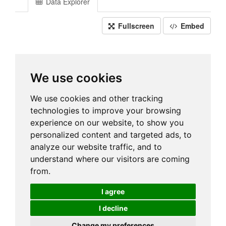
Data Explorer
Fullscreen
Embed