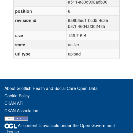
a511-a80d998adb90
position
6
revision id
6a8b3ec1-bcd5-4c2e-
b87f-46d4af30248a
size
156.7 KiB
state
active
url type
upload
About Scottish Health and Social Care Open Data
Cookie Policy
CKAN API
CKAN Association
All content is available under the Open Government
License