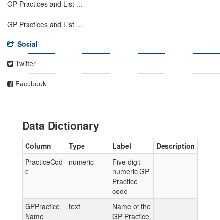
GP Practices and List ...
GP Practices and List ...
Social
Twitter
Facebook
Data Dictionary
Column
Type
Label
Description
PracticeCod
numeric
Five digit
e
numeric GP
Practice
code
GPPractice
text
Name of the
Name
GP Practice