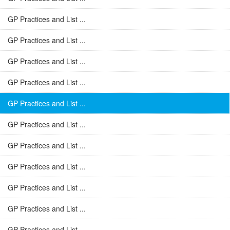
GP Practices and List ...
GP Practices and List ...
GP Practices and List ...
GP Practices and List ...
GP Practices and List ...
GP Practices and List ...
GP Practices and List ...
GP Practices and List ...
GP Practices and List ...
GP Practices and List ...
GP Practices and List ...