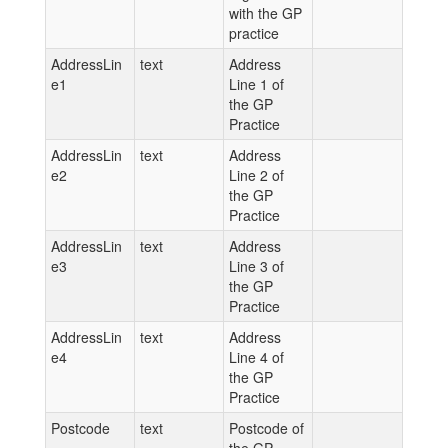
with the GP
practice
AddressLin
text
Address
e1
Line 1 of
the GP
Practice
AddressLin
text
Address
e2
Line 2 of
the GP
Practice
AddressLin
text
Address
e3
Line 3 of
the GP
Practice
AddressLin
text
Address
e4
Line 4 of
the GP
Practice
Postcode
text
Postcode of