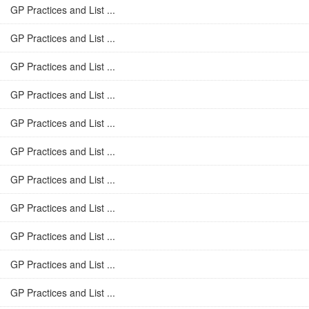
GP Practices and List ...
GP Practices and List ...
GP Practices and List ...
GP Practices and List ...
GP Practices and List ...
GP Practices and List ...
GP Practices and List ...
GP Practices and List ...
GP Practices and List ...
GP Practices and List ...
GP Practices and List ...