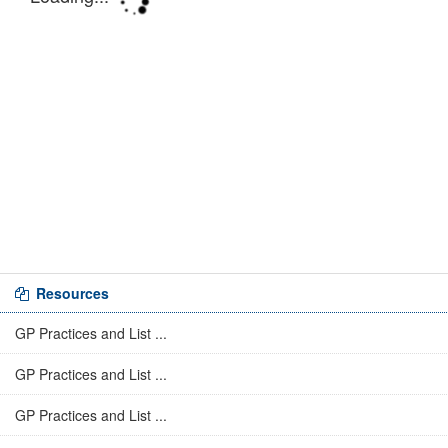
Resources
GP Practices and List ...
GP Practices and List ...
GP Practices and List ...