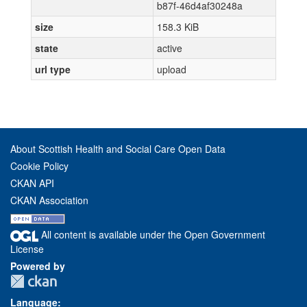
b87f-46d4af30248a
size
158.3 KiB
state
active
url type
upload
About Scottish Health and Social Care Open Data
Cookie Policy
CKAN API
CKAN Association
All content is available under the Open Government
License
Powered by
Language