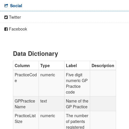
Social
Twitter
Facebook
Data Dictionary
Column
Type
Label
Description
PracticeCod
numeric
Five digit
e
numeric GP
Practice
code
GPPractice
text
Name of the
Name
GP Practice
PracticeList
numeric
The number
Size
of patients
registered