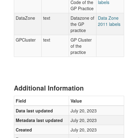
Code of the
labels
GP Practice
DataZone
text
Datazone of
Data Zone
the GP
2011 labels
practice
GPCluster
text
GP Cluster
of the
practice
Additional Information
Field
Value
Data last updated
July 20, 2023
Metadata last updated
July 20, 2023
Created
July 20, 2023