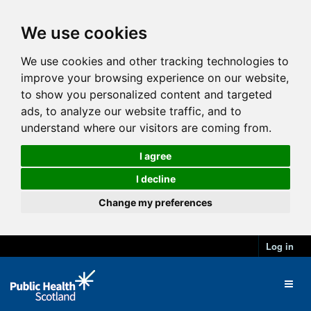
We use cookies
We use cookies and other tracking technologies to
improve your browsing experience on our website,
to show you personalized content and targeted
ads, to analyze our website traffic, and to
understand where our visitors are coming from.
I agree
I decline
Change my preferences
Log in