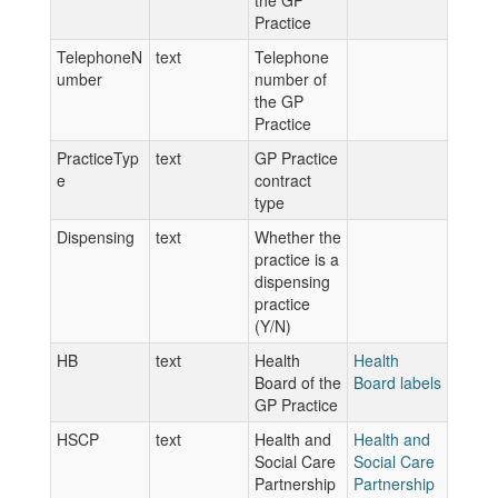
the GP
Practice
TelephoneN
text
Telephone
umber
number of
the GP
Practice
PracticeTyp
text
GP Practice
e
contract
type
Dispensing
text
Whether the
practice is a
dispensing
practice
(Y/N)
HB
text
Health
Health
Board of the
Board labels
GP Practice
HSCP
text
Health and
Health and
Social Care
Social Care
Partnership
Partnership