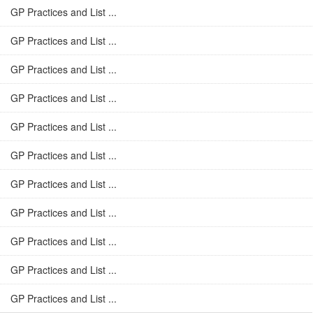
GP Practices and List ...
GP Practices and List ...
GP Practices and List ...
GP Practices and List ...
GP Practices and List ...
GP Practices and List ...
GP Practices and List ...
GP Practices and List ...
GP Practices and List ...
GP Practices and List ...
GP Practices and List ...