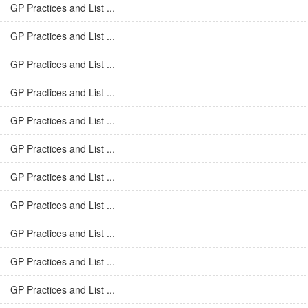
GP Practices and List ...
GP Practices and List ...
GP Practices and List ...
GP Practices and List ...
GP Practices and List ...
GP Practices and List ...
GP Practices and List ...
GP Practices and List ...
GP Practices and List ...
GP Practices and List ...
GP Practices and List ...