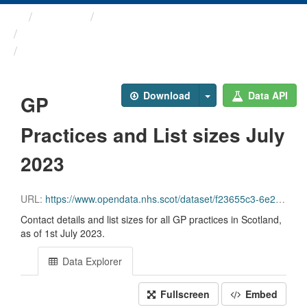
Themes
Health and care
GP Practice Contact ...
GP Practices and List ...
Download
Data API
GP
Practices and List sizes July
2023
URL:
https://www.opendata.nhs.scot/dataset/f23655c3-6e23-4103-a511-a80d998adb90/resource/a160fa97-8a3c-429a-9683-3835cafe1701/download/practice_contactdetails_jul2023-open-data.csv
Contact details and list sizes for all GP practices in Scotland,
as of 1st July 2023.
Data Explorer
Fullscreen
Embed