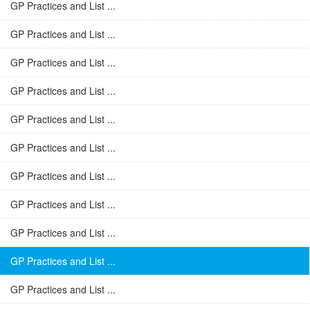
GP Practices and List ...
GP Practices and List ...
GP Practices and List ...
GP Practices and List ...
GP Practices and List ...
GP Practices and List ...
GP Practices and List ...
GP Practices and List ...
GP Practices and List ...
GP Practices and List ...
GP Practices and List ...