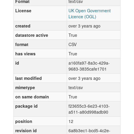
Format
text/csv
License
UK Open Government
Licence (OGL)
created
over 3 years ago
datastore active
True
format
CSV
has views
True
id
a160fa97-8a3c-429a-
9683-3835cafe1701
last modified
over 3 years ago
mimetype
text/csv
on same domain
True
package id
f23655c3-6e23-4103-
a511-a80d998adb90
position
12
revision id
6a8b3ec1-bcd5-4c2e-