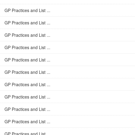
GP Practices and List ...
GP Practices and List ...
GP Practices and List ...
GP Practices and List ...
GP Practices and List ...
GP Practices and List ...
GP Practices and List ...
GP Practices and List ...
GP Practices and List ...
GP Practices and List ...
GP Practices and List ...