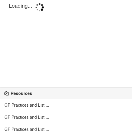
Resources
GP Practices and List ...
GP Practices and List ...
GP Practices and List ...