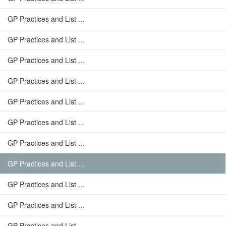
GP Practices and List ...
GP Practices and List ...
GP Practices and List ...
GP Practices and List ...
GP Practices and List ...
GP Practices and List ...
GP Practices and List ...
GP Practices and List ...
GP Practices and List ...
GP Practices and List ...
GP Practices and List ...