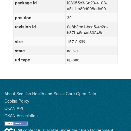
package id
f23655c3-6e23-4103-
a511-a80d998adb90
position
32
revision id
6a8b3ec1-bcd5-4c2e-
b87f-46d4af30248a
size
157.2 KiB
state
active
url type
upload
About Scottish Health and Social Care Open Data
Cookie Policy
CKAN API
CKAN Association
All content is available under the Open Government