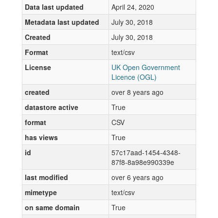
Data last updated
April 24, 2020
Metadata last updated
July 30, 2018
Created
July 30, 2018
Format
text/csv
License
UK Open Government
Licence (OGL)
created
over 8 years ago
datastore active
True
format
CSV
has views
True
id
57c17aad-1454-4348-
87f8-8a98e990339e
last modified
over 6 years ago
mimetype
text/csv
on same domain
True