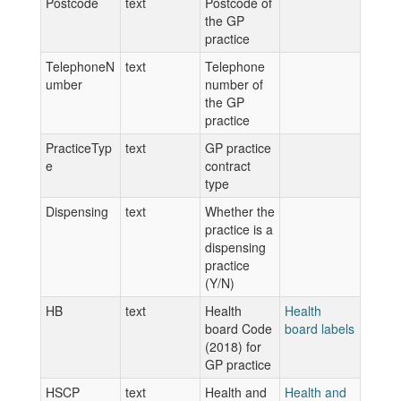
Postcode
text
Postcode of
the GP
practice
TelephoneN
text
Telephone
umber
number of
the GP
practice
PracticeTyp
text
GP practice
e
contract
type
Dispensing
text
Whether the
practice is a
dispensing
practice
(Y/N)
HB
text
Health
Health
board Code
board labels
(2018) for
GP practice
HSCP
text
Health and
Health and