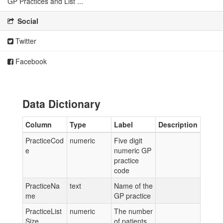
GP Practices and List ...
Social
Twitter
Facebook
Data Dictionary
Column
Type
Label
Description
PracticeCod
numeric
Five digit
e
numeric GP
practice
code
PracticeNa
text
Name of the
me
GP practice
PracticeList
numeric
The number
Size
of patients