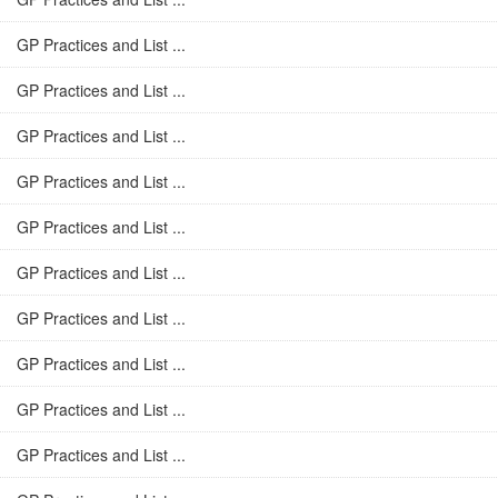
GP Practices and List ...
GP Practices and List ...
GP Practices and List ...
GP Practices and List ...
GP Practices and List ...
GP Practices and List ...
GP Practices and List ...
GP Practices and List ...
GP Practices and List ...
GP Practices and List ...