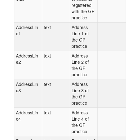
registered
with the GP
practice
AddressLin
text
Address
e1
Line 1 of
the GP
practice
AddressLin
text
Address
e2
Line 2 of
the GP
practice
AddressLin
text
Address
e3
Line 3 of
the GP
practice
AddressLin
text
Address
e4
Line 4 of
the GP
practice