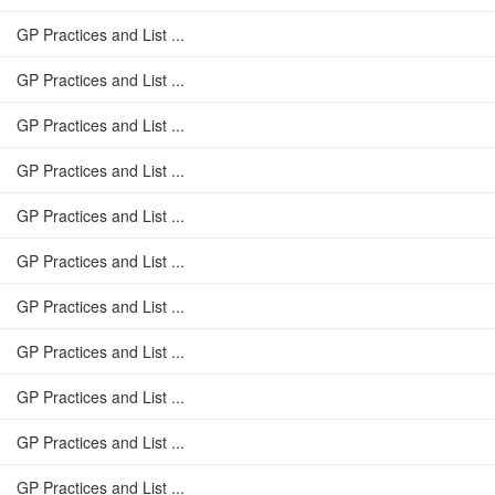
GP Practices and List ...
GP Practices and List ...
GP Practices and List ...
GP Practices and List ...
GP Practices and List ...
GP Practices and List ...
GP Practices and List ...
GP Practices and List ...
GP Practices and List ...
GP Practices and List ...
GP Practices and List ...