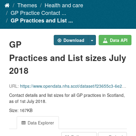
Themes
Health and care
GP Practice Contact ...
GP Practices and List ...
Download
Data API
GP
Practices and List sizes July
2018
URL:
https://www.opendata.nhs.scot/dataset/f23655c3-6e23-4103-a511-a80d998adb90/resource/57c17aad-1454-4348-87f8-8a98e990339e/download/gppractices20180701.csv
Contact details and list sizes for all GP practices in Scotland,
as of 1st July 2018.
Size: 167KB
Data Explorer