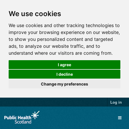
We use cookies
We use cookies and other tracking technologies to
improve your browsing experience on our website,
to show you personalized content and targeted
ads, to analyze our website traffic, and to
understand where our visitors are coming from.
I agree
I decline
Change my preferences
Log in