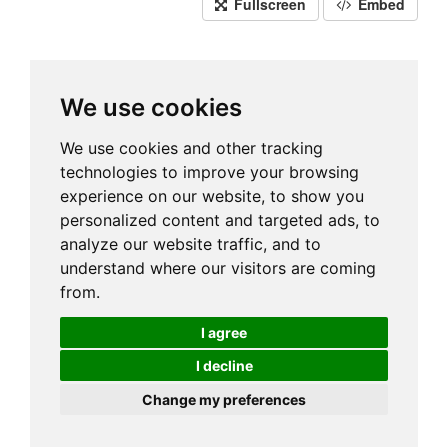
Fullscreen
Embed