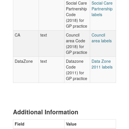
Social Care
Social Care
Partnership
Partnership
Code
labels
(2018) for
GP practice
CA
text
Council
Council
area Code
area labels
(2018) for
GP practice
DataZone
text
Datazone
Data Zone
Code
2011 labels
(2011) for
GP practice
Additional Information
Field
Value