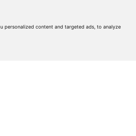
u personalized content and targeted ads, to analyze