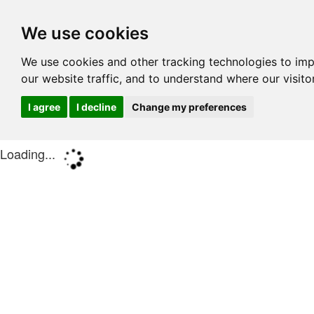
We use cookies
We use cookies and other tracking technologies to im
our website traffic, and to understand where our visit
I agree
I decline
Change my preferences
Loading...