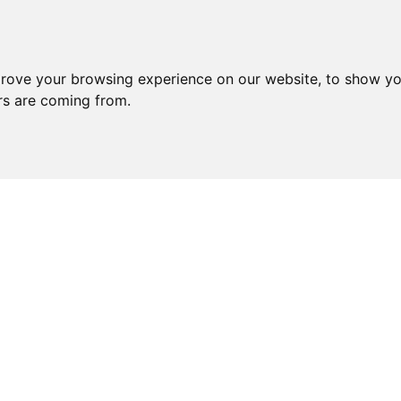
prove your browsing experience on our website, to show yo
ors are coming from.