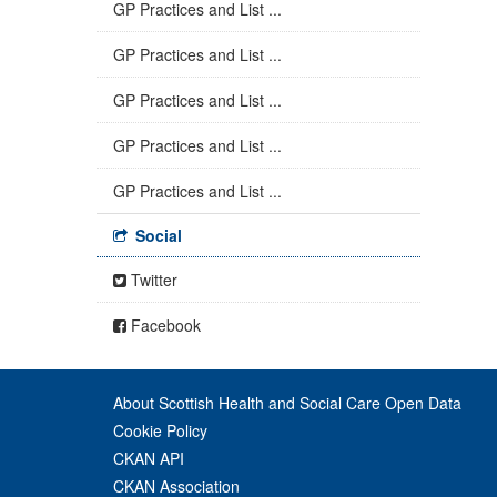
GP Practices and List ...
GP Practices and List ...
GP Practices and List ...
GP Practices and List ...
GP Practices and List ...
Social
Twitter
Facebook
About Scottish Health and Social Care Open Data
Cookie Policy
CKAN API
CKAN Association