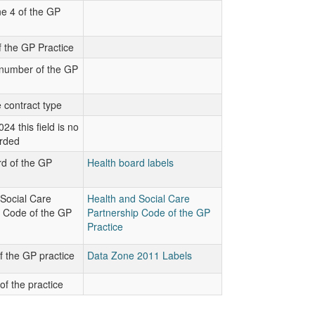
e 4 of the GP
 the GP Practice
number of the GP
 contract type
24 this field is no
orded
d of the GP
Health board labels
Social Care
Health and Social Care
p Code of the GP
Partnership Code of the GP
Practice
 the GP practice
Data Zone 2011 Labels
of the practice