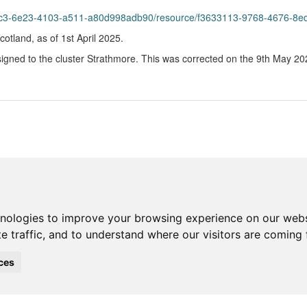
23-4103-a511-a80d998adb90/resource/f3633113-9768-4676-8ed1-6695fe385bbe/down
Scotland, as of 1st April 2025.
gned to the cluster Strathmore. This was corrected on the 9th May 2025 