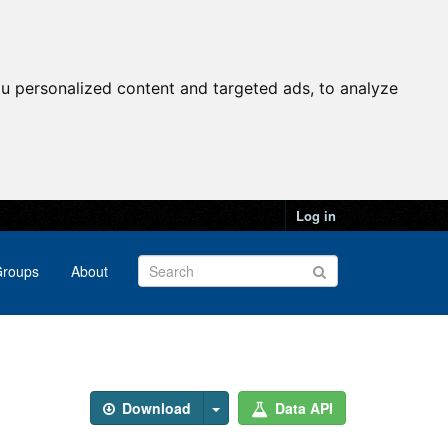
u personalized content and targeted ads, to analyze
Log in
roups
About
Download
Data API