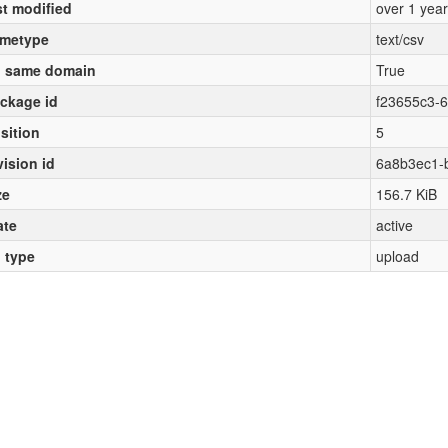
st modified
over 1 yea
metype
text/csv
 same domain
True
ckage id
f23655c3-
sition
5
vision id
6a8b3ec1-
ze
156.7 KiB
ate
active
l type
upload