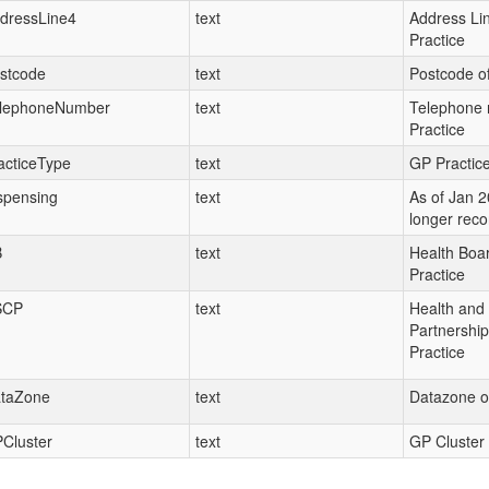
dressLine4
text
Address Lin
Practice
stcode
text
Postcode of
lephoneNumber
text
Telephone 
Practice
acticeType
text
GP Practice
spensing
text
As of Jan 20
longer rec
B
text
Health Boar
Practice
SCP
text
Health and 
Partnershi
Practice
taZone
text
Datazone of
Cluster
text
GP Cluster 