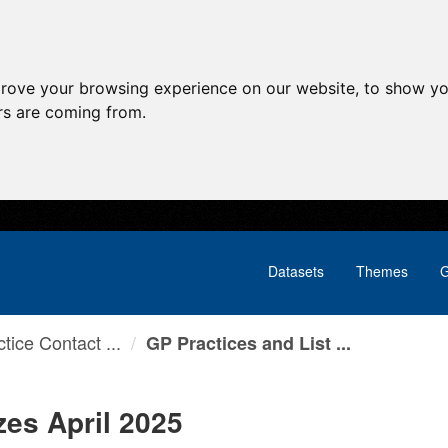
prove your browsing experience on our website, to show yo
ors are coming from.
Datasets
Themes
G
tice Contact ...
GP Practices and List ...
zes April 2025