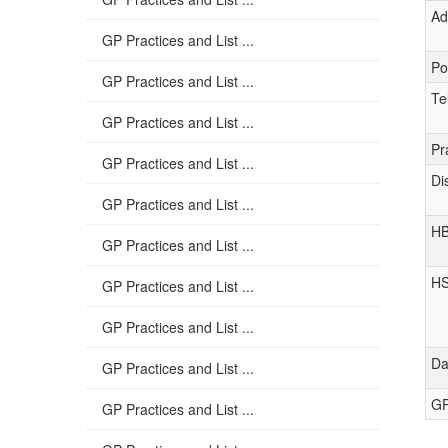
Ad
GP Practices and List ...
Po
GP Practices and List ...
Te
GP Practices and List ...
Pr
GP Practices and List ...
Di
GP Practices and List ...
H
GP Practices and List ...
H
GP Practices and List ...
GP Practices and List ...
Da
GP Practices and List ...
GP
GP Practices and List ...