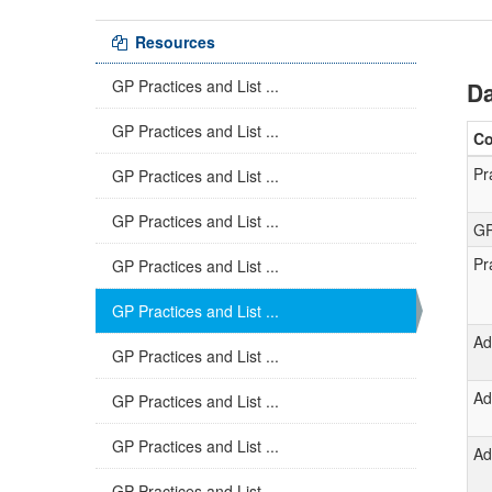
Resources
GP Practices and List ...
Da
GP Practices and List ...
C
Pr
GP Practices and List ...
GP Practices and List ...
GP
Pr
GP Practices and List ...
GP Practices and List ...
Ad
GP Practices and List ...
Ad
GP Practices and List ...
GP Practices and List ...
Ad
GP Practices and List ...