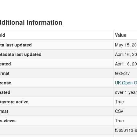
ditional Information
eld
Value
ta last updated
May 15, 20
tadata last updated
April 16, 2
eated
April 16, 2
rmat
text/csv
cense
UK Open G
eated
over 1 yea
tastore active
True
rmat
CSV
s views
True
f3633113-