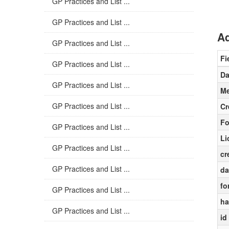
GP Practices and List ...
GP Practices and List ...
Ad
GP Practices and List ...
Fi
GP Practices and List ...
Da
GP Practices and List ...
Me
GP Practices and List ...
Cr
Fo
GP Practices and List ...
Li
GP Practices and List ...
cr
GP Practices and List ...
da
fo
GP Practices and List ...
ha
GP Practices and List ...
id