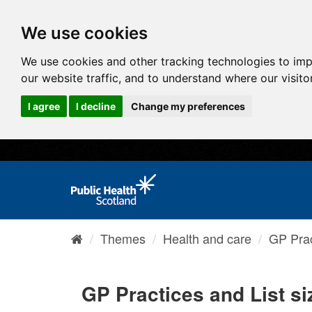
We use cookies
We use cookies and other tracking technologies to im
our website traffic, and to understand where our visit
I agree
I decline
Change my preferences
Themes
Health and care
GP Prac
GP Practices and List si