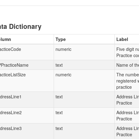
ta Dictionary
olumn
Type
Label
acticeCode
numeric
Five digit 
Practice co
PracticeName
text
Name of th
acticeListSize
numeric
The number
registered 
practice
dressLine1
text
Address Lin
Practice
dressLine2
text
Address Lin
Practice
dressLine3
text
Address Lin
Practice