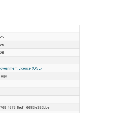
25
025
025
overnment Licence (OGL)
r ago
9768-4676-8ed1-6695fe385bbe