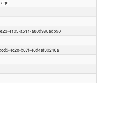
r ago
6e23-4103-a511-a80d998adb90
bcd5-4c2e-b87f-46d4af30248a