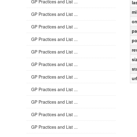
GP Practices and List ...
la
mi
GP Practices and List ...
on
GP Practices and List ...
pa
GP Practices and List ...
po
re
GP Practices and List ...
si
GP Practices and List ...
st
GP Practices and List ...
ur
GP Practices and List ...
GP Practices and List ...
GP Practices and List ...
GP Practices and List ...