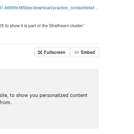
load/practice_contactdetails_apr2025-open-data-rev.csv
to show it is part of the Strathearn cluster.”
Fullscreen
Embed