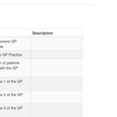
Description
numeric GP
de
e GP Practice
 of patients
with the GP
e 1 of the GP
e 2 of the GP
e 3 of the GP