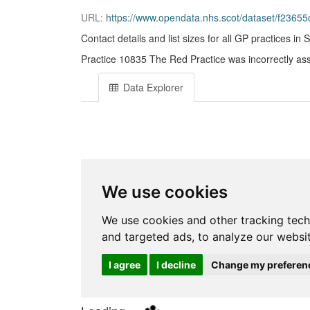
URL:
https://www.opendata.nhs.scot/dataset/f23655c3-6e
Contact details and list sizes for all GP practices in 
Practice 10835 The Red Practice was incorrectly assi
Data Explorer