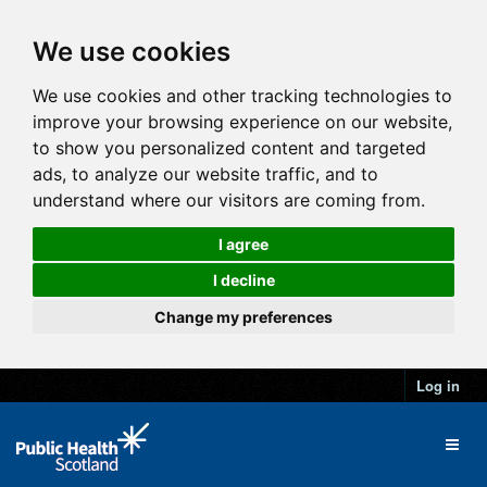
We use cookies
We use cookies and other tracking technologies to
improve your browsing experience on our website,
to show you personalized content and targeted
ads, to analyze our website traffic, and to
understand where our visitors are coming from.
I agree
I decline
Change my preferences
Log in