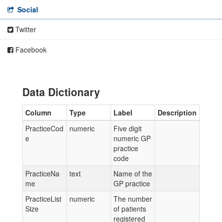
Social
Twitter
Facebook
Data Dictionary
Column
Type
Label
Description
PracticeCod
numeric
Five digit
e
numeric GP
practice
code
PracticeNa
text
Name of the
me
GP practice
PracticeList
numeric
The number
Size
of patients
registered