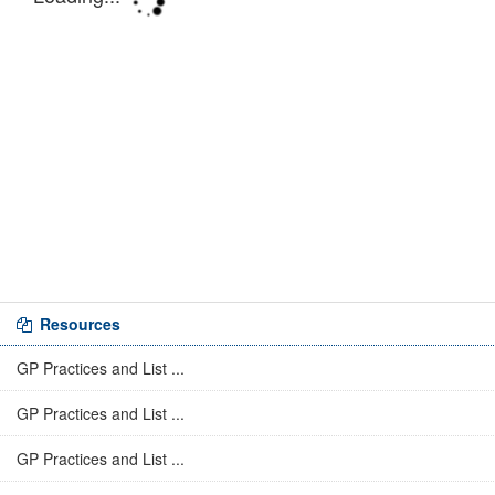
Resources
GP Practices and List ...
GP Practices and List ...
GP Practices and List ...