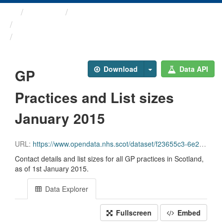
Themes
Health and care
GP Practice Contact ...
GP Practices and List ...
Download
Data API
GP
Practices and List sizes
January 2015
URL:
https://www.opendata.nhs.scot/dataset/f23655c3-6e23-4103-a511-a80d998adb90/resource/ea7cb2c6-3e64-4ca9-8023-4c6ac1e9757d/download/gppractices20150101.csv
Contact details and list sizes for all GP practices in Scotland,
as of 1st January 2015.
Data Explorer
Fullscreen
Embed