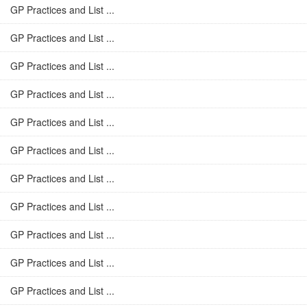
GP Practices and List ...
GP Practices and List ...
GP Practices and List ...
GP Practices and List ...
GP Practices and List ...
GP Practices and List ...
GP Practices and List ...
GP Practices and List ...
GP Practices and List ...
GP Practices and List ...
GP Practices and List ...