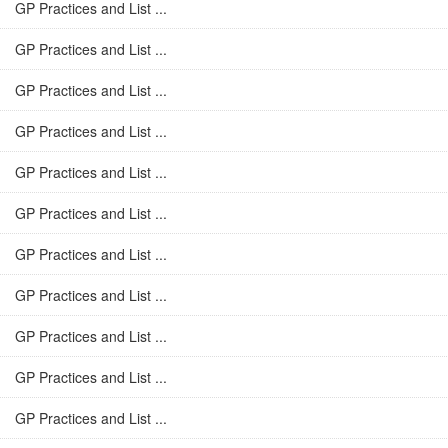
GP Practices and List ...
GP Practices and List ...
GP Practices and List ...
GP Practices and List ...
GP Practices and List ...
GP Practices and List ...
GP Practices and List ...
GP Practices and List ...
GP Practices and List ...
GP Practices and List ...
GP Practices and List ...