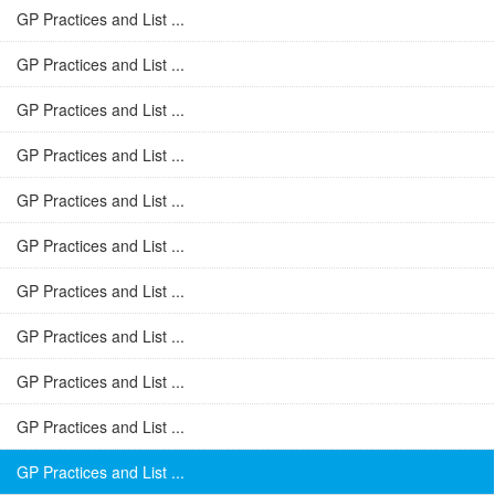
GP Practices and List ...
GP Practices and List ...
GP Practices and List ...
GP Practices and List ...
GP Practices and List ...
GP Practices and List ...
GP Practices and List ...
GP Practices and List ...
GP Practices and List ...
GP Practices and List ...
GP Practices and List ...