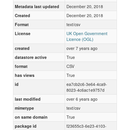
Metadata last updated
December 20, 2018
Created
December 20, 2018
Format
text/csv
License
UK Open Government
Licence (OGL)
created
over 7 years ago
datastore active
True
format
CSV
has views
True
id
ea7cb2c6-3e64-4ca9-
8023-4c6ac1e9757d
last modified
over 6 years ago
mimetype
text/csv
on same domain
True
package id
f23655c3-6e23-4103-