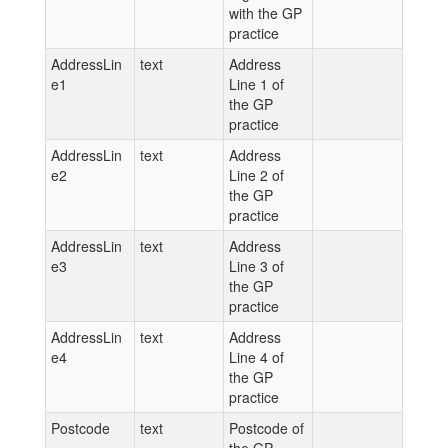
with the GP
practice
AddressLin
text
Address
e1
Line 1 of
the GP
practice
AddressLin
text
Address
e2
Line 2 of
the GP
practice
AddressLin
text
Address
e3
Line 3 of
the GP
practice
AddressLin
text
Address
e4
Line 4 of
the GP
practice
Postcode
text
Postcode of