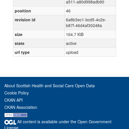
a511-a80d998adb90
position
46
revision id
6a8b3ec1-bcd5-4c2e-
b87f-46d4af30248a
size
164.7 KiB
state
active
url type
upload
About Scottish Health and Social Care Open Data
Cookie Policy
CKAN API
CKAN Association
All content is available under the Open Government
License