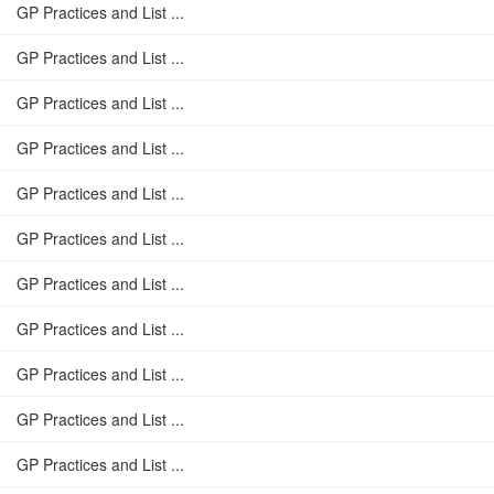
GP Practices and List ...
GP Practices and List ...
GP Practices and List ...
GP Practices and List ...
GP Practices and List ...
GP Practices and List ...
GP Practices and List ...
GP Practices and List ...
GP Practices and List ...
GP Practices and List ...
GP Practices and List ...