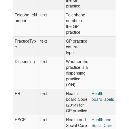
the GP
practice
TelephoneN
text
Telephone
umber
number of
the GP
practice
PracticeTyp
text
GP practice
e
contract
type
Dispensing
text
Whether the
practice is a
dispensing
practice
(Y/N)
HB
text
Health
Health
board Code
board labels
(2014) for
GP practice
HSCP
text
Health and
Health and
Social Care
Social Care