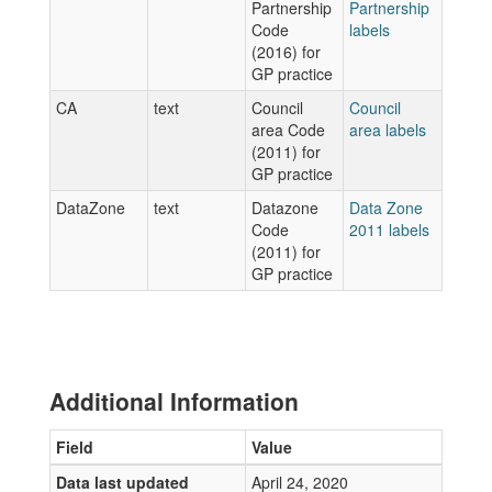
Partnership
Partnership
Code
labels
(2016) for
GP practice
CA
text
Council
Council
area Code
area labels
(2011) for
GP practice
DataZone
text
Datazone
Data Zone
Code
2011 labels
(2011) for
GP practice
Additional Information
Field
Value
Data last updated
April 24, 2020