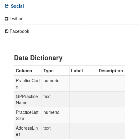
Social
Twitter
Facebook
Data Dictionary
Column
Type
Label
Description
PracticeCod
numeric
e
GPPractice
text
Name
PracticeList
numeric
Size
AddressLin
text
e1