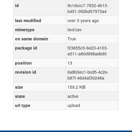
id
9c1dccc7-7632-4b13-
b451-092bd57973a4
last modified
over 3 years ago
mimetype
text/csv
on same domain
True
package id
f23655c3-6e23-4103-
a511-a80d998adb90
position
13
revision id
6a8b3ec1-bcd5-4c2e-
b87f-46d4af30248a
size
159.2 KiB
state
active
url type
upload