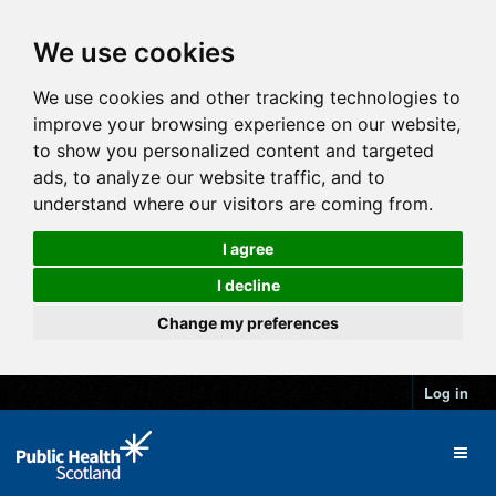
We use cookies
We use cookies and other tracking technologies to
improve your browsing experience on our website,
to show you personalized content and targeted
ads, to analyze our website traffic, and to
understand where our visitors are coming from.
I agree
I decline
Change my preferences
Log in