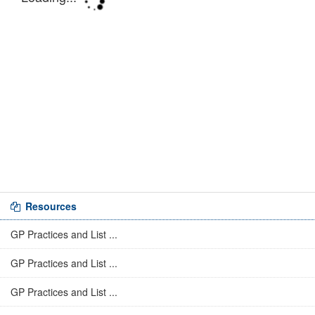
Resources
GP Practices and List ...
GP Practices and List ...
GP Practices and List ...