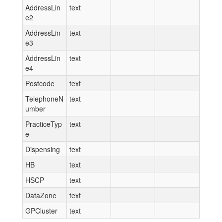
AddressLin
text
e2
AddressLin
text
e3
AddressLin
text
e4
Postcode
text
TelephoneN
text
umber
PracticeTyp
text
e
Dispensing
text
HB
text
HSCP
text
DataZone
text
GPCluster
text