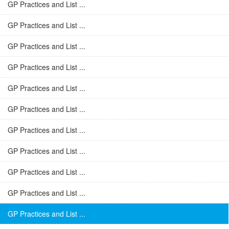
GP Practices and List ...
GP Practices and List ...
GP Practices and List ...
GP Practices and List ...
GP Practices and List ...
GP Practices and List ...
GP Practices and List ...
GP Practices and List ...
GP Practices and List ...
GP Practices and List ...
GP Practices and List ...