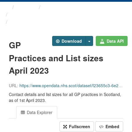
Themes
Health and care
GP Practice Contact ...
GP Practices and List ...
Download
Data API
GP
Practices and List sizes
April 2023
URL:
https://www.opendata.nhs.scot/dataset/f23655c3-6e23-4103-a511-a80d998adb90/resource/9c1dccc7-7632-4b13-b451-092bd57973a4/download/practice_contactdetails_apr2023-open-data-1.csv
Contact details and list sizes for all GP practices in Scotland,
as of 1st April 2023.
Data Explorer
Fullscreen
Embed