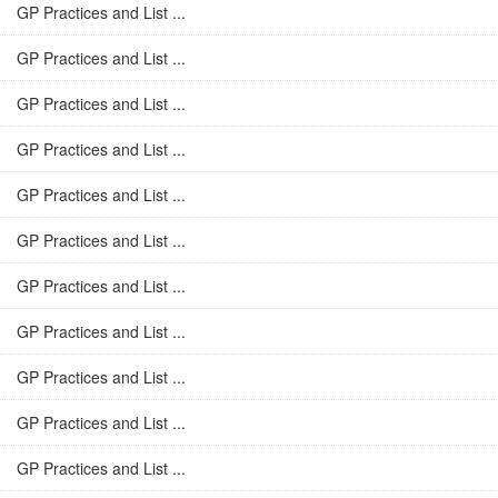
GP Practices and List ...
GP Practices and List ...
GP Practices and List ...
GP Practices and List ...
GP Practices and List ...
GP Practices and List ...
GP Practices and List ...
GP Practices and List ...
GP Practices and List ...
GP Practices and List ...
GP Practices and List ...