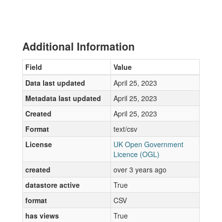
Additional Information
Field
Value
Data last updated
April 25, 2023
Metadata last updated
April 25, 2023
Created
April 25, 2023
Format
text/csv
License
UK Open Government
Licence (OGL)
created
over 3 years ago
datastore active
True
format
CSV
has views
True