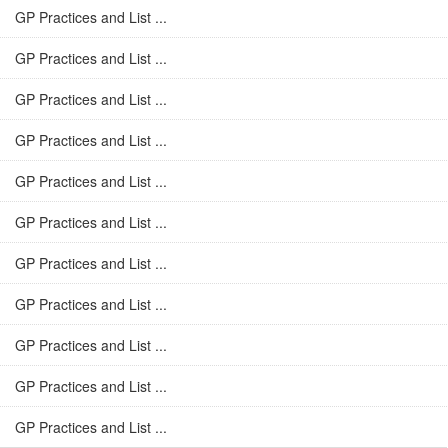
GP Practices and List ...
GP Practices and List ...
GP Practices and List ...
GP Practices and List ...
GP Practices and List ...
GP Practices and List ...
GP Practices and List ...
GP Practices and List ...
GP Practices and List ...
GP Practices and List ...
GP Practices and List ...