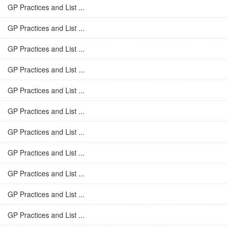
GP Practices and List ...
GP Practices and List ...
GP Practices and List ...
GP Practices and List ...
GP Practices and List ...
GP Practices and List ...
GP Practices and List ...
GP Practices and List ...
GP Practices and List ...
GP Practices and List ...
GP Practices and List ...