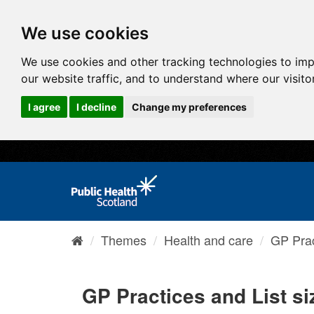
We use cookies
We use cookies and other tracking technologies to im
our website traffic, and to understand where our visit
I agree
I decline
Change my preferences
Themes
Health and care
GP Prac
GP Practices and List s