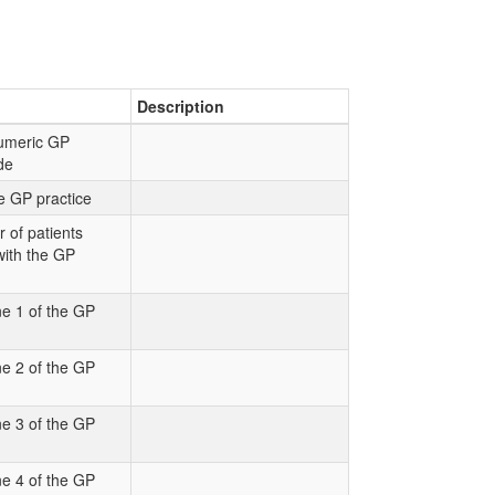
Description
numeric GP
ode
e GP practice
 of patients
with the GP
e 1 of the GP
e 2 of the GP
e 3 of the GP
e 4 of the GP