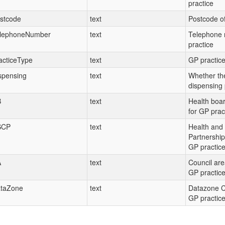
practice
stcode
text
Postcode of
lephoneNumber
text
Telephone 
practice
acticeType
text
GP practice
spensing
text
Whether the
dispensing 
B
text
Health boa
for GP prac
SCP
text
Health and 
Partnership
GP practic
A
text
Council are
GP practic
taZone
text
Datazone C
GP practic