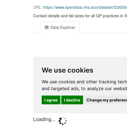
URL:
https://www.opendata.nhs.scot/dataset/f236
Contact details and list sizes for all GP practices in
Data Explorer