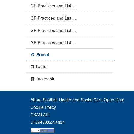
GP Practices and List ...
GP Practices and List ...
GP Practices and List ...
GP Practices and List ...
Social
Twitter
Facebook
About Scottish Health and Social Care Open Data
Cookie Policy
CKAN API
CKAN Association