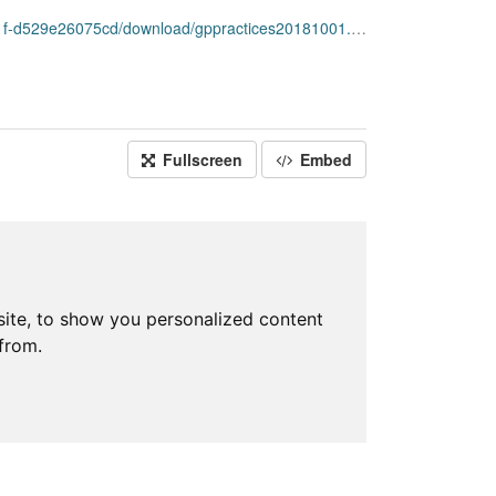
-d529e26075cd/download/gppractices20181001.csv
Fullscreen
Embed