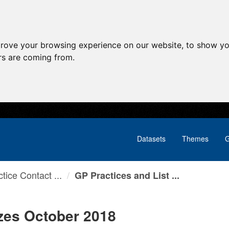
prove your browsing experience on our website, to show yo
ors are coming from.
Datasets
Themes
G
tice Contact ...
GP Practices and List ...
izes October 2018