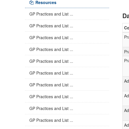
Resources
GP Practices and List ...
Da
GP Practices and List ...
C
Pr
GP Practices and List ...
GP Practices and List ...
Pr
Pr
GP Practices and List ...
GP Practices and List ...
Ad
GP Practices and List ...
Ad
GP Practices and List ...
GP Practices and List ...
Ad
GP Practices and List ...
Ad