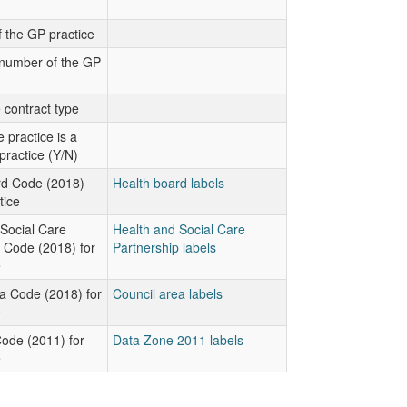
 the GP practice
number of the GP
 contract type
 practice is a
practice (Y/N)
rd Code (2018)
Health board labels
tice
Social Care
Health and Social Care
 Code (2018) for
Partnership labels
e
a Code (2018) for
Council area labels
e
ode (2011) for
Data Zone 2011 labels
e