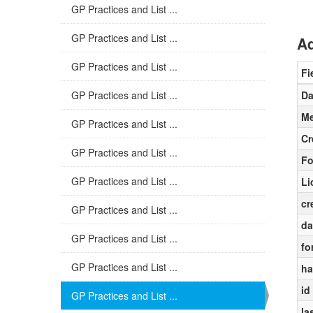
GP Practices and List ...
GP Practices and List ...
Ad
GP Practices and List ...
Fi
GP Practices and List ...
Da
Me
GP Practices and List ...
Cr
GP Practices and List ...
Fo
GP Practices and List ...
Li
cr
GP Practices and List ...
da
GP Practices and List ...
fo
GP Practices and List ...
ha
id
GP Practices and List ...
la