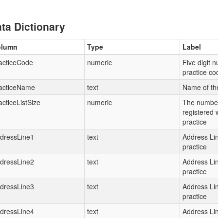
ta Dictionary
olumn
Type
Label
acticeCode
numeric
Five digit 
practice c
acticeName
text
Name of th
acticeListSize
numeric
The number
registered 
practice
dressLine1
text
Address Lin
practice
dressLine2
text
Address Lin
practice
dressLine3
text
Address Lin
practice
dressLine4
text
Address Lin