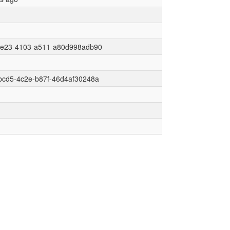
6e23-4103-a511-a80d998adb90
bcd5-4c2e-b87f-46d4af30248a