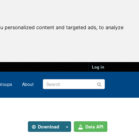
u personalized content and targeted ads, to analyze
Log in
roups
About
Download
Data API