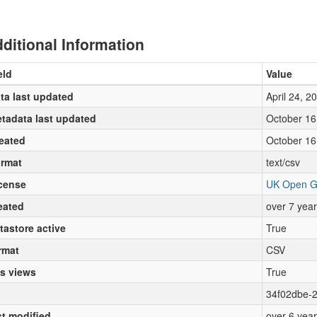
ditional Information
eld
Value
ta last updated
April 24, 2
tadata last updated
October 16
eated
October 16
rmat
text/csv
cense
UK Open G
eated
over 7 yea
tastore active
True
rmat
CSV
s views
True
34f02dbe-
st modified
over 6 yea