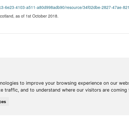
55c3-6e23-4103-a511-a80d998adb90/resource/34f02dbe-2827-47ae-821f
 Scotland, as of 1st October 2018.