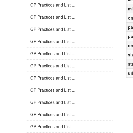
GP Practices and List ...
mi
GP Practices and List ...
on
pa
GP Practices and List ...
po
GP Practices and List ...
re
GP Practices and List ...
si
st
GP Practices and List ...
ur
GP Practices and List ...
GP Practices and List ...
GP Practices and List ...
GP Practices and List ...
GP Practices and List ...