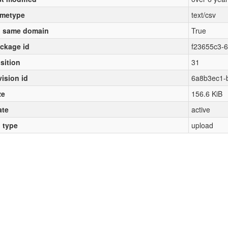
metype
text/csv
 same domain
True
ckage id
f23655c3-
sition
31
vision id
6a8b3ec1-
ze
156.6 KiB
ate
active
l type
upload