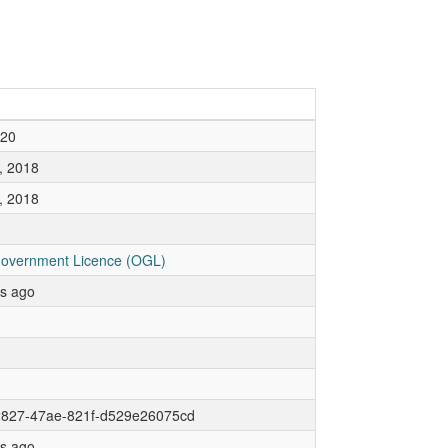
020
, 2018
, 2018
overnment Licence (OGL)
rs ago
2827-47ae-821f-d529e26075cd
rs ago