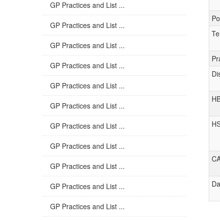
GP Practices and List ...
Po
GP Practices and List ...
Te
GP Practices and List ...
Pr
GP Practices and List ...
Di
GP Practices and List ...
H
GP Practices and List ...
H
GP Practices and List ...
GP Practices and List ...
C
GP Practices and List ...
Da
GP Practices and List ...
GP Practices and List ...