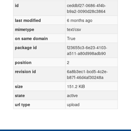
id
ceddbf27-0686-4f4b-
b9a2-0090d28c3864
last modified
6 months ago
mimetype
text/csv
on same domain
True
package id
f23655c3-6e23-4103-
a511-a80d998adb90
position
2
revision id
6a8b3ec1-bcd5-4c2e-
b87f-46d4af30248a
size
151.2 KiB
state
active
url type
upload