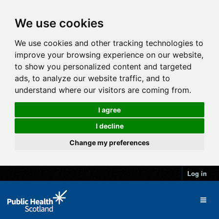
We use cookies
We use cookies and other tracking technologies to
improve your browsing experience on our website,
to show you personalized content and targeted
ads, to analyze our website traffic, and to
understand where our visitors are coming from.
I agree
I decline
Change my preferences
Log in