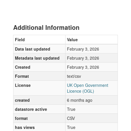
Additional Information
Field
Value
Data last updated
February 3, 2026
Metadata last updated
February 3, 2026
Created
February 3, 2026
Format
text/csv
License
UK Open Government
Licence (OGL)
created
6 months ago
datastore active
True
format
CSV
has views
True