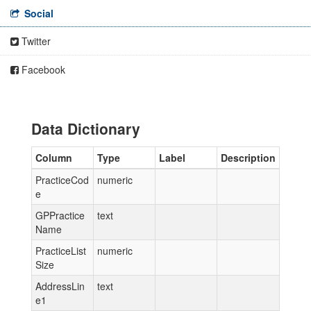
Social
Twitter
Facebook
Data Dictionary
Column
Type
Label
Description
PracticeCod
numeric
e
GPPractice
text
Name
PracticeList
numeric
Size
AddressLin
text
e1