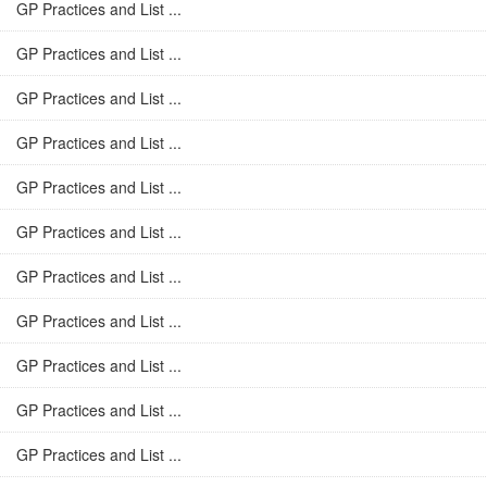
GP Practices and List ...
GP Practices and List ...
GP Practices and List ...
GP Practices and List ...
GP Practices and List ...
GP Practices and List ...
GP Practices and List ...
GP Practices and List ...
GP Practices and List ...
GP Practices and List ...
GP Practices and List ...