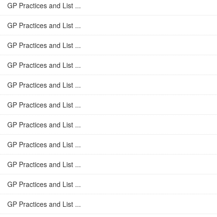
GP Practices and List ...
GP Practices and List ...
GP Practices and List ...
GP Practices and List ...
GP Practices and List ...
GP Practices and List ...
GP Practices and List ...
GP Practices and List ...
GP Practices and List ...
GP Practices and List ...
GP Practices and List ...