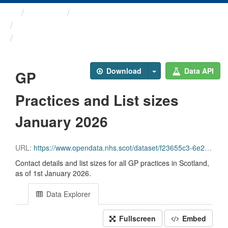
Themes
Health and care
GP Practice Contact ...
GP Practices and List ...
Download
Data API
GP
Practices and List sizes
January 2026
URL:
https://www.opendata.nhs.scot/dataset/f23655c3-6e23-4103-a511-a80d998adb90/resource/ceddbf27-0686-4f4b-b9a2-0090d28c3864/download/practice_contact_details_20260101_opendata.csv
Contact details and list sizes for all GP practices in Scotland,
as of 1st January 2026.
Data Explorer
Fullscreen
Embed