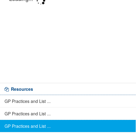
Resources
GP Practices and List ...
GP Practices and List ...
GP Practices and List ...