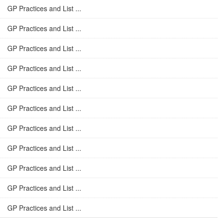
GP Practices and List ...
GP Practices and List ...
GP Practices and List ...
GP Practices and List ...
GP Practices and List ...
GP Practices and List ...
GP Practices and List ...
GP Practices and List ...
GP Practices and List ...
GP Practices and List ...
GP Practices and List ...