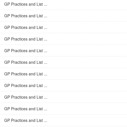
GP Practices and List ...
GP Practices and List ...
GP Practices and List ...
GP Practices and List ...
GP Practices and List ...
GP Practices and List ...
GP Practices and List ...
GP Practices and List ...
GP Practices and List ...
GP Practices and List ...
GP Practices and List ...