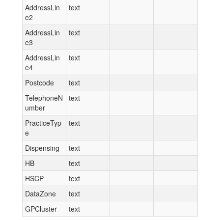
AddressLin
text
e2
AddressLin
text
e3
AddressLin
text
e4
Postcode
text
TelephoneN
text
umber
PracticeTyp
text
e
Dispensing
text
HB
text
HSCP
text
DataZone
text
GPCluster
text