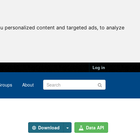
u personalized content and targeted ads, to analyze
Log in
roups
About
Download
Data API