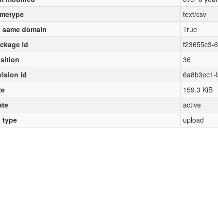
metype
text/csv
 same domain
True
ckage id
f23655c3-
sition
36
vision id
6a8b3ec1-
ze
159.3 KiB
ate
active
l type
upload