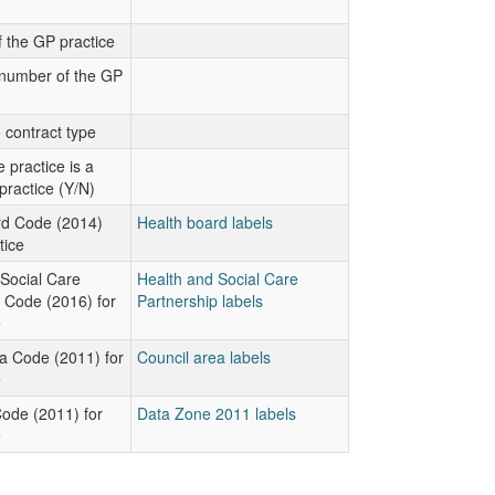
 the GP practice
number of the GP
 contract type
 practice is a
practice (Y/N)
rd Code (2014)
Health board labels
tice
Social Care
Health and Social Care
 Code (2016) for
Partnership labels
e
a Code (2011) for
Council area labels
e
ode (2011) for
Data Zone 2011 labels
e