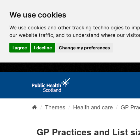
We use cookies
We use cookies and other tracking technologies to im
our website traffic, and to understand where our visit
I agree
I decline
Change my preferences
Themes
Health and care
GP Prac
GP Practices and List si