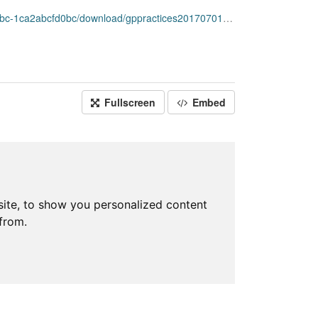
-1ca2abcfd0bc/download/gppractices20170701.csv
Fullscreen
Embed