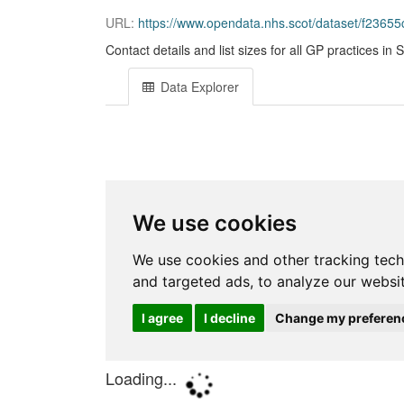
URL:
https://www.opendata.nhs.scot/dataset/f236
Contact details and list sizes for all GP practices in 
Data Explorer