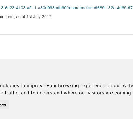
55c3-6e23-4103-a511-a80d998adb90/resource/1bea9689-132a-4d69-97bc
Scotland, as of 1st July 2017.