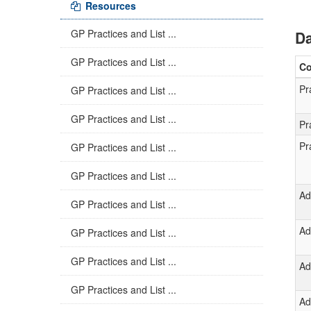
Resources
GP Practices and List ...
Da
GP Practices and List ...
C
Pr
GP Practices and List ...
GP Practices and List ...
Pr
Pr
GP Practices and List ...
GP Practices and List ...
Ad
GP Practices and List ...
Ad
GP Practices and List ...
GP Practices and List ...
Ad
GP Practices and List ...
Ad