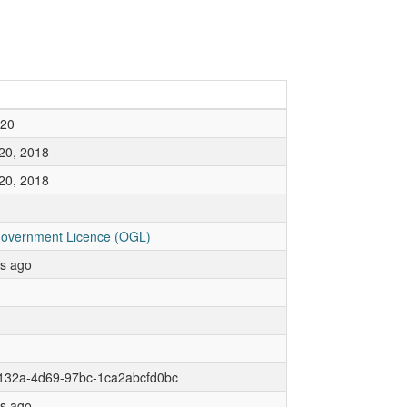
020
20, 2018
20, 2018
overnment Licence (OGL)
rs ago
132a-4d69-97bc-1ca2abcfd0bc
rs ago