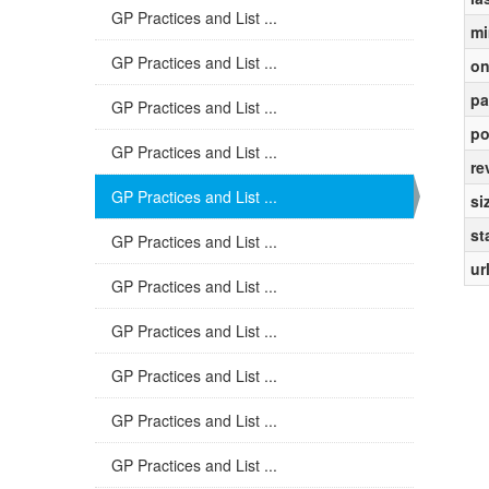
GP Practices and List ...
mi
GP Practices and List ...
on
pa
GP Practices and List ...
po
GP Practices and List ...
re
GP Practices and List ...
si
st
GP Practices and List ...
ur
GP Practices and List ...
GP Practices and List ...
GP Practices and List ...
GP Practices and List ...
GP Practices and List ...