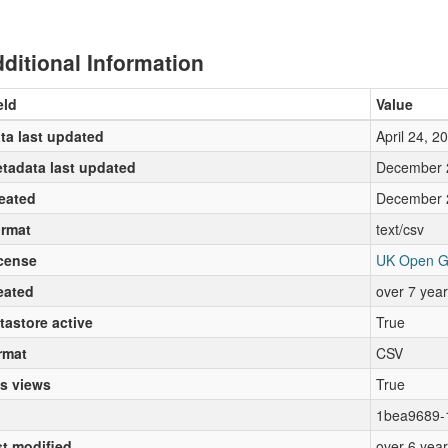
ditional Information
eld
Value
ta last updated
April 24, 2
tadata last updated
December 
eated
December 
rmat
text/csv
cense
UK Open G
eated
over 7 yea
tastore active
True
rmat
CSV
s views
True
1bea9689-
st modified
over 6 yea