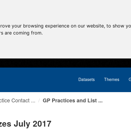
prove your browsing experience on our website, to show yo
ors are coming from.
Datasets
Themes
G
tice Contact ...
GP Practices and List ...
zes July 2017