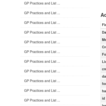
GP Practices and List ...
GP Practices and List ...
Ad
GP Practices and List ...
Fi
GP Practices and List ...
Da
Me
GP Practices and List ...
Cr
GP Practices and List ...
Fo
GP Practices and List ...
Li
cr
GP Practices and List ...
da
GP Practices and List ...
fo
GP Practices and List ...
ha
id
GP Practices and List ...
la