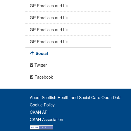
GP Practices and List ...
GP Practices and List ...
GP Practices and List ...
GP Practices and List ...
Social
Twitter
Facebook
About Scottish Health and Social Care Open Data
Cookie Policy
CKAN API
CKAN Association