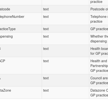
practice
stcode
text
Postcode of
lephoneNumber
text
Telephone 
practice
acticeType
text
GP practice
spensing
text
Whether the
dispensing 
B
text
Health boa
for GP prac
SCP
text
Health and 
Partnership
GP practic
A
text
Council are
GP practic
taZone
text
Datazone C
GP practic