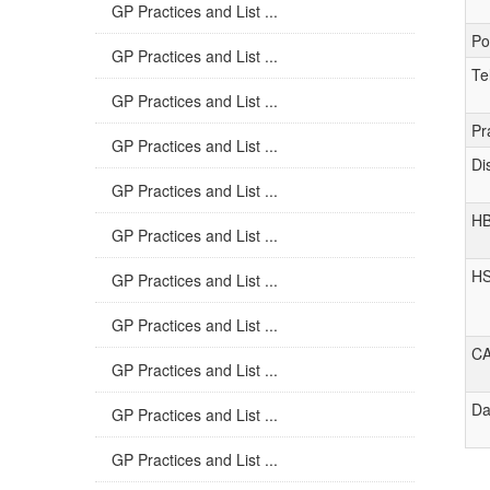
GP Practices and List ...
Po
GP Practices and List ...
Te
GP Practices and List ...
Pr
GP Practices and List ...
Di
GP Practices and List ...
H
GP Practices and List ...
H
GP Practices and List ...
GP Practices and List ...
C
GP Practices and List ...
Da
GP Practices and List ...
GP Practices and List ...