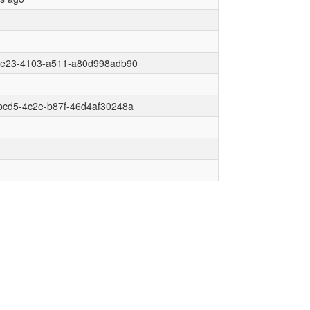
6e23-4103-a511-a80d998adb90
bcd5-4c2e-b87f-46d4af30248a