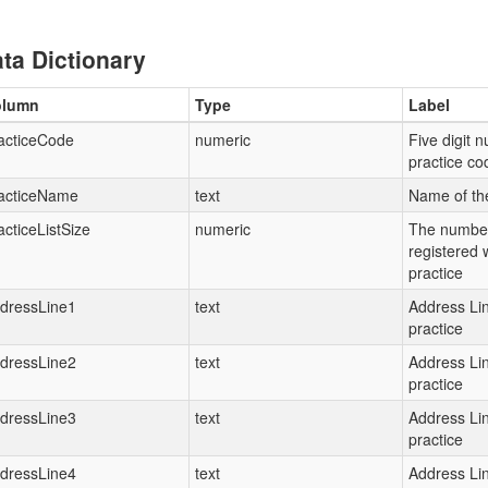
ta Dictionary
olumn
Type
Label
acticeCode
numeric
Five digit 
practice c
acticeName
text
Name of th
acticeListSize
numeric
The number
registered 
practice
dressLine1
text
Address Lin
practice
dressLine2
text
Address Lin
practice
dressLine3
text
Address Lin
practice
dressLine4
text
Address Lin