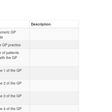
Description
numeric GP
ode
e GP practice
 of patients
with the GP
e 1 of the GP
e 2 of the GP
e 3 of the GP
e 4 of the GP