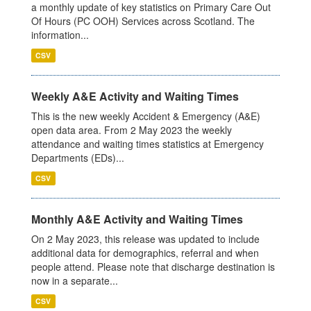
a monthly update of key statistics on Primary Care Out
Of Hours (PC OOH) Services across Scotland. The
information...
CSV
Weekly A&E Activity and Waiting Times
This is the new weekly Accident & Emergency (A&E)
open data area. From 2 May 2023 the weekly
attendance and waiting times statistics at Emergency
Departments (EDs)...
CSV
Monthly A&E Activity and Waiting Times
On 2 May 2023, this release was updated to include
additional data for demographics, referral and when
people attend. Please note that discharge destination is
now in a separate...
CSV