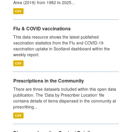
Area (2019) from 1982 to 2025...
CSV
Flu & COVID vaccinations
This data resource shows the latest published
vaccination statistics from the Flu and COVID-19
vaccination uptake in Scotland dashboard within the
weekly report.
CSV
Prescriptions in the Community
There are three datasets included within this open data
publication. The 'Data by Prescriber Location' file
contains details of items dispensed in the community at
prescribing...
CSV