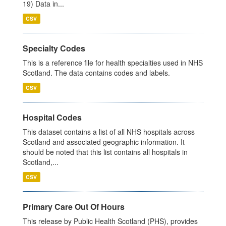
19) Data in...
CSV
Specialty Codes
This is a reference file for health specialties used in NHS
Scotland. The data contains codes and labels.
CSV
Hospital Codes
This dataset contains a list of all NHS hospitals across
Scotland and associated geographic information. It
should be noted that this list contains all hospitals in
Scotland,...
CSV
Primary Care Out Of Hours
This release by Public Health Scotland (PHS), provides