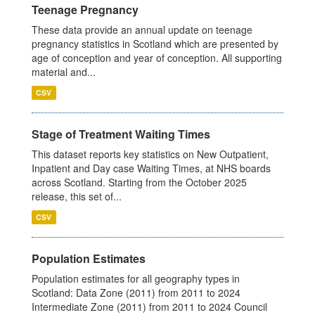
Teenage Pregnancy
These data provide an annual update on teenage
pregnancy statistics in Scotland which are presented by
age of conception and year of conception. All supporting
material and...
CSV
Stage of Treatment Waiting Times
This dataset reports key statistics on New Outpatient,
Inpatient and Day case Waiting Times, at NHS boards
across Scotland. Starting from the October 2025
release, this set of...
CSV
Population Estimates
Population estimates for all geography types in
Scotland: Data Zone (2011) from 2011 to 2024
Intermediate Zone (2011) from 2011 to 2024 Council