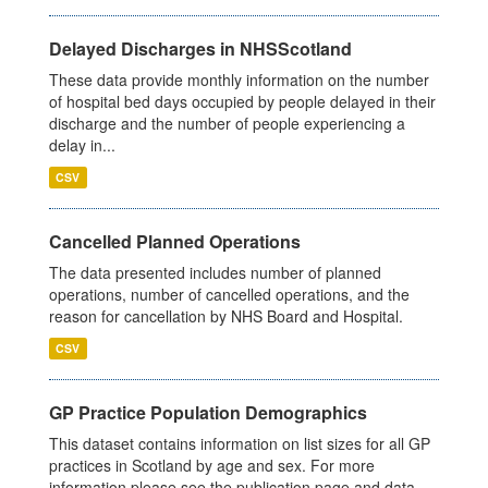
Delayed Discharges in NHSScotland
These data provide monthly information on the number
of hospital bed days occupied by people delayed in their
discharge and the number of people experiencing a
delay in...
CSV
Cancelled Planned Operations
The data presented includes number of planned
operations, number of cancelled operations, and the
reason for cancellation by NHS Board and Hospital.
CSV
GP Practice Population Demographics
This dataset contains information on list sizes for all GP
practices in Scotland by age and sex. For more
information please see the publication page and data