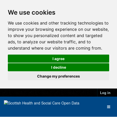
We use cookies
We use cookies and other tracking technologies to
improve your browsing experience on our website,
to show you personalized content and targeted
ads, to analyze our website traffic, and to
understand where our visitors are coming from.
I agree
I decline
Change my preferences
Log in