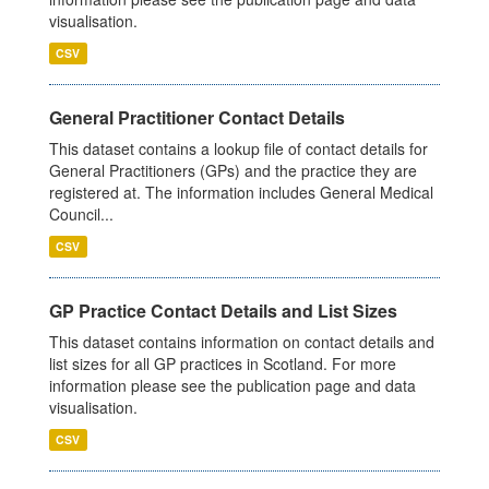
visualisation.
CSV
General Practitioner Contact Details
This dataset contains a lookup file of contact details for
General Practitioners (GPs) and the practice they are
registered at. The information includes General Medical
Council...
CSV
GP Practice Contact Details and List Sizes
This dataset contains information on contact details and
list sizes for all GP practices in Scotland. For more
information please see the publication page and data
visualisation.
CSV