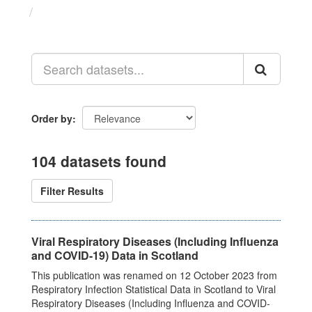
Datasets
Order by
104 datasets found
Filter Results
Viral Respiratory Diseases (Including Influenza
and COVID-19) Data in Scotland
This publication was renamed on 12 October 2023 from
Respiratory Infection Statistical Data in Scotland to Viral
Respiratory Diseases (Including Influenza and COVID-