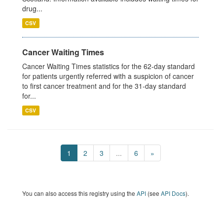
drug...
CSV
Cancer Waiting Times
Cancer Waiting Times statistics for the 62-day standard
for patients urgently referred with a suspicion of cancer
to first cancer treatment and for the 31-day standard
for...
CSV
1
2
3
...
6
»
You can also access this registry using the
API
(see
API Docs
).