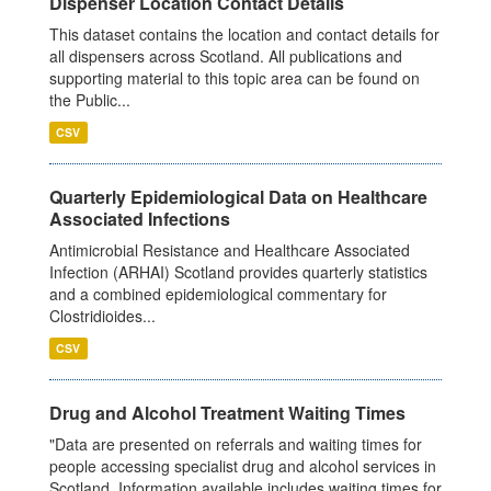
Dispenser Location Contact Details
This dataset contains the location and contact details for
all dispensers across Scotland. All publications and
supporting material to this topic area can be found on
the Public...
CSV
Quarterly Epidemiological Data on Healthcare
Associated Infections
Antimicrobial Resistance and Healthcare Associated
Infection (ARHAI) Scotland provides quarterly statistics
and a combined epidemiological commentary for
Clostridioides...
CSV
Drug and Alcohol Treatment Waiting Times
"Data are presented on referrals and waiting times for
people accessing specialist drug and alcohol services in
Scotland. Information available includes waiting times for