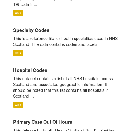
19) Data in...
CSV
Specialty Codes
This is a reference file for health specialties used in NHS
Scotland. The data contains codes and labels.
CSV
Hospital Codes
This dataset contains a list of all NHS hospitals across
Scotland and associated geographic information. It
should be noted that this list contains all hospitals in
Scotland,...
CSV
Primary Care Out Of Hours
This release by Public Health Scotland (PHS), provides