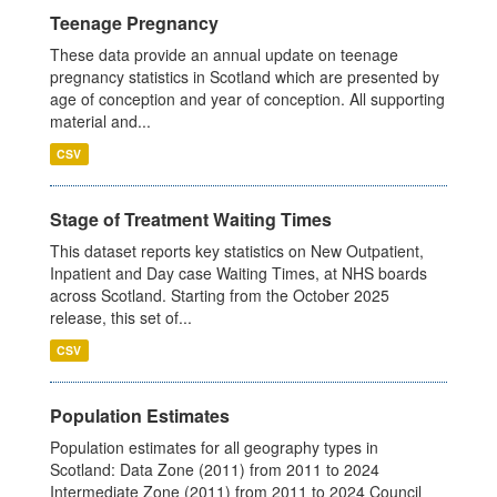
Teenage Pregnancy
These data provide an annual update on teenage
pregnancy statistics in Scotland which are presented by
age of conception and year of conception. All supporting
material and...
CSV
Stage of Treatment Waiting Times
This dataset reports key statistics on New Outpatient,
Inpatient and Day case Waiting Times, at NHS boards
across Scotland. Starting from the October 2025
release, this set of...
CSV
Population Estimates
Population estimates for all geography types in
Scotland: Data Zone (2011) from 2011 to 2024
Intermediate Zone (2011) from 2011 to 2024 Council