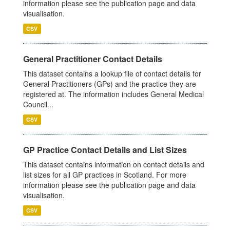
information please see the publication page and data
visualisation.
CSV
General Practitioner Contact Details
This dataset contains a lookup file of contact details for
General Practitioners (GPs) and the practice they are
registered at. The information includes General Medical
Council...
CSV
GP Practice Contact Details and List Sizes
This dataset contains information on contact details and
list sizes for all GP practices in Scotland. For more
information please see the publication page and data
visualisation.
CSV