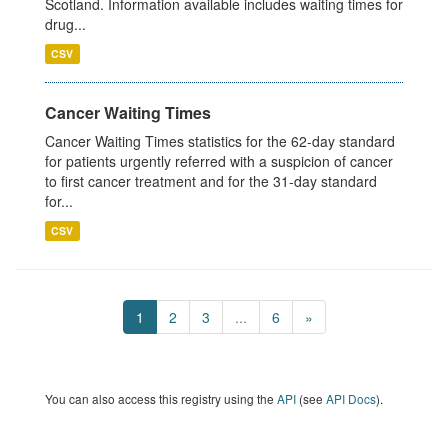
Scotland. Information available includes waiting times for
drug...
CSV
Cancer Waiting Times
Cancer Waiting Times statistics for the 62-day standard
for patients urgently referred with a suspicion of cancer
to first cancer treatment and for the 31-day standard
for...
CSV
1
2
3
...
6
»
You can also access this registry using the
API
(see
API Docs
).