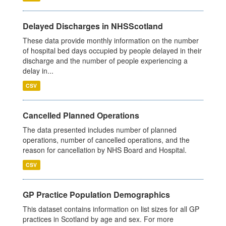
Delayed Discharges in NHSScotland
These data provide monthly information on the number
of hospital bed days occupied by people delayed in their
discharge and the number of people experiencing a
delay in...
CSV
Cancelled Planned Operations
The data presented includes number of planned
operations, number of cancelled operations, and the
reason for cancellation by NHS Board and Hospital.
CSV
GP Practice Population Demographics
This dataset contains information on list sizes for all GP
practices in Scotland by age and sex. For more