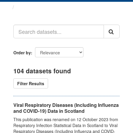
Datasets
Order by
104 datasets found
Filter Results
Viral Respiratory Diseases (Including Influenza
and COVID-19) Data in Scotland
This publication was renamed on 12 October 2023 from
Respiratory Infection Statistical Data in Scotland to Viral
Respiratory Diseases (Including Influenza and COVID-