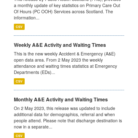
a monthly update of key statistics on Primary Care Out
Of Hours (PC OOH) Services across Scotland. The
information...
CSV
Weekly A&E Activity and Waiting Times
This is the new weekly Accident & Emergency (A&E)
open data area. From 2 May 2023 the weekly
attendance and waiting times statistics at Emergency
Departments (EDs)...
CSV
Monthly A&E Activity and Waiting Times
On 2 May 2023, this release was updated to include
additional data for demographics, referral and when
people attend. Please note that discharge destination is
now in a separate...
CSV