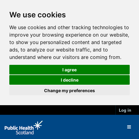
We use cookies
We use cookies and other tracking technologies to
improve your browsing experience on our website,
to show you personalized content and targeted
ads, to analyze our website traffic, and to
understand where our visitors are coming from.
I agree
I decline
Change my preferences
Log in