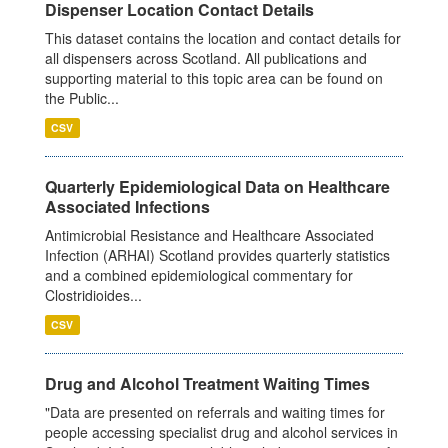
Dispenser Location Contact Details
This dataset contains the location and contact details for
all dispensers across Scotland. All publications and
supporting material to this topic area can be found on
the Public...
CSV
Quarterly Epidemiological Data on Healthcare
Associated Infections
Antimicrobial Resistance and Healthcare Associated
Infection (ARHAI) Scotland provides quarterly statistics
and a combined epidemiological commentary for
Clostridioides...
CSV
Drug and Alcohol Treatment Waiting Times
"Data are presented on referrals and waiting times for
people accessing specialist drug and alcohol services in