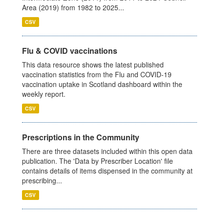
Area (2019) from 1982 to 2025...
CSV
Flu & COVID vaccinations
This data resource shows the latest published
vaccination statistics from the Flu and COVID-19
vaccination uptake in Scotland dashboard within the
weekly report.
CSV
Prescriptions in the Community
There are three datasets included within this open data
publication. The 'Data by Prescriber Location' file
contains details of items dispensed in the community at
prescribing...
CSV