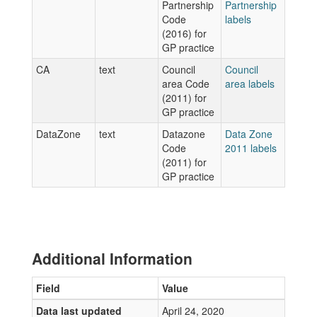
Partnership
Partnership
Code
labels
(2016) for
GP practice
CA
text
Council
Council
area Code
area labels
(2011) for
GP practice
DataZone
text
Datazone
Data Zone
Code
2011 labels
(2011) for
GP practice
Additional Information
Field
Value
Data last updated
April 24, 2020