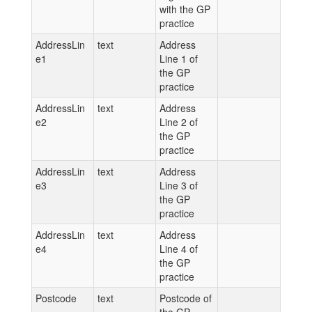
with the GP
practice
AddressLin
text
Address
e1
Line 1 of
the GP
practice
AddressLin
text
Address
e2
Line 2 of
the GP
practice
AddressLin
text
Address
e3
Line 3 of
the GP
practice
AddressLin
text
Address
e4
Line 4 of
the GP
practice
Postcode
text
Postcode of