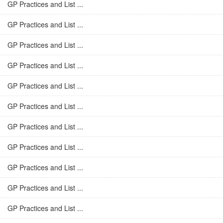
GP Practices and List ...
GP Practices and List ...
GP Practices and List ...
GP Practices and List ...
GP Practices and List ...
GP Practices and List ...
GP Practices and List ...
GP Practices and List ...
GP Practices and List ...
GP Practices and List ...
GP Practices and List ...