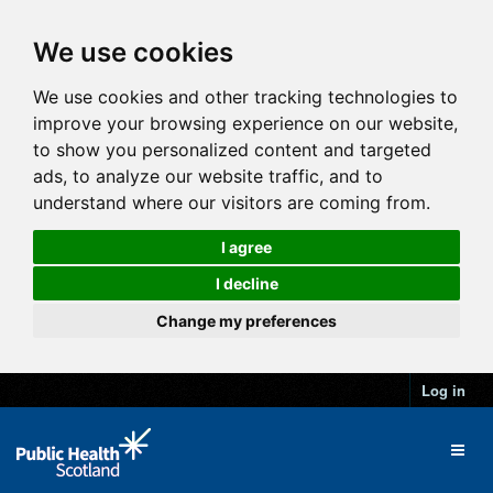
We use cookies
We use cookies and other tracking technologies to
improve your browsing experience on our website,
to show you personalized content and targeted
ads, to analyze our website traffic, and to
understand where our visitors are coming from.
I agree
I decline
Change my preferences
Log in