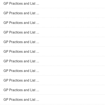
GP Practices and List ...
GP Practices and List ...
GP Practices and List ...
GP Practices and List ...
GP Practices and List ...
GP Practices and List ...
GP Practices and List ...
GP Practices and List ...
GP Practices and List ...
GP Practices and List ...
GP Practices and List ...