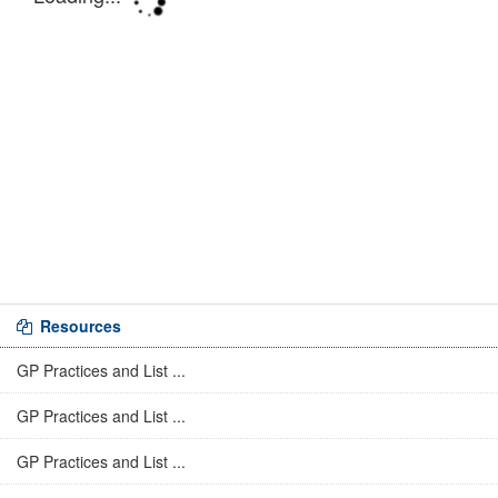
Resources
GP Practices and List ...
GP Practices and List ...
GP Practices and List ...