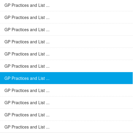
GP Practices and List ...
GP Practices and List ...
GP Practices and List ...
GP Practices and List ...
GP Practices and List ...
GP Practices and List ...
GP Practices and List ...
GP Practices and List ...
GP Practices and List ...
GP Practices and List ...
GP Practices and List ...