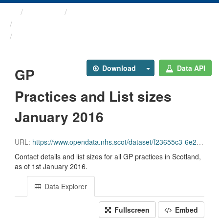
Themes
Health and care
GP Practice Contact ...
GP Practices and List ...
Download
Data API
GP
Practices and List sizes
January 2016
URL:
https://www.opendata.nhs.scot/dataset/f23655c3-6e23-4103-a511-a80d998adb90/resource/fca02075-963b-4556-8927-e4215e229ecc/download/gppractices20160101.csv
Contact details and list sizes for all GP practices in Scotland,
as of 1st January 2016.
Data Explorer
Fullscreen
Embed