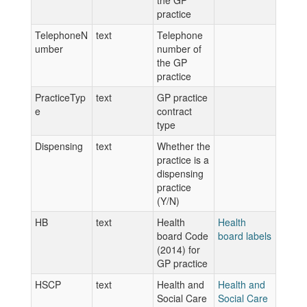
the GP
practice
TelephoneN
text
Telephone
umber
number of
the GP
practice
PracticeTyp
text
GP practice
e
contract
type
Dispensing
text
Whether the
practice is a
dispensing
practice
(Y/N)
HB
text
Health
Health
board Code
board labels
(2014) for
GP practice
HSCP
text
Health and
Health and
Social Care
Social Care