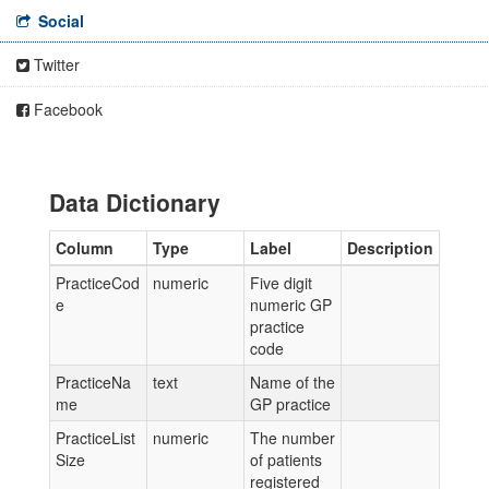
Social
Twitter
Facebook
Data Dictionary
Column
Type
Label
Description
PracticeCod
numeric
Five digit
e
numeric GP
practice
code
PracticeNa
text
Name of the
me
GP practice
PracticeList
numeric
The number
Size
of patients
registered