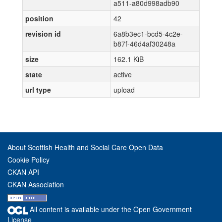
a511-a80d998adb90
position
42
revision id
6a8b3ec1-bcd5-4c2e-
b87f-46d4af30248a
size
162.1 KiB
state
active
url type
upload
About Scottish Health and Social Care Open Data
Cookie Policy
CKAN API
CKAN Association
All content is available under the Open Government
License