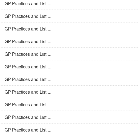
GP Practices and List ...
GP Practices and List ...
GP Practices and List ...
GP Practices and List ...
GP Practices and List ...
GP Practices and List ...
GP Practices and List ...
GP Practices and List ...
GP Practices and List ...
GP Practices and List ...
GP Practices and List ...