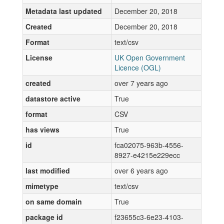
Metadata last updated
December 20, 2018
Created
December 20, 2018
Format
text/csv
License
UK Open Government
Licence (OGL)
created
over 7 years ago
datastore active
True
format
CSV
has views
True
id
fca02075-963b-4556-
8927-e4215e229ecc
last modified
over 6 years ago
mimetype
text/csv
on same domain
True
package id
f23655c3-6e23-4103-