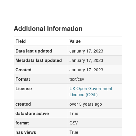
Additional Information
Field
Value
Data last updated
January 17, 2023
Metadata last updated
January 17, 2023
Created
January 17, 2023
Format
text/csv
License
UK Open Government
Licence (OGL)
created
over 3 years ago
datastore active
True
format
CSV
has views
True