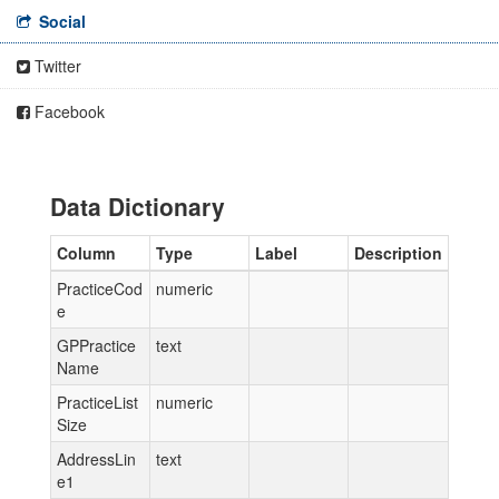
Social
Twitter
Facebook
Data Dictionary
Column
Type
Label
Description
PracticeCod
numeric
e
GPPractice
text
Name
PracticeList
numeric
Size
AddressLin
text
e1