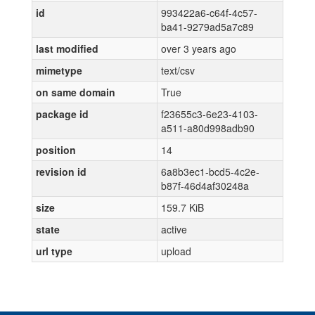
id
993422a6-c64f-4c57-
ba41-9279ad5a7c89
last modified
over 3 years ago
mimetype
text/csv
on same domain
True
package id
f23655c3-6e23-4103-
a511-a80d998adb90
position
14
revision id
6a8b3ec1-bcd5-4c2e-
b87f-46d4af30248a
size
159.7 KiB
state
active
url type
upload