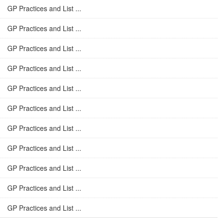
GP Practices and List ...
GP Practices and List ...
GP Practices and List ...
GP Practices and List ...
GP Practices and List ...
GP Practices and List ...
GP Practices and List ...
GP Practices and List ...
GP Practices and List ...
GP Practices and List ...
GP Practices and List ...