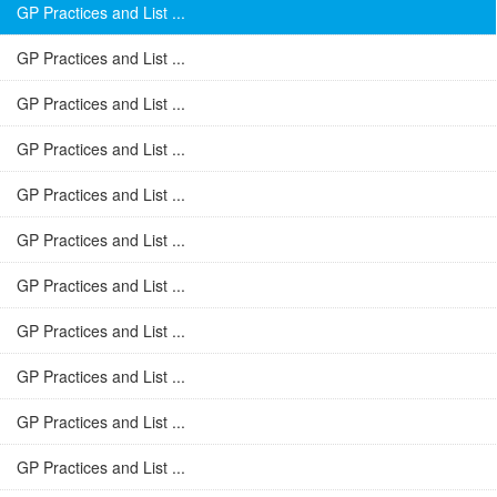
GP Practices and List ...
GP Practices and List ...
GP Practices and List ...
GP Practices and List ...
GP Practices and List ...
GP Practices and List ...
GP Practices and List ...
GP Practices and List ...
GP Practices and List ...
GP Practices and List ...
GP Practices and List ...