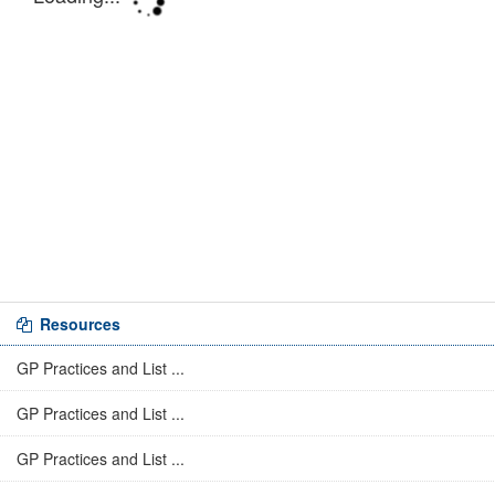
Resources
GP Practices and List ...
GP Practices and List ...
GP Practices and List ...