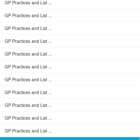
GP Practices and List ...
GP Practices and List ...
GP Practices and List ...
GP Practices and List ...
GP Practices and List ...
GP Practices and List ...
GP Practices and List ...
GP Practices and List ...
GP Practices and List ...
GP Practices and List ...
GP Practices and List ...