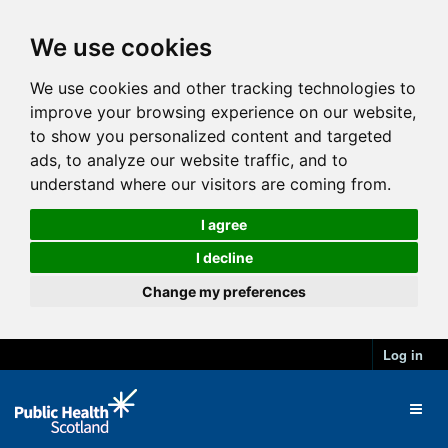
We use cookies
We use cookies and other tracking technologies to
improve your browsing experience on our website,
to show you personalized content and targeted
ads, to analyze our website traffic, and to
understand where our visitors are coming from.
I agree
I decline
Change my preferences
Log in