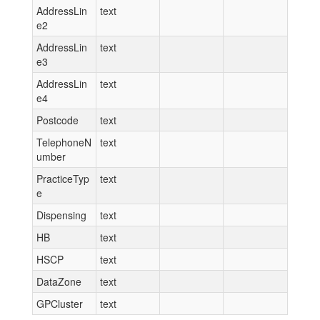
AddressLin
text
e2
AddressLin
text
e3
AddressLin
text
e4
Postcode
text
TelephoneN
text
umber
PracticeTyp
text
e
Dispensing
text
HB
text
HSCP
text
DataZone
text
GPCluster
text