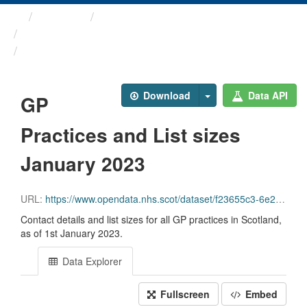
Themes
Health and care
GP Practice Contact ...
GP Practices and List ...
Download
Data API
GP
Practices and List sizes
January 2023
URL:
https://www.opendata.nhs.scot/dataset/f23655c3-6e23-4103-a511-a80d998adb90/resource/993422a6-c64f-4c57-ba41-9279ad5a7c89/download/practice_contactdetails_jan2023-open-data.csv
Contact details and list sizes for all GP practices in Scotland,
as of 1st January 2023.
Data Explorer
Fullscreen
Embed