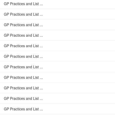
GP Practices and List ...
GP Practices and List ...
GP Practices and List ...
GP Practices and List ...
GP Practices and List ...
GP Practices and List ...
GP Practices and List ...
GP Practices and List ...
GP Practices and List ...
GP Practices and List ...
GP Practices and List ...