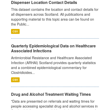
Dispenser Location Contact Details
This dataset contains the location and contact details for
all dispensers across Scotland. All publications and
supporting material to this topic area can be found on
the Public...
CSV
Quarterly Epidemiological Data on Healthcare
Associated Infections
Antimicrobial Resistance and Healthcare Associated
Infection (ARHAI) Scotland provides quarterly statistics
and a combined epidemiological commentary for
Clostridioides...
CSV
Drug and Alcohol Treatment Waiting Times
"Data are presented on referrals and waiting times for
people accessing specialist drug and alcohol services in