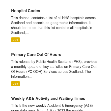
Hospital Codes
This dataset contains a list of all NHS hospitals across
Scotland and associated geographic information. It
should be noted that this list contains all hospitals in
Scotland,...
CSV
Primary Care Out Of Hours
This release by Public Health Scotland (PHS), provides
a monthly update of key statistics on Primary Care Out
Of Hours (PC OOH) Services across Scotland. The
information...
CSV
Weekly A&E Activity and Waiting Times
This is the new weekly Accident & Emergency (A&E)
open data area. From 2 May 2023 the weekly