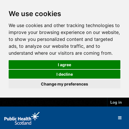
We use cookies
We use cookies and other tracking technologies to
improve your browsing experience on our website,
to show you personalized content and targeted
ads, to analyze our website traffic, and to
understand where our visitors are coming from.
I agree
I decline
Change my preferences
Log in