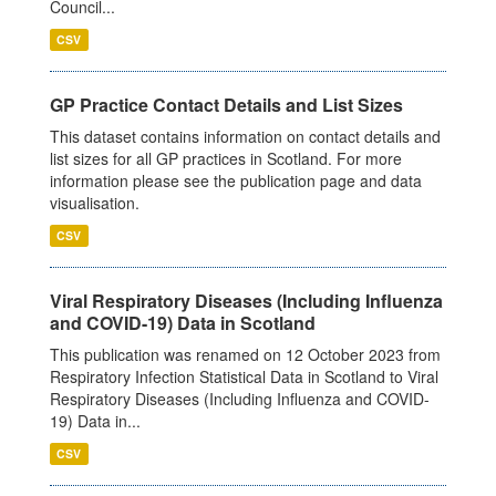
Council...
CSV
GP Practice Contact Details and List Sizes
This dataset contains information on contact details and
list sizes for all GP practices in Scotland. For more
information please see the publication page and data
visualisation.
CSV
Viral Respiratory Diseases (Including Influenza
and COVID-19) Data in Scotland
This publication was renamed on 12 October 2023 from
Respiratory Infection Statistical Data in Scotland to Viral
Respiratory Diseases (Including Influenza and COVID-
19) Data in...
CSV