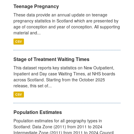
Teenage Pregnancy
These data provide an annual update on teenage
pregnancy statistics in Scotland which are presented by
age of conception and year of conception. All supporting
material and...
CSV
Stage of Treatment Waiting Times
This dataset reports key statistics on New Outpatient,
Inpatient and Day case Waiting Times, at NHS boards
across Scotland. Starting from the October 2025
release, this set of...
CSV
Population Estimates
Population estimates for all geography types in
Scotland: Data Zone (2011) from 2011 to 2024
Intermediate Zone (2011) from 2011 to 2024 Council