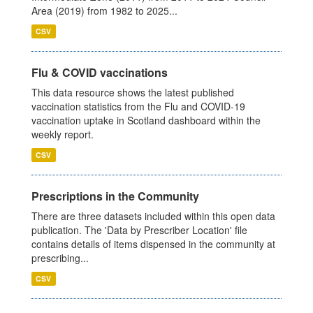
Area (2019) from 1982 to 2025...
CSV
Flu & COVID vaccinations
This data resource shows the latest published
vaccination statistics from the Flu and COVID-19
vaccination uptake in Scotland dashboard within the
weekly report.
CSV
Prescriptions in the Community
There are three datasets included within this open data
publication. The 'Data by Prescriber Location' file
contains details of items dispensed in the community at
prescribing...
CSV