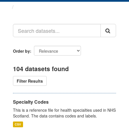
Datasets
Order by
104 datasets found
Filter Results
Specialty Codes
This is a reference file for health specialties used in NHS
Scotland. The data contains codes and labels.
CSV