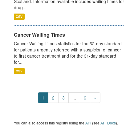
Scotland. Information available includes waiting times for
drug...
CSV
Cancer Waiting Times
Cancer Waiting Times statistics for the 62-day standard
for patients urgently referred with a suspicion of cancer
to first cancer treatment and for the 31-day standard
for...
CSV
1
2
3
...
6
»
You can also access this registry using the
API
(see
API Docs
).