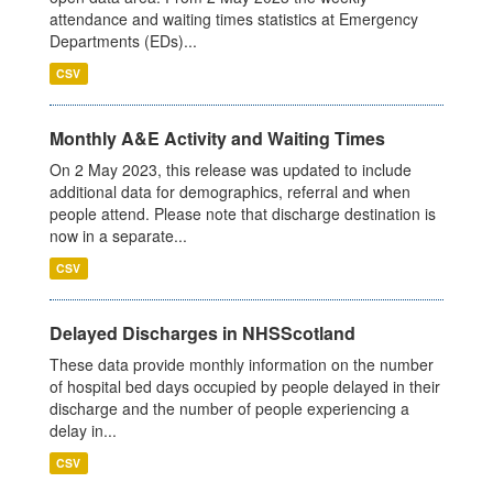
attendance and waiting times statistics at Emergency
Departments (EDs)...
CSV
Monthly A&E Activity and Waiting Times
On 2 May 2023, this release was updated to include
additional data for demographics, referral and when
people attend. Please note that discharge destination is
now in a separate...
CSV
Delayed Discharges in NHSScotland
These data provide monthly information on the number
of hospital bed days occupied by people delayed in their
discharge and the number of people experiencing a
delay in...
CSV