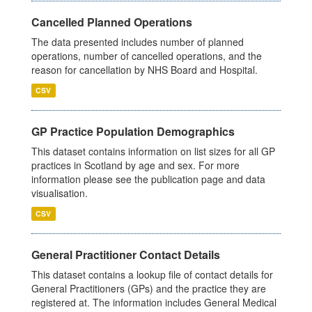
Cancelled Planned Operations
The data presented includes number of planned
operations, number of cancelled operations, and the
reason for cancellation by NHS Board and Hospital.
CSV
GP Practice Population Demographics
This dataset contains information on list sizes for all GP
practices in Scotland by age and sex. For more
information please see the publication page and data
visualisation.
CSV
General Practitioner Contact Details
This dataset contains a lookup file of contact details for
General Practitioners (GPs) and the practice they are
registered at. The information includes General Medical