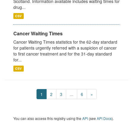
Scotland. Information available includes waiting times for
drug...
CSV
Cancer Waiting Times
Cancer Waiting Times statistics for the 62-day standard
for patients urgently referred with a suspicion of cancer
to first cancer treatment and for the 31-day standard
for...
CSV
1
2
3
...
6
»
You can also access this registry using the
API
(see
API Docs
).