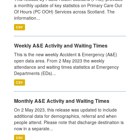
a monthly update of key statistics on Primary Care Out
Of Hours (PC OOH) Services across Scotland. The
information...
CSV
Weekly A&E Activity and Waiting Times
This is the new weekly Accident & Emergency (A&E)
open data area. From 2 May 2023 the weekly
attendance and waiting times statistics at Emergency
Departments (EDs)...
CSV
Monthly A&E Activity and Waiting Times
On 2 May 2023, this release was updated to include
additional data for demographics, referral and when
people attend. Please note that discharge destination is
now in a separate...
CSV