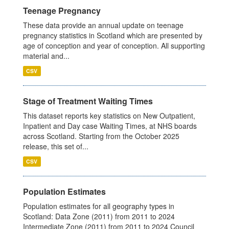
Teenage Pregnancy
These data provide an annual update on teenage
pregnancy statistics in Scotland which are presented by
age of conception and year of conception. All supporting
material and...
CSV
Stage of Treatment Waiting Times
This dataset reports key statistics on New Outpatient,
Inpatient and Day case Waiting Times, at NHS boards
across Scotland. Starting from the October 2025
release, this set of...
CSV
Population Estimates
Population estimates for all geography types in
Scotland: Data Zone (2011) from 2011 to 2024
Intermediate Zone (2011) from 2011 to 2024 Council