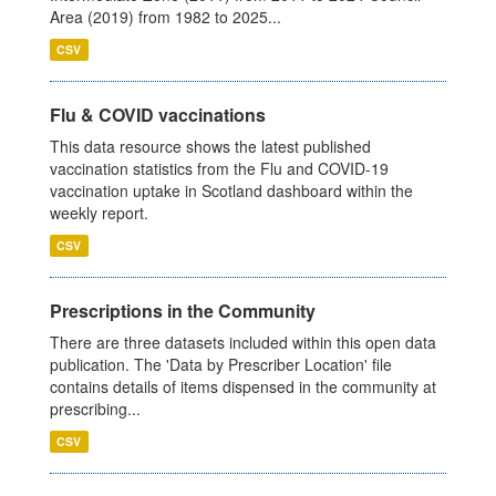
Area (2019) from 1982 to 2025...
CSV
Flu & COVID vaccinations
This data resource shows the latest published
vaccination statistics from the Flu and COVID-19
vaccination uptake in Scotland dashboard within the
weekly report.
CSV
Prescriptions in the Community
There are three datasets included within this open data
publication. The 'Data by Prescriber Location' file
contains details of items dispensed in the community at
prescribing...
CSV