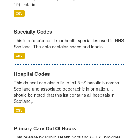
19) Data in...
CSV
Specialty Codes
This is a reference file for health specialties used in NHS
Scotland. The data contains codes and labels.
CSV
Hospital Codes
This dataset contains a list of all NHS hospitals across
Scotland and associated geographic information. It
should be noted that this list contains all hospitals in
Scotland,...
CSV
Primary Care Out Of Hours
This release by Public Health Scotland (PHS), provides