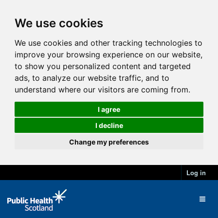
We use cookies
We use cookies and other tracking technologies to
improve your browsing experience on our website,
to show you personalized content and targeted
ads, to analyze our website traffic, and to
understand where our visitors are coming from.
I agree
I decline
Change my preferences
Log in