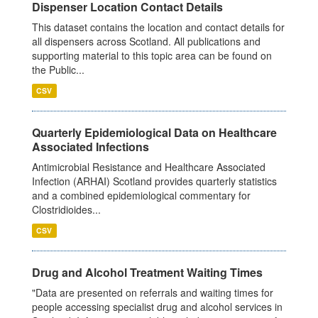
Dispenser Location Contact Details
This dataset contains the location and contact details for
all dispensers across Scotland. All publications and
supporting material to this topic area can be found on
the Public...
CSV
Quarterly Epidemiological Data on Healthcare
Associated Infections
Antimicrobial Resistance and Healthcare Associated
Infection (ARHAI) Scotland provides quarterly statistics
and a combined epidemiological commentary for
Clostridioides...
CSV
Drug and Alcohol Treatment Waiting Times
"Data are presented on referrals and waiting times for
people accessing specialist drug and alcohol services in