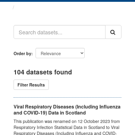
Datasets
Order by
104 datasets found
Filter Results
Viral Respiratory Diseases (Including Influenza
and COVID-19) Data in Scotland
This publication was renamed on 12 October 2023 from
Respiratory Infection Statistical Data in Scotland to Viral
Respiratory Diseases (Including Influenza and COVID-