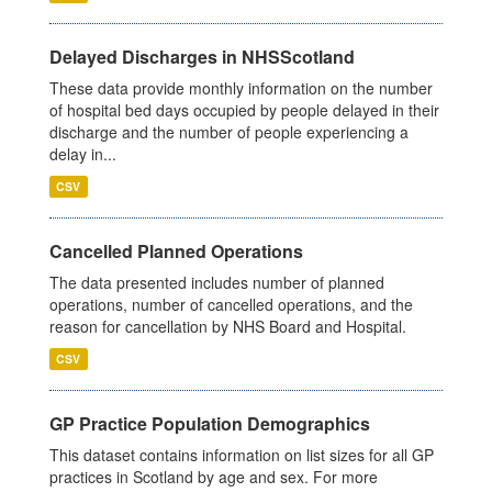
Delayed Discharges in NHSScotland
These data provide monthly information on the number
of hospital bed days occupied by people delayed in their
discharge and the number of people experiencing a
delay in...
CSV
Cancelled Planned Operations
The data presented includes number of planned
operations, number of cancelled operations, and the
reason for cancellation by NHS Board and Hospital.
CSV
GP Practice Population Demographics
This dataset contains information on list sizes for all GP
practices in Scotland by age and sex. For more