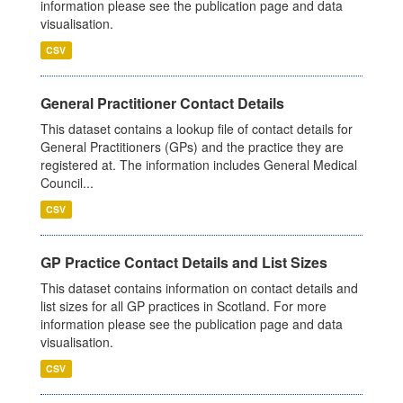
information please see the publication page and data
visualisation.
CSV
General Practitioner Contact Details
This dataset contains a lookup file of contact details for
General Practitioners (GPs) and the practice they are
registered at. The information includes General Medical
Council...
CSV
GP Practice Contact Details and List Sizes
This dataset contains information on contact details and
list sizes for all GP practices in Scotland. For more
information please see the publication page and data
visualisation.
CSV